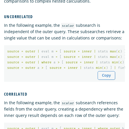
comparisons to complex nested calculations.
UNCORRELATED
In the following example, the
subsearch is
scalar
independent of the outer query. These subsearches retrieve a
single value that can be used in calculations or comparisons:
source
=
outer
|
eval
m
=
[
source
=
inner
|
stats
max
(
c
)
]
source
=
outer
|
eval
m
=
[
source
=
inner
|
stats
max
(
c
)
]
source
=
outer
|
where
a
>
[
source
=
inner
|
stats
min
(
c
)
]
source
=
outer
a
>
[
source
=
inner
|
stats
min
(
c
)
]
|
field
Copy
CORRELATED
In the following example, the
subsearch references
scalar
fields from the outer query, creating a dependency where the
inner query result depends on each row of the outer query:
source
=
outer
|
eval
m
=
[
source
=
inner
|
where
outer
.
b
=