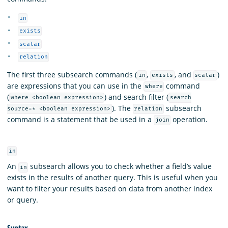
in
exists
scalar
relation
The first three subsearch commands (
,
, and
)
in
exists
scalar
are expressions that you can use in the
command
where
(
) and search filter (
where <boolean expression>
search
). The
subsearch
source=* <boolean expression>
relation
command is a statement that be used in a
operation.
join
in
An
subsearch allows you to check whether a field’s value
in
exists in the results of another query. This is useful when you
want to filter your results based on data from another index
or query.