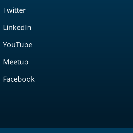
Twitter
LinkedIn
YouTube
Meetup
Facebook