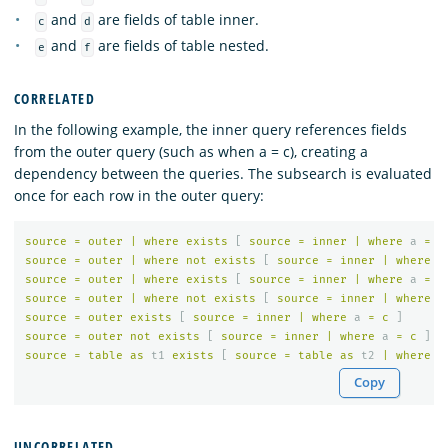
and
are fields of table inner.
c
d
and
are fields of table nested.
e
f
CORRELATED
In the following example, the inner query references fields
from the outer query (such as when a = c), creating a
dependency between the queries. The subsearch is evaluated
once for each row in the outer query:
source
=
outer
|
where
exists
[
source
=
inner
|
where
a
=
c
source
=
outer
|
where
not
exists
[
source
=
inner
|
where
a
source
=
outer
|
where
exists
[
source
=
inner
|
where
a
=
c
source
=
outer
|
where
not
exists
[
source
=
inner
|
where
a
source
=
outer
exists
[
source
=
inner
|
where
a
=
c
]
source
=
outer
not
exists
[
source
=
inner
|
where
a
=
c
]
source
=
table
as
t1
exists
[
source
=
table
as
t2
|
where
t
Copy
UNCORRELATED