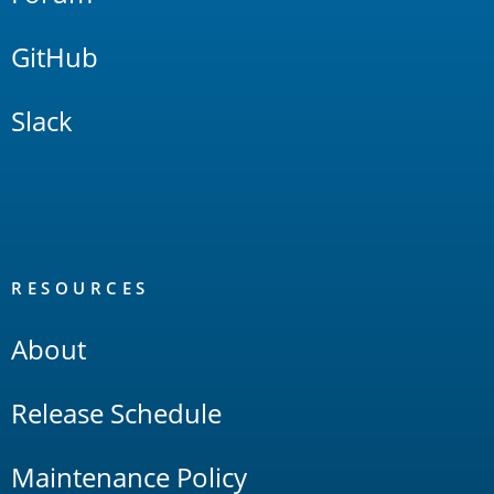
GitHub
Slack
RESOURCES
About
Release Schedule
Maintenance Policy