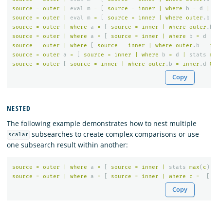
source
=
outer
|
eval
m
=
[
source
=
inner
|
where
b
=
d
|
s
source
=
outer
|
eval
m
=
[
source
=
inner
|
where
outer
.
b
>
source
=
outer
|
where
a
=
[
source
=
inner
|
where
outer
.
b
source
=
outer
|
where
a
=
[
source
=
inner
|
where
b
=
d
|
source
=
outer
|
where
[
source
=
inner
|
where
outer
.
b
=
in
source
=
outer
a
=
[
source
=
inner
|
where
b
=
d
|
stats
ma
source
=
outer
[
source
=
inner
|
where
outer
.
b
=
inner
.
d
OR
Copy
NESTED
The following example demonstrates how to nest multiple
subsearches to create complex comparisons or use
scalar
one subsearch result within another:
source
=
outer
|
where
a
=
[
source
=
inner
|
stats
max
(
c
)
|
source
=
outer
|
where
a
=
[
source
=
inner
|
where
c
=
[
s
Copy