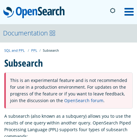
OpenSearch
M
About
Documentation
SQL and PPL
PPL
Subsearch
Platform
Subsearch
Community
This is an experimental feature and is not recommended
for use in a production environment. For updates on the
Documentation
progress of the feature or if you want to leave feedback,
join the discussion on the
OpenSearch forum
.
Blog
A subsearch (also known as a subquery) allows you to use the
results of one query within another query. OpenSearch Piped
Processing Language (PPL) supports four types of subsearch
Download
commands: