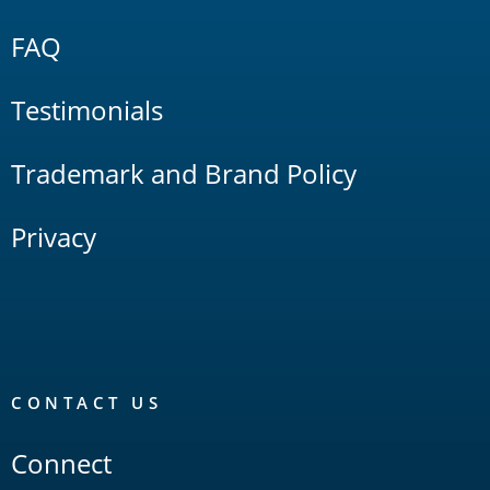
FAQ
Testimonials
Trademark and Brand Policy
Privacy
CONTACT US
Connect