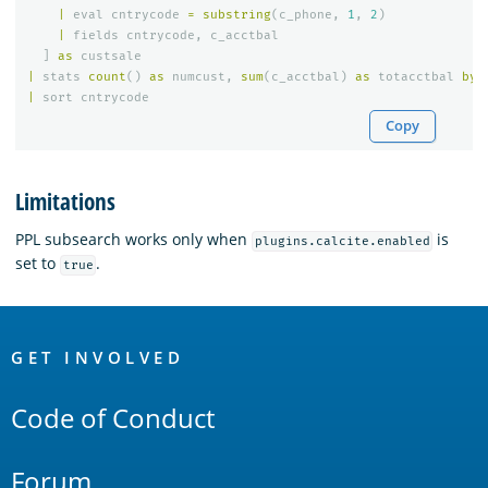
|
eval
cntrycode
=
substring
(
c_phone
,
1
,
2
)
|
fields
cntrycode
,
c_acctbal
]
as
custsale
|
stats
count
()
as
numcust
,
sum
(
c_acctbal
)
as
totacctbal
by
|
sort
cntrycode
Copy
Limitations
PPL subsearch works only when
is
plugins.calcite.enabled
set to
.
true
OpenSearch
Links
GET INVOLVED
Code of Conduct
Forum