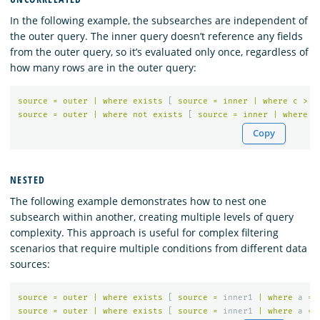
In the following example, the subsearches are independent of
the outer query. The inner query doesn’t reference any fields
from the outer query, so it’s evaluated only once, regardless of
how many rows are in the outer query:
source
=
outer
|
where
exists
[
source
=
inner
|
where
c
>
1
source
=
outer
|
where
not
exists
[
source
=
inner
|
where
c
Copy
NESTED
The following example demonstrates how to nest one
subsearch within another, creating multiple levels of query
complexity. This approach is useful for complex filtering
scenarios that require multiple conditions from different data
sources:
source
=
outer
|
where
exists
[
source
=
inner1
|
where
a
=
source
=
outer
|
where
exists
[
source
=
inner1
|
where
a
=