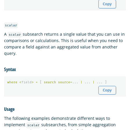
Copy
scalar
A
subsearch returns a single value that you can use in
scalar
comparisons or calculations. This is useful when you need to
compare a field against an aggregated value from another
query.
Syntax
where
<
field
>
=
[
search
source
=
...
|
...
|
...
]
Copy
Usage
The following examples demonstrate different ways to
implement
subsearches, from simple aggregation
scalar