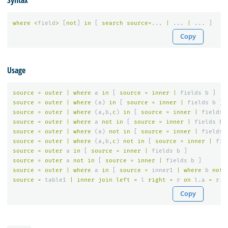
Syntax
where
<
field
>
[
not
]
in
[
search
source
=
...
|
...
|
...
]
Copy
Usage
source
=
outer
|
where
a
in
[
source
=
inner
|
fields
b
]
source
=
outer
|
where
(
a
)
in
[
source
=
inner
|
fields
b
]
source
=
outer
|
where
(
a
,
b
,
c
)
in
[
source
=
inner
|
fields
source
=
outer
|
where
a
not
in
[
source
=
inner
|
fields
b
source
=
outer
|
where
(
a
)
not
in
[
source
=
inner
|
fields
source
=
outer
|
where
(
a
,
b
,
c
)
not
in
[
source
=
inner
|
fie
source
=
outer
a
in
[
source
=
inner
|
fields
b
]
source
=
outer
a
not
in
[
source
=
inner
|
fields
b
]
source
=
outer
|
where
a
in
[
source
=
inner1
|
where
b
not
source
=
table1
|
inner
join
left
=
l
right
=
r
on
l
.
a
=
r
.
a
Copy