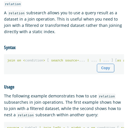
relation
A
subsearch allows you to use a query result as a
relation
dataset in a join operation. This is useful when you need to
join with a filtered or transformed dataset rather than joining
directly with a static index.
Syntax
join
on
<
condition
>
[
search
source
=
...
|
...
|
...
]
[
as
al
Copy
Usage
The following example demonstrates how to use
relation
subsearches in join operations. The first example shows how
to join with a filtered dataset, while the second shows how to
nest a
subsearch within another query:
relation
source
=
table1
|
join
left
=
l
right
=
r
on
condition
[
sou