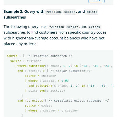
Example 2: Query with
,
, and
relation
scalar
exists
subsearches
The following query uses
,
, and
relation
scalar
exists
subsearches to find customers from specific country codes
with higher-than-average account balances who have not
placed any orders:
source
=
[
/* relation subsearch */
source
=
customer
|
where
substring
(
c_phone
,
1
,
2
)
in
(
'13'
,
'31'
,
'23'
,
'
and
c_acctbal
>
[
/* scalar subsearch */
source
=
customer
|
where
c_acctbal
>
0
.
00
and
substring
(
c_phone
,
1
,
2
)
in
(
'13'
,
'31'
,
'23
|
stats
avg
(
c_acctbal
)
]
and
not
exists
[
/* correlated exists subsearch */
source
=
orders
|
where
o_custkey
=
c_custkey
]