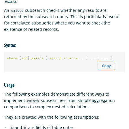
exists
An
subsearch checks whether any results are
exists
returned by the subsearch query. This is particularly useful
for correlated subqueries where you want to check the
existence of related records.
Syntax
where
[
not
]
exists
[
search
source
=
...
|
...
|
...
]
Copy
Usage
The following examples demonstrate different ways to
implement
subsearches, from simple aggregation
exists
comparisons to complex nested calculations.
They are created with the following assumptions:
and
are fields of table outer.
a
b