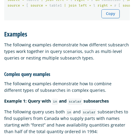
source
=
[
source
=
table1
|
join
left
=
l
right
=
r
[
sourc
Copy
Examples
The following examples demonstrate how different subsearch
types work together in query scenarios, such as multi-level
queries or nesting multiple subsearch types.
Complex query examples
The following examples demonstrate how to combine
different types of subsearches in complex queries.
Example 1: Query with
and
subsearches
in
scalar
The following query uses both
and
subsearches to
in
scalar
find suppliers from Canada who supply parts with names
starting with “forest” and have availability quantities greater
than half of the total quantity ordered in 1994: