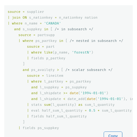
source
=
supplier
|
join
ON
s_nationkey
=
n_nationkey
nation
|
where
n_name
=
'CANADA'
and
s_suppkey
in
[
/* in subsearch */
source
=
partsupp
|
where
ps_partkey
in
[
/* nested in subsearch */
source
=
part
|
where
like
(
p_name
,
'forest%'
)
|
fields
p_partkey
]
and
ps_availqty
>
[
/* scalar subsearch */
source
=
lineitem
|
where
l_partkey
=
ps_partkey
and
l_suppkey
=
ps_suppkey
and
l_shipdate
>=
date
(
'1994-01-01'
)
and
l_shipdate
<
date_add
(
date
(
'1994-01-01'
),
int
|
stats
sum
(
l_quantity
)
as
sum_l_quantity
|
eval
half_sum_l_quantity
=
0
.
5
*
sum_l_quantity
|
fields
half_sum_l_quantity
]
|
fields
ps_suppkey
Copy