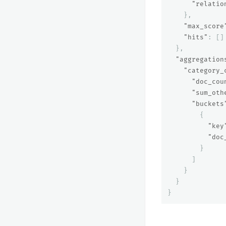
"relatio
},
"max_score
"hits"
:
[]
},
"aggregation
"category_
"doc_cou
"sum_oth
"buckets
{
"key
"doc
}
]
}
}
}