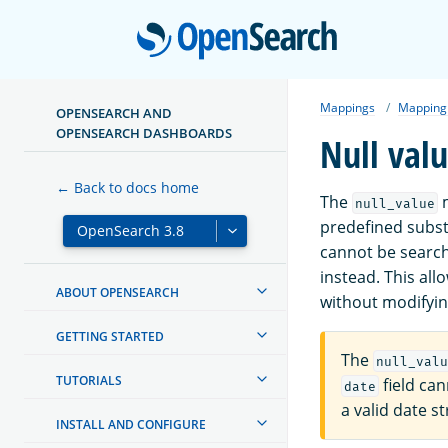
Open
Mappings
Mapping
OPENSEARCH AND
OPENSEARCH DASHBOARDS
Null val
← Back to docs home
The
m
null_value
predefined substit
cannot be searc
instead. This all
ABOUT OPENSEARCH
without modifyi
GETTING STARTED
The
null_valu
TUTORIALS
field ca
date
a valid date st
INSTALL AND CONFIGURE