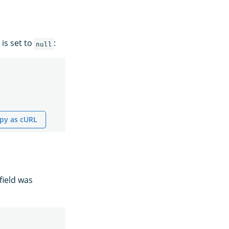
 is set to
:
null
py as cURL
field was