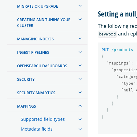
MIGRATE OR UPGRADE
Setting a null
CREATING AND TUNING YOUR
The following re
CLUSTER
and rep
keyword
MANAGING INDEXES
PUT
/products
INGEST PIPELINES
{
"mappings"
:
OPENSEARCH DASHBOARDS
"propertie
"categor
SECURITY
"type"
"null_
SECURITY ANALYTICS
}
}
MAPPINGS
}
}
Supported field types
Metadata fields