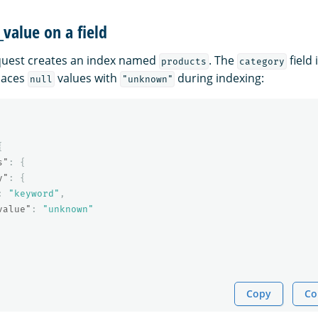
_value on a field
quest creates an index named
. The
field 
products
category
laces
values with
during indexing:
null
"unknown"
{
s"
:
{
y"
:
{
:
"keyword"
,
value"
:
"unknown"
Copy
Co