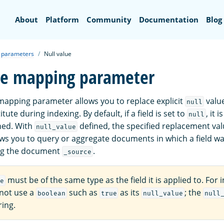
Search
About
Platform
Community
Documentation
Blog
 parameters
Null value
ue mapping parameter
apping parameter allows you to replace explicit
value
null
ute during indexing. By default, if a field is set to
, it 
null
hed. With
defined, the specified replacement val
null_value
ows you to query or aggregate documents in which a field wa
ng the document
.
_source
must be of the same type as the field it is applied to. For 
e
nnot use a
such as
as its
; the
boolean
true
null_value
null
ring.