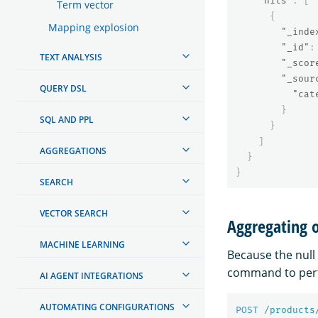
"hits"
:
[
Term vector
{
Mapping explosion
"_inde
"_id"
:
TEXT ANALYSIS
"_scor
"_sour
QUERY DSL
"cat
}
SQL AND PPL
}
]
AGGREGATIONS
}
}
SEARCH
VECTOR SEARCH
Aggregating o
MACHINE LEARNING
Because the null 
command to per
AI AGENT INTEGRATIONS
AUTOMATING CONFIGURATIONS
POST
/products