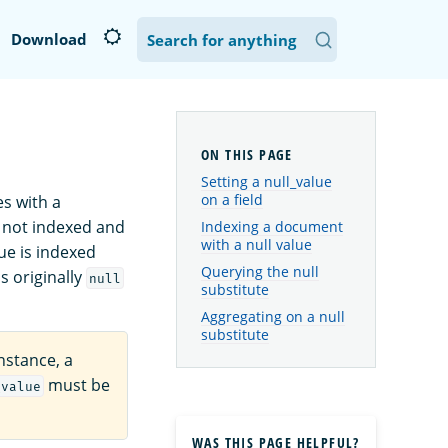
Download
Setting a null_value
on a field
s with a
is not indexed and
Indexing a document
with a null value
ue is indexed
Querying the null
s originally
null
substitute
Aggregating on a null
substitute
instance, a
must be
_value
WAS THIS PAGE HELPFUL?