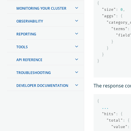
{
MONITORING YOUR CLUSTER
"size"
:
0
,
"aggs"
:
{
OBSERVABILITY
"category_
"terms"
:
REPORTING
"field
}
TOOLS
}
}
API REFERENCE
}
TROUBLESHOOTING
The response con
DEVELOPER DOCUMENTATION
{
...
"hits"
:
{
"total"
:
{
"value"
: