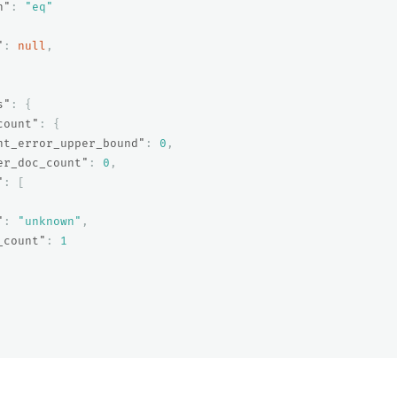
n"
:
"eq"
"
:
null
,
s"
:
{
count"
:
{
nt_error_upper_bound"
:
0
,
er_doc_count"
:
0
,
"
:
[
"
:
"unknown"
,
_count"
:
1