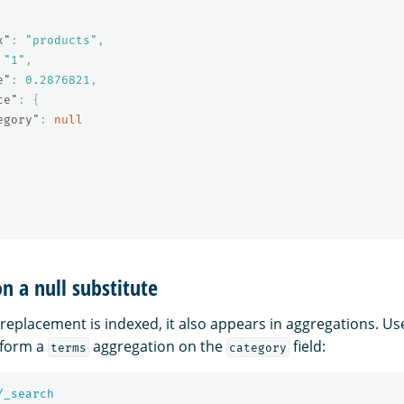
x"
:
"products"
,
"1"
,
e"
:
0.2876821
,
ce"
:
{
egory"
:
null
n a null substitute
replacement is indexed, it also appears in aggregations. Us
form a
aggregation on the
field:
terms
category
/_search