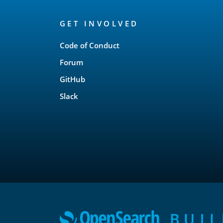
OpenSearch
GET INVOLVED
Links
Code of Conduct
Forum
GitHub
Slack