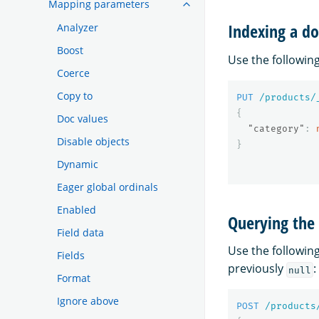
Mapping parameters
Indexing a do
Analyzer
Boost
Use the followi
Coerce
Copy to
PUT
/products/
{
Doc values
"category"
:
Disable objects
}
Dynamic
Eager global ordinals
Enabled
Querying the 
Field data
Use the followi
Fields
previously
:
null
Format
Ignore above
POST
/products