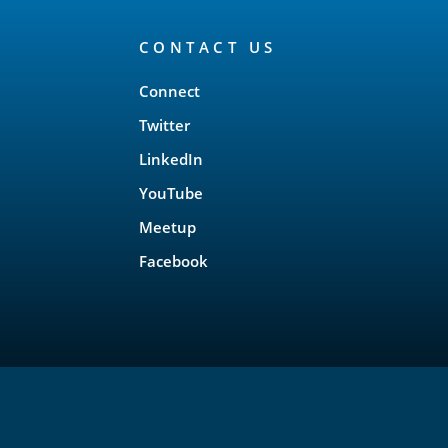
CONTACT US
Connect
Twitter
LinkedIn
YouTube
Meetup
Facebook