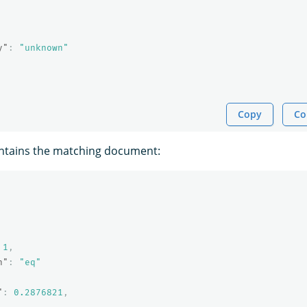
y"
:
"unknown"
Copy
Co
ntains the matching document:
1
,
n"
:
"eq"
"
:
0.2876821
,