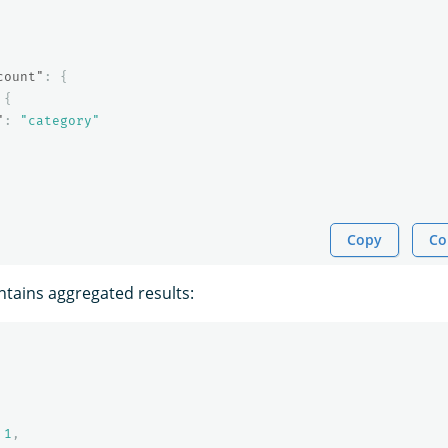
count"
:
{
{
"
:
"category"
Copy
Co
tains aggregated results:
1
,