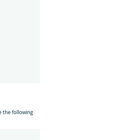
e the following