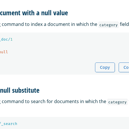
cument with a null value
ng command to index a document in which the
field
category
_doc/
1
null
Copy
Co
null substitute
ng command to search for documents in which the
category
/_search