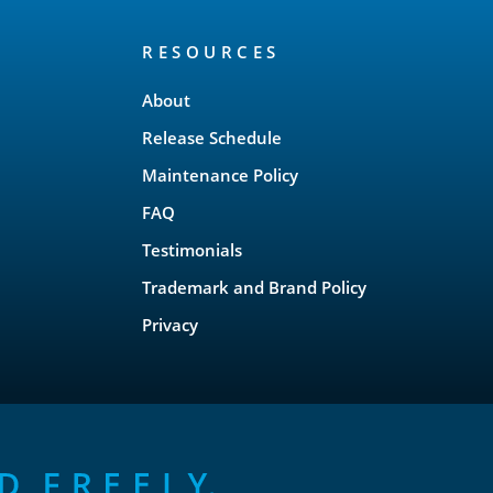
RESOURCES
About
Release Schedule
Maintenance Policy
FAQ
Testimonials
Trademark and Brand Policy
Privacy