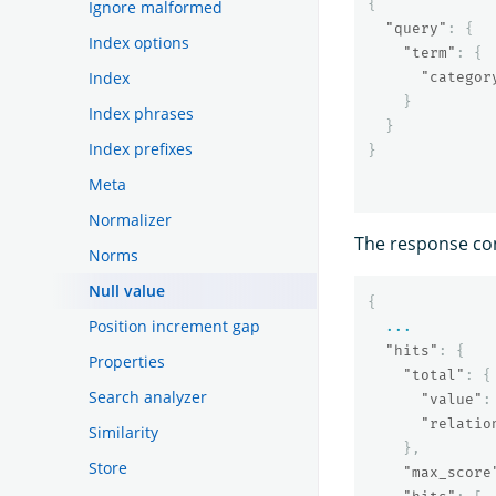
{
Ignore malformed
"query"
:
{
Index options
"term"
:
{
Index
"categor
}
Index phrases
}
Index prefixes
}
Meta
Normalizer
The response co
Norms
Null value
{
Position increment gap
...
"hits"
:
{
Properties
"total"
:
{
Search analyzer
"value"
:
"relatio
Similarity
},
Store
"max_score