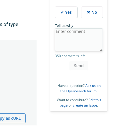
✔ Yes
✖ No
is of type
Tell us why
350 characters left
Send
Have a question?
Ask us on
the OpenSearch forum
.
Want to contribute?
Edit this
page
or
create an issue
.
py as cURL