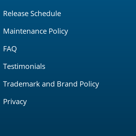
Release Schedule
Maintenance Policy
FAQ
Testimonials
Trademark and Brand Policy
Privacy