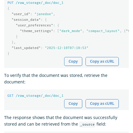
PUT
/raw_storage/_doc/doc_
1
{
"user_id"
:
"janedoe"
,
"session_data"
:
{
"user_preferences"
:
{
"theme_settings"
:
[
"dark_mode"
,
"compact_layout"
,
{
"fo
}
},
"last_updated"
:
"2025-12-10T07:10:53"
}
Copy
Copy as cURL
To verify that the document was stored, retrieve the
document:
GET
/raw_storage/_doc/doc_
1
Copy
Copy as cURL
The response shows that the document was successfully
stored and can be retrieved from the
field:
_source