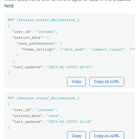
field:
PUT
/session_store/_doc/session_
1
{
"user_id"
:
"johndoe"
,
"session_data"
:
{
"user_preferences"
:
{
"theme_settings"
:
[
"dark_mode"
,
"compact_layout"
,
{
"fo
}
},
"last_updated"
:
"2025-02-10T07:10:53"
}
Copy
Copy as cURL
PUT
/session_store/_doc/session_
2
{
"user_id"
:
"janedoe"
,
"session_data"
:
"none"
,
"last_updated"
:
"2025-02-10T07:12:48"
}
Copy
Copy as cURL