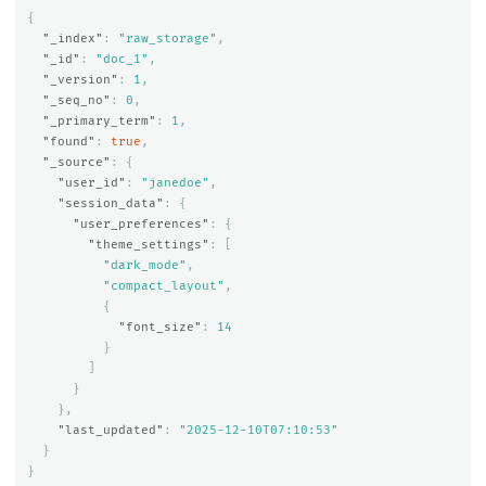
{
"_index"
:
"raw_storage"
,
"_id"
:
"doc_1"
,
"_version"
:
1
,
"_seq_no"
:
0
,
"_primary_term"
:
1
,
"found"
:
true
,
"_source"
:
{
"user_id"
:
"janedoe"
,
"session_data"
:
{
"user_preferences"
:
{
"theme_settings"
:
[
"dark_mode"
,
"compact_layout"
,
{
"font_size"
:
14
}
]
}
},
"last_updated"
:
"2025-12-10T07:10:53"
}
}