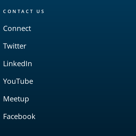
CONTACT US
Connect
Twitter
LinkedIn
YouTube
Meetup
Facebook