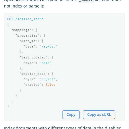
_source
not index or parse it:
PUT
/session_store
{
"mappings"
:
{
"properties"
:
{
"user_id"
:
{
"type"
:
"keyword"
},
"last_updated"
:
{
"type"
:
"date"
},
"session_data"
:
{
"type"
:
"object"
,
"enabled"
:
false
}
}
}
}
Copy
Copy as cURL
Index documents with different types of data in the disabled