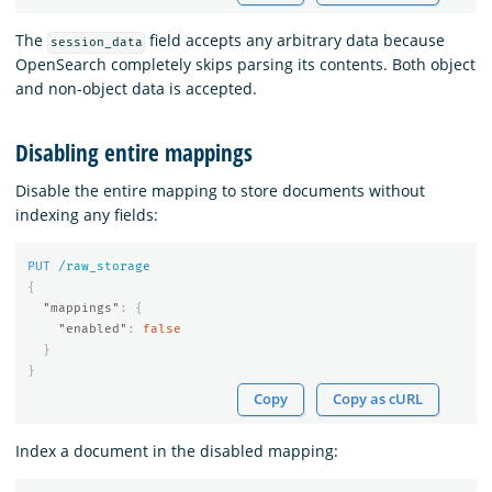
The
field accepts any arbitrary data because
session_data
OpenSearch completely skips parsing its contents. Both object
and non-object data is accepted.
Disabling entire mappings
Disable the entire mapping to store documents without
indexing any fields:
PUT
/raw_storage
{
"mappings"
:
{
"enabled"
:
false
}
}
Copy
Copy as cURL
Index a document in the disabled mapping: