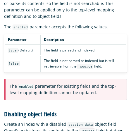
or parse its contents, so the field is not searchable. This
parameter can be applied only to the top-level mapping
definition and to object fields.
The
parameter accepts the following values.
enabled
Parameter
Description
(Default)
The field is parsed and indexed.
true
The field is not parsed or indexed but is still
false
retrievable from the
field.
_source
The
parameter for existing fields and the top-
enabled
level mapping definition cannot be updated.
Disabling object fields
Create an index with a disabled
object field.
session_data
OpenSearch stores its contents in the
field but does