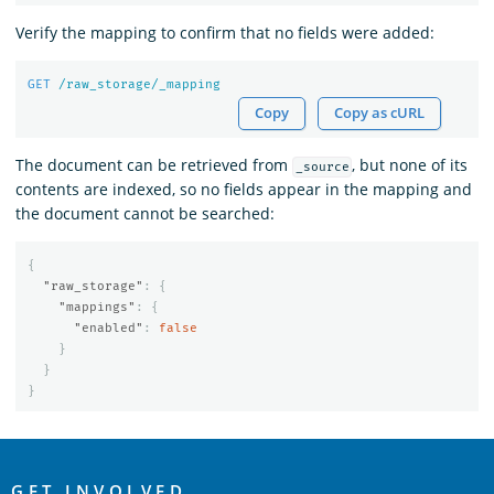
Verify the mapping to confirm that no fields were added:
GET
/raw_storage/_mapping
Copy
Copy as cURL
The document can be retrieved from
, but none of its
_source
contents are indexed, so no fields appear in the mapping and
the document cannot be searched:
{
"raw_storage"
:
{
"mappings"
:
{
"enabled"
:
false
}
}
}
OpenSearch
GET INVOLVED