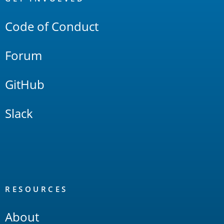
Links
Code of Conduct
Forum
GitHub
Slack
RESOURCES
About