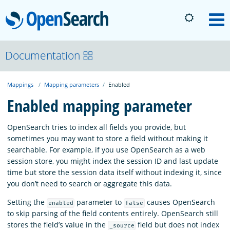
OpenSearch
M
About
Documentation
Mappings
Mapping parameters
Enabled
Platform
Enabled mapping parameter
Community
OpenSearch tries to index all fields you provide, but
sometimes you may want to store a field without making it
searchable. For example, if you use OpenSearch as a web
Documentation
session store, you might index the session ID and last update
time but store the session data itself without indexing it, since
you don’t need to search or aggregate this data.
Blog
Setting the
parameter to
causes OpenSearch
enabled
false
to skip parsing of the field contents entirely. OpenSearch still
Download
stores the field’s value in the
field but does not index
_source