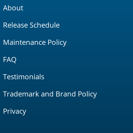
About
Release Schedule
Maintenance Policy
FAQ
Testimonials
Trademark and Brand Policy
Privacy