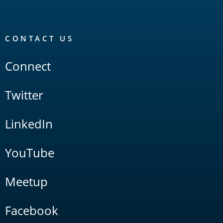
CONTACT US
Connect
Twitter
LinkedIn
YouTube
Meetup
Facebook