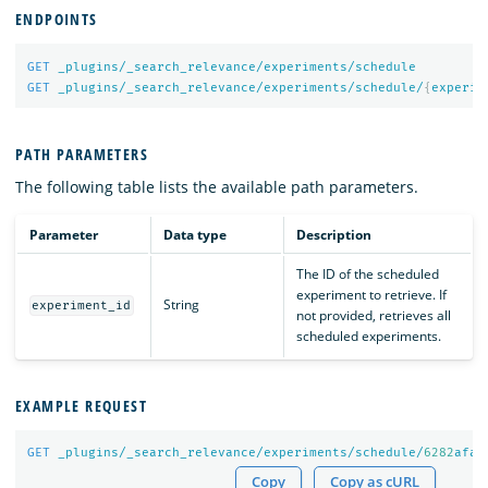
ENDPOINTS
GET
_plugins/_search_relevance/experiments/schedule
GET
_plugins/_search_relevance/experiments/schedule/
{
experim
PATH PARAMETERS
The following table lists the available path parameters.
Parameter
Data type
Description
The ID of the scheduled
experiment to retrieve. If
String
experiment_id
not provided, retrieves all
scheduled experiments.
EXAMPLE REQUEST
GET
_plugins/_search_relevance/experiments/schedule/
6282
afa
6
Copy
Copy as cURL