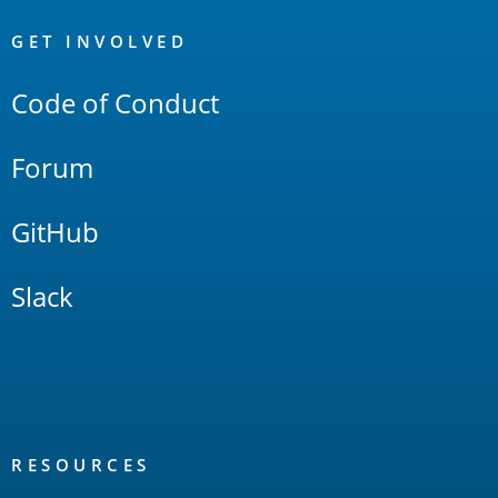
OpenSearch
Links
GET INVOLVED
Code of Conduct
Forum
GitHub
Slack
RESOURCES