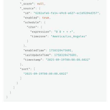
"_score"
:
null
,
"_source"
:
{
"id"
:
"6282afa6-fa14-49c8-a627-ac1d5204d357"
,
"enabled"
:
true
,
"schedule"
:
{
"cron"
:
{
"expression"
:
"0 0 * * *"
,
"timezone"
:
"America/Los_Angeles"
}
},
"enabledTime"
:
1758320475601
,
"lastUpdateTime"
:
1758320475601
,
"timestamp"
:
"2025-09-19T00:00:00.602Z"
},
"sort"
:
[
"2025-09-19T00:00:00.602Z"
]
}
]
}
}