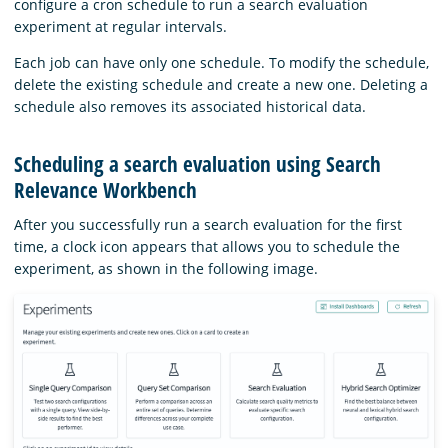
configure a cron schedule to run a search evaluation
experiment at regular intervals.
Each job can have only one schedule. To modify the schedule,
delete the existing schedule and create a new one. Deleting a
schedule also removes its associated historical data.
Scheduling a search evaluation using Search
Relevance Workbench
After you successfully run a search evaluation for the first
time, a clock icon appears that allows you to schedule the
experiment, as shown in the following image.