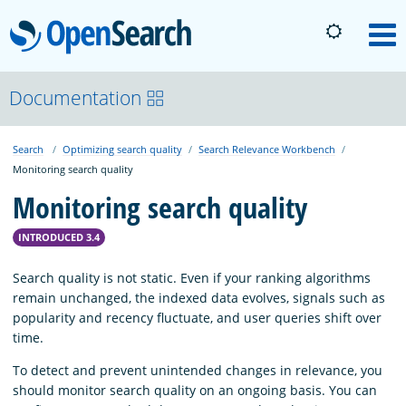
OpenSearch
M
About
Documentation
Search
Optimizing search quality
Search Relevance Workbench
Platform
Monitoring search quality
Monitoring search quality
Community
INTRODUCED 3.4
Documentation
Search quality is not static. Even if your ranking algorithms
remain unchanged, the indexed data evolves, signals such as
popularity and recency fluctuate, and user queries shift over
Blog
time.
To detect and prevent unintended changes in relevance, you
should monitor search quality on an ongoing basis. You can
Download