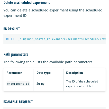
Delete a scheduled experiment
You can delete a scheduled experiment using the scheduled
experiment ID.
ENDPOINT
DELETE
_plugins/_search_relevance/experiments/schedule/<expe
Path parameters
The following table lists the available path parameters.
Parameter
Data type
Description
The ID of the scheduled
String
experiment_id
experiment to delete.
EXAMPLE REQUEST