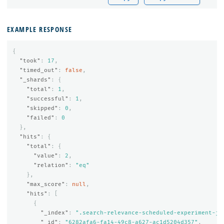
EXAMPLE RESPONSE
{
"took"
:
17
,
"timed_out"
:
false
,
"_shards"
:
{
"total"
:
1
,
"successful"
:
1
,
"skipped"
:
0
,
"failed"
:
0
},
"hits"
:
{
"total"
:
{
"value"
:
2
,
"relation"
:
"eq"
},
"max_score"
:
null
,
"hits"
:
[
{
"_index"
:
".search-relevance-scheduled-experiment-jo
"_id"
:
"6282afa6-fa14-49c8-a627-ac1d5204d357"
,