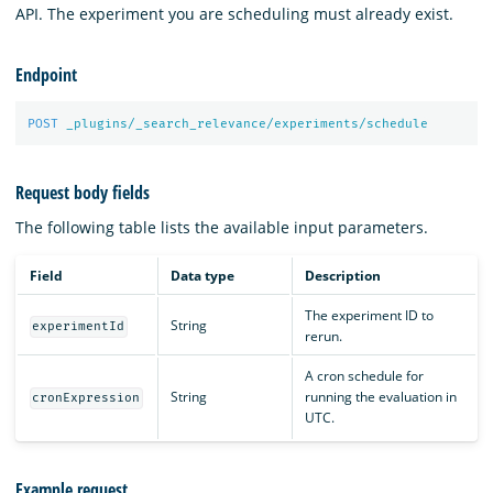
API. The experiment you are scheduling must already exist.
Endpoint
POST
_plugins/_search_relevance/experiments/schedule
Request body fields
The following table lists the available input parameters.
Field
Data type
Description
The experiment ID to
String
experimentId
rerun.
A cron schedule for
String
running the evaluation in
cronExpression
UTC.
Example request