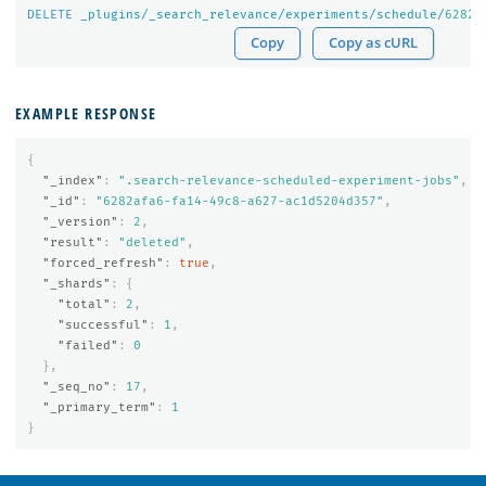
DELETE
_plugins/_search_relevance/experiments/schedule/
6282
a
Copy
Copy as cURL
EXAMPLE RESPONSE
{
"_index"
:
".search-relevance-scheduled-experiment-jobs"
,
"_id"
:
"6282afa6-fa14-49c8-a627-ac1d5204d357"
,
"_version"
:
2
,
"result"
:
"deleted"
,
"forced_refresh"
:
true
,
"_shards"
:
{
"total"
:
2
,
"successful"
:
1
,
"failed"
:
0
},
"_seq_no"
:
17
,
"_primary_term"
:
1
}