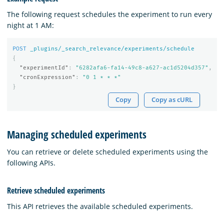
The following request schedules the experiment to run every
night at 1 AM:
POST
_plugins/_search_relevance/experiments/schedule
{
"experimentId"
:
"6282afa6-fa14-49c8-a627-ac1d5204d357"
,
"cronExpression"
:
"0 1 * * *"
}
Copy
Copy as cURL
Managing scheduled experiments
You can retrieve or delete scheduled experiments using the
following APIs.
Retrieve scheduled experiments
This API retrieves the available scheduled experiments.