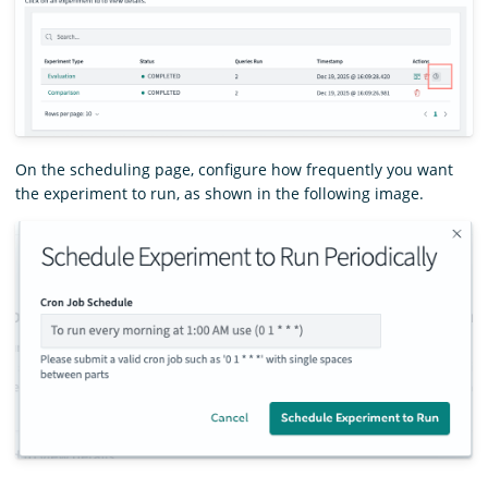
On the scheduling page, configure how frequently you want
the experiment to run, as shown in the following image.