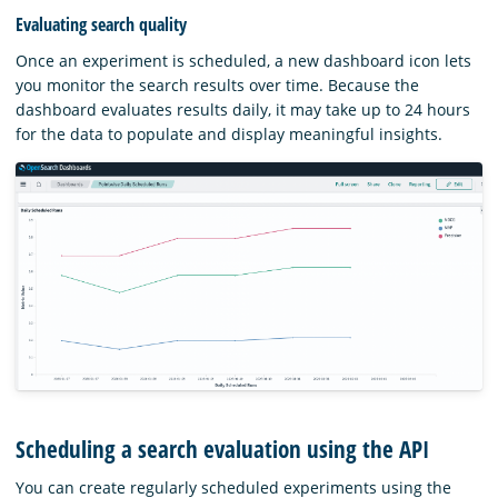
Evaluating search quality
Once an experiment is scheduled, a new dashboard icon lets
you monitor the search results over time. Because the
dashboard evaluates results daily, it may take up to 24 hours
for the data to populate and display meaningful insights.
Scheduling a search evaluation using the API
You can create regularly scheduled experiments using the