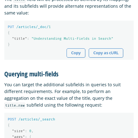
and its subfields will provide alternate representations of the
same value:
PUT
/articles/_doc/
1
{
"title"
:
"Understanding Multi-Fields in Search"
}
Copy
Copy as cURL
Querying multi-fields
You can target the additional subfields in queries to suit
different requirements. For example, to perform an
aggregation on the exact value of the title, query the
subfield using the following request:
title.raw
POST
/articles/_search
{
"size"
:
0
,
"aggs"
:
{