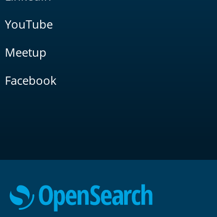
YouTube
Meetup
Facebook