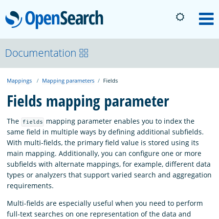
OpenSearch
M
About
Documentation
Mappings
Mapping parameters
Fields
Platform
Fields mapping parameter
Community
The
mapping parameter enables you to index the
fields
same field in multiple ways by defining additional subfields.
With multi-fields, the primary field value is stored using its
Documentation
main mapping. Additionally, you can configure one or more
subfields with alternate mappings, for example, different data
types or analyzers that support varied search and aggregation
Blog
requirements.
Multi-fields are especially useful when you need to perform
Download
full-text searches on one representation of the data and