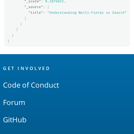
"_score"
:
0.2876821
,
"_source"
:
{
"title"
:
"Understanding Multi-Fields in Search"
}
}
]
}
}
OpenSearch
Links
GET INVOLVED
Code of Conduct
Forum
GitHub