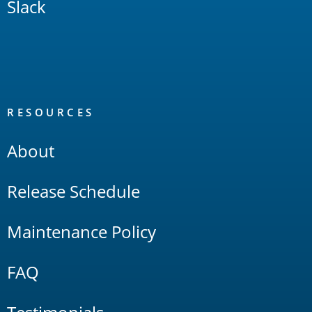
Slack
RESOURCES
About
Release Schedule
Maintenance Policy
FAQ