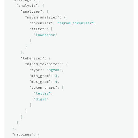
"analysis"
:
{
"analyzer"
:
{
"ngram_analyzer"
:
{
"tokenizer"
:
"ngram_tokenizer"
,
"filter"
:
[
"lowercase"
]
}
},
"tokenizer"
:
{
"ngram_tokenizer"
:
{
"type"
:
"ngram"
,
"min_gram"
:
3
,
"max_gram"
:
4
,
"token_chars"
:
[
"letter"
,
"digit"
]
}
}
}
},
"mappings"
:
{