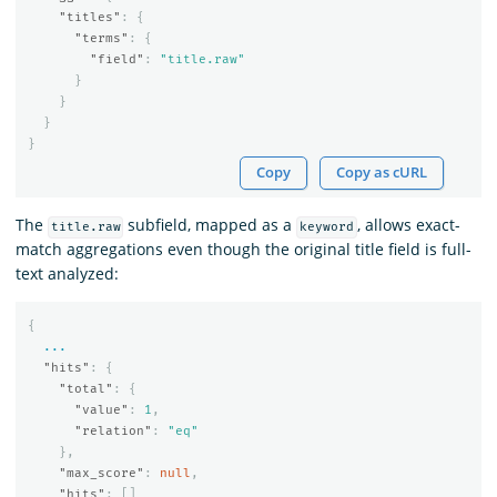
"titles"
:
{
"terms"
:
{
"field"
:
"title.raw"
}
}
}
}
Copy
Copy as cURL
The
subfield, mapped as a
, allows exact-
title.raw
keyword
match aggregations even though the original title field is full-
text analyzed:
{
...
"hits"
:
{
"total"
:
{
"value"
:
1
,
"relation"
:
"eq"
},
"max_score"
:
null
,
"hits"
:
[]