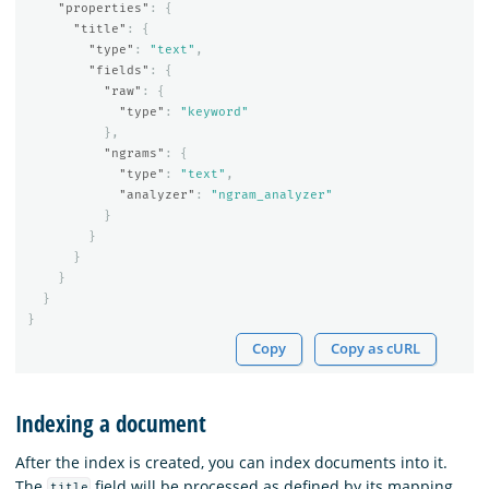
"properties"
:
{
"title"
:
{
"type"
:
"text"
,
"fields"
:
{
"raw"
:
{
"type"
:
"keyword"
},
"ngrams"
:
{
"type"
:
"text"
,
"analyzer"
:
"ngram_analyzer"
}
}
}
}
}
}
Copy
Copy as cURL
Indexing a document
After the index is created, you can index documents into it.
The
field will be processed as defined by its mapping,
title