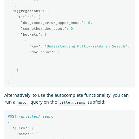
},
"aggregations"
:
{
"titles"
:
{
"doc_count_error_upper_bound"
:
0
,
"sum_other_doc_count"
:
0
,
"buckets"
:
[
{
"key"
:
"Understanding Multi-Fields in Search"
,
"doc_count"
:
1
}
]
}
}
}
Alternatively, to use the autocomplete functionality, you can
run a
query on the
subfield:
match
title.ngrams
POST
/articles/_search
{
"query"
:
{
"match"
:
{