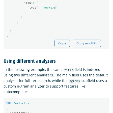
"raw"
:
{
"type"
:
"keyword"
}
}
}
}
}
}
Copy
Copy as cURL
Using different analyzers
In the following example, the same
field is indexed
title
using two different analyzers. The main field uses the default
analyzer for full-text search, while the
subfield uses a
ngrams
custom n-gram analyzer to support features like
autocomplete:
PUT
/articles
{
"settings"
:
{