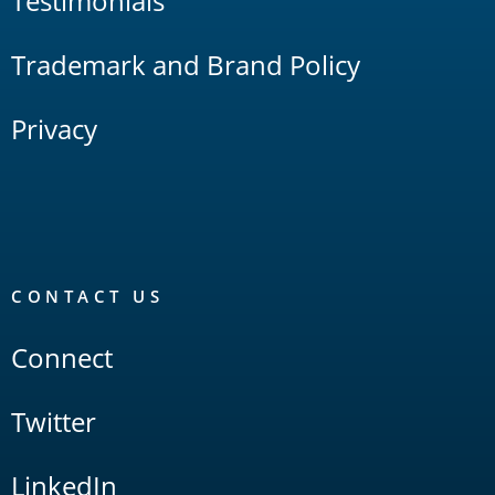
Testimonials
Trademark and Brand Policy
Privacy
CONTACT US
Connect
Twitter
LinkedIn