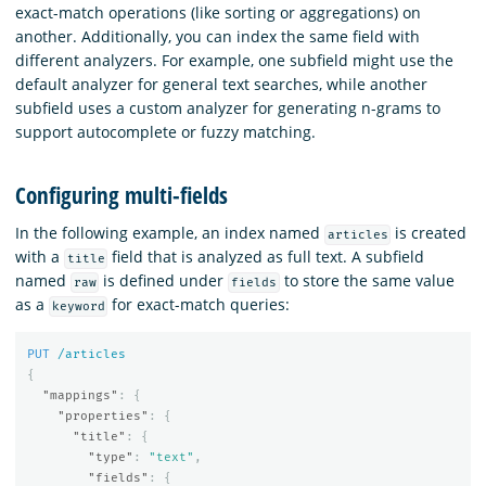
exact-match operations (like sorting or aggregations) on
another. Additionally, you can index the same field with
different analyzers. For example, one subfield might use the
default analyzer for general text searches, while another
subfield uses a custom analyzer for generating n-grams to
support autocomplete or fuzzy matching.
Configuring multi-fields
In the following example, an index named
is created
articles
with a
field that is analyzed as full text. A subfield
title
named
is defined under
to store the same value
raw
fields
as a
for exact-match queries:
keyword
PUT
/articles
{
"mappings"
:
{
"properties"
:
{
"title"
:
{
"type"
:
"text"
,
"fields"
:
{