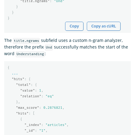
"title.ngrams"
:
"Und"
}
}
}
Copy
Copy as cURL
The
subfield uses a custom n-gram analyzer,
title.ngrams
therefore the prefix
successfully matches the start of the
Und
word
:
Understanding
{
...
"hits"
:
{
"total"
:
{
"value"
:
1
,
"relation"
:
"eq"
},
"max_score"
:
0.2876821
,
"hits"
:
[
{
"_index"
:
"articles"
,
"_id"
:
"1"
,