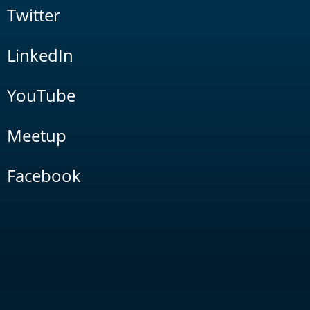
Twitter
LinkedIn
YouTube
Meetup
Facebook