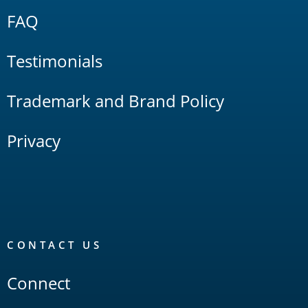
FAQ
Testimonials
Trademark and Brand Policy
Privacy
CONTACT US
Connect