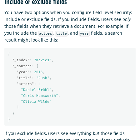
Include or exclude fields
You have two options when you configure field-level security:
include or exclude fields. If you include fields, users see
only
those fields when they retrieve a document. For example, if
you include the
,
, and
fields, a search
actors
title
year
result might look like this:
{
"_index"
:
"movies"
,
"_source"
:
{
"year"
:
2013
,
"title"
:
"Rush"
,
"actors"
:
[
"Daniel Brühl"
,
"Chris Hemsworth"
,
"Olivia Wilde"
]
}
}
If you exclude fields, users see everything
but
those fields