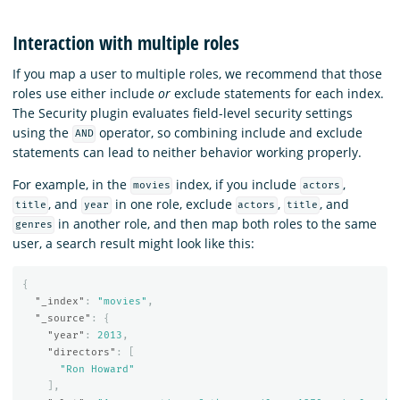
Interaction with multiple roles
If you map a user to multiple roles, we recommend that those
roles use either include
or
exclude statements for each index.
The Security plugin evaluates field-level security settings
using the
operator, so combining include and exclude
AND
statements can lead to neither behavior working properly.
For example, in the
index, if you include
,
movies
actors
, and
in one role, exclude
,
, and
title
year
actors
title
in another role, and then map both roles to the same
genres
user, a search result might look like this:
{
"_index"
:
"movies"
,
"_source"
:
{
"year"
:
2013
,
"directors"
:
[
"Ron Howard"
],