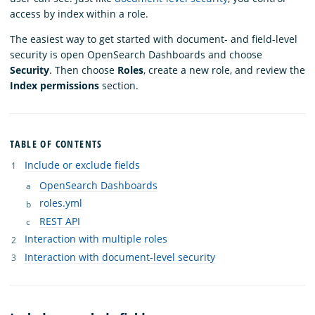
access by index within a role.
The easiest way to get started with document- and field-level
security is open OpenSearch Dashboards and choose
Security
. Then choose
Roles
, create a new role, and review the
Index permissions
section.
TABLE OF CONTENTS
Include or exclude fields
OpenSearch Dashboards
roles.yml
REST API
Interaction with multiple roles
Interaction with document-level security