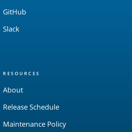
GitHub
Slack
RESOURCES
About
Release Schedule
Maintenance Policy