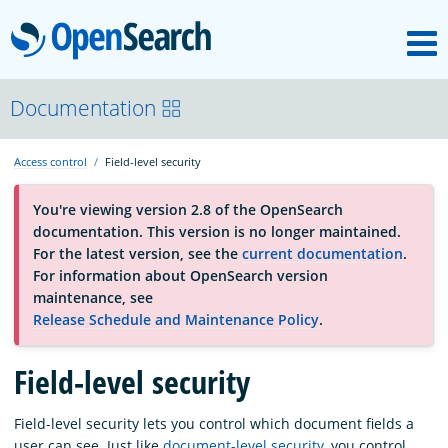
M
OpenSearch
About
Documentation
Access control
Field-level security
Platform
You're viewing version 2.8 of the OpenSearch
documentation. This version is no longer maintained.
Community
For the latest version, see the
current documentation
.
For information about OpenSearch version
maintenance, see
Documentation
Release Schedule and Maintenance Policy
.
Blog
Field-level security
Field-level security lets you control which document fields a
Download
user can see. Just like
document-level security
, you control