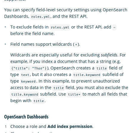
You can specify field-level security settings using OpenSearch
Dashboards,
, and the REST API.
roles.yml
To exclude fields in
or the REST API, add
roles.yml
~
before the field name.
Field names support wildcards (
).
*
Wildcards are especially useful for excluding
subfields
. For
example, if you index a document that has a string (e.g.
), OpenSearch creates a
field of
{"title": "Thor"}
title
type
, but it also creates a
subfield of
text
title.keyword
type
. In this example, to prevent unauthorized
keyword
access to data in the
field, you must also exclude the
title
subfield. Use
to match all fields that
title.keyword
title*
begin with
.
title
OpenSearch Dashboards
Choose a role and
Add index permission
.