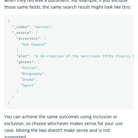
when they retrieve a document. For example, if you exclude
those same fields, the same search result might look like this:
{
"_index"
:
"movies"
,
"_source"
:
{
"directors"
:
[
"Ron Howard"
],
"plot"
:
"A re-creation of the merciless 1970s rivalry be
"genres"
:
[
"Action"
,
"Biography"
,
"Drama"
,
"Sport"
]
}
}
You can achieve the same outcomes using inclusion or
exclusion, so choose whichever makes sense for your use
case. Mixing the two doesn’t make sense and is not
supported.