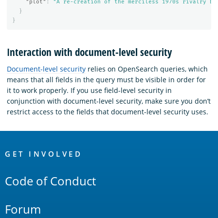
"plot"
:
"A re-creation of the merciless 1970s rivalry be
}
}
Interaction with document-level security
Document-level security
relies on OpenSearch queries, which
means that all fields in the query must be visible in order for
it to work properly. If you use field-level security in
conjunction with document-level security, make sure you don’t
restrict access to the fields that document-level security uses.
OpenSearch
Links
GET INVOLVED
Code of Conduct
Forum