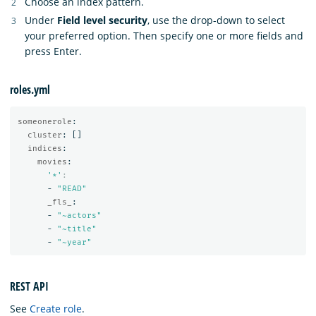
Choose an index pattern.
Under
Field level security
, use the drop-down to select
your preferred option. Then specify one or more fields and
press Enter.
roles.yml
someonerole
:
cluster
:
[]
indices
:
movies
:
'
*'
:
-
"
READ"
_fls_
:
-
"
~actors"
-
"
~title"
-
"
~year"
REST API
See
Create role
.