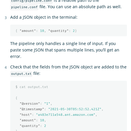
is a relative path to the
config/pipeline.conf
file. You can use an absolute path as well.
pipeline.conf
Add a JSON object in the terminal:
{
"amount"
:
10
,
"quantity"
:
2
}
The pipeline only handles a single line of input. If you
paste some JSON that spans multiple lines, you’ll get an
error.
Check that the fields from the JSON object are added to the
file:
output.txt
$
cat
output.txt
{
"@version"
:
"1"
,
"@timestamp"
:
"2021-05-30T05:52:52.421Z"
,
"host"
:
"a483e711a548.ant.amazon.com"
,
"amount"
:
10
,
"quantity"
:
2