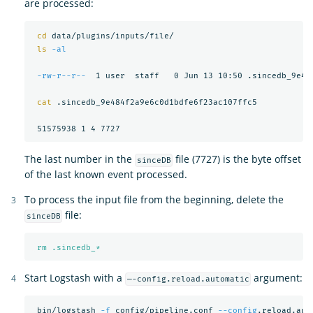
are processed:
cd 
data/plugins/inputs/file/

ls
-al
-rw-r--r--
  1 user  staff   0 Jun 13 10:50 .sincedb_9e484
cat
 .sincedb_9e484f2a9e6c0d1bdfe6f23ac107ffc5

The last number in the
file (7727) is the byte offset
sinceDB
of the last known event processed.
To process the input file from the beginning, delete the
file:
sinceDB
rm .sincedb_*
Start Logstash with a
argument:
—-config.reload.automatic
 bin/logstash 
-f
 config/pipeline.conf 
--config