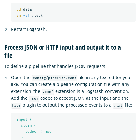
cd 
data

rm
-rf
Restart Logstash.
Process JSON or HTTP input and output it to a
file
To define a pipeline that handles JSON requests:
Open the
file in any text editor you
config/pipeline.conf
like. You can create a pipeline configuration file with any
extension, the
extension is a Logstash convention.
.conf
Add the
codec to accept JSON as the input and the
json
plugin to output the processed events to a
file:
file
.txt
input {
stdin {
codec => json
}