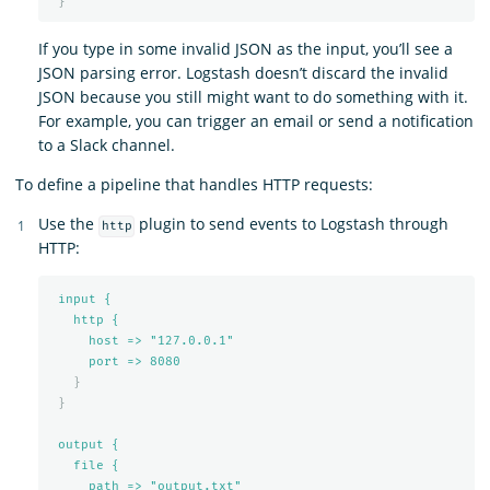
}
If you type in some invalid JSON as the input, you’ll see a
JSON parsing error. Logstash doesn’t discard the invalid
JSON because you still might want to do something with it.
For example, you can trigger an email or send a notification
to a Slack channel.
To define a pipeline that handles HTTP requests:
Use the
plugin to send events to Logstash through
http
HTTP:
input {
http {
host => "127.0.0.1"
port => 
8080
}
}
output {
file {
path => "output.txt"