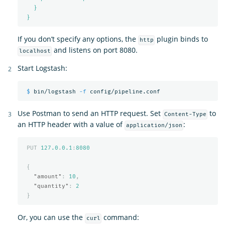
}
}
If you don’t specify any options, the
plugin binds to
http
and listens on port 8080.
localhost
Start Logstash:
$ 
bin/logstash 
-f
Use Postman to send an HTTP request. Set
to
Content-Type
an HTTP header with a value of
:
application/json
PUT
127.0
.
0.1
:
8080
{
"amount"
:
10
,
"quantity"
:
2
}
Or, you can use the
command:
curl