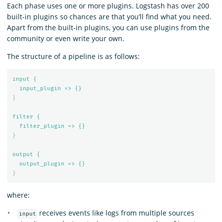
Each phase uses one or more plugins. Logstash has over 200
built-in plugins so chances are that you’ll find what you need.
Apart from the built-in plugins, you can use plugins from the
community or even write your own.
The structure of a pipeline is as follows:
input {
input_plugin => {}
}
filter {
filter_plugin => {}
}
output {
output_plugin => {}
}
where:
receives events like logs from multiple sources
input