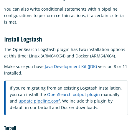
You can also write conditional statements within pipeline
configurations to perform certain actions, if a certain criteria
is met.
Install Logstash
The OpenSearch Logstash plugin has two installation options
at this time: Linux (ARM64/X64) and Docker (ARM64/X64).
Make sure you have
Java Development Kit (JDK)
version 8 or 11
installed.
If you’re migrating from an existing Logstash installation,
you can install the
OpenSearch output plugin
manually
and
update pipeline.conf
. We include this plugin by
default in our tarball and Docker downloads.
Tarball