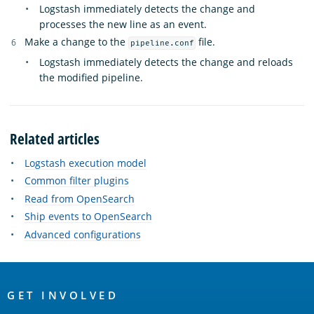
Logstash immediately detects the change and
processes the new line as an event.
Make a change to the
file.
pipeline.conf
Logstash immediately detects the change and reloads
the modified pipeline.
Related articles
Logstash execution model
Common filter plugins
Read from OpenSearch
Ship events to OpenSearch
Advanced configurations
OpenSearch
Links
GET INVOLVED