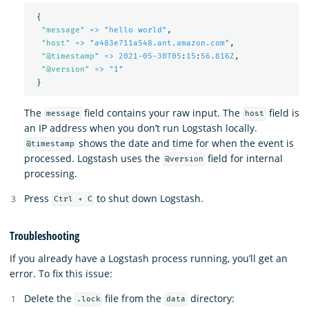
{
"
message"
=> "hello world"
,
"
host"
=> "a483e711a548.ant.amazon.com"
,
"
@timestamp"
=> 2021-05-30T05
:
15
:
56.816Z
,
"
@version"
=> "1"
}
The
field contains your raw input. The
field is
message
host
an IP address when you don’t run Logstash locally.
shows the date and time for when the event is
@timestamp
processed. Logstash uses the
field for internal
@version
processing.
Press
to shut down Logstash.
Ctrl + C
Troubleshooting
If you already have a Logstash process running, you’ll get an
error. To fix this issue:
Delete the
file from the
directory:
.lock
data