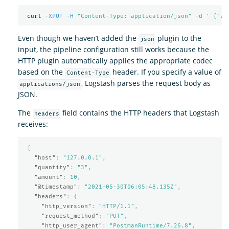
 curl 
-XPUT
-H
"Content-Type: application/json"
-d
' {"am
Even though we haven’t added the
plugin to the
json
input, the pipeline configuration still works because the
HTTP plugin automatically applies the appropriate codec
based on the
header. If you specify a value of
Content-Type
, Logstash parses the request body as
applications/json
JSON.
The
field contains the HTTP headers that Logstash
headers
receives:
{
"host"
:
"127.0.0.1"
,
"quantity"
:
"3"
,
"amount"
:
10
,
"@timestamp"
:
"2021-05-30T06:05:48.135Z"
,
"headers"
:
{
"http_version"
:
"HTTP/1.1"
,
"request_method"
:
"PUT"
,
"http_user_agent"
:
"PostmanRuntime/7.26.8"
,