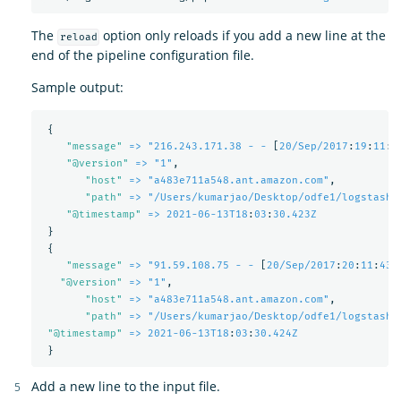
The
option only reloads if you add a new line at the
reload
end of the pipeline configuration file.
Sample output:
{
"
message"
=> "216.243.171.38 - -
[
20/Sep/2017
:
19
:
11
:
5
"
@version"
=> "1"
,
"
host"
=> "a483e711a548.ant.amazon.com"
,
"
path"
=> "/Users/kumarjao/Desktop/odfe1/logstash-
"
@timestamp"
=> 2021-06-13T18
:
03
:
30.423Z
}
{
"
message"
=> "91.59.108.75 - -
[
20/Sep/2017
:
20
:
11
:
43 
"
@version"
=> "1"
,
"
host"
=> "a483e711a548.ant.amazon.com"
,
"
path"
=> "/Users/kumarjao/Desktop/odfe1/logstash-
"
@timestamp"
=> 2021-06-13T18
:
03
:
30.424Z
}
Add a new line to the input file.