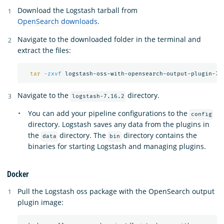
Download the Logstash tarball from
OpenSearch downloads
.
Navigate to the downloaded folder in the terminal and
extract the files:
tar
-zxvf
Navigate to the
directory.
logstash-7.16.2
You can add your pipeline configurations to the
config
directory. Logstash saves any data from the plugins in
the
directory. The
directory contains the
data
bin
binaries for starting Logstash and managing plugins.
Docker
Pull the Logstash oss package with the OpenSearch output
plugin image: