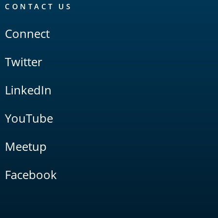
CONTACT US
Connect
Twitter
LinkedIn
YouTube
Meetup
Facebook