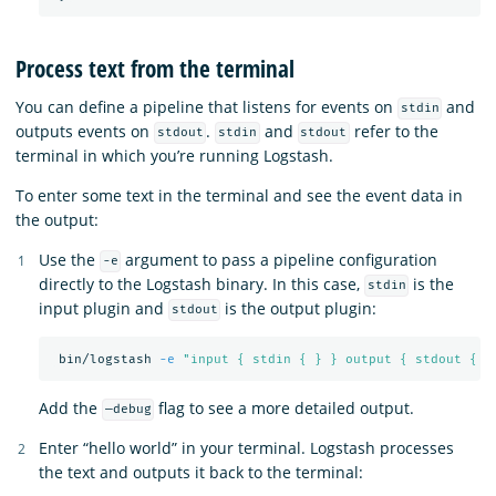
Process text from the terminal
You can define a pipeline that listens for events on
and
stdin
outputs events on
.
and
refer to the
stdout
stdin
stdout
terminal in which you’re running Logstash.
To enter some text in the terminal and see the event data in
the output:
Use the
argument to pass a pipeline configuration
-e
directly to the Logstash binary. In this case,
is the
stdin
input plugin and
is the output plugin:
stdout
 bin/logstash 
-e
"input { stdin { } } output { stdout { }
Add the
flag to see a more detailed output.
—debug
Enter “hello world” in your terminal. Logstash processes
the text and outputs it back to the terminal: