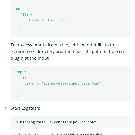
}
output {
file {
path => "output.txt"
}
}
To process inputs from a file, add an input file to the
directory and then pass its path to the
events-data
file
plugin at the input:
input {
file {
path => "events-data/input_data.log"
}
}
Start Logstash:
$ 
bin/logstash 
-f