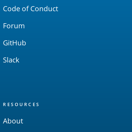
Code of Conduct
Forum
GitHub
Slack
RESOURCES
About