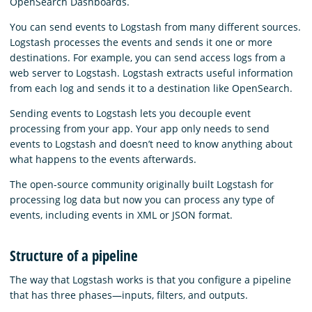
OpenSearch Dashboards.
You can send events to Logstash from many different sources.
Logstash processes the events and sends it one or more
destinations. For example, you can send access logs from a
web server to Logstash. Logstash extracts useful information
from each log and sends it to a destination like OpenSearch.
Sending events to Logstash lets you decouple event
processing from your app. Your app only needs to send
events to Logstash and doesn’t need to know anything about
what happens to the events afterwards.
The open-source community originally built Logstash for
processing log data but now you can process any type of
events, including events in XML or JSON format.
Structure of a pipeline
The way that Logstash works is that you configure a pipeline
that has three phases⁠—inputs, filters, and outputs.