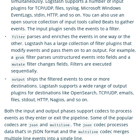
simultaneously. Logstash supports a number of input
plugins for TCP/UDP, files, syslog, Microsoft Windows
EventLogs, stdin, HTTP, and so on. You can also use an
open source collection of input tools called Beats to gather
events. The input plugin sends the events to a filter.
parses and enriches the events in one way or the
filter
other. Logstash has a large collection of filter plugins that
modify events and pass them on to an output. For example,
a
filter parses unstructured events into fields and a
grok
filter changes fields. Filters are executed
mutate
sequentially.
ships the filtered events to one or more
output
destinations. Logstash supports a wide range of output
plugins for destinations like OpenSearch, TCP/UDP, emails,
files, stdout, HTTP, Nagios, and so on.
Both the input and output phases support codecs to process
events as they enter or exit the pipeline. Some of the popular
codecs are
and
. The
codec processes
json
multiline
json
data that’s in JSON format and the
codec merges
multiline
multiple line events into a single line.