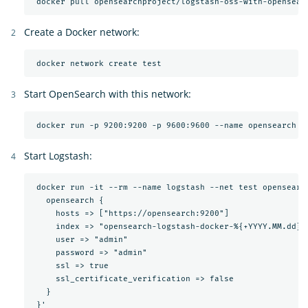
Create a Docker network:
Start OpenSearch with this network:
Start Logstash:
 docker run -it --rm --name logstash --net test opensearc
   opensearch {

     hosts => ["https://opensearch:9200"]

     index => "opensearch-logstash-docker-%{+YYYY.MM.dd}"

     user => "admin"

     password => "admin"

     ssl => true

     ssl_certificate_verification => false

   }
