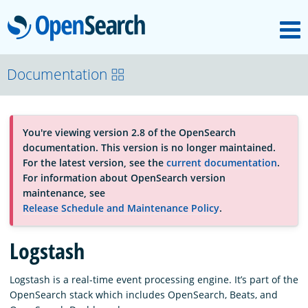
M
OpenSearch
About
Documentation
Platform
You're viewing version 2.8 of the OpenSearch
documentation. This version is no longer maintained.
Community
For the latest version, see the
current documentation
.
For information about OpenSearch version
maintenance, see
Documentation
Release Schedule and Maintenance Policy
.
Logstash
Blog
Logstash is a real-time event processing engine. It’s part of the
OpenSearch stack which includes OpenSearch, Beats, and
Download