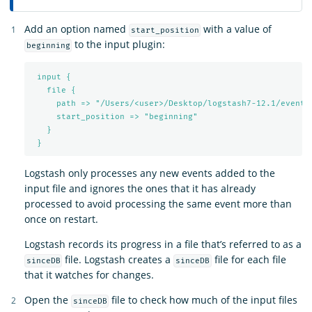
Add an option named
with a value of
start_position
to the input plugin:
beginning
input {
file {
path => "/Users/<user>/Desktop/logstash7-12.1/events
start_position => "beginning"
}
}
Logstash only processes any new events added to the
input file and ignores the ones that it has already
processed to avoid processing the same event more than
once on restart.
Logstash records its progress in a file that’s referred to as a
file. Logstash creates a
file for each file
sinceDB
sinceDB
that it watches for changes.
Open the
file to check how much of the input files
sinceDB