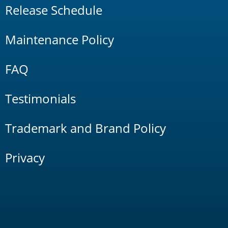
Release Schedule
Maintenance Policy
FAQ
Testimonials
Trademark and Brand Policy
Privacy