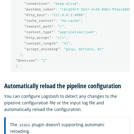
"connection"
:
"keep-alive"
,
"postman_token"
:
"c6cd29cf-1b37-4420-8db3-9faec66b9e
"http_host"
:
"127.0.0.1:8080"
,
"cache_control"
:
"no-cache"
,
"request_path"
:
"/"
,
"content_type"
:
"application/json"
,
"http_accept"
:
"*/*"
,
"content_length"
:
"41"
,
"accept_encoding"
:
"gzip, deflate, br"
},
"@version"
:
"1"
}
Automatically reload the pipeline configuration
You can configure Logstash to detect any changes to the
pipeline configuration file or the input log file and
automatically reload the configuration.
The
plugin doesn’t supporting automatic
stdin
reloading.