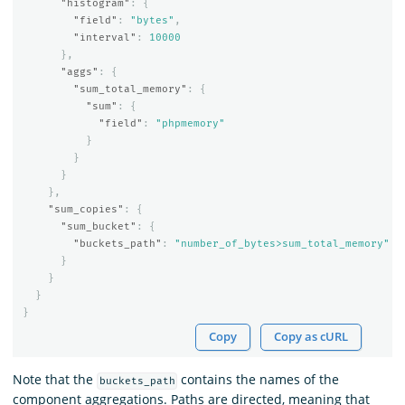
"histogram"
:
{
"field"
:
"bytes"
,
"interval"
:
10000
},
"aggs"
:
{
"sum_total_memory"
:
{
"sum"
:
{
"field"
:
"phpmemory"
}
}
}
},
"sum_copies"
:
{
"sum_bucket"
:
{
"buckets_path"
:
"number_of_bytes>sum_total_memory"
}
}
}
}
Copy
Copy as cURL
Note that the
contains the names of the
buckets_path
component aggregations. Paths are directed, meaning that