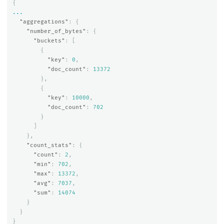
{
...
"aggregations"
:
{
"number_of_bytes"
:
{
"buckets"
:
[
{
"key"
:
0
,
"doc_count"
:
13372
},
{
"key"
:
10000
,
"doc_count"
:
702
}
]
},
"count_stats"
:
{
"count"
:
2
,
"min"
:
702
,
"max"
:
13372
,
"avg"
:
7037
,
"sum"
:
14074
}
}
}