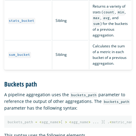
Returns a variety of
stats (
,
,
count
min
,
, and
max
avg
Sibling
stats_bucket
) for the buckets
sum
of a previous
aggregation.
Calculates the sum
of a metric in each
Sibling
sum_bucket
bucket of a previous
aggregation.
Buckets path
A pipeline aggregation uses the
parameter to
buckets_path
reference the output of other aggregations. The
buckets_path
parameter has the following syntax:
buckets_path
=
<
agg_name
>
[
>
<
agg_name
>
...
][
.
<
metric_name
This syntax uses the following elements.