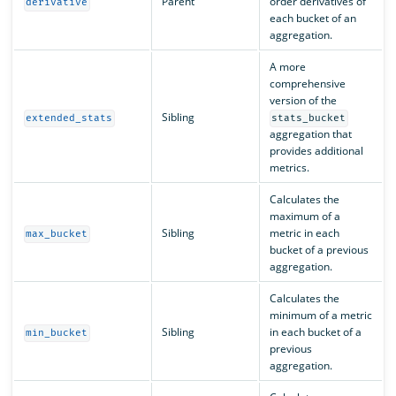
Parent
order derivatives of
derivative
each bucket of an
aggregation.
A more
comprehensive
version of the
Sibling
extended_stats
stats_bucket
aggregation that
provides additional
metrics.
Calculates the
maximum of a
Sibling
metric in each
max_bucket
bucket of a previous
aggregation.
Calculates the
minimum of a metric
Sibling
in each bucket of a
min_bucket
previous
aggregation.