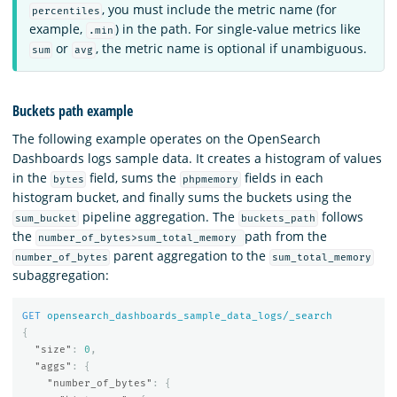
, you must include the metric name (for
percentiles
example,
) in the path. For single-value metrics like
.min
or
, the metric name is optional if unambiguous.
sum
avg
Buckets path example
The following example operates on the OpenSearch
Dashboards logs sample data. It creates a histogram of values
in the
field, sums the
fields in each
bytes
phpmemory
histogram bucket, and finally sums the buckets using the
pipeline aggregation. The
follows
sum_bucket
buckets_path
the
path from the
number_of_bytes>sum_total_memory
parent aggregation to the
number_of_bytes
sum_total_memory
subaggregation:
GET
opensearch_dashboards_sample_data_logs/_search
{
"size"
:
0
,
"aggs"
:
{
"number_of_bytes"
:
{