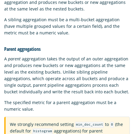
aggregation and produces new buckets or new aggregations
at the same level as the nested buckets.
A sibling aggregation must be a multi-bucket aggregation
(have multiple grouped values for a certain field), and the
metric must be a numeric value.
Parent aggregations
A
parent
aggregation takes the output of an outer aggregation
and produces new buckets or new aggregations at the same
level as the existing buckets. Unlike sibling pipeline
aggregations, which operate across all buckets and produce a
single output, parent pipeline aggregations process each
bucket individually and write the result back into each bucket.
The specified metric for a parent aggregation must be a
numeric value.
We strongly recommend setting
to
(the
min_doc_count
0
default for
aggregations) for parent
histogram