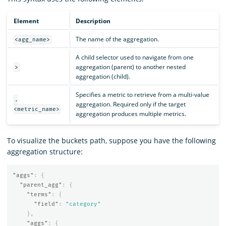
Element
Description
The name of the aggregation.
<agg_name>
A child selector used to navigate from one
aggregation (parent) to another nested
>
aggregation (child).
Specifies a metric to retrieve from a multi-value
.
aggregation. Required only if the target
<metric_name>
aggregation produces multiple metrics.
To visualize the buckets path, suppose you have the following
aggregation structure:
"aggs"
:
{
"parent_agg"
:
{
"terms"
:
{
"field"
:
"category"
},
"aggs"
:
{