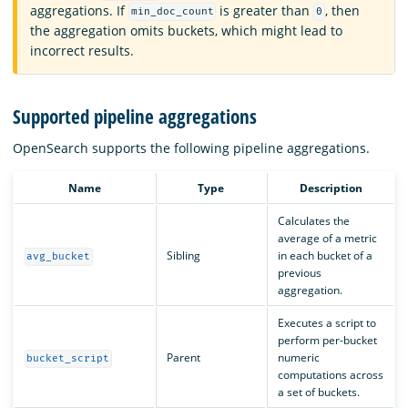
aggregations. If
is greater than
, then
min_doc_count
0
the aggregation omits buckets, which might lead to
incorrect results.
Supported pipeline aggregations
OpenSearch supports the following pipeline aggregations.
Name
Type
Description
Calculates the
average of a metric
Sibling
in each bucket of a
avg_bucket
previous
aggregation.
Executes a script to
perform per-bucket
Parent
numeric
bucket_script
computations across
a set of buckets.