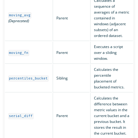
Calculates a
sequence of
averages of a metric
moving_avg
Parent
contained in
(Deprecated)
windows (adjacent
subsets) of an
ordered dataset.
Executes a script
Parent
over a sliding
moving_fn
window.
Calculates the
percentile
Sibling
percentiles_bucket
placement of
bucketed metrics.
Calculates the
difference between
metric values in the
Parent
current bucket and a
serial_diff
previous bucket. It
stores the result in
the current bucket.