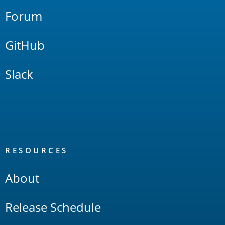
Forum
GitHub
Slack
RESOURCES
About
Release Schedule