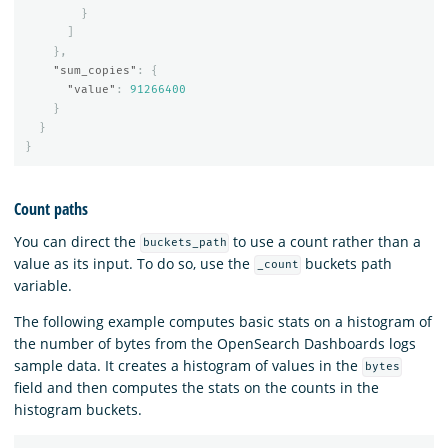
}
]
},
"sum_copies"
:
{
"value"
:
91266400
}
}
}
Count paths
You can direct the
to use a count rather than a
buckets_path
value as its input. To do so, use the
buckets path
_count
variable.
The following example computes basic stats on a histogram of
the number of bytes from the OpenSearch Dashboards logs
sample data. It creates a histogram of values in the
bytes
field and then computes the stats on the counts in the
histogram buckets.