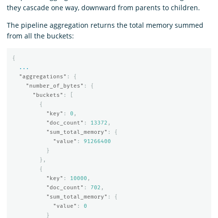
they cascade one way, downward from parents to children.
The pipeline aggregation returns the total memory summed
from all the buckets:
{
...
"aggregations"
:
{
"number_of_bytes"
:
{
"buckets"
:
[
{
"key"
:
0
,
"doc_count"
:
13372
,
"sum_total_memory"
:
{
"value"
:
91266400
}
},
{
"key"
:
10000
,
"doc_count"
:
702
,
"sum_total_memory"
:
{
"value"
:
0
}