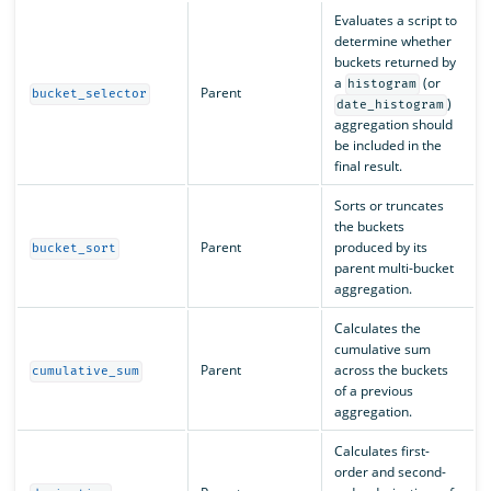
Evaluates a script to
determine whether
buckets returned by
a
(or
histogram
Parent
bucket_selector
)
date_histogram
aggregation should
be included in the
final result.
Sorts or truncates
the buckets
Parent
produced by its
bucket_sort
parent multi-bucket
aggregation.
Calculates the
cumulative sum
Parent
across the buckets
cumulative_sum
of a previous
aggregation.
Calculates first-
order and second-