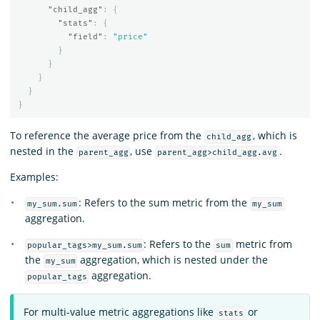
"child_agg"
:
{
"stats"
:
{
"field"
:
"price"
}
}
}
}
}
To reference the average price from the
, which is
child_agg
nested in the
, use
.
parent_agg
parent_agg>child_agg.avg
Examples:
: Refers to the sum metric from the
my_sum.sum
my_sum
aggregation.
: Refers to the
metric from
popular_tags>my_sum.sum
sum
the
aggregation, which is nested under the
my_sum
aggregation.
popular_tags
For multi-value metric aggregations like
or
stats