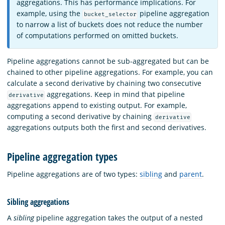
aggregations. This has performance implications. For
example, using the
pipeline aggregation
bucket_selector
to narrow a list of buckets does not reduce the number
of computations performed on omitted buckets.
Pipeline aggregations cannot be sub-aggregated but can be
chained to other pipeline aggregations. For example, you can
calculate a second derivative by chaining two consecutive
aggregations. Keep in mind that pipeline
derivative
aggregations append to existing output. For example,
computing a second derivative by chaining
derivative
aggregations outputs both the first and second derivatives.
Pipeline aggregation types
Pipeline aggregations are of two types:
sibling
and
parent
.
Sibling aggregations
A
sibling
pipeline aggregation takes the output of a nested