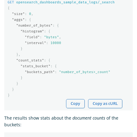
GET
opensearch_dashboards_sample_data_logs/_search
{
"size"
:
0
,
"aggs"
:
{
"number_of_bytes"
:
{
"histogram"
:
{
"field"
:
"bytes"
,
"interval"
:
10000
}
},
"count_stats"
:
{
"stats_bucket"
:
{
"buckets_path"
:
"number_of_bytes>_count"
}
}
}
}
Copy
Copy as cURL
The results show stats about the
document counts
of the
buckets: