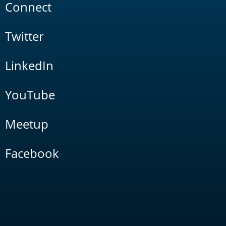
Connect
Twitter
LinkedIn
YouTube
Meetup
Facebook