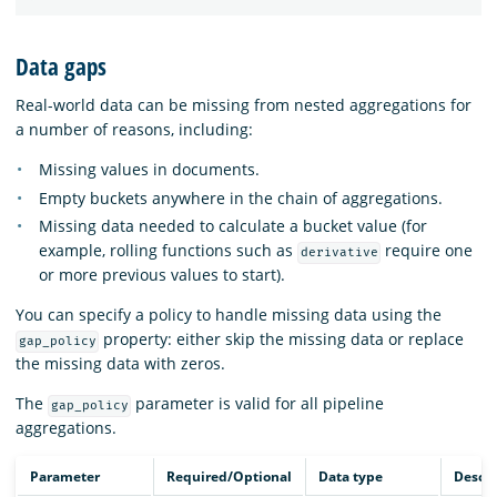
Data gaps
Real-world data can be missing from nested aggregations for
a number of reasons, including:
Missing values in documents.
Empty buckets anywhere in the chain of aggregations.
Missing data needed to calculate a bucket value (for
example, rolling functions such as
require one
derivative
or more previous values to start).
You can specify a policy to handle missing data using the
property: either skip the missing data or replace
gap_policy
the missing data with zeros.
The
parameter is valid for all pipeline
gap_policy
aggregations.
Parameter
Required/Optional
Data type
Descri