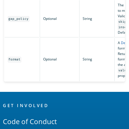
The pol
to miss
Valid v
Optional
String
gap_policy
skip
inser
Default
A
Deci
formatt
Return
Optional
String
format
format
the ag
value
proper
OpenSearch
Links
GET INVOLVED
Code of Conduct