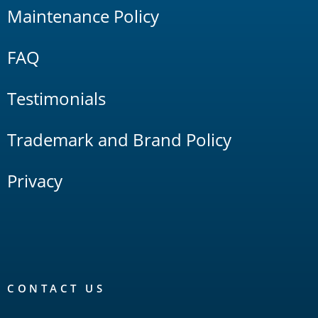
Maintenance Policy
FAQ
Testimonials
Trademark and Brand Policy
Privacy
CONTACT US