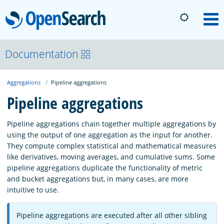
OpenSearch
M
About
Documentation
Aggregations
Pipeline aggregations
Platform
Pipeline aggregations
Community
Pipeline aggregations chain together multiple aggregations by
using the output of one aggregation as the input for another.
They compute complex statistical and mathematical measures
Documentation
like derivatives, moving averages, and cumulative sums. Some
pipeline aggregations duplicate the functionality of metric
and bucket aggregations but, in many cases, are more
Blog
intuitive to use.
Pipeline aggregations are executed after all other sibling
Download