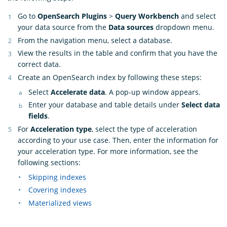
Go to
OpenSearch Plugins
>
Query Workbench
and select
your data source from the
Data sources
dropdown menu.
From the navigation menu, select a database.
View the results in the table and confirm that you have the
correct data.
Create an OpenSearch index by following these steps:
Select
Accelerate data
. A pop-up window appears.
Enter your database and table details under
Select data
fields
.
For
Acceleration type
, select the type of acceleration
according to your use case. Then, enter the information for
your acceleration type. For more information, see the
following sections:
Skipping indexes
Covering indexes
Materialized views