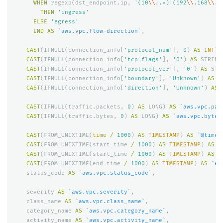
WHEN
regexp
(
dst_endpoint
.
ip
,
'(10
\\
..*)|(192
\\
.168
\\
..
THEN
'ingress'
ELSE
'egress'
END
AS
`aws.vpc.flow-direction`
,
CAST
(
IFNULL
(
connection_info
[
'protocol_num'
],
0
)
AS
INT
)
CAST
(
IFNULL
(
connection_info
[
'tcp_flags'
],
'0'
)
AS
STRING
CAST
(
IFNULL
(
connection_info
[
'protocol_ver'
],
'0'
)
AS
STR
CAST
(
IFNULL
(
connection_info
[
'boundary'
],
'Unknown'
)
AS
S
CAST
(
IFNULL
(
connection_info
[
'direction'
],
'Unknown'
)
AS
CAST
(
IFNULL
(
traffic
.
packets
,
0
)
AS
LONG
)
AS
`aws.vpc.pac
CAST
(
IFNULL
(
traffic
.
bytes
,
0
)
AS
LONG
)
AS
`aws.vpc.bytes
CAST
(
FROM_UNIXTIME
(
time
/
1000
)
AS
TIMESTAMP
)
AS
`@times
CAST
(
FROM_UNIXTIME
(
start_time
/
1000
)
AS
TIMESTAMP
)
AS
`
CAST
(
FROM_UNIXTIME
(
start_time
/
1000
)
AS
TIMESTAMP
)
AS
`
CAST
(
FROM_UNIXTIME
(
end_time
/
1000
)
AS
TIMESTAMP
)
AS
`en
status_code
AS
`aws.vpc.status_code`
,
severity
AS
`aws.vpc.severity`
,
class_name
AS
`aws.vpc.class_name`
,
category_name
AS
`aws.vpc.category_name`
,
activity_name
AS
`aws.vpc.activity_name`
,