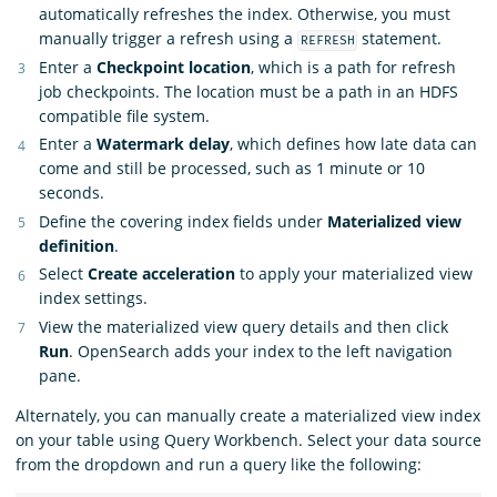
automatically refreshes the index. Otherwise, you must
manually trigger a refresh using a
statement.
REFRESH
Enter a
Checkpoint location
, which is a path for refresh
job checkpoints. The location must be a path in an HDFS
compatible file system.
Enter a
Watermark delay
, which defines how late data can
come and still be processed, such as 1 minute or 10
seconds.
Define the covering index fields under
Materialized view
definition
.
Select
Create acceleration
to apply your materialized view
index settings.
View the materialized view query details and then click
Run
. OpenSearch adds your index to the left navigation
pane.
Alternately, you can manually create a materialized view index
on your table using Query Workbench. Select your data source
from the dropdown and run a query like the following: