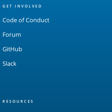
Links
GET INVOLVED
Code of Conduct
Forum
GitHub
Slack
RESOURCES