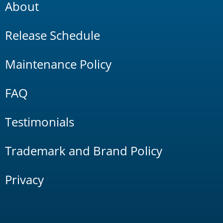
About
Release Schedule
Maintenance Policy
FAQ
Testimonials
Trademark and Brand Policy
Privacy