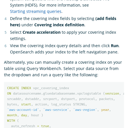
System (HDFS). For more information, see
Starting streaming queries
.
Define the covering index fields by selecting
(add fields
here)
under
Covering index definition
.
Select
Create acceleration
to apply your covering index
settings.
View the covering index query details and then click
Run
.
OpenSearch adds your index to the left navigation pane.
Alternately, you can manually create a covering index on your
table using Query Workbench. Select your data source from
the dropdown and run a query like the following:
CREATE
INDEX
vpc_covering_index
ON
datasourcename
.
gluedatabasename
.
vpclogstable
(
version
,
ac
srcaddr
,
dstaddr
,
srcport
,
dstport
,
protocol
,
packets
,
bytes
,
start
,
action
,
log_status
STRING
,
`aws-account-id`
,
`aws-service`
,
`aws-region`
,
year
,
month
,
day
,
hour
)
WITH
(
auto_refresh
=
true
,