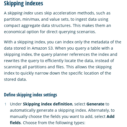
Skipping indexes
A
skipping index
uses skip acceleration methods, such as
partition, min/max, and value sets, to ingest data using
compact aggregate data structures. This makes them an
economical option for direct querying scenarios.
With a skipping index, you can index only the metadata of the
data stored in Amazon S3. When you query a table with a
skipping index, the query planner references the index and
rewrites the query to efficiently locate the data, instead of
scanning all partitions and files. This allows the skipping
index to quickly narrow down the specific location of the
stored data.
Define skipping index settings
Under
Skipping index definition
, select
Generate
to
automatically generate a skipping index. Alternately, to
manually choose the fields you want to add, select
Add
fields
. Choose from the following types: