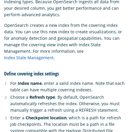
indexing types. Because OpenSearch ingests all data from
your desired column, you get better performance and can
perform advanced analytics.
OpenSearch creates a new index from the covering index
data. You can use this new index to create visualizations, or
for anomaly detection and geospatial capabilities. You can
manage the covering view index with Index State
Management. For more information, see
Index State Management
.
Define covering index settings
For
Index name
, enter a valid index name. Note that each
table can have multiple covering indexes.
Choose a
Refresh type
. By default, OpenSearch
automatically refreshes the index. Otherwise, you must
manually trigger a refresh using a REFRESH statement.
Enter a
Checkpoint location
, which is a path for refresh
job checkpoints. The location must be a path in a file
system compatible with the Hadoop Distributed File