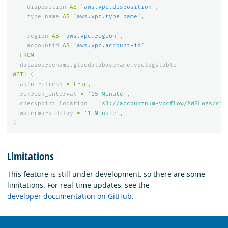
disposition
AS
`aws.vpc.disposition`
,
type_name
AS
`aws.vpc.type_name`
,
region
AS
`aws.vpc.region`
,
accountid
AS
`aws.vpc.account-id`
FROM
datasourcename
.
gluedatabasename
.
vpclogstable
WITH
(
auto_refresh
=
true
,
refresh_interval
=
'15 Minute'
,
checkpoint_location
=
's3://accountnum-vpcflow/AWSLogs/che
watermark_delay
=
'1 Minute'
,
)
Limitations
This feature is still under development, so there are some
limitations. For real-time updates, see the
developer documentation on GitHub
.
OpenSearch