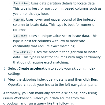
: Uses data partition details to locate data.
Partition
This type is best for partitioning-based columns such as
year, month, day, hour.
: Uses lower and upper bound of the indexed
MinMax
column to locate data. This type is best for numeric
columns.
: Uses a unique value set to locate data. This
ValueSet
type is best for columns with low to moderate
cardinality that require exact matching.
: Uses the bloom filter algorithm to locate
BloomFilter
data. This type is best for columns with high cardinality
that do not require exact matching.
Select
Create acceleration
to apply your skipping index
settings.
View the skipping index query details and then click
Run
.
OpenSearch adds your index to the left navigation pane.
Alternately, you can manually create a skipping index using
Query Workbench. Select your data source from the
dropdown and run a query like the following: