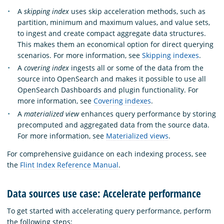
A
skipping index
uses skip acceleration methods, such as
partition, minimum and maximum values, and value sets,
to ingest and create compact aggregate data structures.
This makes them an economical option for direct querying
scenarios. For more information, see
Skipping indexes
.
A
covering index
ingests all or some of the data from the
source into OpenSearch and makes it possible to use all
OpenSearch Dashboards and plugin functionality. For
more information, see
Covering indexes
.
A
materialized view
enhances query performance by storing
precomputed and aggregated data from the source data.
For more information, see
Materialized views
.
For comprehensive guidance on each indexing process, see
the
Flint Index Reference Manual
.
Data sources use case: Accelerate performance
To get started with accelerating query performance, perform
the following steps: