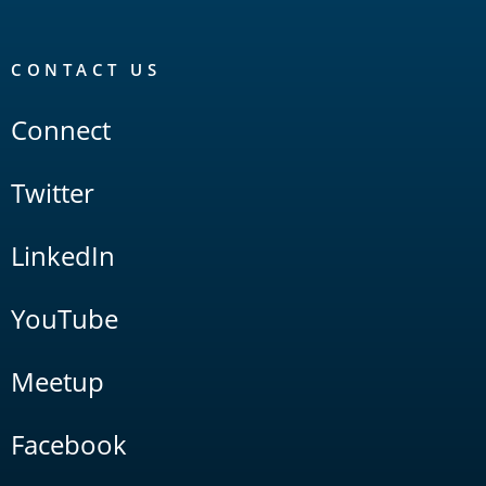
CONTACT US
Connect
Twitter
LinkedIn
YouTube
Meetup
Facebook