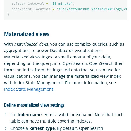
refresh_interval
=
'15 minute'
,
checkpoint_location
=
's3://accountnum-vpcflow/AWSLogs/che
)
Materialized views
With
materialized views
, you can use complex queries, such as
aggregations, to power Dashboards visualizations.
Materialized views ingest a small amount of your data,
depending on the query, into OpenSearch. OpenSearch then
forms an index from the ingested data that you can use for
visualizations. You can manage the materialized view index
with Index State Management. For more information, see
Index State Management
.
Define materialized view settings
For
Index name
, enter a valid index name. Note that each
table can have multiple covering indexes.
Choose a
Refresh type
. By default, OpenSearch