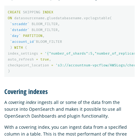
CREATE
SKIPPING
INDEX
ON
datasourcename
.
gluedatabasename
.
vpclogstable
(
`srcaddr`
BLOOM_FILTER
,
`dstaddr`
BLOOM_FILTER
,
`day`
PARTITION
,
`account_id`
BLOOM_FILTER
)
WITH
(
index_settings
=
'{"number_of_shards":5,"number_of_replicas"
auto_refresh
=
true
,
checkpoint_location
=
's3://accountnum-vpcflow/AWSLogs/check
)
Covering indexes
A
covering index
ingests all or some of the data from the
source into OpenSearch and makes it possible to use all
OpenSearch Dashboards and plugin functionality.
With a covering index, you can ingest data from a specified
column in a table. This is the most performant of the three