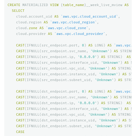
CREATE
MATERIALIZED
VIEW
{
table_name
}
__week_live_mview
AS
SELECT
cloud
.
account_uid
AS
`aws.vpc.cloud_account_uid`
,
cloud
.
region
AS
`aws.vpc.cloud_region`
,
cloud
.
zone
AS
`aws.vpc.cloud_zone`
,
cloud
.
provider
AS
`aws.vpc.cloud_provider`
,
CAST
(
IFNULL
(
src_endpoint
.
port
,
0
)
AS
LONG
)
AS
`aws.vpc.s
CAST
(
IFNULL
(
src_endpoint
.
svc_name
,
'Unknown'
)
AS
STRING
)
CAST
(
IFNULL
(
src_endpoint
.
ip
,
'0.0.0.0'
)
AS
STRING
)
AS
`
CAST
(
IFNULL
(
src_endpoint
.
interface_uid
,
'Unknown'
)
AS
ST
CAST
(
IFNULL
(
src_endpoint
.
vpc_uid
,
'Unknown'
)
AS
STRING
)
CAST
(
IFNULL
(
src_endpoint
.
instance_uid
,
'Unknown'
)
AS
STR
CAST
(
IFNULL
(
src_endpoint
.
subnet_uid
,
'Unknown'
)
AS
STRIN
CAST
(
IFNULL
(
dst_endpoint
.
port
,
0
)
AS
LONG
)
AS
`aws.vpc.d
CAST
(
IFNULL
(
dst_endpoint
.
svc_name
,
'Unknown'
)
AS
STRING
)
CAST
(
IFNULL
(
dst_endpoint
.
ip
,
'0.0.0.0'
)
AS
STRING
)
AS
`
CAST
(
IFNULL
(
dst_endpoint
.
interface_uid
,
'Unknown'
)
AS
ST
CAST
(
IFNULL
(
dst_endpoint
.
vpc_uid
,
'Unknown'
)
AS
STRING
)
CAST
(
IFNULL
(
dst_endpoint
.
instance_uid
,
'Unknown'
)
AS
STR
CAST
(
IFNULL
(
dst_endpoint
.
subnet_uid
,
'Unknown'
)
AS
STRIN
CASE