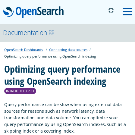
OpenSearch
M
About
Documentation
OpenSearch Dashboards
Connecting data sources
Platform
Optimizing query performance using OpenSearch indexing
Optimizing query performance
Community
using OpenSearch indexing
Documentation
INTRODUCED 2.11
Query performance can be slow when using external data
sources for reasons such as network latency, data
Blog
transformation, and data volume. You can optimize your
query performance by using OpenSearch indexes, such as a
skipping index or a covering index.
Download