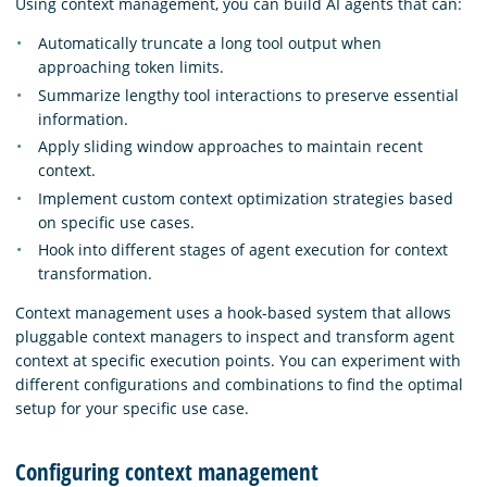
Using context management, you can build AI agents that can:
Automatically truncate a long tool output when
approaching token limits.
Summarize lengthy tool interactions to preserve essential
information.
Apply sliding window approaches to maintain recent
context.
Implement custom context optimization strategies based
on specific use cases.
Hook into different stages of agent execution for context
transformation.
Context management uses a hook-based system that allows
pluggable context managers to inspect and transform agent
context at specific execution points. You can experiment with
different configurations and combinations to find the optimal
setup for your specific use case.
Configuring context management