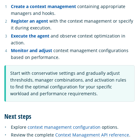
Create a context management
containing appropriate
managers and hooks.
Register an agent
with the context management or specify
it during execution.
Execute the agent
and observe context optimization in
action.
Monitor and adjust
context management configurations
based on performance.
Start with conservative settings and gradually adjust
thresholds, manager combinations, and activation rules
to find the optimal configuration for your specific
workload and performance requirements.
Next steps
Explore
context management configuration
options.
Review the complete
Context Management API reference
.