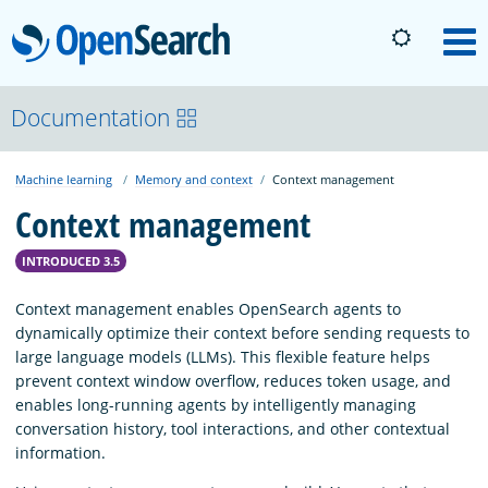
OpenSearch
M
About
Documentation
Machine learning
Memory and context
Context management
Platform
Context management
Community
INTRODUCED 3.5
Context management enables OpenSearch agents to
Documentation
dynamically optimize their context before sending requests to
large language models (LLMs). This flexible feature helps
prevent context window overflow, reduces token usage, and
Blog
enables long-running agents by intelligently managing
conversation history, tool interactions, and other contextual
information.
Download