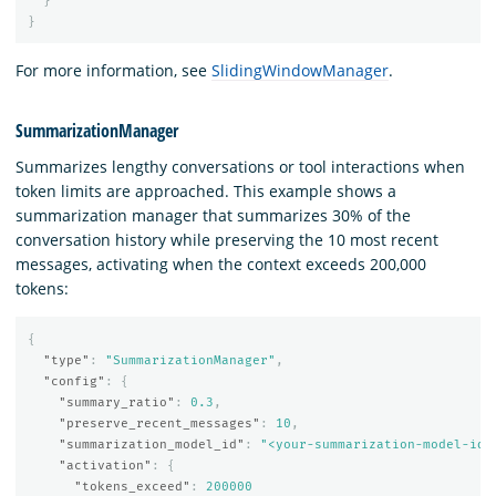
}
}
For more information, see
SlidingWindowManager
.
SummarizationManager
Summarizes lengthy conversations or tool interactions when
token limits are approached. This example shows a
summarization manager that summarizes 30% of the
conversation history while preserving the 10 most recent
messages, activating when the context exceeds 200,000
tokens:
{
"type"
:
"SummarizationManager"
,
"config"
:
{
"summary_ratio"
:
0.3
,
"preserve_recent_messages"
:
10
,
"summarization_model_id"
:
"<your-summarization-model-id>
"activation"
:
{
"tokens_exceed"
:
200000