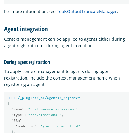
For more information, see
ToolsOutputTruncateManager
.
Agent integration
Context management can be applied to agents either during
agent registration or during agent execution.
During agent registration
To apply context management to agents during agent
registration, include the context management name when
registering an agent:
POST
/_plugins/_ml/agents/_register
{
"name"
:
"customer-service-agent"
,
"type"
:
"conversational"
,
"llm"
:
{
"model_id"
:
"your-llm-model-id"
},