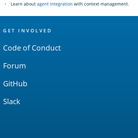
Learn about
agent integration
with context management.
OpenSearch
Links
GET INVOLVED
Code of Conduct
Forum
GitHub
Slack