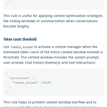
}
}
This rule is useful for applying context optimization strategies
like sliding windows or summarization when conversations
become lengthy.
Token count threshold
Use
to activate a context manager when the
tokens_exceed
estimated token count of the entire context window exceeds a
threshold. The context window includes the system prompt,
user prompt, chat history (memory), and tool interactions:
{
"activation"
:
{
"tokens_exceed"
:
200000
}
}
This rule helps to prevent context window overflow and to