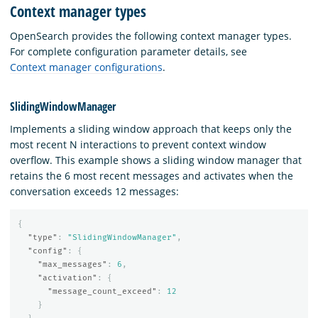
Context manager types
OpenSearch provides the following context manager types.
For complete configuration parameter details, see
Context manager configurations
.
SlidingWindowManager
Implements a sliding window approach that keeps only the
most recent N interactions to prevent context window
overflow. This example shows a sliding window manager that
retains the 6 most recent messages and activates when the
conversation exceeds 12 messages:
{
"type"
:
"SlidingWindowManager"
,
"config"
:
{
"max_messages"
:
6
,
"activation"
:
{
"message_count_exceed"
:
12
}