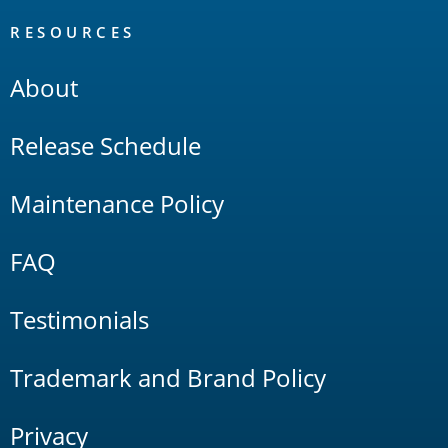
RESOURCES
About
Release Schedule
Maintenance Policy
FAQ
Testimonials
Trademark and Brand Policy
Privacy