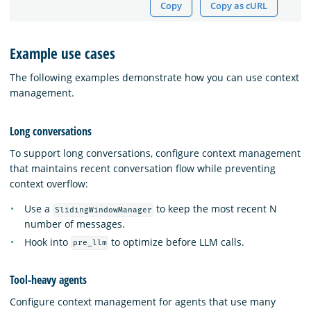
Copy
Copy as cURL
Example use cases
The following examples demonstrate how you can use context
management.
Long conversations
To support long conversations, configure context management
that maintains recent conversation flow while preventing
context overflow:
Use a
to keep the most recent N
SlidingWindowManager
number of messages.
Hook into
to optimize before LLM calls.
pre_llm
Tool-heavy agents
Configure context management for agents that use many