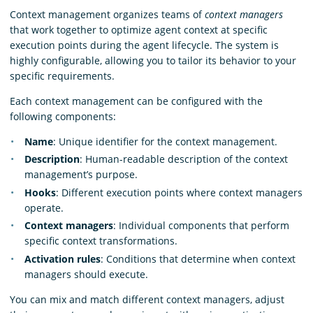
Context management organizes teams of
context managers
that work together to optimize agent context at specific
execution points during the agent lifecycle. The system is
highly configurable, allowing you to tailor its behavior to your
specific requirements.
Each context management can be configured with the
following components:
Name
: Unique identifier for the context management.
Description
: Human-readable description of the context
management’s purpose.
Hooks
: Different execution points where context managers
operate.
Context managers
: Individual components that perform
specific context transformations.
Activation rules
: Conditions that determine when context
managers should execute.
You can mix and match different context managers, adjust