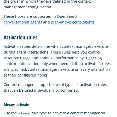
the order in which they are defined in the context
management configuration.
These hooks are supported in OpenSearch
conversational agents
and
plan-and-execute agents
.
Activation rules
Activation rules determine when context managers execute
during agent interactions. These rules help you control
resource usage and optimize performance by triggering
context optimization only when needed. If no activation rules
are specified, context managers execute on every interaction
at their configured hooks.
Context managers support several types of activation rules
that can be used individually or combined.
Always activate
Use the
rule type to activate a context manager on
always