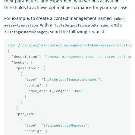
their parameters, and experiment with various activation
thresholds to achieve optimal performance for your use case.
For example, to create a context management named
token-
with a
and a
aware-truncation
ToolsOutputTruncateManager
, send the following request:
SlidingWindowManager
POST
/_plugins/_ml/context_management/token-aware-truncation
{
"description"
:
"Context management that truncates tool out
"hooks"
:
{
"post_tool"
:
[
{
"type"
:
"ToolsOutputTruncateManager"
,
"config"
:
{
"max_output_length"
:
100000
}
}
],
"pre_llm"
:
[
{
"type"
:
"SlidingWindowManager"
,
"config"
:
{