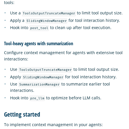
tools:
Use a
to limit tool output size.
ToolsOutputTruncateManager
Apply a
for tool interaction history.
SlidingWindowManager
Hook into
to clean up after tool execution.
post_tool
Tool-heavy agents with summarization
Configure context management for agents with extensive tool
interactions:
Use
to limit tool output size.
ToolsOutputTruncateManager
Apply
for tool interaction history.
SlidingWindowManager
Use
to summarize earlier tool
SummarizationManager
interactions.
Hook into
to optimize before LLM calls.
pre_llm
Getting started
To implement context management in your agents: