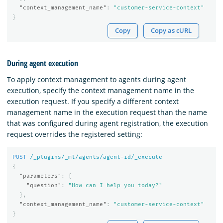
"context_management_name"
:
"customer-service-context"
}
Copy
Copy as cURL
During agent execution
To apply context management to agents during agent
execution, specify the context management name in the
execution request. If you specify a different context
management name in the execution request than the name
that was configured during agent registration, the execution
request overrides the registered setting:
POST
/_plugins/_ml/agents/agent-id/_execute
{
"parameters"
:
{
"question"
:
"How can I help you today?"
},
"context_management_name"
:
"customer-service-context"
}