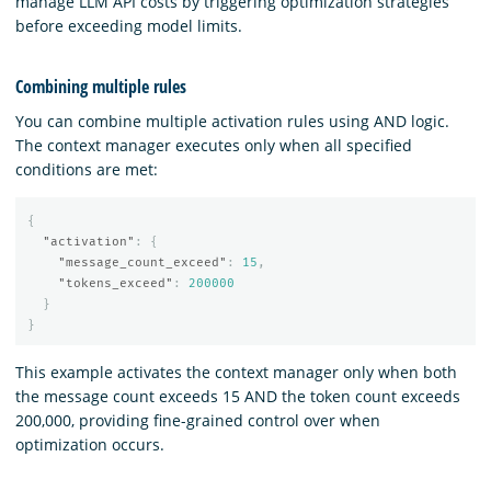
manage LLM API costs by triggering optimization strategies
before exceeding model limits.
Combining multiple rules
You can combine multiple activation rules using AND logic.
The context manager executes only when all specified
conditions are met:
{
"activation"
:
{
"message_count_exceed"
:
15
,
"tokens_exceed"
:
200000
}
}
This example activates the context manager only when both
the message count exceeds 15 AND the token count exceeds
200,000, providing fine-grained control over when
optimization occurs.