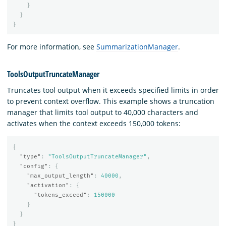
}
}
}
For more information, see
SummarizationManager
.
ToolsOutputTruncateManager
Truncates tool output when it exceeds specified limits in order
to prevent context overflow. This example shows a truncation
manager that limits tool output to 40,000 characters and
activates when the context exceeds 150,000 tokens:
{
"type"
:
"ToolsOutputTruncateManager"
,
"config"
:
{
"max_output_length"
:
40000
,
"activation"
:
{
"tokens_exceed"
:
150000
}
}
}