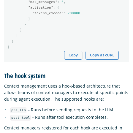
"max_messages"
:
6
,
"activation"
:
{
"tokens_exceed"
:
200000
}
}
}
]
}
}
Copy
Copy as cURL
The hook system
Context management uses a hook-based architecture that
allows teams of context managers to execute at specific points
during agent execution. The supported hooks are:
– Runs before sending requests to the LLM.
pre_llm
– Runs after tool execution completes.
post_tool
Context managers registered for each hook are executed in