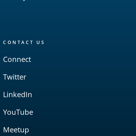
CONTACT US
Connect
Twitter
LinkedIn
YouTube
Meetup