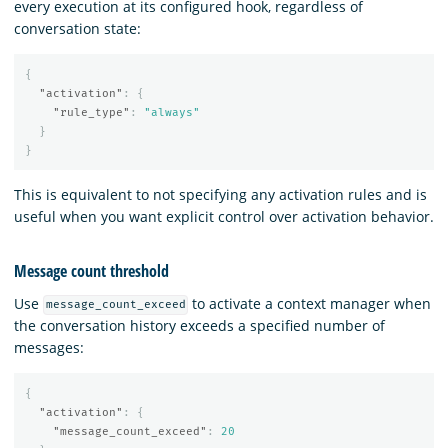
every execution at its configured hook, regardless of
conversation state:
{
"activation"
:
{
"rule_type"
:
"always"
}
}
This is equivalent to not specifying any activation rules and is
useful when you want explicit control over activation behavior.
Message count threshold
Use
to activate a context manager when
message_count_exceed
the conversation history exceeds a specified number of
messages:
{
"activation"
:
{
"message_count_exceed"
:
20