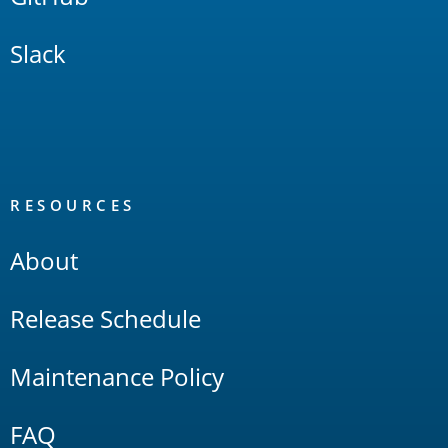
Slack
RESOURCES
About
Release Schedule
Maintenance Policy
FAQ