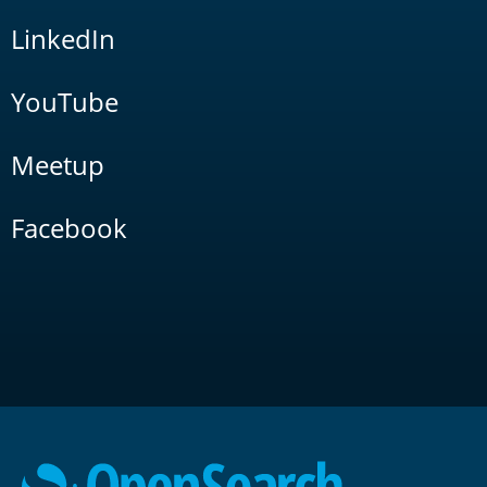
LinkedIn
YouTube
Meetup
Facebook