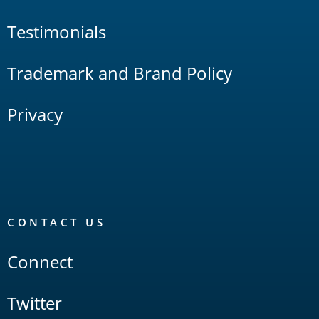
Testimonials
Trademark and Brand Policy
Privacy
CONTACT US
Connect
Twitter