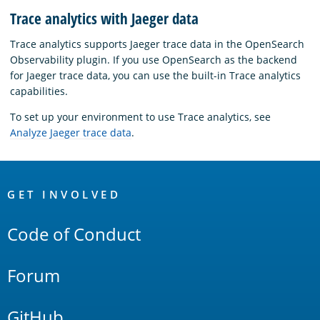
Trace analytics with Jaeger data
Trace analytics supports Jaeger trace data in the OpenSearch
Observability plugin. If you use OpenSearch as the backend
for Jaeger trace data, you can use the built-in Trace analytics
capabilities.
To set up your environment to use Trace analytics, see
Analyze Jaeger trace data
.
OpenSearch
Links
GET INVOLVED
Code of Conduct
Forum
GitHub