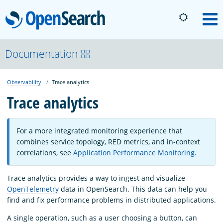
OpenSearch
M
About
Documentation
Observability
Trace analytics
Platform
Trace analytics
Community
For a more integrated monitoring experience that
combines service topology, RED metrics, and in-context
Documentation
correlations, see
Application Performance Monitoring
.
Trace analytics provides a way to ingest and visualize
Blog
OpenTelemetry
data in OpenSearch. This data can help you
find and fix performance problems in distributed applications.
Download
A single operation, such as a user choosing a button, can