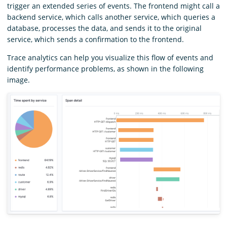
trigger an extended series of events. The frontend might call a
backend service, which calls another service, which queries a
database, processes the data, and sends it to the original
service, which sends a confirmation to the frontend.
Trace analytics can help you visualize this flow of events and
identify performance problems, as shown in the following
image.