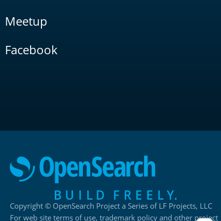
Meetup
Facebook
Copyright © OpenSearch Project a Series of LF Projects, LLC
For web site terms of use, trademark policy and other project