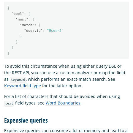
{
"bool"
:
{
"must"
:
{
"match"
:
{
"user.id"
:
"User-2"
}
}
}
}
To avoid this circumstance when using either query DSL or
the REST API, you can use a custom analyzer or map the field
as
, which performs an exact-match search. See
keyword
Keyword field type
for the latter option.
For a list of characters that should be avoided when using
field types, see
Word Boundaries
.
text
Expensive queries
Expensive queries can consume a lot of memory and lead to a