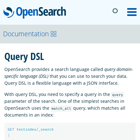
OpenSearch
M
About
Documentation
Query DSL
Platform
OpenSearch provides a search language called
query domain-
Community
specific language (DSL)
that you can use to search your data.
Query DSL is a flexible language with a JSON interface.
With query DSL, you need to specify a query in the
Documentation
query
parameter of the search. One of the simplest searches in
OpenSearch uses the
query, which matches all
match_all
documents in an index:
Blog
GET
testindex/_search
{
Download