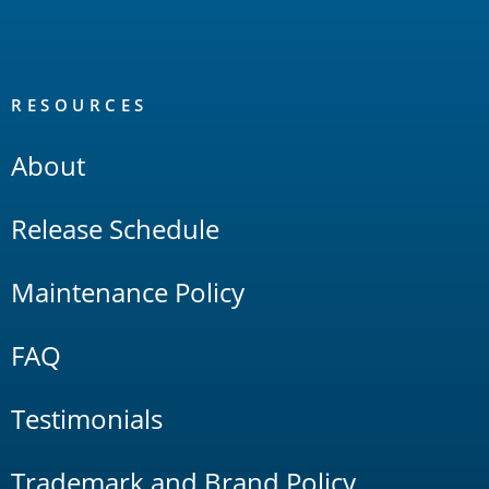
RESOURCES
About
Release Schedule
Maintenance Policy
FAQ
Testimonials
Trademark and Brand Policy