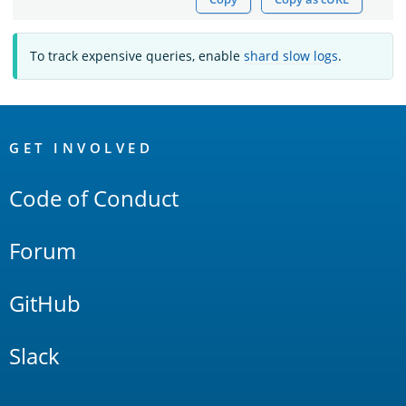
To track expensive queries, enable
shard slow logs
.
OpenSearch
Links
GET INVOLVED
Code of Conduct
Forum
GitHub
Slack