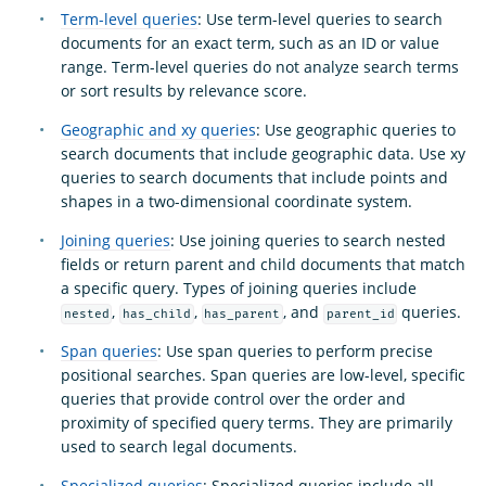
Term-level queries
: Use term-level queries to search
documents for an exact term, such as an ID or value
range. Term-level queries do not analyze search terms
or sort results by relevance score.
Geographic and xy queries
: Use geographic queries to
search documents that include geographic data. Use xy
queries to search documents that include points and
shapes in a two-dimensional coordinate system.
Joining queries
: Use joining queries to search nested
fields or return parent and child documents that match
a specific query. Types of joining queries include
,
,
, and
queries.
nested
has_child
has_parent
parent_id
Span queries
: Use span queries to perform precise
positional searches. Span queries are low-level, specific
queries that provide control over the order and
proximity of specified query terms. They are primarily
used to search legal documents.
Specialized queries
: Specialized queries include all