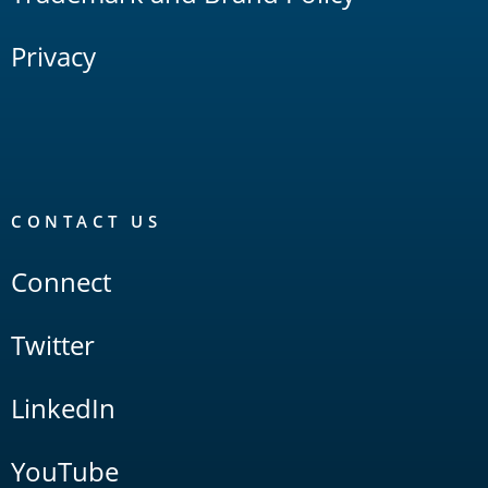
Privacy
CONTACT US
Connect
Twitter
LinkedIn
YouTube