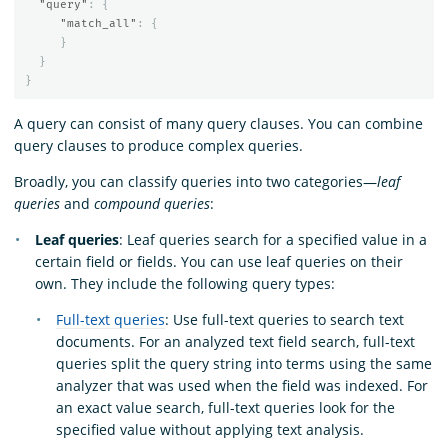
"query"
:
{
"match_all"
:
{
}
}
}
A query can consist of many query clauses. You can combine
query clauses to produce complex queries.
Broadly, you can classify queries into two categories—
leaf
queries
and
compound queries
:
Leaf queries
: Leaf queries search for a specified value in a
certain field or fields. You can use leaf queries on their
own. They include the following query types:
Full-text queries
: Use full-text queries to search text
documents. For an analyzed text field search, full-text
queries split the query string into terms using the same
analyzer that was used when the field was indexed. For
an exact value search, full-text queries look for the
specified value without applying text analysis.