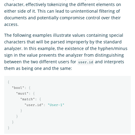
character, effectively tokenizing the different elements on
either side of it. This can lead to unintentional filtering of
documents and potentially compromise control over their
access.
The following examples illustrate values containing special
characters that will be parsed improperly by the standard
analyzer. In this example, the existence of the hyphen/minus
sign in the value prevents the analyzer from distinguishing
between the two different users for
and interprets
user.id
them as being one and the same:
{
"bool"
:
{
"must"
:
{
"match"
:
{
"user.id"
:
"User-1"
}
}
}
}