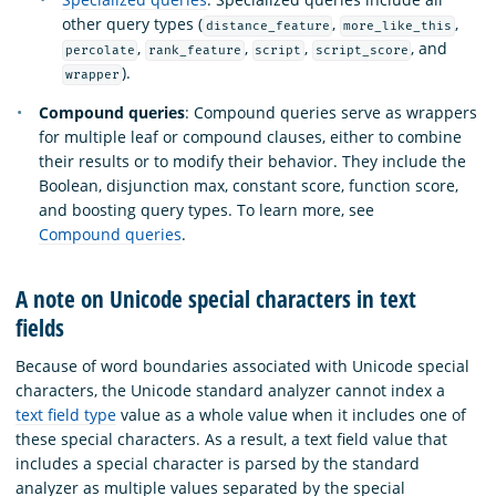
other query types (
,
,
distance_feature
more_like_this
,
,
,
, and
percolate
rank_feature
script
script_score
).
wrapper
Compound queries
: Compound queries serve as wrappers
for multiple leaf or compound clauses, either to combine
their results or to modify their behavior. They include the
Boolean, disjunction max, constant score, function score,
and boosting query types. To learn more, see
Compound queries
.
A note on Unicode special characters in text
fields
Because of word boundaries associated with Unicode special
characters, the Unicode standard analyzer cannot index a
text field type
value as a whole value when it includes one of
these special characters. As a result, a text field value that
includes a special character is parsed by the standard
analyzer as multiple values separated by the special