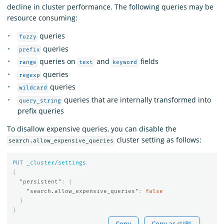
decline in cluster performance. The following queries may be
resource consuming:
queries
fuzzy
queries
prefix
queries on
and
fields
range
text
keyword
queries
regexp
queries
wildcard
queries that are internally transformed into
query_string
prefix queries
To disallow expensive queries, you can disable the
cluster setting as follows:
search.allow_expensive_queries
PUT
_cluster/settings
{
"persistent"
:
{
"search.allow_expensive_queries"
:
false
}
}
Copy
Copy as cURL