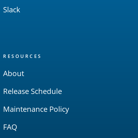
Slack
RESOURCES
About
Release Schedule
Maintenance Policy
FAQ