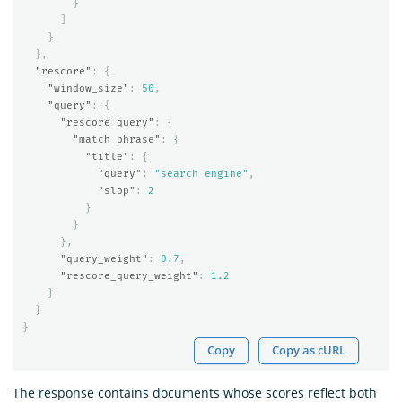
}
]
}
},
"rescore"
:
{
"window_size"
:
50
,
"query"
:
{
"rescore_query"
:
{
"match_phrase"
:
{
"title"
:
{
"query"
:
"search engine"
,
"slop"
:
2
}
}
},
"query_weight"
:
0.7
,
"rescore_query_weight"
:
1.2
}
}
}
Copy
Copy as cURL
The response contains documents whose scores reflect both