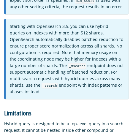
explicit sort order is specified. If
is used with
min_score
any other sorting criteria, the request results in an error.
Starting with OpenSearch 3.5, you can use hybrid
queries on indexes with more than 512 shards.
OpenSearch automatically disables batched reduction to
ensure proper score normalization across all shards. No
configuration is required. Note that memory usage on
the coordinating node may be higher for indexes with a
large number of shards. The
endpoint does not
_msearch
support automatic handling of batched reduction. For
multi-search requests with hybrid queries across many
shards, use the
endpoint with index patterns or
_search
aliases instead.
Limitations
Hybrid query is designed to be a top-level query in a search
request. It cannot be nested inside other compound or