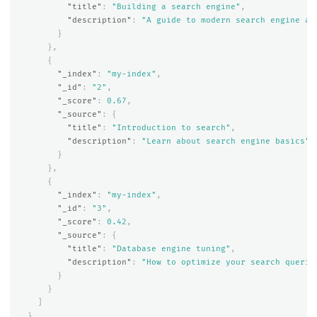
"title"
:
"Building a search engine"
,
"description"
:
"A guide to modern search engine ar
}
},
{
"_index"
:
"my-index"
,
"_id"
:
"2"
,
"_score"
:
0.67
,
"_source"
:
{
"title"
:
"Introduction to search"
,
"description"
:
"Learn about search engine basics"
}
},
{
"_index"
:
"my-index"
,
"_id"
:
"3"
,
"_score"
:
0.42
,
"_source"
:
{
"title"
:
"Database engine tuning"
,
"description"
:
"How to optimize your search querie
}
}
]
}