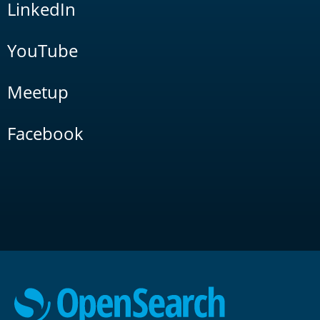
LinkedIn
YouTube
Meetup
Facebook