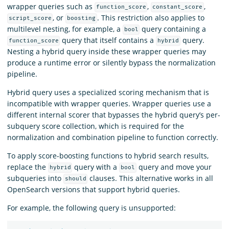
wrapper queries such as
,
,
function_score
constant_score
, or
. This restriction also applies to
script_score
boosting
multilevel nesting, for example, a
query containing a
bool
query that itself contains a
query.
function_score
hybrid
Nesting a hybrid query inside these wrapper queries may
produce a runtime error or silently bypass the normalization
pipeline.
Hybrid query uses a specialized scoring mechanism that is
incompatible with wrapper queries. Wrapper queries use a
different internal scorer that bypasses the hybrid query’s per-
subquery score collection, which is required for the
normalization and combination pipeline to function correctly.
To apply score-boosting functions to hybrid search results,
replace the
query with a
query and move your
hybrid
bool
subqueries into
clauses. This alternative works in all
should
OpenSearch versions that support hybrid queries.
For example, the following query is unsupported: