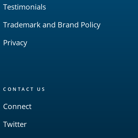
Testimonials
Trademark and Brand Policy
Privacy
CONTACT US
Connect
Twitter