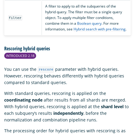
A filter to apply to all the subqueries of the
hybrid query. The filter must be a single query
object. To apply multiple filter conditions,
filter
combine them in a
Boolean query
. For more
information, see
Hybrid search with pre-filtering
.
Rescoring hybrid queries
INTRODUCED 2.18
You can use the
parameter with hybrid queries.
rescore
However, rescoring behaves differently with hybrid queries
compared to standard queries.
With standard queries, rescoring is applied on the
coordinating node
after results from all shards are merged.
With hybrid queries, rescoring is applied at the
shard level
to
each subquery’s results
independently
, before the
normalization and combination pipeline runs.
The processing order for hybrid queries with rescoring is as