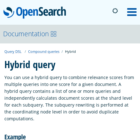
OpenSearch
M
About
Documentation
Query DSL
Compound queries
Hybrid
Platform
Hybrid query
Community
You can use a hybrid query to combine relevance scores from
multiple queries into one score for a given document. A
hybrid query contains a list of one or more queries and
Documentation
independently calculates document scores at the shard level
for each subquery. The subquery rewriting is performed at
the coordinating node level in order to avoid duplicate
Blog
computations.
Example
Download