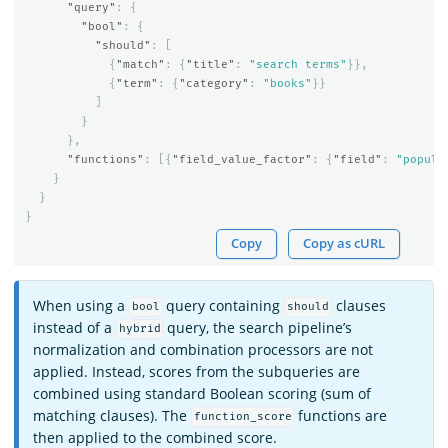
"query"
:
{
"bool"
:
{
"should"
:
[
{
"match"
:
{
"title"
:
"search terms"
}},
{
"term"
:
{
"category"
:
"books"
}}
]
}
},
"functions"
:
[{
"field_value_factor"
:
{
"field"
:
"popula
}
}
}
Copy
Copy as cURL
When using a
query containing
clauses
bool
should
instead of a
query, the search pipeline’s
hybrid
normalization and combination processors are not
applied. Instead, scores from the subqueries are
combined using standard Boolean scoring (sum of
matching clauses). The
functions are
function_score
then applied to the combined score.