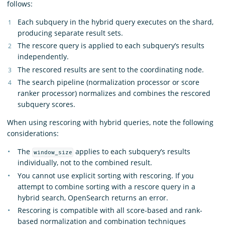
follows:
Each subquery in the hybrid query executes on the shard,
producing separate result sets.
The rescore query is applied to each subquery’s results
independently.
The rescored results are sent to the coordinating node.
The search pipeline (normalization processor or score
ranker processor) normalizes and combines the rescored
subquery scores.
When using rescoring with hybrid queries, note the following
considerations:
The
applies to each subquery’s results
window_size
individually, not to the combined result.
You cannot use explicit sorting with rescoring. If you
attempt to combine sorting with a rescore query in a
hybrid search, OpenSearch returns an error.
Rescoring is compatible with all score-based and rank-
based normalization and combination techniques