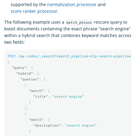
supported by the
normalization processor
and
score ranker processor
.
The following example uses a
rescore query to
match_phrase
boost documents containing the exact phrase “search engine”
within a hybrid search that combines keyword matches across
two fields:
POST
/my-index/_search?search_pipeline=nlp-search-pipeline
{
"query"
:
{
"hybrid"
:
{
"queries"
:
[
{
"match"
:
{
"title"
:
"search engine"
}
},
{
"match"
:
{
"description"
:
"search engine"
}