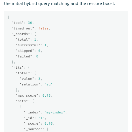
the initial hybrid query matching and the rescore boost:
{
"took"
:
30
,
"timed_out"
:
false
,
"_shards"
:
{
"total"
:
1
,
"successful"
:
1
,
"skipped"
:
0
,
"failed"
:
0
},
"hits"
:
{
"total"
:
{
"value"
:
3
,
"relation"
:
"eq"
},
"max_score"
:
0.95
,
"hits"
:
[
{
"_index"
:
"my-index"
,
"_id"
:
"1"
,
"_score"
:
0.95
,
"_source"
:
{