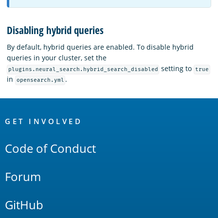
Disabling hybrid queries
By default, hybrid queries are enabled. To disable hybrid
queries in your cluster, set the
setting to
plugins.neural_search.hybrid_search_disabled
true
in
.
opensearch.yml
OpenSearch
Links
GET INVOLVED
Code of Conduct
Forum
GitHub