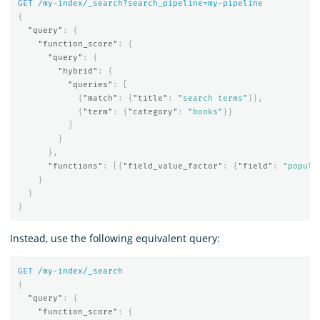
GET
/my-index/_search?search_pipeline=my-pipeline
{
"query"
:
{
"function_score"
:
{
"query"
:
{
"hybrid"
:
{
"queries"
:
[
{
"match"
:
{
"title"
:
"search terms"
}},
{
"term"
:
{
"category"
:
"books"
}}
]
}
},
"functions"
:
[{
"field_value_factor"
:
{
"field"
:
"popula
}
}
}
Instead, use the following equivalent query:
GET
/my-index/_search
{
"query"
:
{
"function_score"
:
{