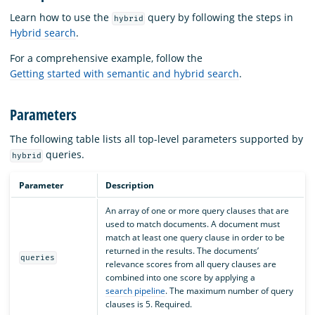
Learn how to use the
query by following the steps in
hybrid
Hybrid search
.
For a comprehensive example, follow the
Getting started with semantic and hybrid search
.
Parameters
The following table lists all top-level parameters supported by
queries.
hybrid
Parameter
Description
An array of one or more query clauses that are
used to match documents. A document must
match at least one query clause in order to be
returned in the results. The documents’
queries
relevance scores from all query clauses are
combined into one score by applying a
search pipeline
. The maximum number of query
clauses is 5. Required.