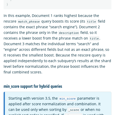
}
In this example, Document 1 ranks highest because the
rescore
query boosts its score (its
field
match_phrase
title
contains the exact phrase “search engine”). Document 2
contains the phrase only in the
field, so it
description
receives a lower boost from the phrase match on
.
title
Document 3 matches the individual terms “search” and
“engine” across different fields but not as an exact phrase, so
it receives the smallest boost. Because the rescore query is
applied independently to each subquery’s results at the shard
level before normalization, the phrase boost influences the
final combined scores.
min_score support for hybrid queries
Starting with version 3.5, the
parameter is
min_score
applied after score normalization and combination. It
can be used only when sorting by
or when no
_score