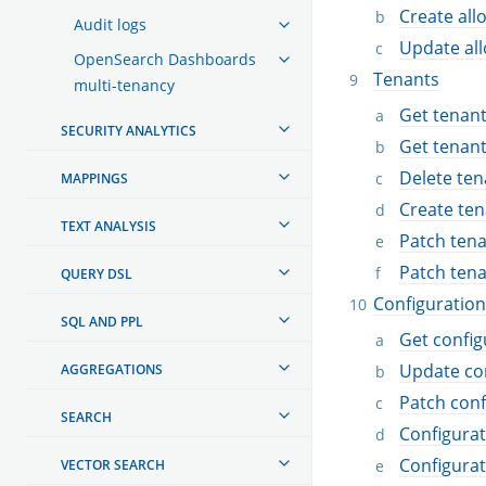
Create allo
Audit logs
Update all
OpenSearch Dashboards
Tenants
multi-tenancy
Get tenan
SECURITY ANALYTICS
Get tenan
Delete ten
MAPPINGS
Create ten
TEXT ANALYSIS
Patch ten
Patch ten
QUERY DSL
Configuration
SQL AND PPL
Get config
Update co
AGGREGATIONS
Patch conf
SEARCH
Configura
Configura
VECTOR SEARCH