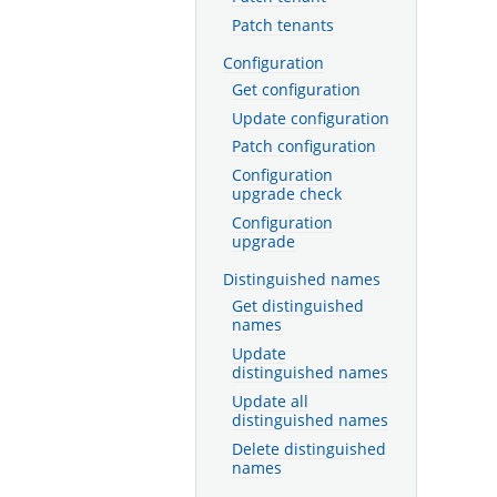
Patch tenants
Configuration
Get configuration
Update configuration
Patch configuration
Configuration
upgrade check
Configuration
upgrade
Distinguished names
Get distinguished
names
Update
distinguished names
Update all
distinguished names
Delete distinguished
names