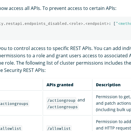
ow access all APIs. To prevent access to certain APIs:
ty.restapi.endpoints_disabled.<role>.<endpoint>
:
[
"
<meth
you to control access to specific REST APIs. You can add indi
 permissions to a role and grant users access to associated
 role. The following list of cluster permissions includes th
e Security REST APIs:
APIs granted
Description
Permission to get,
and
/actiongroup
and patch action
/actiongroups
/actiongroups
(including bulk u
Permission to ad
and HTTP requests 
/allowlist
/allowlist