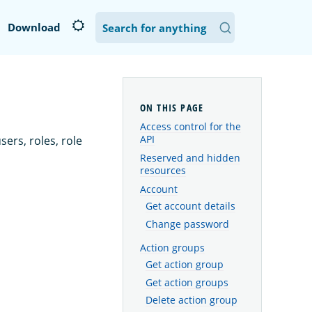
Download
Access control for the
API
ers, roles, role
Reserved and hidden
resources
Account
Get account details
Change password
Action groups
Get action group
Get action groups
Delete action group