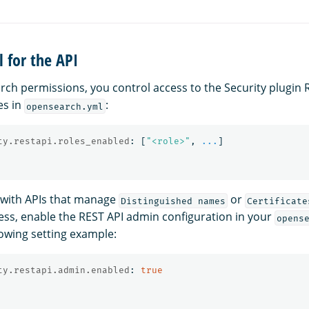
l for the API
arch permissions, you control access to the Security plugin 
es in
:
opensearch.yml
ty.restapi.roles_enabled
:
[
"
<role>"
,
...
]
g with APIs that manage
or
Distinguished names
Certificate
ss, enable the REST API admin configuration in your
opens
lowing setting example:
ty.restapi.admin.enabled
:
true