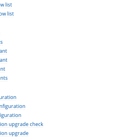
w list
ow list
t
ts
ant
ant
ant
ants
uration
nfiguration
iguration
tion upgrade check
tion upgrade