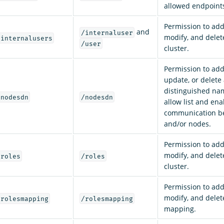
allowed endpoint
Permission to add,
and
/internaluser
modify, and delet
/internalusers
/user
cluster.
Permission to add,
update, or delete
distinguished na
/nodesdn
/nodesdn
allow list and ena
communication be
and/or nodes.
Permission to add,
modify, and delete
/roles
/roles
cluster.
Permission to add,
modify, and delet
/rolesmapping
/rolesmapping
mapping.