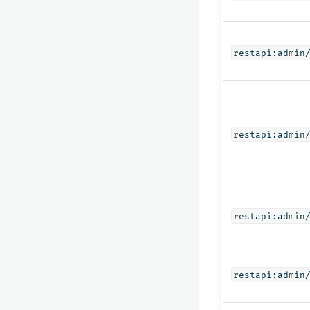
restapi:admin
restapi:admin
restapi:admin
restapi:admin