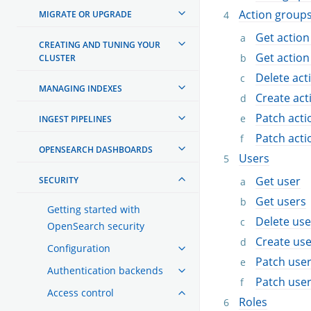
Action group
MIGRATE OR UPGRADE
Get action
CREATING AND TUNING YOUR
Get action
CLUSTER
Delete act
MANAGING INDEXES
Create act
Patch acti
INGEST PIPELINES
Patch acti
OPENSEARCH DASHBOARDS
Users
Get user
SECURITY
Get users
Getting started with
Delete use
OpenSearch security
Create use
Configuration
Patch use
Authentication backends
Patch use
Access control
Roles