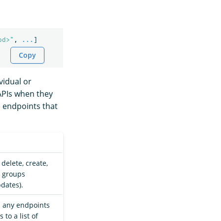
od>"
,
...
]
Copy
vidual or
 APIs when they
e endpoints that
 delete, create,
s groups
pdates).
d any endpoints
to a list of