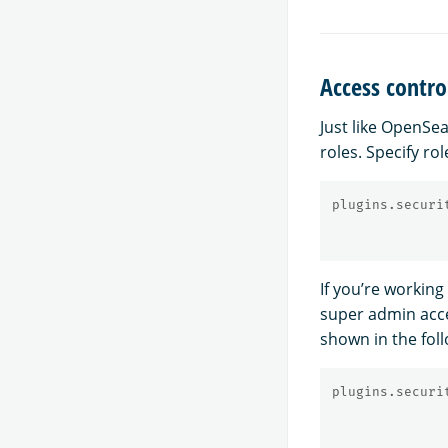
Access contro
Just like OpenSe
roles. Specify rol
plugins.securi
If you’re workin
super admin acce
shown in the fol
plugins.securi