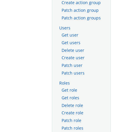
Create action group
Patch action group
Patch action groups
Users
Get user
Get users
Delete user
Create user
Patch user
Patch users
Roles
Get role
Get roles
Delete role
Create role
Patch role
Patch roles