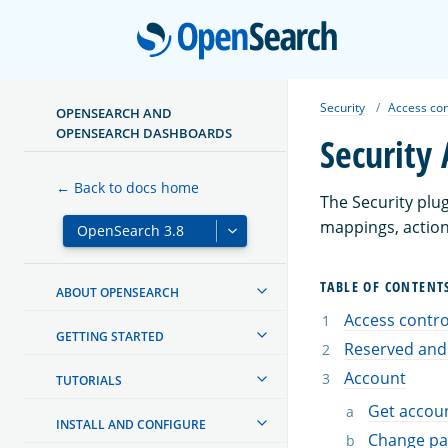
Open
Security
Access con
OPENSEARCH AND
OPENSEARCH DASHBOARDS
Security 
← Back to docs home
The Security plu
mappings, action
TABLE OF CONTENT
ABOUT OPENSEARCH
Access control
GETTING STARTED
Reserved and
Account
TUTORIALS
Get accoun
INSTALL AND CONFIGURE
Change p