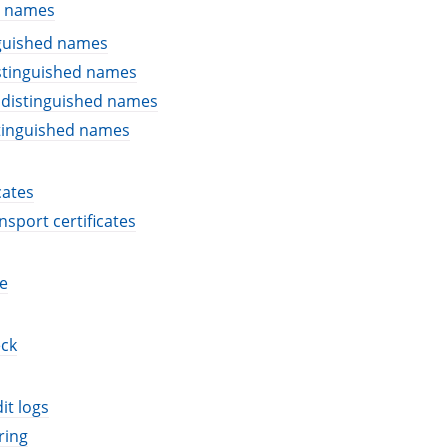
d names
nguished names
stinguished names
 distinguished names
stinguished names
cates
nsport certificates
e
eck
it logs
ring