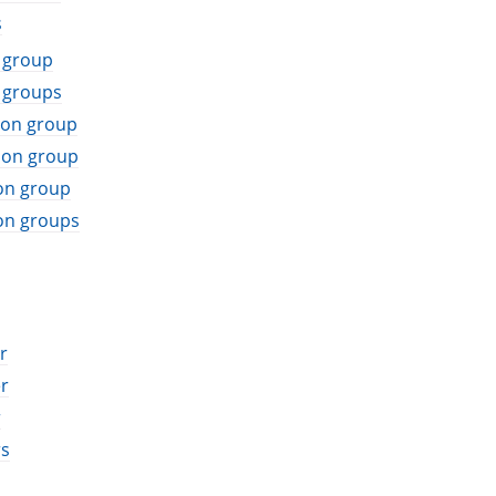
s
 group
 groups
ion group
ion group
on group
on groups
r
r
r
rs