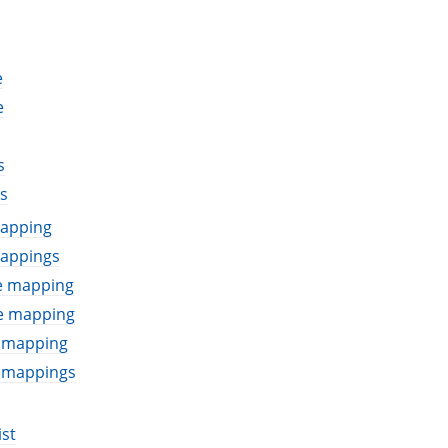
e
e
s
s
mapping
mappings
le mapping
le mapping
e mapping
e mappings
ist