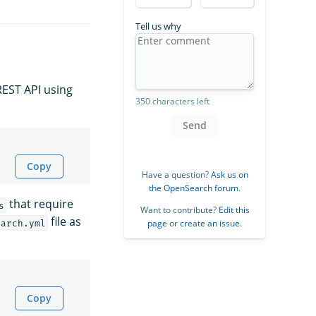
Tell us why
REST API using
350 characters left
Send
Copy
Have a question?
Ask us on
the OpenSearch forum
.
that require
s
Want to contribute?
Edit this
file as
page
or
create an issue
.
earch.yml
Copy