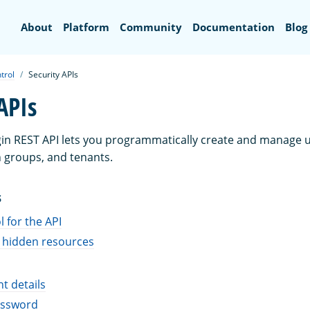
Search
About
Platform
Community
Documentation
Blog
trol
Security APIs
APIs
gin REST API lets you programmatically create and manage us
 groups, and tenants.
S
 for the API
 hidden resources
t details
assword