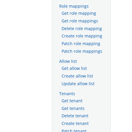
Role mappings
Get role mapping
Get role mappings
Delete role mapping
Create role mapping
Patch role mapping
Patch role mappings
Allow list
Get allow list
Create allow list
Update allow list
Tenants
Get tenant
Get tenants
Delete tenant
Create tenant
Patch tenant