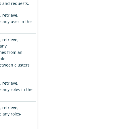
s and requests.
 retrieve,
e any user in the
 retrieve,
 any
mes from an
ble
tween clusters
 retrieve,
 any roles in the
 retrieve,
e any roles-