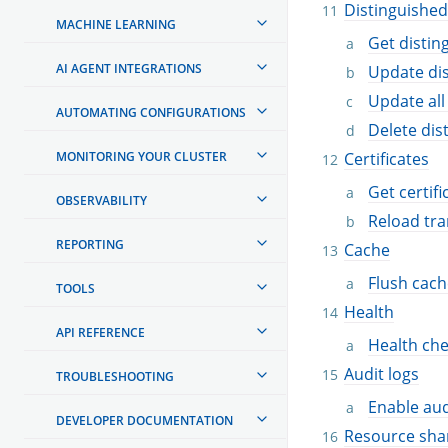
Distinguishe
MACHINE LEARNING
Get disti
AI AGENT INTEGRATIONS
Update di
Update all
AUTOMATING CONFIGURATIONS
Delete di
MONITORING YOUR CLUSTER
Certificates
Get certifi
OBSERVABILITY
Reload tra
REPORTING
Cache
Flush cach
TOOLS
Health
API REFERENCE
Health ch
Audit logs
TROUBLESHOOTING
Enable aud
DEVELOPER DOCUMENTATION
Resource sha