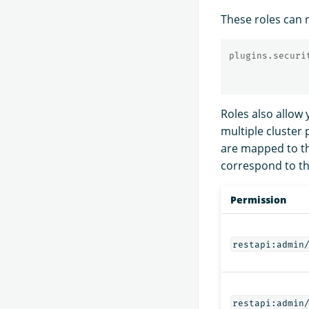
These roles can n
plugins.securi
Roles also allow 
multiple cluster
are mapped to the
correspond to th
Permission
restapi:admin
restapi:admin