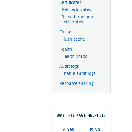
Certificates
Get certificates
Reload transport
certificates
Cache
Flush cache
Health
Health check
Audit logs
Enable audit logs
Resource sharing
WAS THIS PAGE HELPFUL?
✔ Yes
✖ No