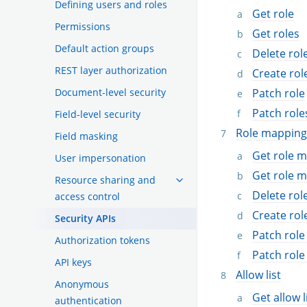
Defining users and roles
Get role
Permissions
Get roles
Default action groups
Delete rol
REST layer authorization
Create rol
Document-level security
Patch role
Patch role
Field-level security
Role mapping
Field masking
Get role 
User impersonation
Get role 
Resource sharing and
Delete ro
access control
Create ro
Security APIs
Patch rol
Authorization tokens
Patch rol
API keys
Allow list
Anonymous
Get allow l
authentication