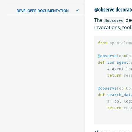
@observe decorat
DEVELOPER DOCUMENTATION
The
dec
@observe
invocations, tool
from
opentelem
@observe
(
op
=
Op
def
run_agent
(
return
res
@observe
(
op
=
Op
def
search_dat
return
res