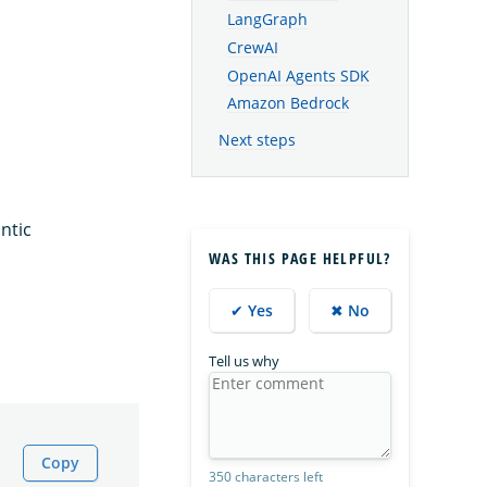
LangGraph
CrewAI
OpenAI Agents SDK
Amazon Bedrock
Next steps
ntic
WAS THIS PAGE HELPFUL?
✔ Yes
✖ No
Tell us why
Copy
350 characters left