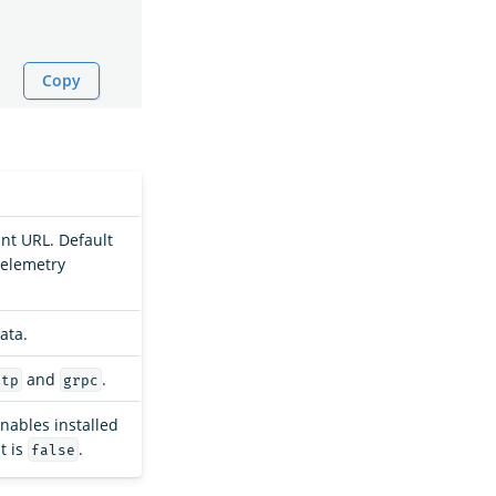
Copy
nt URL. Default
elemetry
ata.
and
.
ttp
grpc
enables installed
t is
.
false