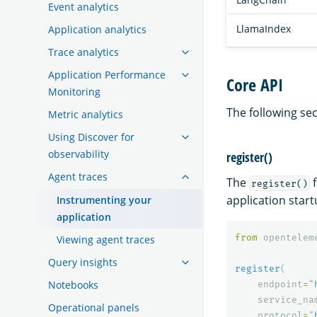
Event analytics
LlamaIndex
Application analytics
Trace analytics
Application Performance
Core API
Monitoring
The following sec
Metric analytics
Using Discover for
observability
register()
Agent traces
The
f
register()
application start
Instrumenting your
application
from
opentelem
Viewing agent traces
Query insights
register
(
Notebooks
endpoint
=
"
service_na
Operational panels
protocol
=
"