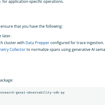
for application-specific operations.
e
 ensure that you have the following:
 later.
h cluster with
Data Prepper
configured for trace ingestion.
etry Collector
to normalize spans using generative AI sema
package: