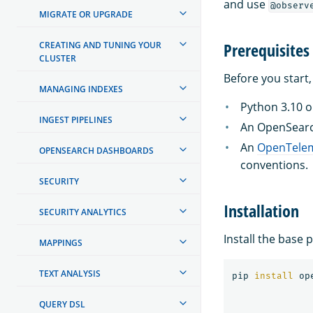
and use
@observ
MIGRATE OR UPGRADE
Prerequisites
CREATING AND TUNING YOUR
CLUSTER
Before you start,
MANAGING INDEXES
Python 3.10 or
INGEST PIPELINES
An OpenSearc
An
OpenTelem
OPENSEARCH DASHBOARDS
conventions.
SECURITY
Installation
SECURITY ANALYTICS
Install the base 
MAPPINGS
TEXT ANALYSIS
pip 
install 
QUERY DSL