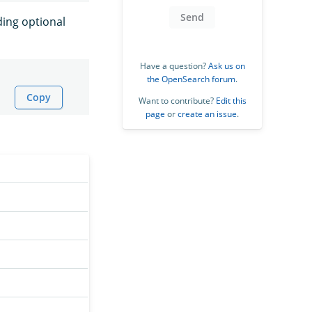
Send
ding optional
Have a question?
Ask us on
the OpenSearch forum
.
Copy
Want to contribute?
Edit this
page
or
create an issue
.