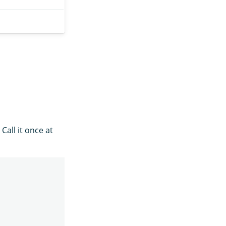
all it once at