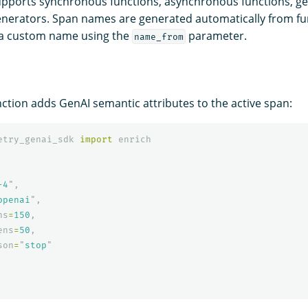
pports synchronous functions, asynchronous functions, ge
nerators. Span names are generated automatically from fu
 a custom name using the
parameter.
name_from
ction adds GenAI semantic attributes to the active span:
etry_genai_sdk
import
enrich
-4
"
,
openai
"
,
ns
=
150
,
ens
=
50
,
son
=
"
stop
"