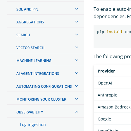
To enable auto-in
SQL AND PPL
dependencies. F
AGGREGATIONS
pip 
install 
SEARCH
VECTOR SEARCH
The following pr
MACHINE LEARNING
Provider
AI AGENT INTEGRATIONS
OpenAI
AUTOMATING CONFIGURATIONS
Anthropic
MONITORING YOUR CLUSTER
Amazon Bedrock
OBSERVABILITY
Google
Log ingestion
LangChain