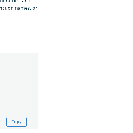
nerators, and
nction names, or
Copy