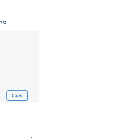
ns:
Copy