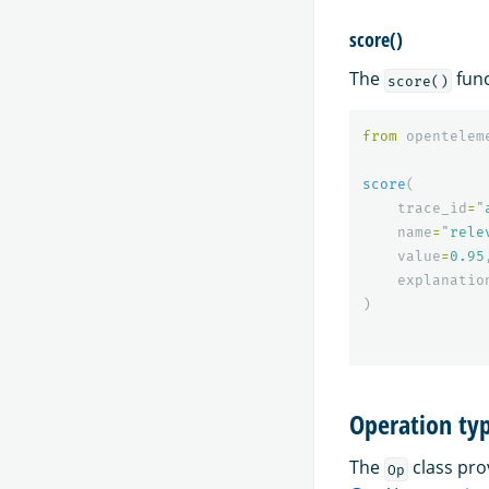
score()
The
func
score()
from
opentelem
score
(
trace_id
=
"
name
=
"
rele
value
=
0.95
explanatio
)
Operation ty
The
class pro
Op