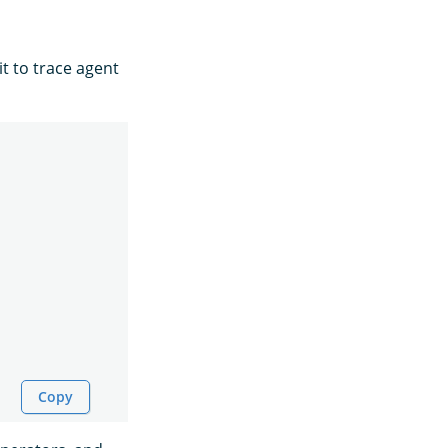
t to trace agent
Copy