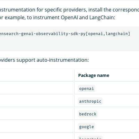
strumentation for specific providers, install the correspon
or example, to instrument OpenAI and LangChain:
oviders support auto-instrumentation:
Package name
openai
anthropic
bedrock
google