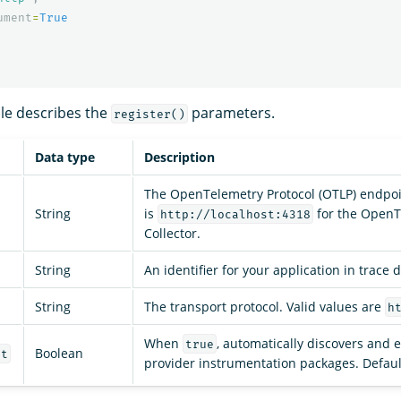
ument
=
True
ble describes the
parameters.
register()
Data type
Description
The OpenTelemetry Protocol (OTLP) endpoi
String
is
for the OpenT
http://localhost:4318
Collector.
String
An identifier for your application in trace d
String
The transport protocol. Valid values are
h
When
, automatically discovers and 
true
Boolean
nt
provider instrumentation packages. Defaul