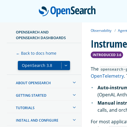
Open
Observability
Agent
OPENSEARCH AND
OPENSEARCH DASHBOARDS
Instrume
← Back to docs home
INTRODUCED 3.6
The
opensearch-
OpenTelemetry
.
ABOUT OPENSEARCH
Auto-instru
(OpenAI, Anth
GETTING STARTED
Manual inst
TUTORIALS
calls, and or
INSTALL AND CONFIGURE
For most applica