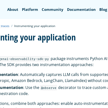
Search
About
Platform
Community
Documentation
Blog
 traces
Instrumenting your application
nting your application
package instruments Python AI 
genai-observability-sdk-py
 The SDK provides two instrumentation approaches:
mentation
: Automatically captures LLM calls from supporte
ropic, Amazon Bedrock, LangChain, LlamaIndex) without co
rumentation
: Use the
decorator to trace custom a
@observe
chestration code.
tions, combine both approaches: enable auto-instrumentati