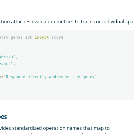
tion attaches evaluation metrics to traces or individual spa
etry_genai_sdk
import
score
abc123
"
,
vance
"
,
,
n
=
"
Response directly addresses the query
"
pes
vides standardized operation names that map to