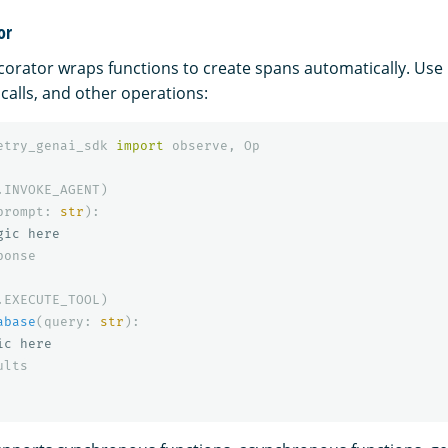
or
orator wraps functions to create spans automatically. Use i
 calls, and other operations:
etry_genai_sdk
import
observe
,
Op
.
INVOKE_AGENT
)
prompt
:
str
):
ponse
.
EXECUTE_TOOL
)
abase
(
query
:
str
):
ults