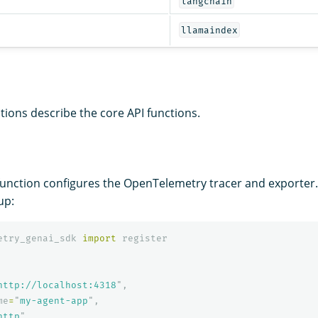
langchain
llamaindex
tions describe the core API functions.
unction configures the OpenTelemetry tracer and exporter. C
up:
etry_genai_sdk
import
register
http://localhost:4318
"
,
me
=
"
my-agent-app
"
,
http
"
,