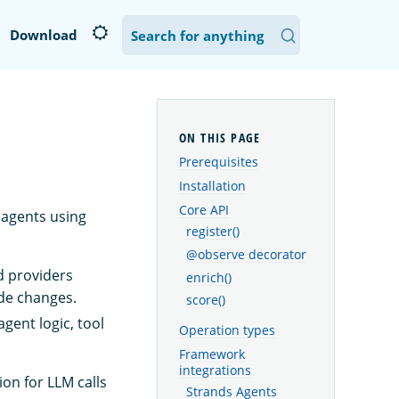
Download
Prerequisites
Installation
Core API
agents using
register()
@observe decorator
d providers
enrich()
de changes.
score()
gent logic, tool
Operation types
Framework
integrations
on for LLM calls
Strands Agents