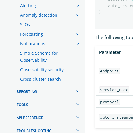
Alerting
auto_instr
)
Anomaly detection
SLOs
Forecasting
The following ta
Notifications
Parameter
Simple Schema for
Observability
Observability security
endpoint
Cross-cluster search
service_name
REPORTING
protocol
TOOLS
auto_instrume
API REFERENCE
TROUBLESHOOTING