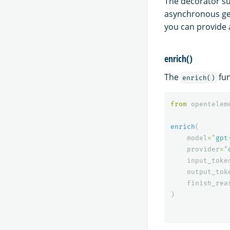
The decorator su
asynchronous ge
you can provide
enrich()
The
fun
enrich()
from
opentelem
enrich
(
model
=
"
gpt
provider
=
"
input_toke
output_tok
finish_rea
)