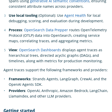
spans using
generative AI semantic conventions
, ensuring
consistent attribute names across providers.
Use local tooling
(Optional): Use
Agent Health
for local
debugging, scoring, and evaluation during development.
Process
:
OpenSearch Data Prepper
routes OpenTelemetry
Protocol (OTLP) data into OpenSearch, creating service
maps, correlating traces, and aggregating metrics.
View
:
OpenSearch Dashboards
displays agent traces as
hierarchical trees, directed acyclic graphs (DAGs), and
timelines, along with metrics for production monitoring.
Agent traces support the following frameworks and providers:
Frameworks
: Strands Agents, LangGraph, CrewAI, and the
OpenAI Agents SDK.
Providers
: OpenAI, Anthropic, Amazon Bedrock, LangChain,
LlamaIndex, and other LLM providers.
Getting started