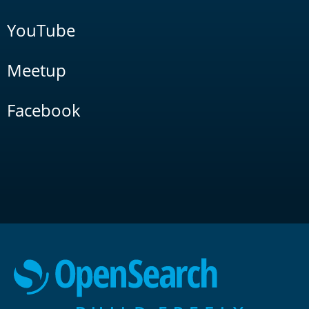
YouTube
Meetup
Facebook