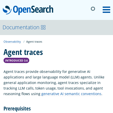
OpenSearch
M
About
Documentation
Observability
Agent traces
Platform
Agent traces
Community
INTRODUCED 3.6
Agent traces provide observability for generative AI
Documentation
applications and large language model (LLM) agents. Unlike
general application monitoring, agent traces specialize in
tracking LLM calls, token usage, tool invocations, and agent
Blog
reasoning flows using
generative AI semantic conventions
.
Prerequisites
Download