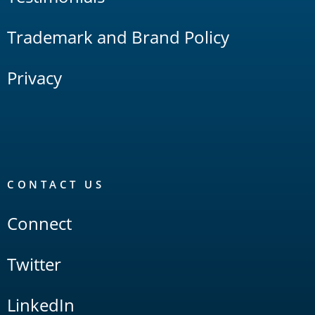
Trademark and Brand Policy
Privacy
CONTACT US
Connect
Twitter
LinkedIn