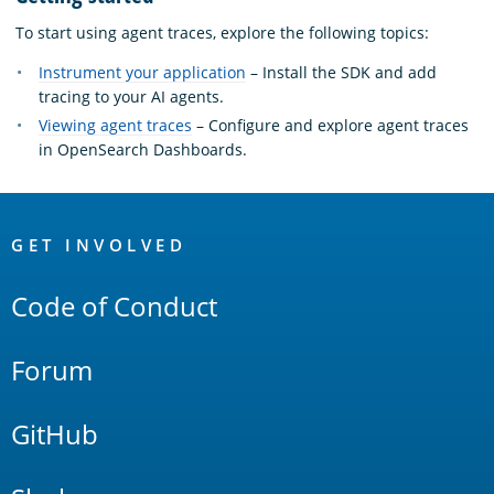
To start using agent traces, explore the following topics:
Instrument your application
– Install the SDK and add
tracing to your AI agents.
Viewing agent traces
– Configure and explore agent traces
in OpenSearch Dashboards.
OpenSearch
Links
GET INVOLVED
Code of Conduct
Forum
GitHub