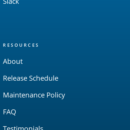
Slack
RESOURCES
About
Release Schedule
Maintenance Policy
FAQ
Testimonials