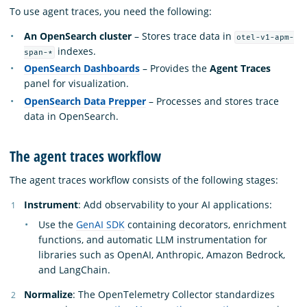
To use agent traces, you need the following:
An OpenSearch cluster
– Stores trace data in
otel-v1-apm-
indexes.
span-*
OpenSearch Dashboards
– Provides the
Agent Traces
panel for visualization.
OpenSearch Data Prepper
– Processes and stores trace
data in OpenSearch.
The agent traces workflow
The agent traces workflow consists of the following stages:
Instrument
: Add observability to your AI applications:
Use the
GenAI SDK
containing decorators, enrichment
functions, and automatic LLM instrumentation for
libraries such as OpenAI, Anthropic, Amazon Bedrock,
and LangChain.
Normalize
: The OpenTelemetry Collector standardizes