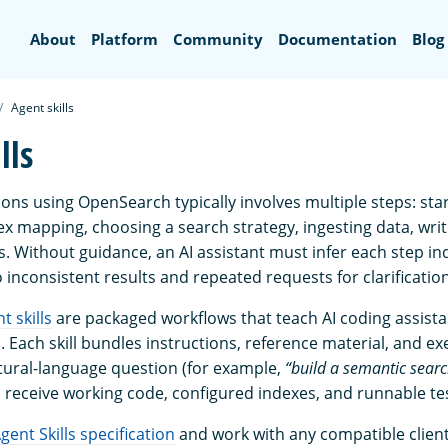
Search
About
Platform
Community
Documentation
Blog
Agent skills
lls
ions using OpenSearch typically involves multiple steps: star
ex mapping, choosing a search strategy, ingesting data, writ
s. Without guidance, an AI assistant must infer each step i
 inconsistent results and repeated requests for clarification
 skills
are packaged workflows that teach AI coding assist
Each skill bundles instructions, reference material, and exe
tural-language question (for example,
“build a semantic sear
d receive working code, configured indexes, and runnable te
gent Skills specification
and work with any compatible client