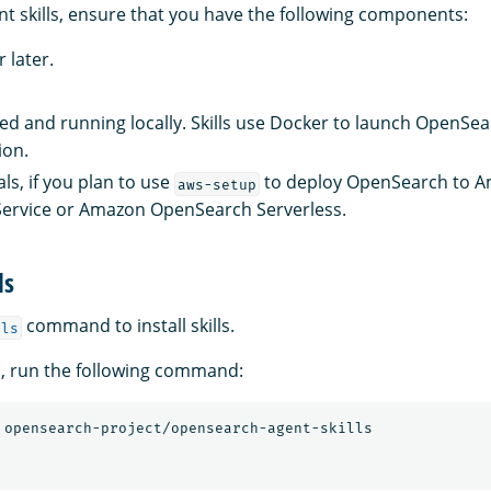
nt skills, ensure that you have the following components:
 later.
led and running locally. Skills use Docker to launch OpenSear
ion.
ls, if you plan to use
to deploy OpenSearch to 
aws-setup
ervice or Amazon OpenSearch Serverless.
ls
command to install skills.
lls
ills, run the following command: