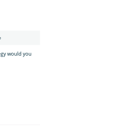
egy would you