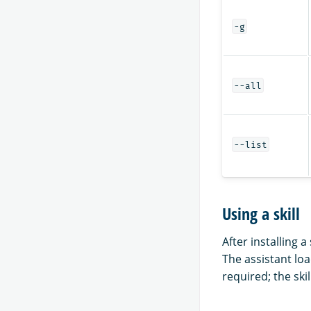
-g
--all
--list
Using a skill
After installing 
The assistant loa
required; the skil