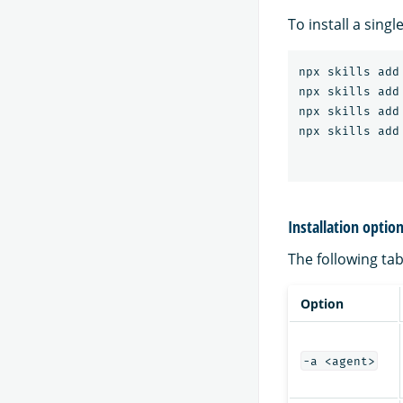
To install a sing
npx skills add
npx skills add
npx skills add
npx skills add
Installation optio
The following tabl
Option
-a <agent>