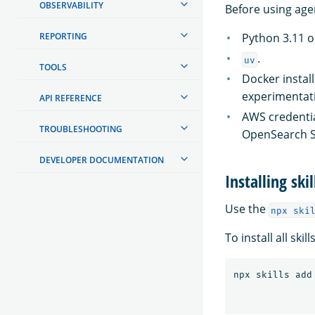
OBSERVABILITY
Before using age
REPORTING
Python 3.11 or
.
uv
TOOLS
Docker instal
experimentat
API REFERENCE
AWS credentia
TROUBLESHOOTING
OpenSearch S
DEVELOPER DOCUMENTATION
Installing skil
Use the
npx ski
To install all sk