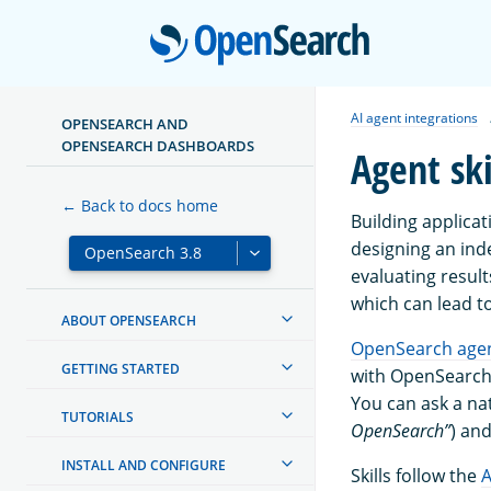
Open
AI agent integrations
OPENSEARCH AND
OPENSEARCH DASHBOARDS
Agent ski
← Back to docs home
Building applicat
designing an ind
evaluating result
which can lead to
ABOUT OPENSEARCH
OpenSearch agent
GETTING STARTED
with OpenSearch. 
You can ask a na
TUTORIALS
OpenSearch”
) an
INSTALL AND CONFIGURE
Skills follow the
A