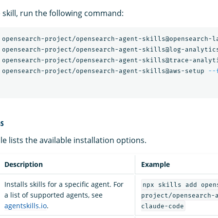
le skill, run the following command:
 opensearch-project/opensearch-agent-skills@opensearch-l
 opensearch-project/opensearch-agent-skills@log-analytic
 opensearch-project/opensearch-agent-skills@trace-analyt
 opensearch-project/opensearch-agent-skills@aws-setup 
--
ns
e lists the available installation options.
Description
Example
Installs skills for a specific agent. For
npx skills add open
a list of supported agents, see
project/opensearch-
agentskills.io
.
claude-code