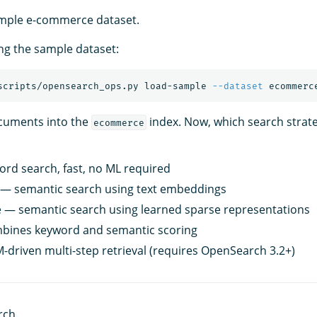
ample e-commerce dataset.
ing the sample dataset:
scripts/opensearch_ops.py load-sample 
--dataset
cuments into the
index. Now, which search strat
ecommerce
rd search, fast, no ML required
 — semantic search using text embeddings
 — semantic search using learned sparse representations
bines keyword and semantic scoring
-driven multi-step retrieval (requires OpenSearch 3.2+)
rch.