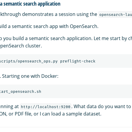
a semantic search application
lkthrough demonstrates a session using the
opensearch-la
build a semantic search app with OpenSearch.
help you build a semantic search application. Let me start by c
penSearch cluster.
. Starting one with Docker:
unning at
. What data do you want to
http://localhost:9200
ON, or PDF file, or I can load a sample dataset.