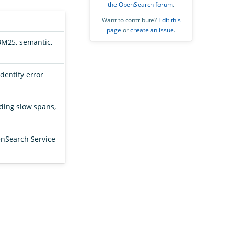
the OpenSearch forum
.
Want to contribute?
Edit this
page
or
create an issue
.
BM25, semantic,
dentify error
uding slow spans,
.
nSearch Service