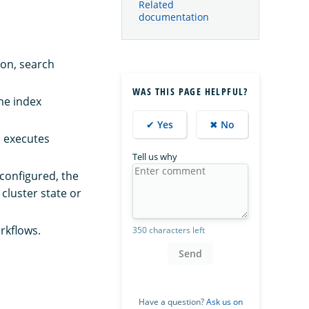
Related
documentation
ion, search
WAS THIS PAGE HELPFUL?
me index
✔ Yes
✖ No
nd executes
Tell us why
configured, the
 cluster state or
rkflows.
350 characters left
Send
Have a question?
Ask us on