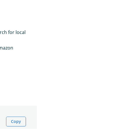
ch for local
Amazon
Copy