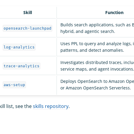
Skill
Function
Builds search applications, such as 
opensearch-launchpad
hybrid, and agentic search.
Uses PPL to query and analyze logs, i
log-analytics
patterns, and detect anomalies.
Investigates distributed traces, incl
trace-analytics
service maps, and agent invocations
Deploys OpenSearch to Amazon Ope
aws-setup
or Amazon OpenSearch Serverless.
ll list, see the
skills repository
.