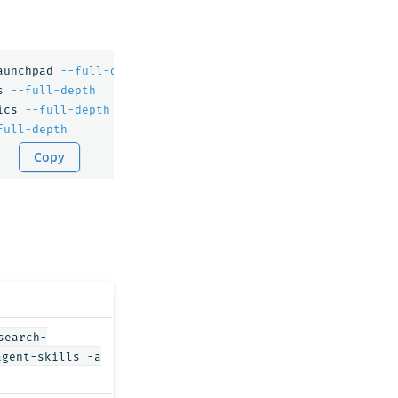
aunchpad 
--full-depth
s 
--full-depth
ics 
--full-depth
full-depth
Copy
search-
agent-skills -a