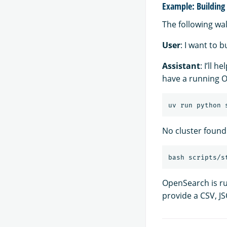
Example: Building 
The following wa
User
: I want to 
Assistant
: I’ll 
have a running O
No cluster found
OpenSearch is r
provide a CSV, JS