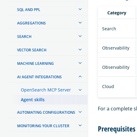
SQL AND PPL
Category
AGGREGATIONS
Search
SEARCH
Observability
VECTOR SEARCH
MACHINE LEARNING
Observability
AI AGENT INTEGRATIONS
Cloud
OpenSearch MCP Server
Agent skills
For a complete ski
AUTOMATING CONFIGURATIONS
MONITORING YOUR CLUSTER
Prerequisites