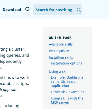
Download
Available skills
ting a cluster,
Prerequisites
ing queries, and
Installing skills
ndependently,
Installation options
.
Using a skill
ants how to work
Example: Building a
semantic search
cutable scripts.
application
ch app with
Other skill examples
sts.
Using skills with the
MCP server
, including