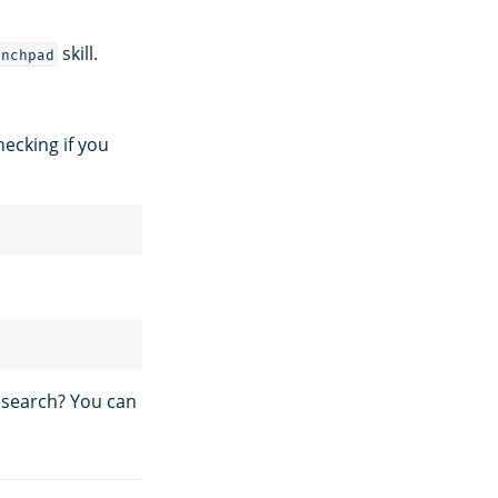
skill.
unchpad
hecking if you
 search? You can