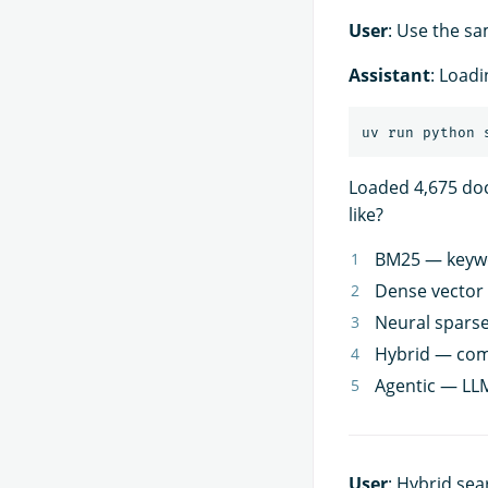
User
: Use the s
Assistant
: Load
uv run python 
Loaded 4,675 do
like?
BM25 — keywo
Dense vector
Neural sparse
Hybrid — com
Agentic — LLM
User
: Hybrid sea