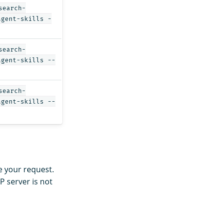
search-
agent-skills -
search-
agent-skills --
search-
agent-skills --
be your request.
 server is not