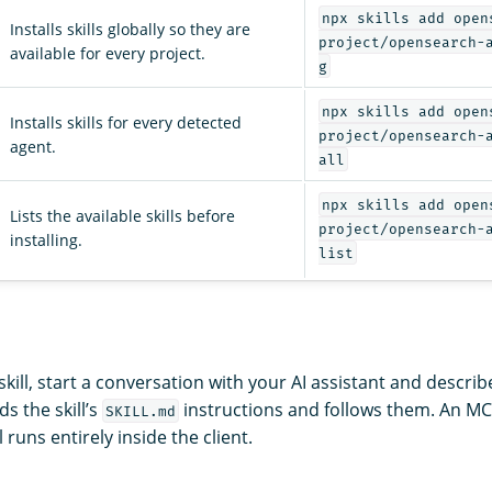
npx skills add open
Installs skills globally so they are
project/opensearch-
available for every project.
g
npx skills add open
Installs skills for every detected
project/opensearch-
agent.
all
npx skills add open
Lists the available skills before
project/opensearch-
installing.
list
a skill, start a conversation with your AI assistant and descri
ds the skill’s
instructions and follows them. An MCP
SKILL.md
l runs entirely inside the client.