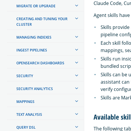
Claude Code, Cur
MIGRATE OR UPGRADE
Agent skills have
CREATING AND TUNING YOUR
CLUSTER
Skills provid
pipeline conf
MANAGING INDEXES
Each skill fo
mappings, sea
INGEST PIPELINES
Skills run ins
OPENSEARCH DASHBOARDS
bundled scrip
Skills can be
SECURITY
assistant can 
verify configu
SECURITY ANALYTICS
Skills are Ma
MAPPINGS
TEXT ANALYSIS
Available skil
QUERY DSL
The following tabl