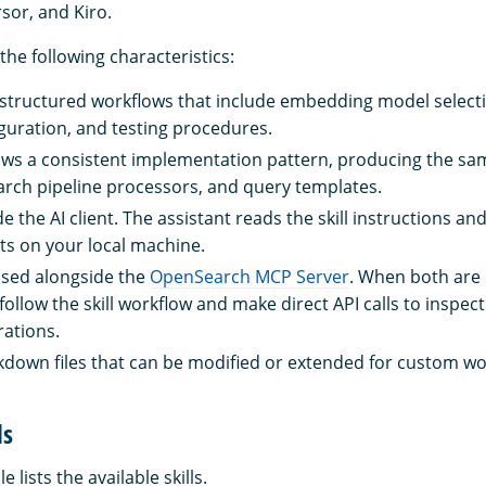
sor, and Kiro.
 the following characteristics:
e structured workflows that include embedding model select
iguration, and testing procedures.
llows a consistent implementation pattern, producing the sa
rch pipeline processors, and query templates.
ide the AI client. The assistant reads the skill instructions a
ts on your local machine.
 used alongside the
OpenSearch MCP Server
. When both are 
follow the skill workflow and make direct API calls to inspect
rations.
rkdown files that can be modified or extended for custom wo
ls
e lists the available skills.