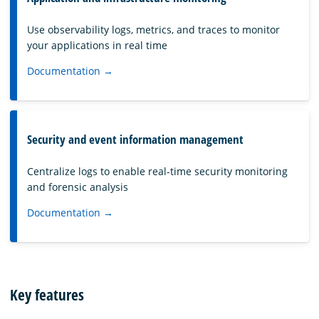
Use observability logs, metrics, and traces to monitor
your applications in real time
Documentation →
Security and event information management
Centralize logs to enable real-time security monitoring
and forensic analysis
Documentation →
Key features