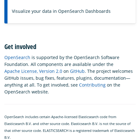
Visualize your data in OpenSearch Dashboards
Get involved
OpenSearch
is supported by the OpenSearch Software
Foundation. All components are available under the
Apache License, Version 2.0
on
GitHub
. The project welcomes
GitHub issues, bug fixes, features, plugins, documentation—
anything at all. To get involved, see
Contributing
on the
OpenSearch website.
OpenSearch includes certain Apache-licensed Elasticsearch code from
Elasticsearch B.V. and other source code. Elasticsearch B.V. is not the source of
that other source code. ELASTICSEARCH is a registered trademark of Elasticsearch
B.V.