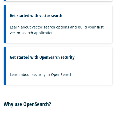
Get started with vector search
Learn about vector search options and build your first
vector search application
Get started with OpenSearch security
Learn about security in OpenSearch
Why use OpenSearch?