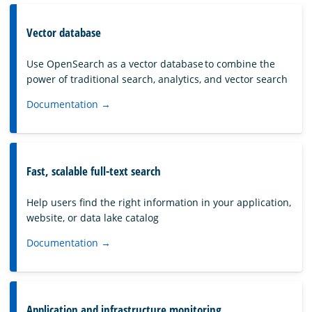
Vector database
Use OpenSearch as a vector database to combine the
power of traditional search, analytics, and vector search
Documentation →
Fast, scalable full-text search
Help users find the right information in your application,
website, or data lake catalog
Documentation →
Application and infrastructure monitoring