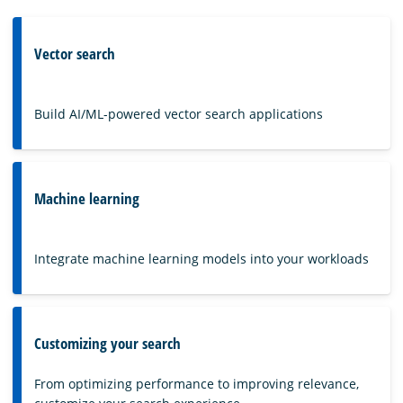
Vector search
Build AI/ML-powered vector search applications
Machine learning
Integrate machine learning models into your workloads
Customizing your search
From optimizing performance to improving relevance,