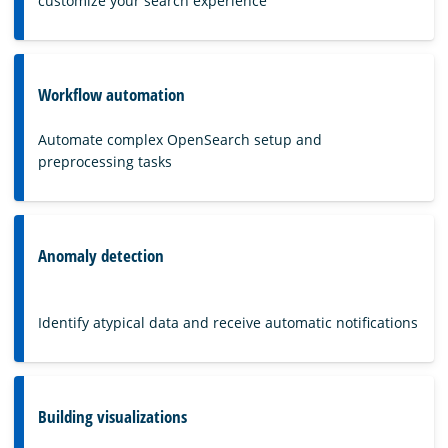
customize your search experience
Workflow automation
Automate complex OpenSearch setup and
preprocessing tasks
Anomaly detection
Identify atypical data and receive automatic notifications
Building visualizations