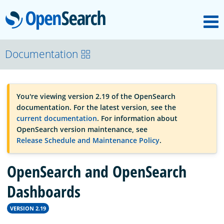
M
OpenSearch
OpenSearchCon
Documentation
Download
You're viewing version 2.19 of the OpenSearch
documentation. For the latest version, see the
About
current documentation
. For information about
OpenSearch version maintenance, see
Release Schedule and Maintenance Policy
.
Community
OpenSearch and OpenSearch
Documentation
Dashboards
VERSION 2.19
Platform