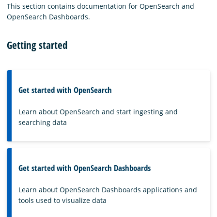
This section contains documentation for OpenSearch and
OpenSearch Dashboards.
Getting started
Get started with OpenSearch
Learn about OpenSearch and start ingesting and
searching data
Get started with OpenSearch Dashboards
Learn about OpenSearch Dashboards applications and
tools used to visualize data