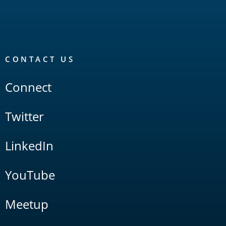
CONTACT US
Connect
Twitter
LinkedIn
YouTube
Meetup