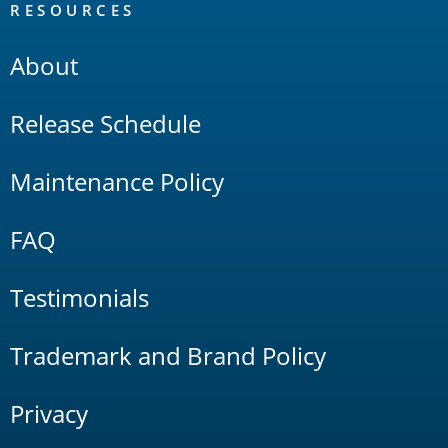
RESOURCES
About
Release Schedule
Maintenance Policy
FAQ
Testimonials
Trademark and Brand Policy
Privacy