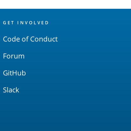
OpenSearch
Links
GET INVOLVED
Code of Conduct
Forum
GitHub
Slack