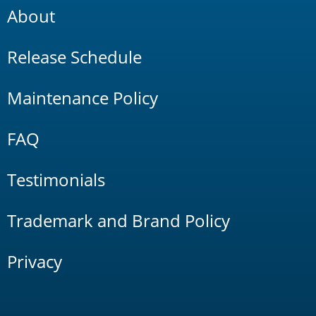
About
Release Schedule
Maintenance Policy
FAQ
Testimonials
Trademark and Brand Policy
Privacy