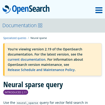
M
OpenSearch
OpenSearchCon
Documentation
Specialized queries
Neural sparse
Download
You're viewing version 2.19 of the OpenSearch
documentation. For the latest version, see the
About
current documentation
. For information about
OpenSearch version maintenance, see
Release Schedule and Maintenance Policy
.
Community
Neural sparse query
Documentation
INTRODUCED 2.11
Platform
Use the
query for vector field search in
neural_sparse