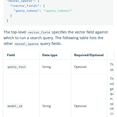
"neural_sparse"
:
{
"<vector_field>"
:
{
"query_tokens"
:
"<query_tokens>"
}
}
The top-level
specifies the vector field against
vector_field
which to run a search query. The following table lists the
other
query fields.
neural_sparse
Field
Data type
Required/Optional
The 
String
Optional
query_text
spar
The 
token
gene
quer
in O
spar
String
Optional
model_id
info
Usin