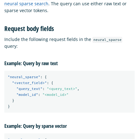
neural sparse search
. The query can use either raw text or
sparse vector tokens.
Request body fields
Include the following request fields in the
neural_sparse
query:
Example: Query by raw text
"neural_sparse"
:
{
"<vector_field>"
:
{
"query_text"
:
"<query_text>"
,
"model_id"
:
"<model_id>"
}
}
Example: Query by sparse vector