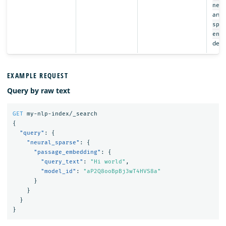
neu
and t
spa
enc
depr
EXAMPLE REQUEST
Query by raw text
GET
my-nlp-index/_search
{
"query"
:
{
"neural_sparse"
:
{
"passage_embedding"
:
{
"query_text"
:
"Hi world"
,
"model_id"
:
"aP2Q8ooBpBj3wT4HVS8a"
}
}
}
}