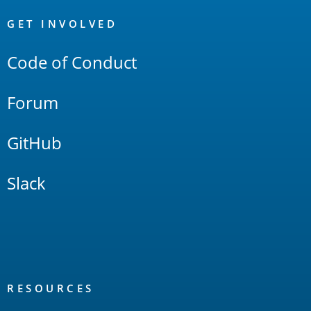
OpenSearch
Links
GET INVOLVED
Code of Conduct
Forum
GitHub
Slack
RESOURCES