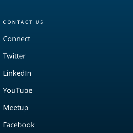
CONTACT US
Connect
Twitter
LinkedIn
YouTube
Meetup
Facebook