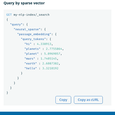
Query by sparse vector
GET
my-nlp-index/_search
{
"query"
:
{
"neural_sparse"
:
{
"passage_embedding"
:
{
"query_tokens"
:
{
"hi"
:
4.338913
,
"planets"
:
2.7755864
,
"planet"
:
5.0969057
,
"mars"
:
1.7405145
,
"earth"
:
2.6087382
,
"hello"
:
3.3210192
}
}
}
}
}
Copy
Copy as cURL