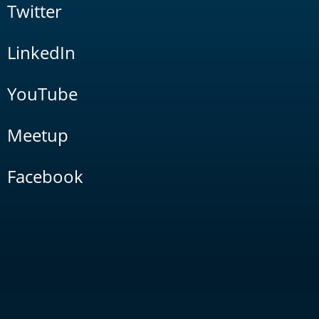
Twitter
LinkedIn
YouTube
Meetup
Facebook