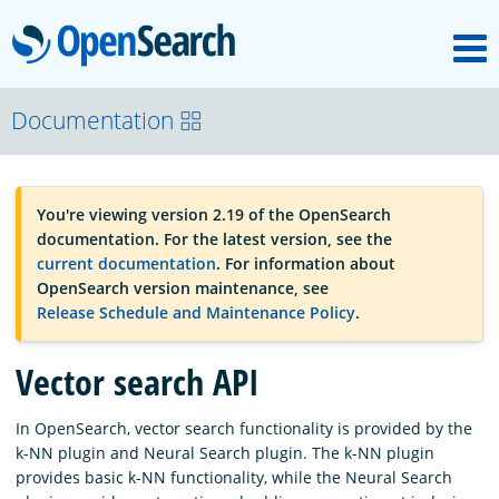
M
OpenSearch
OpenSearchCon
Documentation
Download
You're viewing version 2.19 of the OpenSearch
documentation. For the latest version, see the
About
current documentation
. For information about
OpenSearch version maintenance, see
Release Schedule and Maintenance Policy
.
Community
Vector search API
Documentation
In OpenSearch, vector search functionality is provided by the
k-NN plugin and Neural Search plugin. The k-NN plugin
provides basic k-NN functionality, while the Neural Search
Platform