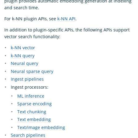
plugin provides automatic embedding generation at indexing
and search time.
For k-NN plugin APIs, see
k-NN API
.
In addition to plugin-specific APIs, the following APIs support
vector search functionality:
k-NN vector
k-NN query
Neural query
Neural sparse query
Ingest pipelines
Ingest processors:
ML inference
Sparse encoding
Text chunking
Text embedding
Text/image embedding
Search pipelines