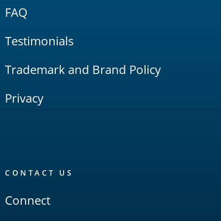
FAQ
Testimonials
Trademark and Brand Policy
Privacy
CONTACT US
Connect