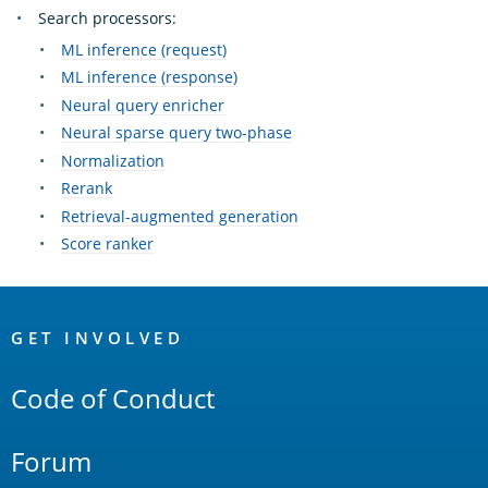
Search processors:
ML inference (request)
ML inference (response)
Neural query enricher
Neural sparse query two-phase
Normalization
Rerank
Retrieval-augmented generation
Score ranker
OpenSearch
Links
GET INVOLVED
Code of Conduct
Forum