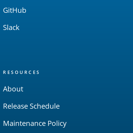
GitHub
Slack
RESOURCES
About
Release Schedule
Maintenance Policy