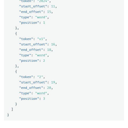
"token"
:
"2024"
,
"start_offset"
:
11
,
"end_offset"
:
15
,
"type"
:
"word"
,
"position"
:
1
},
{
"token"
:
"v1"
,
"start_offset"
:
16
,
"end_offset"
:
18
,
"type"
:
"word"
,
"position"
:
2
},
{
"token"
:
"2"
,
"start_offset"
:
19
,
"end_offset"
:
20
,
"type"
:
"word"
,
"position"
:
3
}
]
}