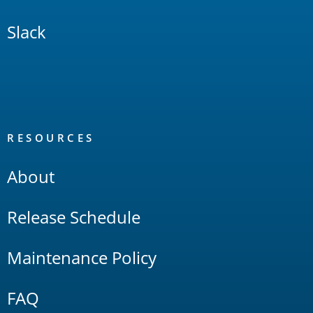
Slack
RESOURCES
About
Release Schedule
Maintenance Policy
FAQ