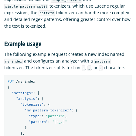
tokenizers, which use Lucene regular
simple_pattern_split
expressions, the
tokenizer can handle more complex
pattern
and detailed regex patterns, offering greater control over how
the text is tokenized.
Example usage
The following example request creates a new index named
and configures an analyzer with a
my_index
pattern
tokenizer. The tokenizer splits text on
,
, or
characters:
-
_
.
PUT
/my_index
{
"settings"
:
{
"analysis"
:
{
"tokenizer"
:
{
"my_pattern_tokenizer"
:
{
"type"
:
"pattern"
,
"pattern"
:
"[-_.]"
}
},