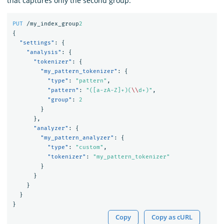
that captures only the second group:
PUT
/my_index_group
2
{
"settings"
:
{
"analysis"
:
{
"tokenizer"
:
{
"my_pattern_tokenizer"
:
{
"type"
:
"pattern"
,
"pattern"
:
"([a-zA-Z]+)(
\\
d+)"
,
"group"
:
2
}
},
"analyzer"
:
{
"my_pattern_analyzer"
:
{
"type"
:
"custom"
,
"tokenizer"
:
"my_pattern_tokenizer"
}
}
}
}
}
Copy
Copy as cURL