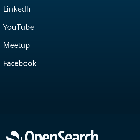
LinkedIn
YouTube
Meetup
Facebook