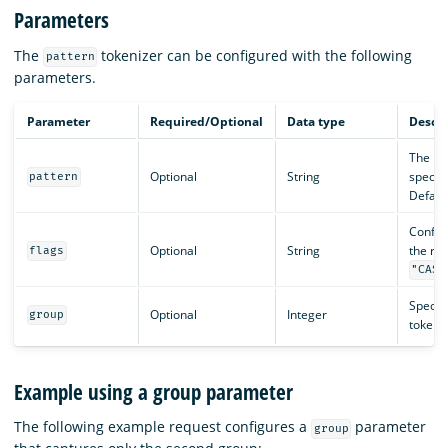
Parameters
The
tokenizer can be configured with the following
pattern
parameters.
Parameter
Required/Optional
Data type
Descri
The pat
Optional
String
specif
pattern
Default
Config
Optional
String
the reg
flags
"CASE
Specifi
Optional
Integer
group
token. 
Example using a group parameter
The following example request configures a
parameter
group