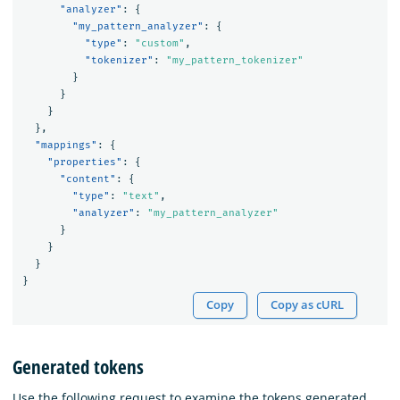
"analyzer"
:
{
"my_pattern_analyzer"
:
{
"type"
:
"custom"
,
"tokenizer"
:
"my_pattern_tokenizer"
}
}
}
},
"mappings"
:
{
"properties"
:
{
"content"
:
{
"type"
:
"text"
,
"analyzer"
:
"my_pattern_analyzer"
}
}
}
}
Copy
Copy as cURL
Generated tokens
Use the following request to examine the tokens generated