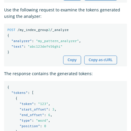
Use the following request to examine the tokens generated
using the analyzer:
POST
/my_index_group
2
/_analyze
{
"analyzer"
:
"my_pattern_analyzer"
,
"text"
:
"abc123def456ghi"
}
Copy
Copy as cURL
The response contains the generated tokens:
{
"tokens"
:
[
{
"token"
:
"123"
,
"start_offset"
:
3
,
"end_offset"
:
6
,
"type"
:
"word"
,
"position"
:
0