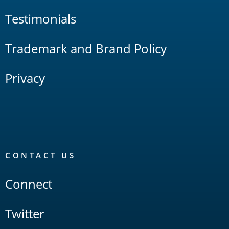
Testimonials
Trademark and Brand Policy
Privacy
CONTACT US
Connect
Twitter