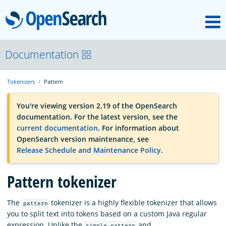
M
OpenSearch
OpenSearchCon
Documentation
Tokenizers
Pattern
Download
You're viewing version 2.19 of the OpenSearch
documentation. For the latest version, see the
About
current documentation
. For information about
OpenSearch version maintenance, see
Release Schedule and Maintenance Policy
.
Community
Pattern tokenizer
Documentation
The
tokenizer is a highly flexible tokenizer that allows
pattern
you to split text into tokens based on a custom Java regular
Platform
expression. Unlike the
and
simple_pattern