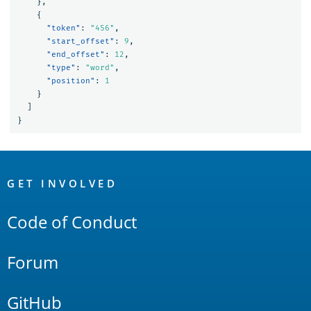
},
{
"token"
:
"456"
,
"start_offset"
:
9
,
"end_offset"
:
12
,
"type"
:
"word"
,
"position"
:
1
}
]
}
OpenSearch
Links
GET INVOLVED
Code of Conduct
Forum
GitHub