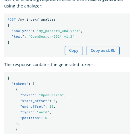
using the analyzer:
POST
/my_index/_analyze
{
"analyzer"
:
"my_pattern_analyzer"
,
"text"
:
"OpenSearch-2024_v1.2"
}
Copy
Copy as cURL
The response contains the generated tokens:
{
"tokens"
:
[
{
"token"
:
"OpenSearch"
,
"start_offset"
:
0
,
"end_offset"
:
10
,
"type"
:
"word"
,
"position"
:
0
},
{