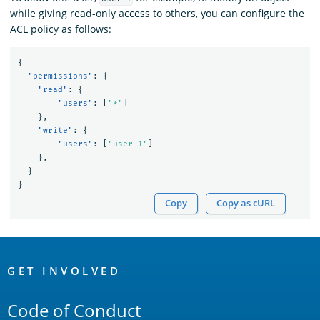
while giving read-only access to others, you can configure the
ACL policy as follows:
{
"permissions"
:
{
"read"
:
{
"users"
:
[
"*"
]
},
"write"
:
{
"users"
:
[
"user-1"
]
},
}
}
Copy
Copy as cURL
OpenSearch
Links
GET INVOLVED
Code of Conduct