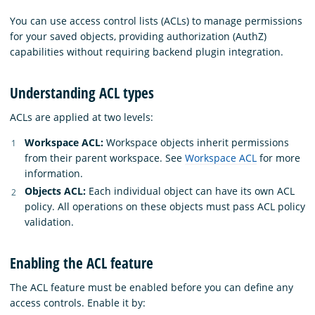
You can use access control lists (ACLs) to manage permissions
for your saved objects, providing authorization (AuthZ)
capabilities without requiring backend plugin integration.
Understanding ACL types
ACLs are applied at two levels:
Workspace ACL:
Workspace objects inherit permissions
from their parent workspace. See
Workspace ACL
for more
information.
Objects ACL:
Each individual object can have its own ACL
policy. All operations on these objects must pass ACL policy
validation.
Enabling the ACL feature
The ACL feature must be enabled before you can define any
access controls. Enable it by: