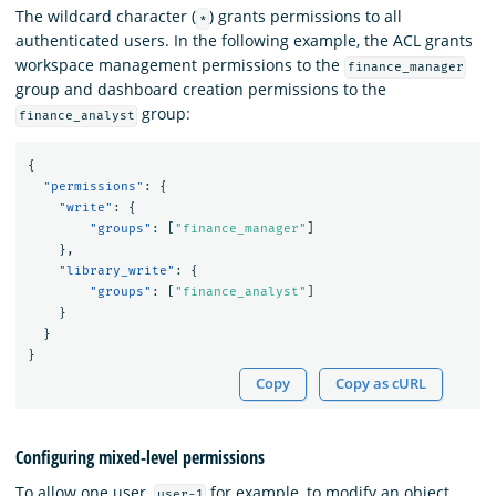
The wildcard character (
) grants permissions to all
*
authenticated users. In the following example, the ACL grants
workspace management permissions to the
finance_manager
group and dashboard creation permissions to the
group:
finance_analyst
{
"permissions"
:
{
"write"
:
{
"groups"
:
[
"finance_manager"
]
},
"library_write"
:
{
"groups"
:
[
"finance_analyst"
]
}
}
}
Copy
Copy as cURL
Configuring mixed-level permissions
To allow one user,
for example, to modify an object
user-1