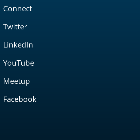
Connect
Twitter
LinkedIn
YouTube
Meetup
Facebook