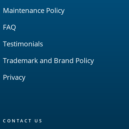
Maintenance Policy
FAQ
Testimonials
Trademark and Brand Policy
Privacy
CONTACT US