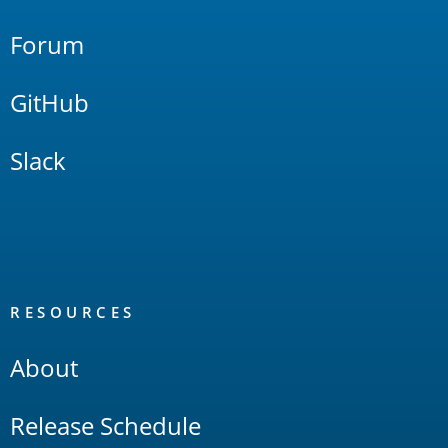
Forum
GitHub
Slack
RESOURCES
About
Release Schedule