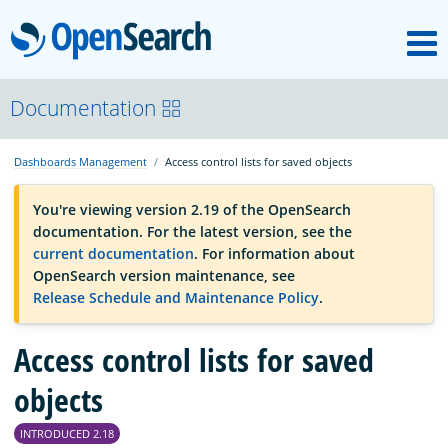
M
OpenSearch
OpenSearchCon
Documentation
Dashboards Management
Access control lists for saved objects
Download
You're viewing version 2.19 of the OpenSearch
documentation. For the latest version, see the
About
current documentation
. For information about
OpenSearch version maintenance, see
Release Schedule and Maintenance Policy
.
Community
Access control lists for saved
Documentation
objects
INTRODUCED 2.18
Platform