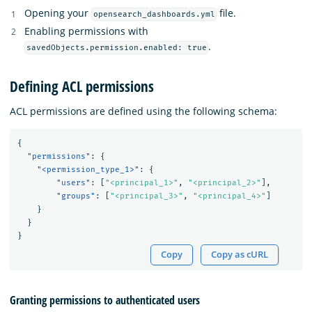
Opening your
file.
opensearch_dashboards.yml
Enabling permissions with
.
savedObjects.permission.enabled: true
Defining ACL permissions
ACL permissions are defined using the following schema:
{
"permissions"
:
{
"<permission_type_1>"
:
{
"users"
:
[
"<principal_1>"
,
"<principal_2>"
],
"groups"
:
[
"<principal_3>"
,
"<principal_4>"
]
}
}
}
Copy
Copy as cURL
Granting permissions to authenticated users