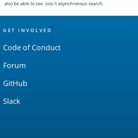
also be able to see
’s asynchronous search.
judy
OpenSearch
Links
GET INVOLVED
Code of Conduct
Forum
GitHub
Slack