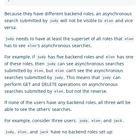
Because they have different backend roles, an asynchronous
search submitted by
will not be visible to
and vice
judy
elon
versa.
needs to have at least the superset of all roles that
judy
elon
has to see
’s asynchronous searches.
elon
For example, if
has five backend roles and
has one
judy
elon
of these roles, then
can see asynchronous searches
judy
submitted by
, but
can’t see the asynchronous
elon
elon
searches submitted by
. This means that
can
judy
judy
perform GET and DELETE operations on asynchronous
searches submitted by
, but not the reverse.
elon
If none of the users have any backend roles, all three will be
able to see the others’ searches.
For example, consider three users:
,
, and
.
judy
elon
jack
,
, and
have no backend roles set up:
judy
elon
jack