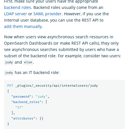
First, make sure your users have the appropriate
backend roles
. Backend roles usually come from an
LDAP server
or
SAML provider
. However, if you use the
internal user database, you can use the REST API to
add them manually
.
Now when users view asynchronous search resources in
OpenSearch Dashboards (or make REST API calls), they only
see asynchronous searches submitted by users who have a
subset of the backend role. For example, consider two users:
and
.
judy
elon
has an IT backend role:
judy
PUT
_plugins/_security/api/internalusers/judy
{
"password"
:
"judy"
,
"backend_roles"
:
[
"IT"
],
"attributes"
:
{}
}