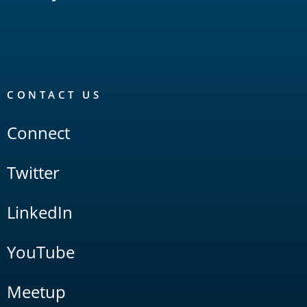
CONTACT US
Connect
Twitter
LinkedIn
YouTube
Meetup