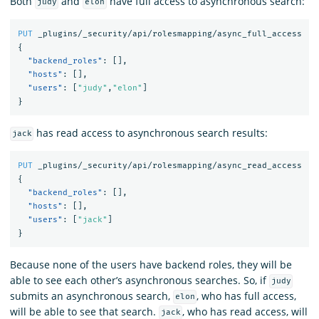
Both
and
have full access to asynchronous search:
judy
elon
PUT
_plugins/_security/api/rolesmapping/async_full_access
{
"backend_roles"
:
[],
"hosts"
:
[],
"users"
:
[
"judy"
,
"elon"
]
}
has read access to asynchronous search results:
jack
PUT
_plugins/_security/api/rolesmapping/async_read_access
{
"backend_roles"
:
[],
"hosts"
:
[],
"users"
:
[
"jack"
]
}
Because none of the users have backend roles, they will be
able to see each other’s asynchronous searches. So, if
judy
submits an asynchronous search,
, who has full access,
elon
will be able to see that search.
, who has read access, will
jack