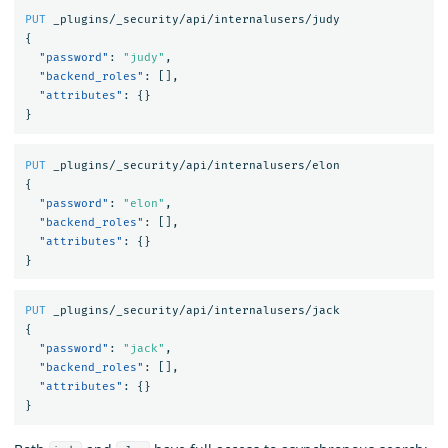
PUT
_plugins/_security/api/internalusers/judy
{
"password"
:
"judy"
,
"backend_roles"
:
[],
"attributes"
:
{}
}
PUT
_plugins/_security/api/internalusers/elon
{
"password"
:
"elon"
,
"backend_roles"
:
[],
"attributes"
:
{}
}
PUT
_plugins/_security/api/internalusers/jack
{
"password"
:
"jack"
,
"backend_roles"
:
[],
"attributes"
:
{}
}