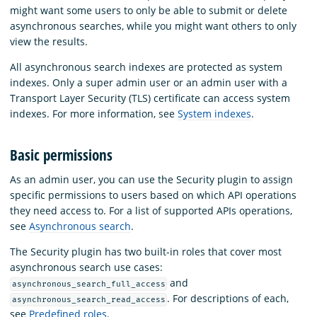
might want some users to only be able to submit or delete
asynchronous searches, while you might want others to only
view the results.
All asynchronous search indexes are protected as system
indexes. Only a super admin user or an admin user with a
Transport Layer Security (TLS) certificate can access system
indexes. For more information, see
System indexes
.
Basic permissions
As an admin user, you can use the Security plugin to assign
specific permissions to users based on which API operations
they need access to. For a list of supported APIs operations,
see
Asynchronous search
.
The Security plugin has two built-in roles that cover most
asynchronous search use cases:
and
asynchronous_search_full_access
. For descriptions of each,
asynchronous_search_read_access
see
Predefined roles
.