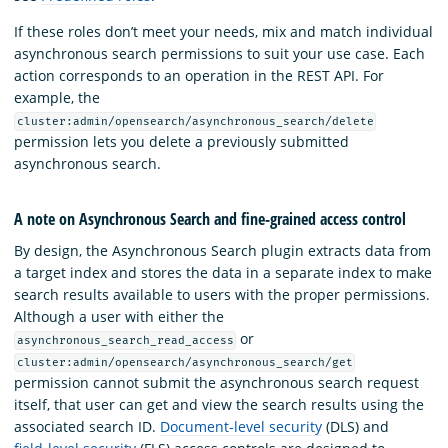
If these roles don’t meet your needs, mix and match individual
asynchronous search permissions to suit your use case. Each
action corresponds to an operation in the REST API. For
example, the
cluster:admin/opensearch/asynchronous_search/delete
permission lets you delete a previously submitted
asynchronous search.
A note on Asynchronous Search and fine-grained access control
By design, the Asynchronous Search plugin extracts data from
a target index and stores the data in a separate index to make
search results available to users with the proper permissions.
Although a user with either the
or
asynchronous_search_read_access
cluster:admin/opensearch/asynchronous_search/get
permission cannot submit the asynchronous search request
itself, that user can get and view the search results using the
associated search ID.
Document-level security
(DLS) and