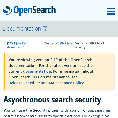
M
OpenSearch
OpenSearchCon
Documentation
Improving search
Asynchronous search
Asynchronous search
Download
performance
security
You're viewing version 2.19 of the OpenSearch
About
documentation. For the latest version, see the
current documentation
. For information about
OpenSearch version maintenance, see
Community
Release Schedule and Maintenance Policy
.
Asynchronous search security
Documentation
You can use the Security plugin with asynchronous searches
Platform
to limit non-admin users to specific actions. For example, you