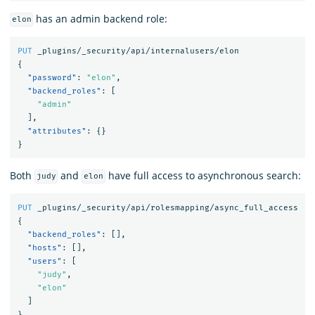
has an admin backend role:
elon
PUT
_plugins/_security/api/internalusers/elon
{
"password"
:
"elon"
,
"backend_roles"
:
[
"admin"
],
"attributes"
:
{}
}
Both
and
have full access to asynchronous search:
judy
elon
PUT
_plugins/_security/api/rolesmapping/async_full_access
{
"backend_roles"
:
[],
"hosts"
:
[],
"users"
:
[
"judy"
,
"elon"
]
}