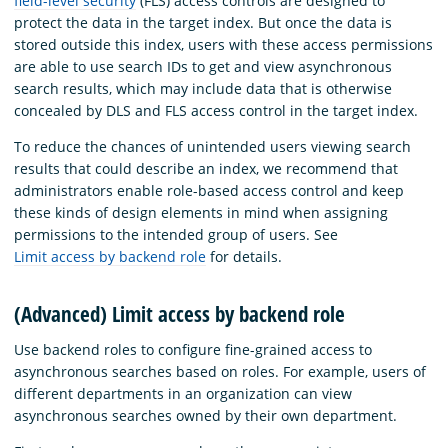
field-level security
(FLS) access controls are designed to
protect the data in the target index. But once the data is
stored outside this index, users with these access permissions
are able to use search IDs to get and view asynchronous
search results, which may include data that is otherwise
concealed by DLS and FLS access control in the target index.
To reduce the chances of unintended users viewing search
results that could describe an index, we recommend that
administrators enable role-based access control and keep
these kinds of design elements in mind when assigning
permissions to the intended group of users. See
Limit access by backend role
for details.
(Advanced) Limit access by backend role
Use backend roles to configure fine-grained access to
asynchronous searches based on roles. For example, users of
different departments in an organization can view
asynchronous searches owned by their own department.