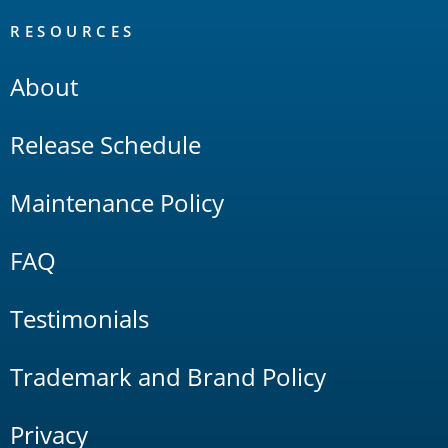
RESOURCES
About
Release Schedule
Maintenance Policy
FAQ
Testimonials
Trademark and Brand Policy
Privacy