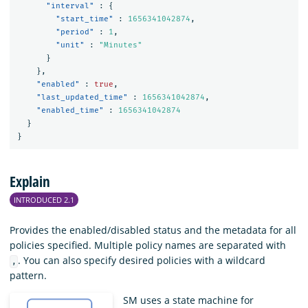
"interval"
:
{
"start_time"
:
1656341042874
,
"period"
:
1
,
"unit"
:
"Minutes"
}
},
"enabled"
:
true
,
"last_updated_time"
:
1656341042874
,
"enabled_time"
:
1656341042874
}
}
Explain
INTRODUCED 2.1
Provides the enabled/disabled status and the metadata for all
policies specified. Multiple policy names are separated with
. You can also specify desired policies with a wildcard
,
pattern.
SM uses a state machine for