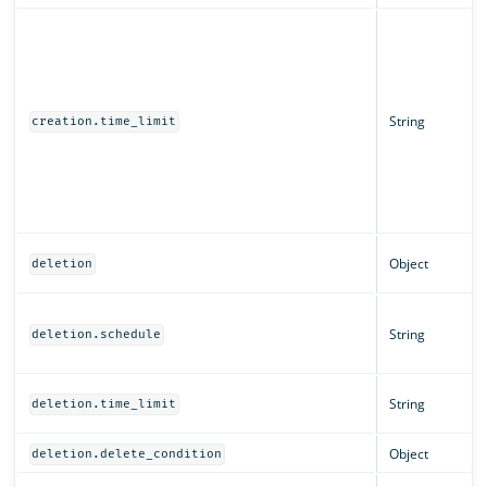
String
creation.time_limit
Object
deletion
String
deletion.schedule
String
deletion.time_limit
Object
deletion.delete_condition