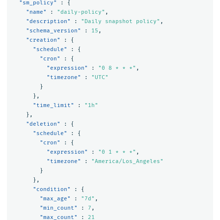
"sm_policy"
:
{
"name"
:
"daily-policy"
,
"description"
:
"Daily snapshot policy"
,
"schema_version"
:
15
,
"creation"
:
{
"schedule"
:
{
"cron"
:
{
"expression"
:
"0 8 * * *"
,
"timezone"
:
"UTC"
}
},
"time_limit"
:
"1h"
},
"deletion"
:
{
"schedule"
:
{
"cron"
:
{
"expression"
:
"0 1 * * *"
,
"timezone"
:
"America/Los_Angeles"
}
},
"condition"
:
{
"max_age"
:
"7d"
,
"min_count"
:
7
,
"max_count"
:
21