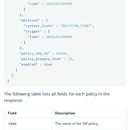
"time"
:
1656403200000
}
},
"deletion"
:
{
"current_state"
:
"DELETION_START"
,
"trigger"
:
{
"time"
:
1656403200000
}
},
"policy_seq_no"
:
44696
,
"policy_primary_term"
:
19
,
"enabled"
:
true
}
]
}
The following table lists all fields for each policy in the
response.
Field
Description
The name of the SM policy.
name