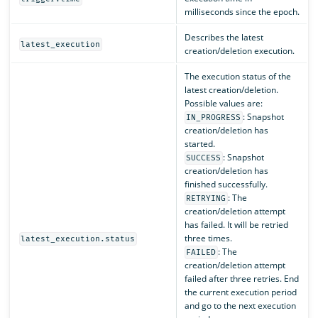
milliseconds since the epoch.
Describes the latest
latest_execution
creation/deletion execution.
The execution status of the
latest creation/deletion.
Possible values are:
: Snapshot
IN_PROGRESS
creation/deletion has
started.
: Snapshot
SUCCESS
creation/deletion has
finished successfully.
: The
RETRYING
creation/deletion attempt
has failed. It will be retried
three times.
latest_execution.status
: The
FAILED
creation/deletion attempt
failed after three retries. End
the current execution period
and go to the next execution