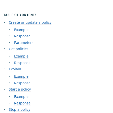
TABLE OF CONTENTS
Create or update a policy
Example
Response
Parameters
Get policies
Example
Response
Explain
Example
Response
Start a policy
Example
Response
Stop a policy