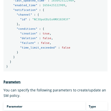
"last_updated_time"
:
1656425122909
,
"enabled_time"
:
1656425122909
,
"notification"
:
{
"channel"
:
{
"id"
:
"NC3OpoEBzEoHMX183R3f"
},
"conditions"
:
{
"creation"
:
true
,
"deletion"
:
false
,
"failure"
:
false
,
"time_limit_exceeded"
:
false
}
}
}
}
Parameters
You can specify the following parameters to create/update an
SM policy.
Parameter
Type