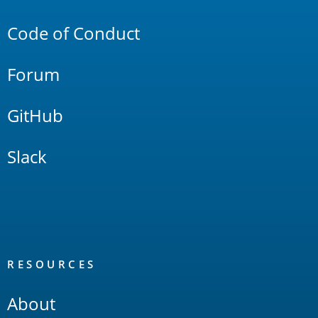
Links
Code of Conduct
Forum
GitHub
Slack
RESOURCES
About