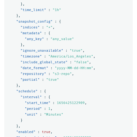
},
"time_limit"
:
"1h"
},
"snapshot_config"
:
{
"indices"
:
"*"
,
"metadata"
:
{
"any_key"
:
"any_value"
},
"ignore_unavailable"
:
"true"
,
"timezone"
:
"America/Los_Angeles"
,
"include_global_state"
:
"false"
,
"date_format"
:
"yyyy-MM-dd-HH:mm"
,
"repository"
:
"s3-repo"
,
"partial"
:
"true"
},
"schedule"
:
{
"interval"
:
{
"start_time"
:
1656425122909
,
"period"
:
1
,
"unit"
:
"Minutes"
}
},
"enabled"
:
true
,