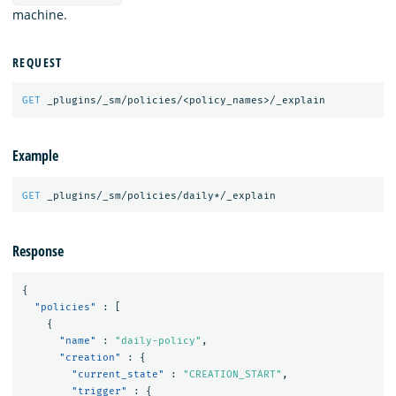
machine.
REQUEST
GET
_plugins/_sm/policies/<policy_names>/_explain
Example
GET
_plugins/_sm/policies/daily*/_explain
Response
{
"policies"
:
[
{
"name"
:
"daily-policy"
,
"creation"
:
{
"current_state"
:
"CREATION_START"
,
"trigger"
:
{