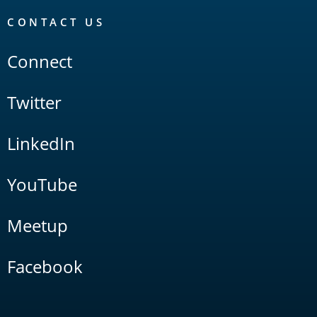
CONTACT US
Connect
Twitter
LinkedIn
YouTube
Meetup
Facebook