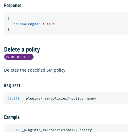
Response
{
"acknowledged"
:
true
}
Delete a policy
INTRODUCED 2.1
Deletes the specified SM policy.
REQUEST
DELETE
_plugins/_sm/policies/<policy_name>
Example
DELETE
_plugins/_sm/policies/daily-policy