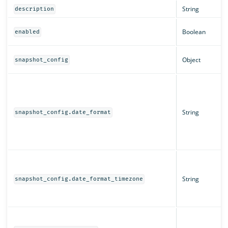
String
description
Boolean
enabled
Object
snapshot_config
String
snapshot_config.date_format
String
snapshot_config.date_format_timezone