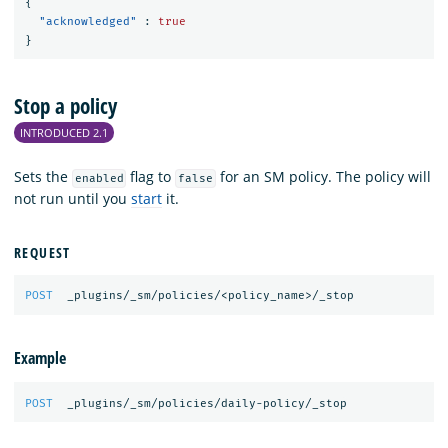
{
"acknowledged"
:
true
}
Stop a policy
INTRODUCED 2.1
Sets the
flag to
for an SM policy. The policy will
enabled
false
not run until you
start
it.
REQUEST
POST
_plugins/_sm/policies/<policy_name>/_stop
Example
POST
_plugins/_sm/policies/daily-policy/_stop