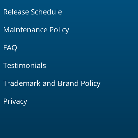
Release Schedule
Maintenance Policy
FAQ
Testimonials
Trademark and Brand Policy
Privacy