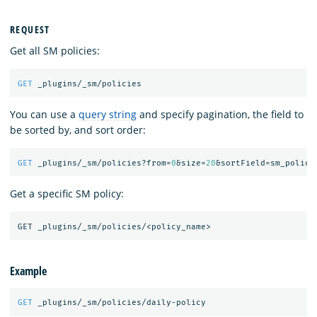
REQUEST
Get all SM policies:
GET
_plugins/_sm/policies
You can use a
query string
and specify pagination, the field to
be sorted by, and sort order:
GET
_plugins/_sm/policies?from=
0
&size=
20
&sortField=sm_policy
Get a specific SM policy:
Example
GET
_plugins/_sm/policies/daily-policy