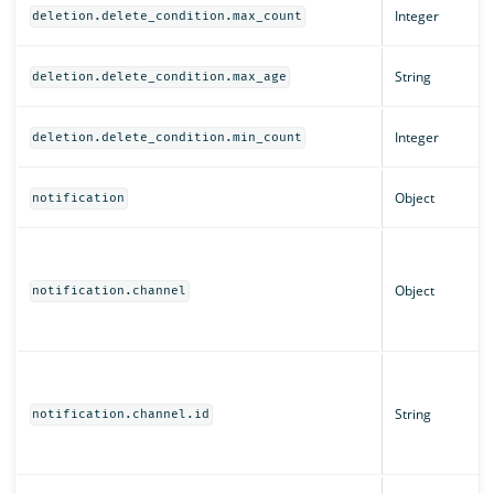
Integer
deletion.delete_condition.max_count
String
deletion.delete_condition.max_age
Integer
deletion.delete_condition.min_count
Object
notification
Object
notification.channel
String
notification.channel.id