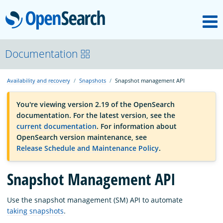
M
OpenSearch
OpenSearchCon
Documentation
Availability and recovery
Snapshots
Snapshot management API
Download
You're viewing version 2.19 of the OpenSearch
documentation. For the latest version, see the
About
current documentation
. For information about
OpenSearch version maintenance, see
Release Schedule and Maintenance Policy
.
Community
Snapshot Management API
Documentation
Use the snapshot management (SM) API to automate
taking snapshots
.
Platform