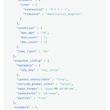
"schedule"
:
{
"cron"
:
{
"expression"
:
"0 1 * * *"
,
"timezone"
:
"America/Los_Angeles"
}
},
"condition"
:
{
"max_age"
:
"7d"
,
"min_count"
:
7
,
"max_count"
:
21
},
"time_limit"
:
"1h"
},
"snapshot_config"
:
{
"metadata"
:
{
"any_key"
:
"any_value"
},
"ignore_unavailable"
:
"true"
,
"include_global_state"
:
"false"
,
"date_format"
:
"yyyy-MM-dd-HH:mm"
,
"repository"
:
"s3-repo"
,
"partial"
:
"true"
},
"schedule"
:
{