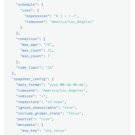
"schedule"
:
{
"cron"
:
{
"expression"
:
"0 1 * * *"
,
"timezone"
:
"America/Los_Angeles"
}
},
"condition"
:
{
"max_age"
:
"7d"
,
"max_count"
:
21
,
"min_count"
:
7
},
"time_limit"
:
"1h"
},
"snapshot_config"
:
{
"date_format"
:
"yyyy-MM-dd-HH:mm"
,
"timezone"
:
"America/Los_Angeles"
,
"indices"
:
"*"
,
"repository"
:
"s3-repo"
,
"ignore_unavailable"
:
"true"
,
"include_global_state"
:
"false"
,
"partial"
:
"true"
,
"metadata"
:
{
"any_key"
:
"any_value"