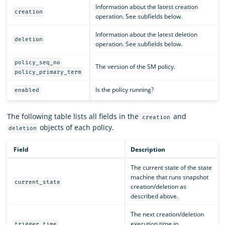
Information about the latest creation
creation
operation. See subfields below.
Information about the latest deletion
deletion
operation. See subfields below.
policy_seq_no
The version of the SM policy.
policy_primary_term
Is the policy running?
enabled
The following table lists all fields in the
and
creation
objects of each policy.
deletion
Field
Description
The current state of the state
machine that runs snapshot
current_state
creation/deletion as
described above.
The next creation/deletion
execution time in
trigger.time