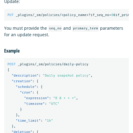
Update:
PUT
_plugins/_sm/policies/<policy_name>?if_seq_no=
0
&if_prima
You must provide the
and
parameters
seq_no
primary_term
for an update request.
Example
POST
_plugins/_sm/policies/daily-policy
{
"description"
:
"Daily snapshot policy"
,
"creation"
:
{
"schedule"
:
{
"cron"
:
{
"expression"
:
"0 8 * * *"
,
"timezone"
:
"UTC"
}
},
"time_limit"
:
"1h"
},
"deletion"
:
{