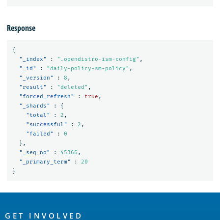
Response
{
"_index"
:
".opendistro-ism-config"
,
"_id"
:
"daily-policy-sm-policy"
,
"_version"
:
8
,
"result"
:
"deleted"
,
"forced_refresh"
:
true
,
"_shards"
:
{
"total"
:
2
,
"successful"
:
2
,
"failed"
:
0
},
"_seq_no"
:
45366
,
"_primary_term"
:
20
}
OpenSearch
GET INVOLVED