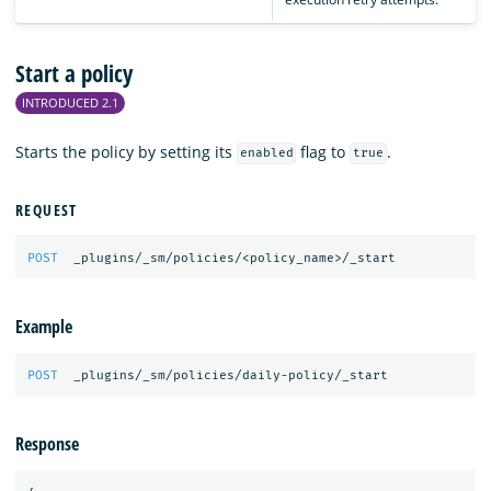
Start a policy
INTRODUCED 2.1
Starts the policy by setting its
flag to
.
enabled
true
REQUEST
POST
_plugins/_sm/policies/<policy_name>/_start
Example
POST
_plugins/_sm/policies/daily-policy/_start
Response