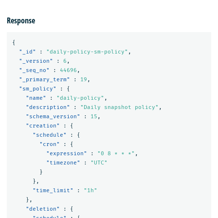
Response
{
"_id"
:
"daily-policy-sm-policy"
,
"_version"
:
6
,
"_seq_no"
:
44696
,
"_primary_term"
:
19
,
"sm_policy"
:
{
"name"
:
"daily-policy"
,
"description"
:
"Daily snapshot policy"
,
"schema_version"
:
15
,
"creation"
:
{
"schedule"
:
{
"cron"
:
{
"expression"
:
"0 8 * * *"
,
"timezone"
:
"UTC"
}
},
"time_limit"
:
"1h"
},
"deletion"
:
{