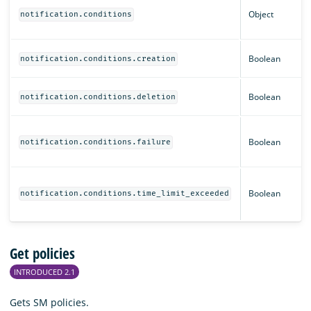
Object
notification.conditions
Boolean
notification.conditions.creation
Boolean
notification.conditions.deletion
Boolean
notification.conditions.failure
Boolean
notification.conditions.time_limit_exceeded
Get policies
INTRODUCED 2.1
Gets SM policies.