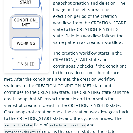
snapshot creation and deletion. The
image on the left shows one
execution period of the creation
workflow, from the CREATION_START
state to the CREATION_FINISHED
state. Deletion workflow follows the
same pattern as creation workflow.
The creation workflow starts in the
CREATION_START state and
continuously checks if the conditions
in the creation cron schedule are
met. After the conditions are met, the creation workflow
switches to the CREATION_CONDITION_MET state and
continues to the CREATING state. The CREATING state calls the
create snapshot API asynchronously and then waits for
snapshot creation to end in the CREATION_FINISHED state.
Once snapshot creation ends, the creation workflow goes back
to the CREATION_START state, and the cycle continues. The
field of
and
current_state
metadata.creation
returns the current state of the state
metadata.deletion