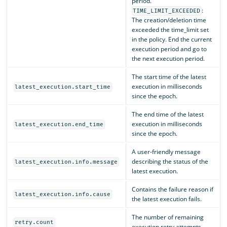
period.
:
TIME_LIMIT_EXCEEDED
The creation/deletion time
exceeded the time_limit set
in the policy. End the current
execution period and go to
the next execution period.
The start time of the latest
execution in milliseconds
latest_execution.start_time
since the epoch.
The end time of the latest
execution in milliseconds
latest_execution.end_time
since the epoch.
A user-friendly message
describing the status of the
latest_execution.info.message
latest execution.
Contains the failure reason if
latest_execution.info.cause
the latest execution fails.
The number of remaining
retry.count
execution retry attempts.