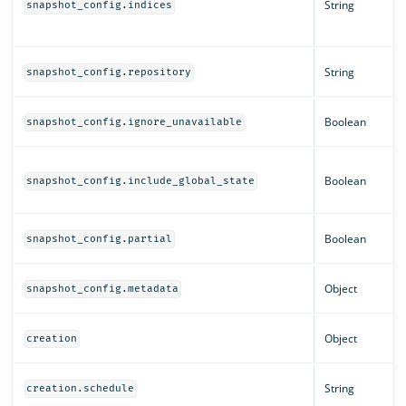
String
snapshot_config.indices
String
snapshot_config.repository
Boolean
snapshot_config.ignore_unavailable
Boolean
snapshot_config.include_global_state
Boolean
snapshot_config.partial
Object
snapshot_config.metadata
Object
creation
String
creation.schedule