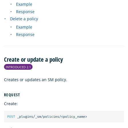
Example
Response
Delete a policy
Example
Response
Create or update a policy
INTRODUCED 2.1
Creates or updates an SM policy.
REQUEST
Create:
POST
_plugins/_sm/policies/<policy_name>