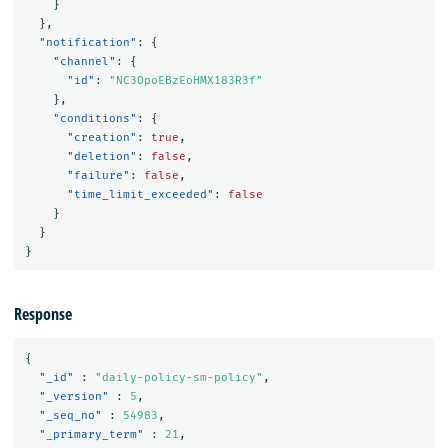
}
},
"notification"
:
{
"channel"
:
{
"id"
:
"NC3OpoEBzEoHMX183R3f"
},
"conditions"
:
{
"creation"
:
true
,
"deletion"
:
false
,
"failure"
:
false
,
"time_limit_exceeded"
:
false
}
}
}
Response
{
"_id"
:
"daily-policy-sm-policy"
,
"_version"
:
5
,
"_seq_no"
:
54983
,
"_primary_term"
:
21
,