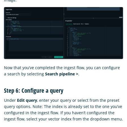
Now that you’ve completed the ingest flow, you can configure
a search by selecting
Search pipeline >
.
Step 6: Configure a query
Under
Edit query
, enter your query or select from the preset
query options. Note: The index is already set to the one you’ve
configured in the ingest flow. If you haven’t configured the
ingest flow, select your vector index from the dropdown menu.