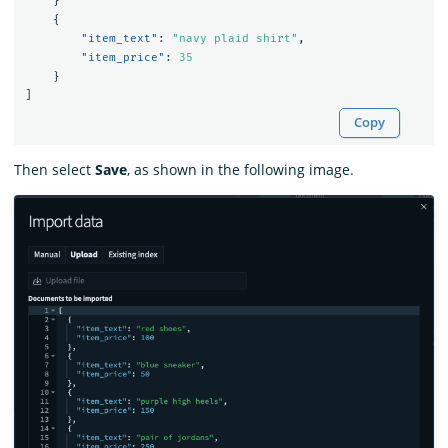
}
{
"item_text"
:
"navy plaid shirt"
,
"item_price"
:
35
}
]
Copy
Then select
Save
, as shown in the following image.