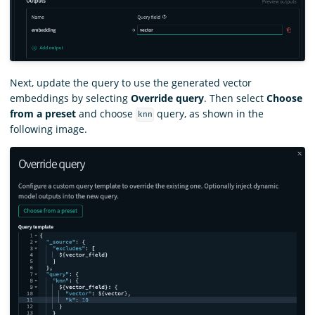
Next, update the query to use the generated vector
embeddings by selecting
Override query
. Then select
Choose
from a preset
and choose
query, as shown in the
knn
following image.