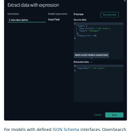
For models with defined
JSON Schema
interfaces, OpenSearch