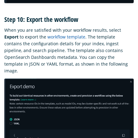
Step 10: Export the workflow
When you are satisfied with your workflow results, select
Export
to export the
workflow template
. The template
contains the configuration details for your index, ingest
pipeline, and search pipeline. The template also contains
OpenSearch Dashboards metadata. You can copy the
template in JSON or YAML format, as shown in the following
image.