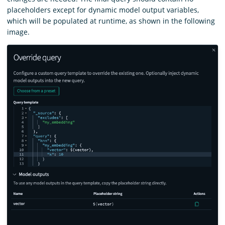
placeholders except for dynamic model output variables,
which will be populated at runtime, as shown in the following
image.