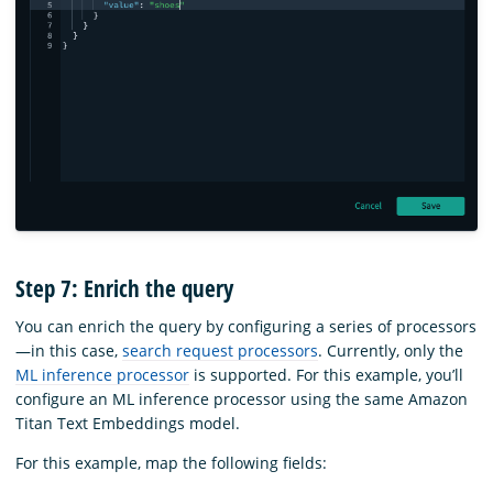
Step 7: Enrich the query
You can enrich the query by configuring a series of processors
—in this case,
search request processors
. Currently, only the
ML inference processor
is supported. For this example, you’ll
configure an ML inference processor using the same Amazon
Titan Text Embeddings model.
For this example, map the following fields: