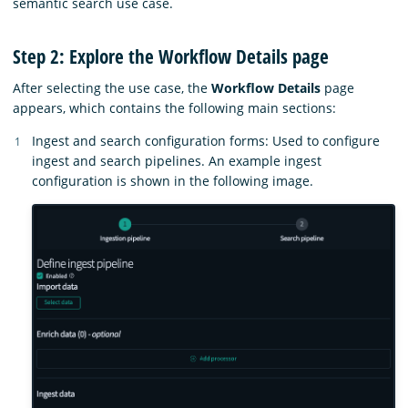
semantic search use case.
Step 2: Explore the Workflow Details page
After selecting the use case, the
Workflow Details
page
appears, which contains the following main sections:
Ingest and search configuration forms: Used to configure
ingest and search pipelines. An example ingest
configuration is shown in the following image.