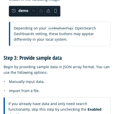
Depending on your
OpenSearch
useNewHomePage
Dashboards setting, these buttons may appear
differently in your local system.
Step 3: Provide sample data
Begin by providing sample data in JSON array format. You can
use the following options:
Manually input data.
Import from a file.
If you already have data and only need search
functionality, skip this step by unchecking the
Enabled