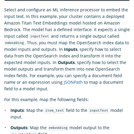
Select and configure an ML inference processor to embed the
input text. In this example, your cluster contains a deployed
Amazon Titan Text Embeddings model hosted on Amazon
Bedrock. The model has a defined interface: it expects a single
input called
and returns a single output called
inputText
. Thus, you must map the OpenSearch index data to
embedding
model inputs and outputs. In
Inputs
, specify how to select
data from the OpenSearch index and transform it into the
expected model inputs. In
Outputs
, specify how to select the
model outputs and transform them into new OpenSearch
index fields. For example, you can specify a document field
name or an expression using
JSONPath
to map a document
field to a model input.
For this example, map the following fields:
Inputs
: Map the
field to the
model
item_text
inputText
input.
Outputs
: Map the
model output to the
embedding