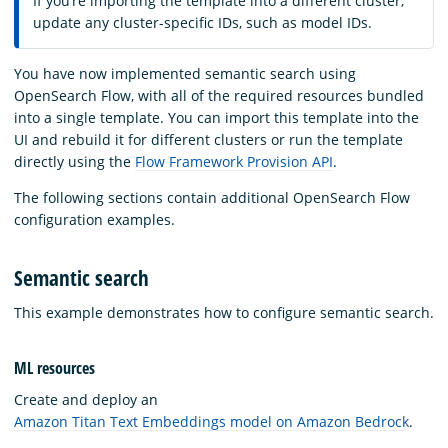
If you’re importing the template into a different cluster,
update any cluster-specific IDs, such as model IDs.
You have now implemented semantic search using
OpenSearch Flow, with all of the required resources bundled
into a single template. You can import this template into the
UI and rebuild it for different clusters or run the template
directly using the
Flow Framework Provision API
.
The following sections contain additional OpenSearch Flow
configuration examples.
Semantic search
This example demonstrates how to configure semantic search.
ML resources
Create and deploy an
Amazon Titan Text Embeddings model on Amazon Bedrock
.