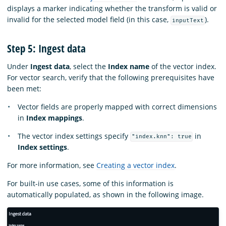
displays a marker indicating whether the transform is valid or
invalid for the selected model field (in this case,
).
inputText
Step 5: Ingest data
Under
Ingest data
, select the
Index name
of the vector index.
For vector search, verify that the following prerequisites have
been met:
Vector fields are properly mapped with correct dimensions
in
Index mappings
.
The vector index settings specify
in
"index.knn": true
Index settings
.
For more information, see
Creating a vector index
.
For built-in use cases, some of this information is
automatically populated, as shown in the following image.