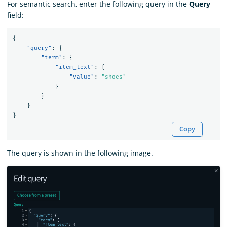
For semantic search, enter the following query in the
Query
field:
{
"query"
:
{
"term"
:
{
"item_text"
:
{
"value"
:
"shoes"
}
}
}
}
Copy
The query is shown in the following image.