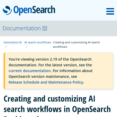
M
OpenSearch
OpenSearchCon
Documentation
Generative AI
AI search workflows
Creating and customizing AI search
Download
workflows
You're viewing version 2.19 of the OpenSearch
About
documentation. For the latest version, see the
current documentation
. For information about
OpenSearch version maintenance, see
Community
Release Schedule and Maintenance Policy
.
Creating and customizing AI
Documentation
search workflows in OpenSearch
Platform