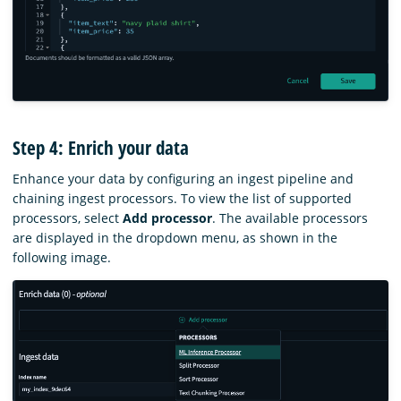
Step 4: Enrich your data
Enhance your data by configuring an ingest pipeline and
chaining ingest processors. To view the list of supported
processors, select
Add processor
. The available processors
are displayed in the dropdown menu, as shown in the
following image.