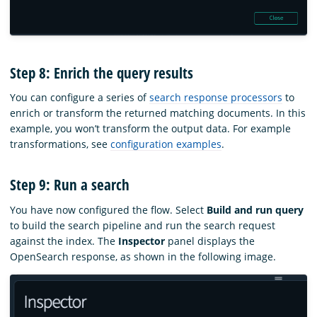
Step 8: Enrich the query results
You can configure a series of
search response processors
to
enrich or transform the returned matching documents. In this
example, you won’t transform the output data. For example
transformations, see
configuration examples
.
Step 9: Run a search
You have now configured the flow. Select
Build and run query
to build the search pipeline and run the search request
against the index. The
Inspector
panel displays the
OpenSearch response, as shown in the following image.