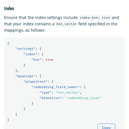
Index
Ensure that the index settings include
and
index.knn: true
that your index contains a
field specified in the
knn_vector
mappings, as follows:
{
"settings"
:
{
"index"
:
{
"knn"
:
true
}
},
"mappings"
:
{
"properties"
:
{
"<embedding_field_name>"
:
{
"type"
:
"knn_vector"
,
"dimension"
:
"<embedding_size>"
}
}
}
}
Copy