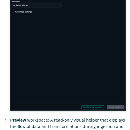
Preview
workspace: A read-only visual helper that displays
the flow of data and transformations during ingestion and