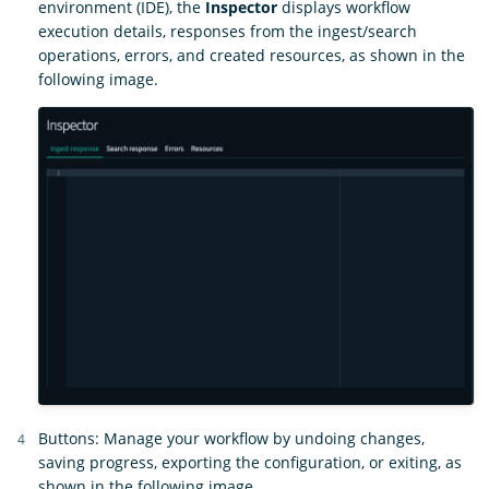
environment (IDE), the
Inspector
displays workflow
execution details, responses from the ingest/search
operations, errors, and created resources, as shown in the
following image.
Buttons: Manage your workflow by undoing changes,
saving progress, exporting the configuration, or exiting, as
shown in the following image.