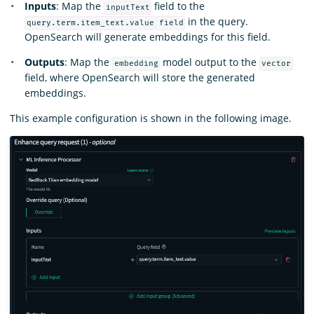
Inputs
: Map the
field to the
inputText
in the query.
query.term.item_text.value field
OpenSearch will generate embeddings for this field.
Outputs
: Map the
model output to the
embedding
vector
field, where OpenSearch will store the generated
embeddings.
This example configuration is shown in the following image.