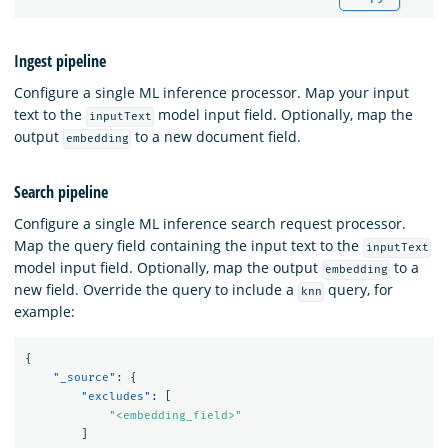
Ingest pipeline
Configure a single ML inference processor. Map your input
text to the
model input field. Optionally, map the
inputText
output
to a new document field.
embedding
Search pipeline
Configure a single ML inference search request processor.
Map the query field containing the input text to the
inputText
model input field. Optionally, map the output
to a
embedding
new field. Override the query to include a
query, for
knn
example:
{
"_source"
:
{
"excludes"
:
[
"<embedding_field>"
]