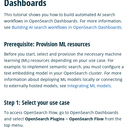
Dashboards
This tutorial shows you how to build automated AI search
workflows in OpenSearch Dashboards. For more information,
see
Building AI search workflows in OpenSearch Dashboards
.
Prerequisite: Provision ML resources
Before you start, select and provision the necessary machine
learning (ML) resources depending on your use case. For
example, to implement semantic search, you must configure a
text embedding model in your OpenSearch cluster. For more
information about deploying ML models locally or connecting
to externally hosted models, see
Integrating ML models
.
Step 1: Select your use case
To access OpenSearch Flow, go to OpenSearch Dashboards
and select
OpenSearch Plugins
>
OpenSearch Flow
from the
top menu.