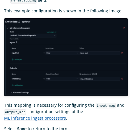
field.
my_embedding
This example configuration is shown in the following image.
This mapping is necessary for configuring the
and
input_map
configuration settings of the
output_map
ML inference ingest processors
.
Select
Save
to return to the form.