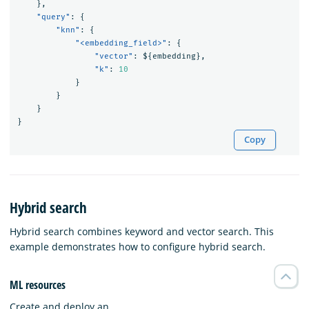
},
"query"
:
{
"knn"
:
{
"<embedding_field>"
:
{
"vector"
:
$
{
embedding
},
"k"
:
10
}
}
}
}
Copy
Hybrid search
Hybrid search combines keyword and vector search. This
example demonstrates how to configure hybrid search.
ML resources
Create and deploy an