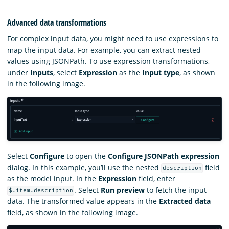
Advanced data transformations
For complex input data, you might need to use expressions to
map the input data. For example, you can extract nested
values using JSONPath. To use expression transformations,
under
Inputs
, select
Expression
as the
Input type
, as shown
in the following image.
Select
Configure
to open the
Configure JSONPath expression
dialog. In this example, you’ll use the nested
field
description
as the model input. In the
Expression
field, enter
. Select
Run preview
to fetch the input
$.item.description
data. The transformed value appears in the
Extracted data
field, as shown in the following image.