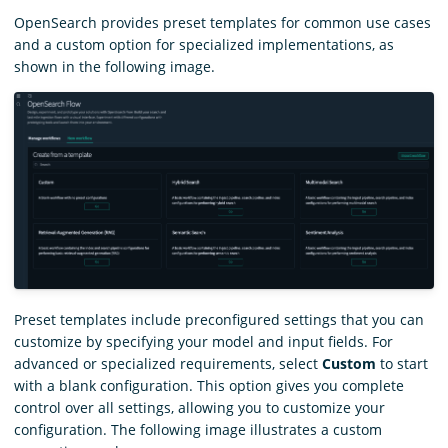
OpenSearch provides preset templates for common use cases
and a custom option for specialized implementations, as
shown in the following image.
Preset templates include preconfigured settings that you can
customize by specifying your model and input fields. For
advanced or specialized requirements, select
Custom
to start
with a blank configuration. This option gives you complete
control over all settings, allowing you to customize your
configuration. The following image illustrates a custom