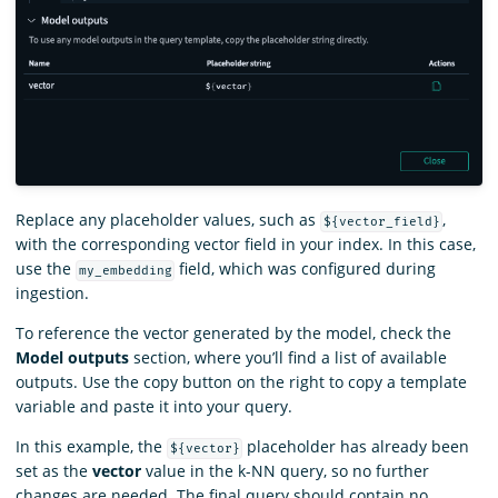
Replace any placeholder values, such as
,
${vector_field}
with the corresponding vector field in your index. In this case,
use the
field, which was configured during
my_embedding
ingestion.
To reference the vector generated by the model, check the
Model outputs
section, where you’ll find a list of available
outputs. Use the copy button on the right to copy a template
variable and paste it into your query.
In this example, the
placeholder has already been
${vector}
set as the
vector
value in the k-NN query, so no further
changes are needed. The final query should contain no