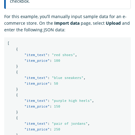
checkbox.
For this example, you’ll manually input sample data for an e-
commerce store. On the
Import data
page, select
Upload
and
enter the following JSON data:
[
{
"item_text"
:
"red shoes"
,
"item_price"
:
100
}
{
"item_text"
:
"blue sneakers"
,
"item_price"
:
50
}
{
"item_text"
:
"purple high heels"
,
"item_price"
:
150
}
{
"item_text"
:
"pair of jordans"
,
"item_price"
:
250