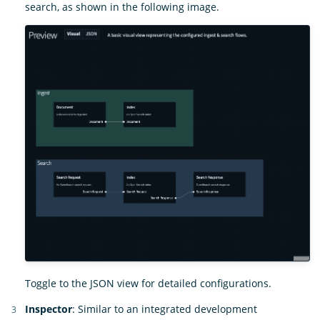
search, as shown in the following image.
Toggle to the JSON view for detailed configurations.
Inspector
: Similar to an integrated development