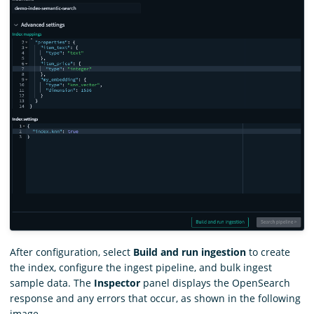
After configuration, select
Build and run ingestion
to create
the index, configure the ingest pipeline, and bulk ingest
sample data. The
Inspector
panel displays the OpenSearch
response and any errors that occur, as shown in the following
image.