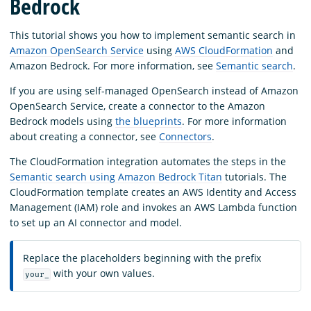
Bedrock
This tutorial shows you how to implement semantic search in
Amazon OpenSearch Service
using
AWS CloudFormation
and
Amazon Bedrock. For more information, see
Semantic search
.
If you are using self-managed OpenSearch instead of Amazon
OpenSearch Service, create a connector to the Amazon
Bedrock models using
the blueprints
. For more information
about creating a connector, see
Connectors
.
The CloudFormation integration automates the steps in the
Semantic search using Amazon Bedrock Titan
tutorials. The
CloudFormation template creates an AWS Identity and Access
Management (IAM) role and invokes an AWS Lambda function
to set up an AI connector and model.
Replace the placeholders beginning with the prefix
with your own values.
your_