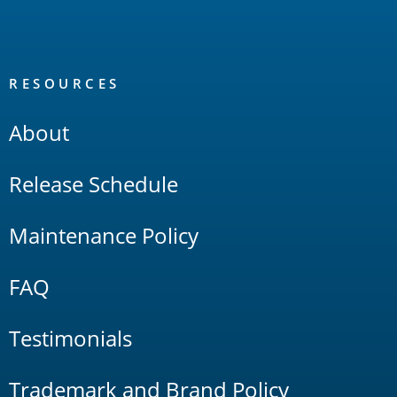
RESOURCES
About
Release Schedule
Maintenance Policy
FAQ
Testimonials
Trademark and Brand Policy