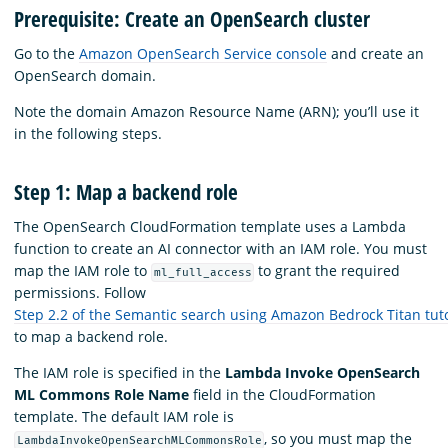
Prerequisite: Create an OpenSearch cluster
Go to the
Amazon OpenSearch Service console
and create an
OpenSearch domain.
Note the domain Amazon Resource Name (ARN); you’ll use it
in the following steps.
Step 1: Map a backend role
The OpenSearch CloudFormation template uses a Lambda
function to create an AI connector with an IAM role. You must
map the IAM role to
to grant the required
ml_full_access
permissions. Follow
Step 2.2 of the Semantic search using Amazon Bedrock Titan tuto
to map a backend role.
The IAM role is specified in the
Lambda Invoke OpenSearch
ML Commons Role Name
field in the CloudFormation
template. The default IAM role is
, so you must map the
LambdaInvokeOpenSearchMLCommonsRole