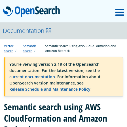
M
OpenSearch
OpenSearchCon
Documentation
Vector
Semantic
Semantic search using AWS CloudFormation and
Download
search
search
Amazon Bedrock
You're viewing version 2.19 of the OpenSearch
About
documentation. For the latest version, see the
current documentation
. For information about
OpenSearch version maintenance, see
Community
Release Schedule and Maintenance Policy
.
Semantic search using AWS
Documentation
CloudFormation and Amazon
Platform