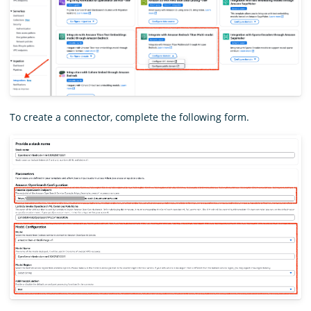
To create a connector, complete the following form.