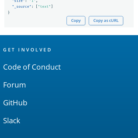
"size"
:
"1"
,
"_source"
:
[
"text"
]
}
Copy
Copy as cURL
OpenSearch
Links
GET INVOLVED
Code of Conduct
Forum
GitHub
Slack