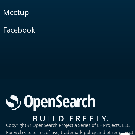
Meetup
Facebook
Copyright © OpenSearch Project a Series of LF Projects, LLC
For web site terms of use, trademark policy and other project