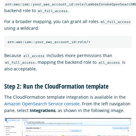
arn:aws:iam::your_aws_account_id:role/LambdaInvokeOpenSearchM
backend role to
.
ml_full_access
For a broader mapping, you can grant all roles
ml_full_access
using a wildcard:
Because
includes more permissions than
all_access
, mapping the backend role to
is
ml_full_access
all_access
also acceptable.
Step 2: Run the CloudFormation template
The CloudFormation template integration is available in the
Amazon OpenSearch Service console
. From the left navigation
pane, select
Integrations
, as shown in the following image.