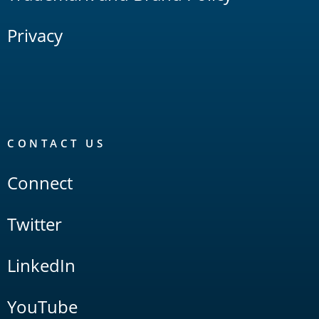
Privacy
CONTACT US
Connect
Twitter
LinkedIn
YouTube