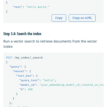
{
"text"
:
"hello world."
}
Copy
Copy as cURL
Step 3.4: Search the index
Run a vector search to retrieve documents from the vector
index:
POST
/my_index/_search
{
"query"
:
{
"neural"
:
{
"text_knn"
:
{
"query_text"
:
"hello"
,
"model_id"
:
"your_embedding_model_id_created_in_step
"k"
:
100
}
}
},