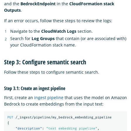
and the
BedrockEndpoint
in the
CloudFormation stack
Outputs
.
If an error occurs, follow these steps to review the logs:
Navigate to the
CloudWatch Logs
section.
Search for
Log Groups
that contain (or are associated with)
your CloudFormation stack name.
Step 3: Configure semantic search
Follow these steps to configure semantic search.
Step 3.1: Create an ingest pipeline
First, create an
ingest pipeline
that uses the model on Amazon
Bedrock to create embeddings from the input text:
PUT
/_ingest/pipeline/my_bedrock_embedding_pipeline
{
"description"
:
"text embedding pipeline"
,