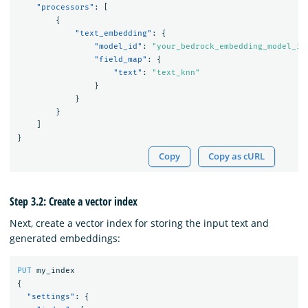
"processors"
:
[
{
"text_embedding"
:
{
"model_id"
:
"your_bedrock_embedding_model_id
"field_map"
:
{
"text"
:
"text_knn"
}
}
}
]
}
Copy
Copy as cURL
Step 3.2: Create a vector index
Next, create a vector index for storing the input text and
generated embeddings:
PUT
my_index
{
"settings"
:
{