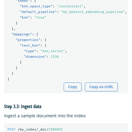
"index"
:
{
"knn.space_type"
:
"cosinesimil"
,
"default_pipeline"
:
"my_bedrock_embedding_pipeline"
,
"knn"
:
"true"
}
},
"mappings"
:
{
"properties"
:
{
"text_knn"
:
{
"type"
:
"knn_vector"
,
"dimension"
:
1536
}
}
}
}
Copy
Copy as cURL
Step 3.3: Ingest data
Ingest a sample document into the index:
POST
/my_index/_doc/
1000001