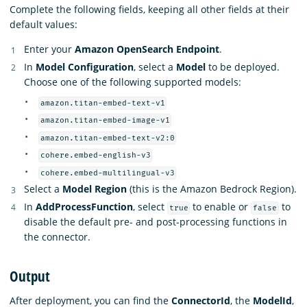
Complete the following fields, keeping all other fields at their
default values:
Enter your
Amazon OpenSearch Endpoint
.
In
Model Configuration
, select a
Model
to be deployed.
Choose one of the following supported models:
amazon.titan-embed-text-v1
amazon.titan-embed-image-v1
amazon.titan-embed-text-v2:0
cohere.embed-english-v3
cohere.embed-multilingual-v3
Select a
Model Region
(this is the Amazon Bedrock Region).
In
AddProcessFunction
, select
to enable or
to
true
false
disable the default pre- and post-processing functions in
the connector.
Output
After deployment, you can find the
ConnectorId
, the
ModelId
,