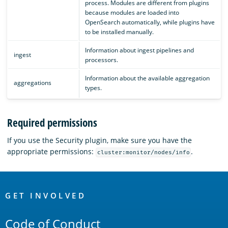
process. Modules are different from plugins
because modules are loaded into
OpenSearch automatically, while plugins have
to be installed manually.
Information about ingest pipelines and
ingest
processors.
Information about the available aggregation
aggregations
types.
Required permissions
If you use the Security plugin, make sure you have the
appropriate permissions:
.
cluster:monitor/nodes/info
OpenSearch
Links
GET INVOLVED
Code of Conduct