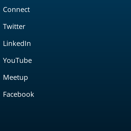
Connect
Twitter
LinkedIn
YouTube
Meetup
Facebook