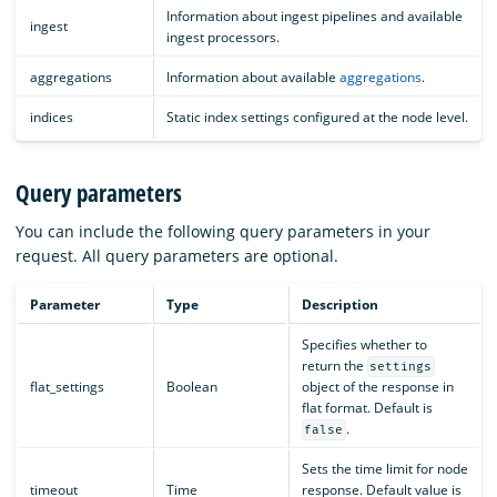
Information about ingest pipelines and available
ingest
ingest processors.
aggregations
Information about available
aggregations
.
indices
Static index settings configured at the node level.
Query parameters
You can include the following query parameters in your
request. All query parameters are optional.
Parameter
Type
Description
Specifies whether to
return the
settings
flat_settings
Boolean
object of the response in
flat format. Default is
.
false
Sets the time limit for node
timeout
Time
response. Default value is