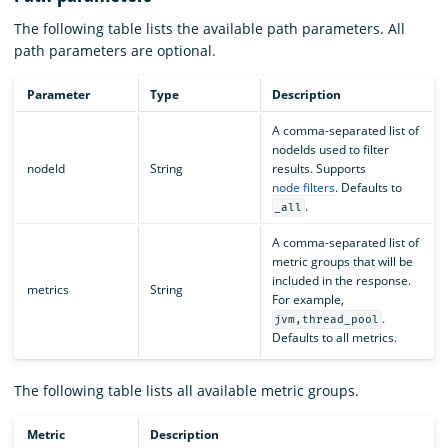
The following table lists the available path parameters. All
path parameters are optional.
Parameter
Type
Description
A comma-separated list of
nodeIds used to filter
nodeId
String
results. Supports
node filters
. Defaults to
.
_all
A comma-separated list of
metric groups that will be
included in the response.
metrics
String
For example,
.
jvm,thread_pool
Defaults to all metrics.
The following table lists all available metric groups.
Metric
Description