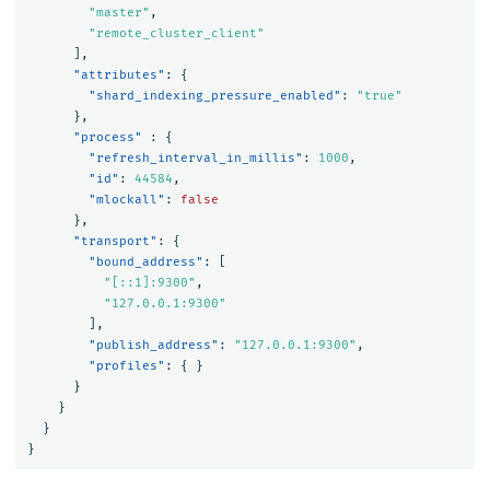
"master"
,
"remote_cluster_client"
],
"attributes"
:
{
"shard_indexing_pressure_enabled"
:
"true"
},
"process"
:
{
"refresh_interval_in_millis"
:
1000
,
"id"
:
44584
,
"mlockall"
:
false
},
"transport"
:
{
"bound_address"
:
[
"[::1]:9300"
,
"127.0.0.1:9300"
],
"publish_address"
:
"127.0.0.1:9300"
,
"profiles"
:
{
}
}
}
}
}