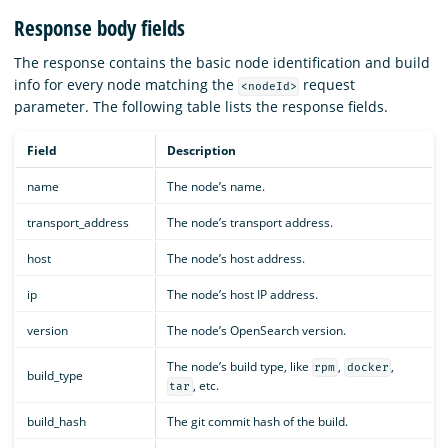
Response body fields
The response contains the basic node identification and build
info for every node matching the
request
<nodeId>
parameter. The following table lists the response fields.
Field
Description
name
The node’s name.
transport_address
The node’s transport address.
host
The node’s host address.
ip
The node’s host IP address.
version
The node’s OpenSearch version.
The node’s build type, like
,
,
rpm
docker
build_type
, etc.
tar
build_hash
The git commit hash of the build.