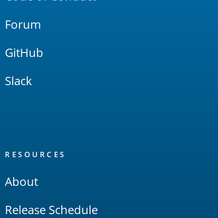
Forum
GitHub
Slack
RESOURCES
About
Release Schedule