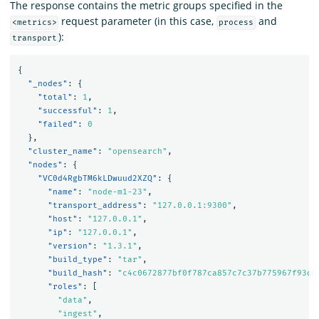
The response contains the metric groups specified in the
request parameter (in this case,
and
<metrics>
process
):
transport
{
"_nodes"
:
{
"total"
:
1
,
"successful"
:
1
,
"failed"
:
0
},
"cluster_name"
:
"opensearch"
,
"nodes"
:
{
"VC0d4RgbTM6kLDwuud2XZQ"
:
{
"name"
:
"node-m1-23"
,
"transport_address"
:
"127.0.0.1:9300"
,
"host"
:
"127.0.0.1"
,
"ip"
:
"127.0.0.1"
,
"version"
:
"1.3.1"
,
"build_type"
:
"tar"
,
"build_hash"
:
"c4c0672877bf0f787ca857c7c37b775967f93d8
"roles"
:
[
"data"
,
"ingest"
,