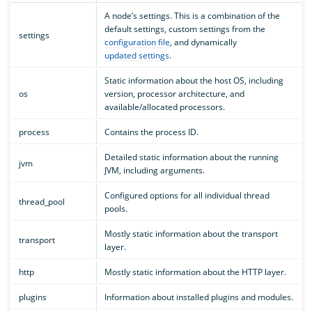
A node’s settings. This is a combination of the
default settings, custom settings from the
settings
configuration file
, and dynamically
updated settings
.
Static information about the host OS, including
os
version, processor architecture, and
available/allocated processors.
process
Contains the process ID.
Detailed static information about the running
jvm
JVM, including arguments.
Configured options for all individual thread
thread_pool
pools.
Mostly static information about the transport
transport
layer.
http
Mostly static information about the HTTP layer.
plugins
Information about installed plugins and modules.