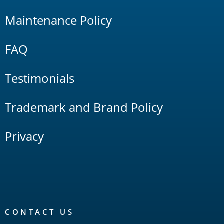
Maintenance Policy
FAQ
Testimonials
Trademark and Brand Policy
Privacy
CONTACT US