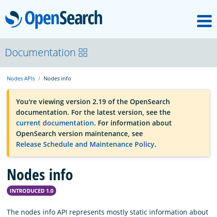
M
OpenSearch
OpenSearchCon
Documentation
Nodes APIs
Nodes info
Download
You're viewing version 2.19 of the OpenSearch
documentation. For the latest version, see the
About
current documentation
. For information about
OpenSearch version maintenance, see
Release Schedule and Maintenance Policy
.
Community
Nodes info
Documentation
INTRODUCED 1.0
Platform
The nodes info API represents mostly static information about