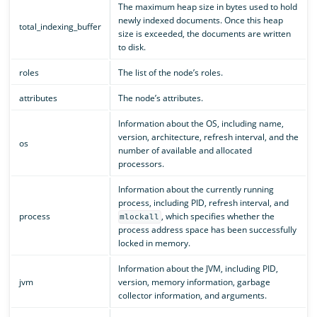
The maximum heap size in bytes used to hold
newly indexed documents. Once this heap
total_indexing_buffer
size is exceeded, the documents are written
to disk.
roles
The list of the node’s roles.
attributes
The node’s attributes.
Information about the OS, including name,
version, architecture, refresh interval, and the
os
number of available and allocated
processors.
Information about the currently running
process, including PID, refresh interval, and
process
, which specifies whether the
mlockall
process address space has been successfully
locked in memory.
Information about the JVM, including PID,
jvm
version, memory information, garbage
collector information, and arguments.