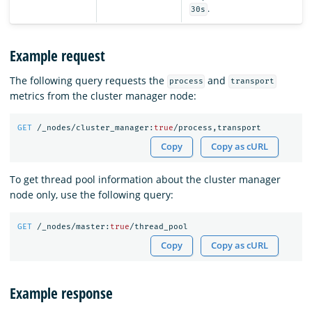
.
30s
Example request
The following query requests the
and
process
transport
metrics from the cluster manager node:
GET
/_nodes/cluster_manager:
true
/process,transport
Copy
Copy as cURL
To get thread pool information about the cluster manager
node only, use the following query:
GET
/_nodes/master:
true
/thread_pool
Copy
Copy as cURL
Example response