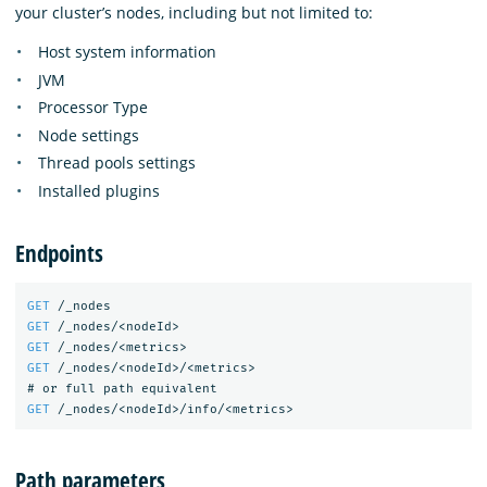
your cluster’s nodes, including but not limited to:
Host system information
JVM
Processor Type
Node settings
Thread pools settings
Installed plugins
Endpoints
GET
/_nodes
GET
/_nodes/<nodeId>
GET
/_nodes/<metrics>
GET
/_nodes/<nodeId>/<metrics>
#
or
full
path
equivalent
GET
/_nodes/<nodeId>/info/<metrics>
Path parameters