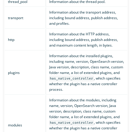
thread_pool
Information about the thread pool.
Information about the transport address,
transport
including bound address, publish address,
and profiles.
Information about the HTTP address,
http
including bound address, publish address,
and maximum content length, in bytes.
Information about the installed plugins,
including name, version, OpenSearch version,
Java version, description, class name, custom
plugins
folder name, a list of extended plugins, and
, which specifies
has_native_controller
whether the plugin has a native controller
process.
Information about the modules, including
name, version, OpenSearch version, Java
version, description, class name, custom
folder name, a list of extended plugins, and
, which specifies
has_native_controller
modules
whether the plugin has a native controller