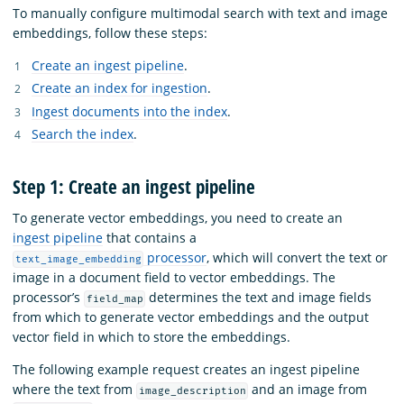
To manually configure multimodal search with text and image
embeddings, follow these steps:
Create an ingest pipeline
.
Create an index for ingestion
.
Ingest documents into the index
.
Search the index
.
Step 1: Create an ingest pipeline
To generate vector embeddings, you need to create an
ingest pipeline
that contains a
processor
, which will convert the text or
text_image_embedding
image in a document field to vector embeddings. The
processor’s
determines the text and image fields
field_map
from which to generate vector embeddings and the output
vector field in which to store the embeddings.
The following example request creates an ingest pipeline
where the text from
and an image from
image_description