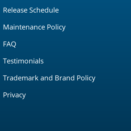
Release Schedule
Maintenance Policy
FAQ
Testimonials
Trademark and Brand Policy
Privacy