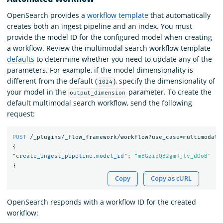
OpenSearch provides a
workflow template
that automatically
creates both an ingest pipeline and an index. You must
provide the model ID for the configured model when creating
a workflow. Review the multimodal search workflow template
defaults
to determine whether you need to update any of the
parameters. For example, if the model dimensionality is
different from the default (
), specify the dimensionality of
1024
your model in the
parameter. To create the
output_dimension
default multimodal search workflow, send the following
request:
POST
/_plugins/_flow_framework/workflow?use_case=multimodal_
{
"create_ingest_pipeline.model_id"
:
"mBGzipQB2gmRjlv_dOoB"
}
Copy
Copy as cURL
OpenSearch responds with a workflow ID for the created
workflow: