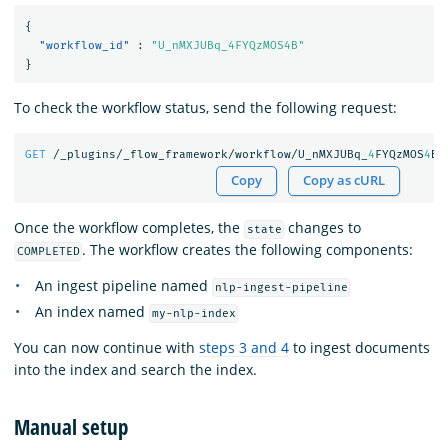
{
"workflow_id"
:
"U_nMXJUBq_4FYQzMOS4B"
}
To check the workflow status, send the following request:
GET
/_plugins/_flow_framework/workflow/U_nMXJUBq_
4
FYQzMOS
4
B/
Copy
Copy as cURL
Once the workflow completes, the
changes to
state
. The workflow creates the following components:
COMPLETED
An ingest pipeline named
nlp-ingest-pipeline
An index named
my-nlp-index
You can now continue with
steps 3 and 4
to ingest documents
into the index and search the index.
Manual setup