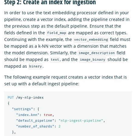
Step 2: Create an index for ingestion
In order to use the text embedding processor defined in your
pipeline, create a vector index, adding the pipeline created in
the previous step as the default pipeline. Ensure that the
fields defined in the
are mapped as correct types.
field_map
Continuing with the example, the
field must
vector_embedding
be mapped as a k-NN vector with a dimension that matches
the model dimension. Similarly, the
field
image_description
should be mapped as
, and the
should be
text
image_binary
mapped as
.
binary
The following example request creates a vector index that is
set up with a default ingest pipeline:
PUT
/my-nlp-index
{
"settings"
:
{
"index.knn"
:
true
,
"default_pipeline"
:
"nlp-ingest-pipeline"
,
"number_of_shards"
:
2
},