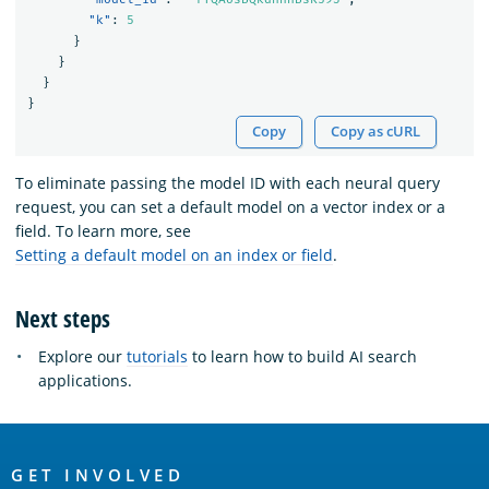
"k"
:
5
}
}
}
}
Copy
Copy as cURL
To eliminate passing the model ID with each neural query
request, you can set a default model on a vector index or a
field. To learn more, see
Setting a default model on an index or field
.
Next steps
Explore our
tutorials
to learn how to build AI search
applications.
OpenSearch
Links
GET INVOLVED