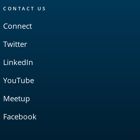
CONTACT US
Connect
Twitter
LinkedIn
YouTube
Meetup
Facebook