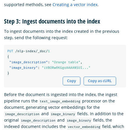
supported methods, see
Creating a vector index
.
Step 3: Ingest documents into the index
To ingest documents into the index created in the previous
step, send the following request:
PUT
/nlp-index/_doc/
1
{
"image_description"
:
"Orange table"
,
"image_binary"
:
"iVBORw0KGgoAAAANSUI..."
}
Copy
Copy as cURL
Before the document is ingested into the index, the ingest
pipeline runs the
processor on the
text_image_embedding
document, generating vector embeddings for the
and
fields. In addition to the
image_description
image_binary
original
and
fields, the
image_description
image_binary
indexed document includes the
field, which
vector_embedding