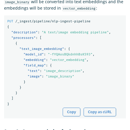
will be converted into text embeddings and the
image_binary
embeddings will be stored in
:
vector_embedding
PUT
/_ingest/pipeline/nlp-ingest-pipeline
{
"description"
:
"A text/image embedding pipeline"
,
"processors"
:
[
{
"text_image_embedding"
:
{
"model_id"
:
"-fYQAosBQkdnhhBsK593"
,
"embedding"
:
"vector_embedding"
,
"field_map"
:
{
"text"
:
"image_description"
,
"image"
:
"image_binary"
}
}
}
]
}
Copy
Copy as cURL