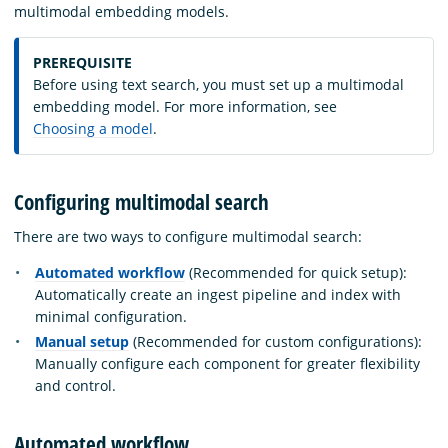
multimodal embedding models.
PREREQUISITE
Before using text search, you must set up a multimodal
embedding model. For more information, see
Choosing a model
.
Configuring multimodal search
There are two ways to configure multimodal search:
Automated workflow
(Recommended for quick setup):
Automatically create an ingest pipeline and index with
minimal configuration.
Manual setup
(Recommended for custom configurations):
Manually configure each component for greater flexibility
and control.
Automated workflow