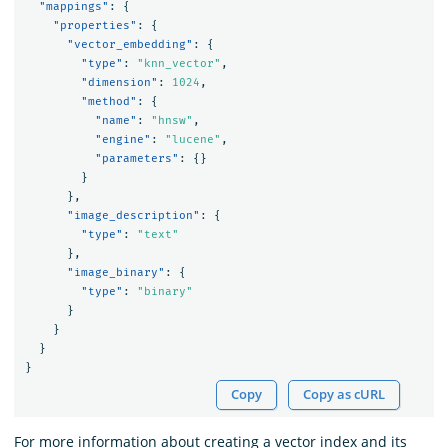
"mappings"
:
{
"properties"
:
{
"vector_embedding"
:
{
"type"
:
"knn_vector"
,
"dimension"
:
1024
,
"method"
:
{
"name"
:
"hnsw"
,
"engine"
:
"lucene"
,
"parameters"
:
{}
}
},
"image_description"
:
{
"type"
:
"text"
},
"image_binary"
:
{
"type"
:
"binary"
}
}
}
}
Copy
Copy as cURL
For more information about creating a vector index and its