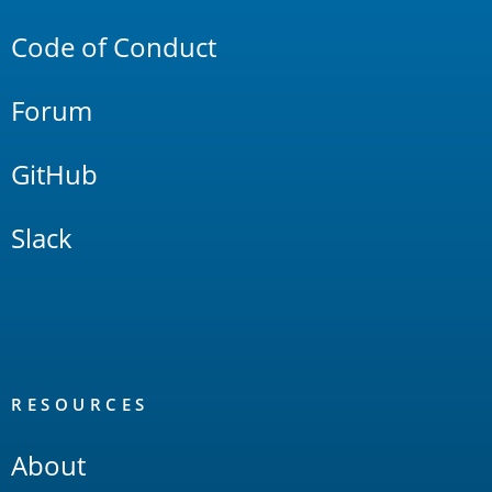
Code of Conduct
Forum
GitHub
Slack
RESOURCES
About