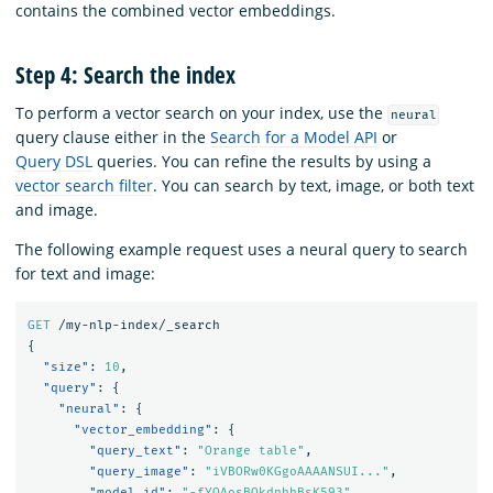
contains the combined vector embeddings.
Step 4: Search the index
To perform a vector search on your index, use the
neural
query clause either in the
Search for a Model API
or
Query DSL
queries. You can refine the results by using a
vector search filter
. You can search by text, image, or both text
and image.
The following example request uses a neural query to search
for text and image:
GET
/my-nlp-index/_search
{
"size"
:
10
,
"query"
:
{
"neural"
:
{
"vector_embedding"
:
{
"query_text"
:
"Orange table"
,
"query_image"
:
"iVBORw0KGgoAAAANSUI..."
,
"model_id"
:
"-fYQAosBQkdnhhBsK593"
,