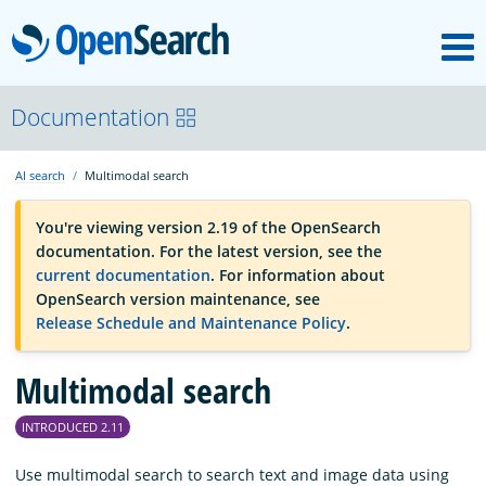
M
OpenSearch
OpenSearchCon
Documentation
AI search
Multimodal search
Download
You're viewing version 2.19 of the OpenSearch
documentation. For the latest version, see the
About
current documentation
. For information about
OpenSearch version maintenance, see
Release Schedule and Maintenance Policy
.
Community
Multimodal search
Documentation
INTRODUCED 2.11
Platform
Use multimodal search to search text and image data using