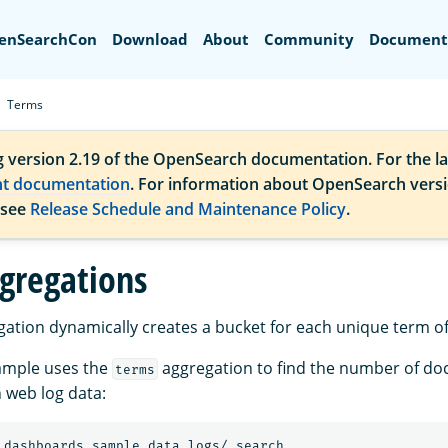
Search
enSearchCon
Download
About
Community
Document
Terms
g version 2.19 of the OpenSearch documentation. For the la
nt documentation
. For information about OpenSearch vers
 see
Release Schedule and Maintenance Policy
.
gregations
ation dynamically creates a bucket for each unique term of 
ample uses the
aggregation to find the number of d
terms
 web log data:
_dashboards_sample_data_logs/_search