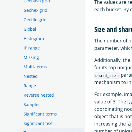
Geohash grid
The values are r
each bucket. By 
Geohex grid
Geotile grid
Size and shar
Global
Histogram
The number of b
parameter, which 
IP range
Missing
Additionally, th
Multi-terms
for its top uniq
param
shard_size
Nested
mechanism to in
Range
For example, ima
Reverse nested
value of 3. The
t
Sampler
coordinating node
Significant terms
object that is no
Significant text
increasing the
s
number of unique 