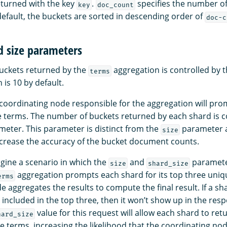
eturned with the key
.
specifies the number o
key
doc_count
default, the buckets are sorted in descending order of
doc-c
d size parameters
uckets returned by the
aggregation is controlled by 
terms
is 10 by default.
e coordinating node responsible for the aggregation will pr
ue terms. The number of buckets returned by each shard is c
eter. This parameter is distinct from the
parameter a
size
crease the accuracy of the bucket document counts.
gine a scenario in which the
and
paramete
size
shard_size
aggregation prompts each shard for its top three uniq
erms
 aggregates the results to compute the final result. If a sh
t included in the top three, then it won’t show up in the re
value for this request will allow each shard to retu
hard_size
terms, increasing the likelihood that the coordinating node 