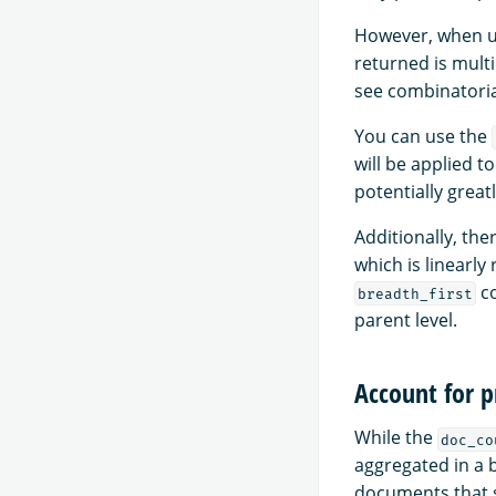
However, when u
returned is multip
see combinatoria
You can use the
will be applied to
potentially grea
Additionally, th
which is linearl
co
breadth_first
parent level.
Account for 
While the
doc_co
aggregated in a 
documents that s