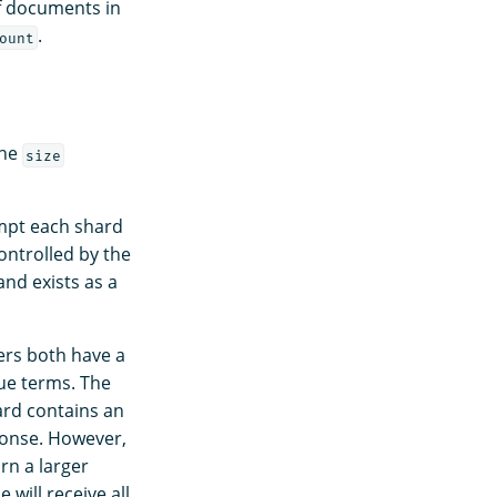
f documents in
.
ount
the
size
ompt each shard
ontrolled by the
nd exists as a
rs both have a
ue terms. The
ard contains an
sponse. However,
rn a larger
will receive all