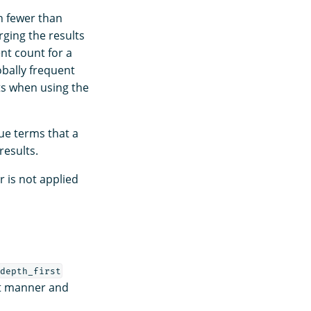
h fewer than
rging the results
nt count for a
bally frequent
ts when using the
ue terms that a
results.
 is not applied
depth_first
st manner and