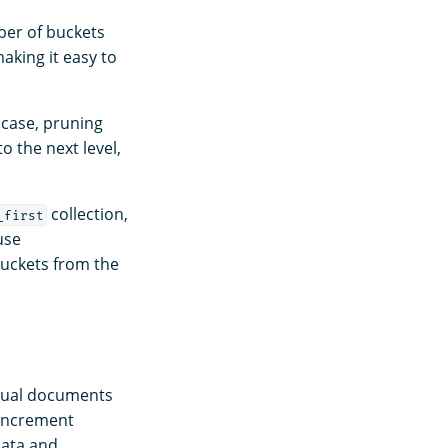
ber of buckets
making it easy to
 case, pruning
to the next level,
collection,
_first
use
buckets from the
idual documents
 increment
data and