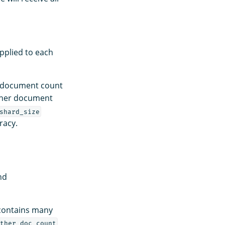
pplied to each
d document count
igher document
shard_size
racy.
nd
 contains many
ther_doc_count