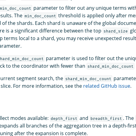
parameter to filter out any unique terms wit
min_doc_count
sults. The
threshold is applied only after me
min_doc_count
ll of the shards. Each shard is unaware of the global docume
ere is a significant difference between the top
glo
shard_size
p terms local to a shard, you may receive unexpected resul
rameter.
parameter is used to filter out the uniq
hard_min_doc_count
ck to the coordinator with fewer than
shard_min_doc_count
urrent segment search, the
parameter
shard_min_doc_count
slice. For more information, see the
related GitHub issue
.
llect modes available:
and
. The
depth_first
breadth_first
expands all branches of the aggregation tree in a depth-fir
uning after the expansion is complete.