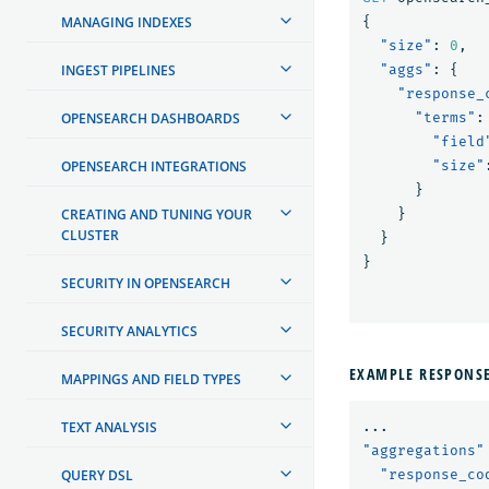
MANAGING INDEXES
{
"size"
:
0
,
INGEST PIPELINES
"aggs"
:
{
"response_
OPENSEARCH DASHBOARDS
"terms"
:
"field
OPENSEARCH INTEGRATIONS
"size"
}
CREATING AND TUNING YOUR
}
CLUSTER
}
}
SECURITY IN OPENSEARCH
SECURITY ANALYTICS
EXAMPLE RESPONS
MAPPINGS AND FIELD TYPES
TEXT ANALYSIS
...
"aggregations"
QUERY DSL
"response_co