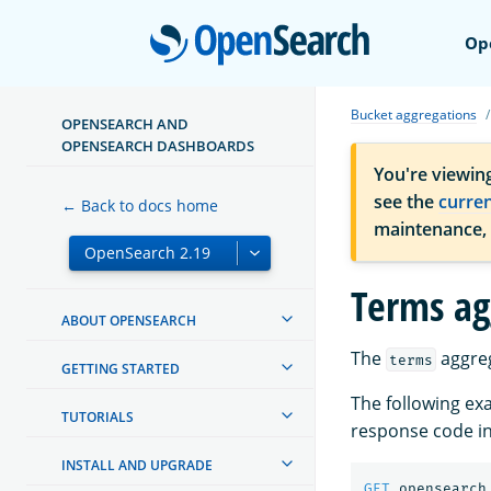
Open
Op
Bucket aggregations
OPENSEARCH AND
OPENSEARCH DASHBOARDS
You're viewin
see the
curre
← Back to docs home
maintenance,
Terms ag
ABOUT OPENSEARCH
The
aggreg
terms
GETTING STARTED
The following ex
TUTORIALS
response code in
INSTALL AND UPGRADE
GET
opensearch