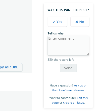
WAS THIS PAGE HELPFUL?
✔ Yes
✖ No
Tell us why
350 characters left
py as cURL
Send
Have a question?
Ask us on
the OpenSearch forum
.
Want to contribute?
Edit this
page
or
create an issue
.