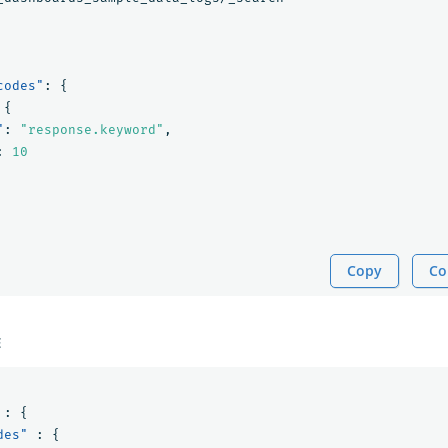
codes"
:
{
{
"
:
"response.keyword"
,
:
10
Copy
Co
E
:
{
des"
:
{