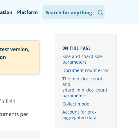
ation
Platform
test version,
Size and shard size
ion
parameters
Document count error
The min_doc_count
and
shard_min_doc_count
parameters
a field.
Collect mode
Account for pre-
ocuments per
aggregated data