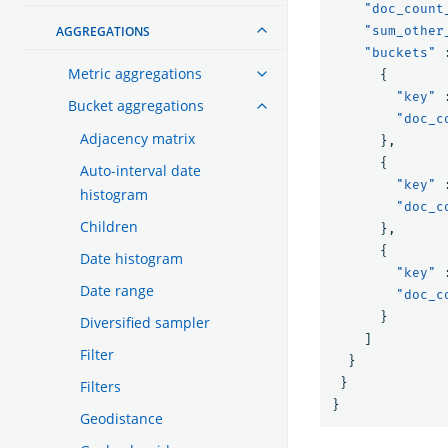
"doc_count
AGGREGATIONS
"sum_other
"buckets"
Metric aggregations
{
"key"
Bucket aggregations
"doc_c
Adjacency matrix
},
{
Auto-interval date
"key"
histogram
"doc_c
Children
},
{
Date histogram
"key"
Date range
"doc_c
}
Diversified sampler
]
Filter
}
}
Filters
}
Geodistance