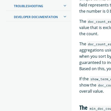
field represents
TROUBLESHOOTING
the number is 0 
DEVELOPER DOCUMENTATION
The
doc_count_e
value that is exc
the count.
The
doc_count_e
aggregations usi
when you sort b
guaranteed to in
Based on this, 
If the
show_term_
show the
doc_co
overall value.
The
min_doc_co