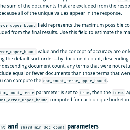
 the sum of the documents that are excluded from the respon
because all of the unique values appear in the response.
field represents the maximum possible co
rror_upper_bound
luded from the final results. Use this field to estimate the ma
value and the concept of accuracy are only
rror_upper_bound
ng the default sort order—by document count, descending. 
y descending document count, any terms that were not ret
clude equal or fewer documents than those terms that wer
you can compute the
.
doc_count_error_upper_bound
parameter is set to
, then the
ag
doc_count_error
true
terms
computed for each unique bucket in 
unt_error_upper_bound
and
parameters
unt
shard_min_doc_count