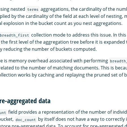
sing nested
aggregations, the cardinality of the num
terms
lied by the cardinality of the field at each level of nesting, 
l explosion in the bucket count as you nest aggregations.
collection mode to address this issue. In this
breadth_first
 the first level of the aggregation tree before it is expanded 
tly reducing the number of buckets computed.
ere is memory overhead associated with performing
breadth
y related to the number of matching documents. This is beca
llection works by caching and replaying the pruned set of 
pre-aggregated data
field provides a representation of the number of indiv
unt
bucket,
by itself does not have a way to correctly
doc_count
tore pre-aggregated data. To account for pre-aggregated 