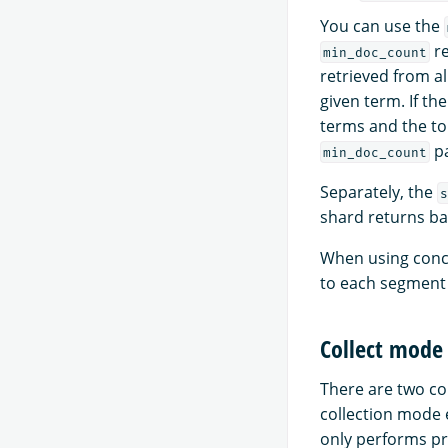
You can use the
re
min_doc_count
retrieved from a
given term. If th
terms and the to
pa
min_doc_count
Separately, the
s
shard returns ba
When using conc
to each segment 
Collect mode
There are two co
collection mode 
only performs pr