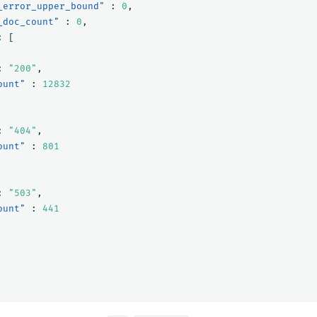
_error_upper_bound"
:
0
,
_doc_count"
:
0
,
:
[
:
"200"
,
ount"
:
12832
:
"404"
,
ount"
:
801
:
"503"
,
ount"
:
441