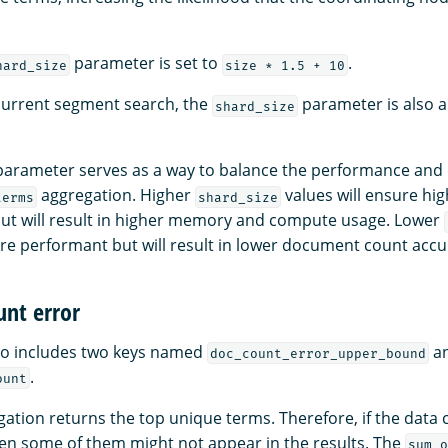
parameter is set to
.
hard_size
size * 1.5 + 10
urrent segment search, the
parameter is also a
shard_size
arameter serves as a way to balance the performance an
aggregation. Higher
values will ensure h
terms
shard_size
ut will result in higher memory and compute usage. Lower
ore performant but will result in lower document count accu
nt error
so includes two keys named
a
doc_count_error_upper_bound
.
ount
ation returns the top unique terms. Therefore, if the data
en some of them might not appear in the results. The
sum_o