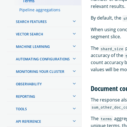
Terms
relevant results.
Pipeline aggregations
By default, the
s
SEARCH FEATURES
When using conc
VECTOR SEARCH
segment slice.
MACHINE LEARNING
The
p
shard_size
accuracy of the
AUTOMATING CONFIGURATIONS
count accuracy b
values will be m
MONITORING YOUR CLUSTER
OBSERVABILITY
Document cou
REPORTING
The response al
sum_other_doc_c
TOOLS
The
aggreg
terms
API REFERENCE
unique terms, th