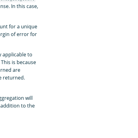
se. In this case,
unt for a unique
rgin of error for
 applicable to
This is because
urned are
e returned.
gregation will
addition to the