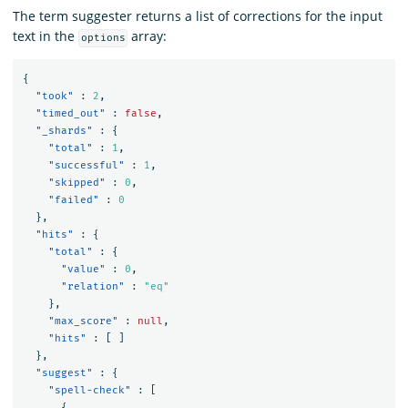
The term suggester returns a list of corrections for the input
text in the
array:
options
{
"took"
:
2
,
"timed_out"
:
false
,
"_shards"
:
{
"total"
:
1
,
"successful"
:
1
,
"skipped"
:
0
,
"failed"
:
0
},
"hits"
:
{
"total"
:
{
"value"
:
0
,
"relation"
:
"eq"
},
"max_score"
:
null
,
"hits"
:
[
]
},
"suggest"
:
{
"spell-check"
:
[
{