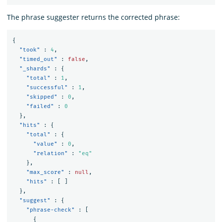
The phrase suggester returns the corrected phrase:
{
"took"
:
4
,
"timed_out"
:
false
,
"_shards"
:
{
"total"
:
1
,
"successful"
:
1
,
"skipped"
:
0
,
"failed"
:
0
},
"hits"
:
{
"total"
:
{
"value"
:
0
,
"relation"
:
"eq"
},
"max_score"
:
null
,
"hits"
:
[
]
},
"suggest"
:
{
"phrase-check"
:
[
{