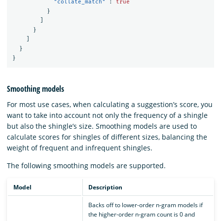
"collate_match"
:
true
}
]
}
]
}
}
Smoothing models
For most use cases, when calculating a suggestion’s score, you
want to take into account not only the frequency of a shingle
but also the shingle’s size. Smoothing models are used to
calculate scores for shingles of different sizes, balancing the
weight of frequent and infrequent shingles.
The following smoothing models are supported.
Model
Description
Backs off to lower-order n-gram models if
the higher-order n-gram count is 0 and