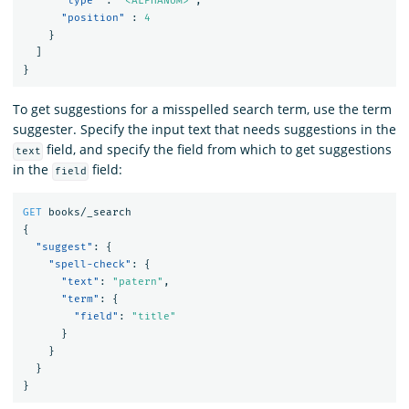
"type"
:
"<ALPHANUM>"
,
"position"
:
4
}
]
}
To get suggestions for a misspelled search term, use the term
suggester. Specify the input text that needs suggestions in the
field, and specify the field from which to get suggestions
text
in the
field:
field
GET
books/_search
{
"suggest"
:
{
"spell-check"
:
{
"text"
:
"patern"
,
"term"
:
{
"field"
:
"title"
}
}
}
}