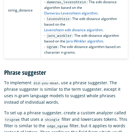
-
: The edit distance
damerau_levenshtein
algorithm based on the
string_distance
Damerau-Levenshtein algorithm
.
-
: The edit distance algorithm
levenshtein
based on the
Levenshtein edit distance algorithm
.
-
: The edit distance algorithm
jaro_winkler
based on the
Jaro-Winkler algorithm
.
-
: The edit distance algorithm based on
ngram
character n-grams.
Phrase suggester
To implement
, use a phrase suggester. The
did-you-mean
phrase suggester is similar to the term suggester, except it
uses n-gram language models to suggest whole phrases
instead of individual words.
To set up a phrase suggester, create a custom analyzer called
that uses a
filter and lowercases tokens. This
trigram
shingle
filter is similar to the
filter, but it applies to words
edge_ngram