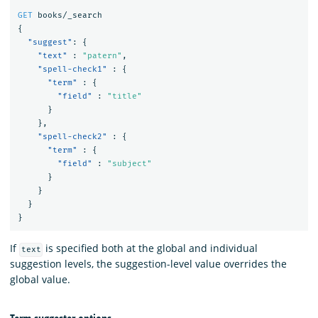
GET
books/_search
{
"suggest"
:
{
"text"
:
"patern"
,
"spell-check1"
:
{
"term"
:
{
"field"
:
"title"
}
},
"spell-check2"
:
{
"term"
:
{
"field"
:
"subject"
}
}
}
}
If
is specified both at the global and individual
text
suggestion levels, the suggestion-level value overrides the
global value.