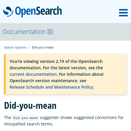
M
OpenSearch
OpenSearchCon
Documentation
Search options
Did-you-mean
Download
You're viewing version 2.19 of the OpenSearch
documentation. For the latest version, see the
About
current documentation
. For information about
OpenSearch version maintenance, see
Release Schedule and Maintenance Policy
.
Community
Did-you-mean
Documentation
The
suggester shows suggested corrections for
Did-you-mean
misspelled search terms.
Platform