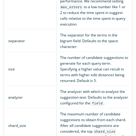
performance. We recommend setting
to a low number like 1 or
max_errors
2 to reduce the time spent in suggest
calls relative to the time spent in query
execution.
The separator for the terms in the
separator
bigram field. Defaults to the space
character.
The number of candidate suggestions to
generate for each query term.
size
Specifying a higher value can result in
terms with higher edit distances being
returned. Default is 5.
The analyzer with which to analyze the
analyzer
suggestion text. Defaults to the analyzer
configured for the
.
field
The maximum number of candidate
suggestions to obtain from each shard.
shard_size
After all candidate suggestions are
considered, the top
shard_size