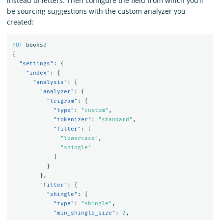
instead of letters. Then configure the field from which you’ll
be sourcing suggestions with the custom analyzer you
created:
PUT
books
2
{
"settings"
:
{
"index"
:
{
"analysis"
:
{
"analyzer"
:
{
"trigram"
:
{
"type"
:
"custom"
,
"tokenizer"
:
"standard"
,
"filter"
:
[
"lowercase"
,
"shingle"
]
}
},
"filter"
:
{
"shingle"
:
{
"type"
:
"shingle"
,
"min_shingle_size"
:
2
,