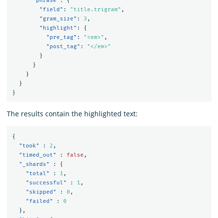
"phrase"
:
{
"field"
:
"title.trigram"
,
"gram_size"
:
3
,
"highlight"
:
{
"pre_tag"
:
"<em>"
,
"post_tag"
:
"</em>"
}
}
}
}
}
The results contain the highlighted text:
{
"took"
:
2
,
"timed_out"
:
false
,
"_shards"
:
{
"total"
:
1
,
"successful"
:
1
,
"skipped"
:
0
,
"failed"
:
0
},