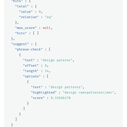
"hits"
:
{
"total"
:
{
"value"
:
0
,
"relation"
:
"eq"
},
"max_score"
:
null
,
"hits"
:
[
]
},
"suggest"
:
{
"phrase-check"
:
[
{
"text"
:
"design paterns"
,
"offset"
:
0
,
"length"
:
14
,
"options"
:
[
{
"text"
:
"design patterns"
,
"highlighted"
:
"design <em>patterns</em>"
,
"score"
:
0.31666178
}
]
}
]
}