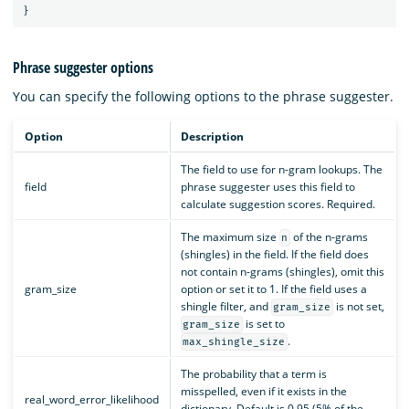
}
Phrase suggester options
You can specify the following options to the phrase suggester.
Option
Description
The field to use for n-gram lookups. The
field
phrase suggester uses this field to
calculate suggestion scores. Required.
The maximum size
of the n-grams
n
(shingles) in the field. If the field does
not contain n-grams (shingles), omit this
gram_size
option or set it to 1. If the field uses a
shingle filter, and
is not set,
gram_size
is set to
gram_size
.
max_shingle_size
The probability that a term is
misspelled, even if it exists in the
real_word_error_likelihood
dictionary. Default is 0.95 (5% of the