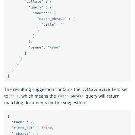
"collate"
:
{
"query"
:
{
"source"
:
{
"match_phrase"
:
{
"title"
:
""
}
}
},
"prune"
:
"true"
}
}
}
}
}
The resulting suggestion contains the
field set
collate_match
to
, which means the
query will return
true
match_phrase
matching documents for the suggestion:
{
"took"
:
7
,
"timed_out"
:
false
,
"_shards"
:
{