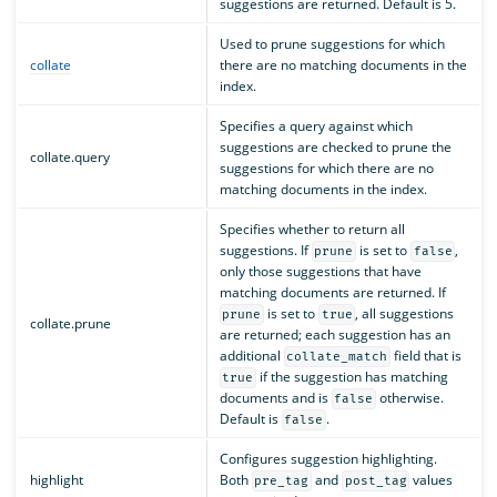
suggestions are returned. Default is 5.
Used to prune suggestions for which
collate
there are no matching documents in the
index.
Specifies a query against which
suggestions are checked to prune the
collate.query
suggestions for which there are no
matching documents in the index.
Specifies whether to return all
suggestions. If
is set to
,
prune
false
only those suggestions that have
matching documents are returned. If
is set to
, all suggestions
prune
true
collate.prune
are returned; each suggestion has an
additional
field that is
collate_match
if the suggestion has matching
true
documents and is
otherwise.
false
Default is
.
false
Configures suggestion highlighting.
highlight
Both
and
values
pre_tag
post_tag