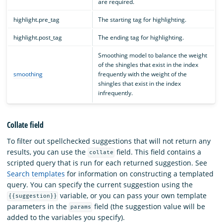
are required.
highlight.pre_tag
The starting tag for highlighting.
highlight.post_tag
The ending tag for highlighting.
Smoothing model to balance the weight
of the shingles that exist in the index
smoothing
frequently with the weight of the
shingles that exist in the index
infrequently.
Collate field
To filter out spellchecked suggestions that will not return any
results, you can use the
field. This field contains a
collate
scripted query that is run for each returned suggestion. See
Search templates
for information on constructing a templated
query. You can specify the current suggestion using the
variable, or you can pass your own template
{{suggestion}}
parameters in the
field (the suggestion value will be
params
added to the variables you specify).