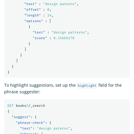
"text"
:
"design paterns"
,
"offset"
:
0
,
"length"
:
14
,
"options"
:
[
{
"text"
:
"design patterns"
,
"score"
:
0.31666178
}
]
}
]
}
}
To highlight suggestions, set up the
field for the
highlight
phrase suggester:
GET
books
2
/_search
{
"suggest"
:
{
"phrase-check"
:
{
"text"
:
"design paterns"
,