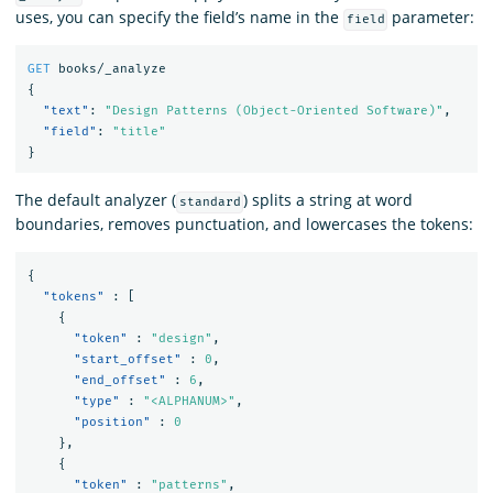
uses, you can specify the field’s name in the
parameter:
field
GET
books/_analyze
{
"text"
:
"Design Patterns (Object-Oriented Software)"
,
"field"
:
"title"
}
The default analyzer (
) splits a string at word
standard
boundaries, removes punctuation, and lowercases the tokens:
{
"tokens"
:
[
{
"token"
:
"design"
,
"start_offset"
:
0
,
"end_offset"
:
6
,
"type"
:
"<ALPHANUM>"
,
"position"
:
0
},
{
"token"
:
"patterns"
,