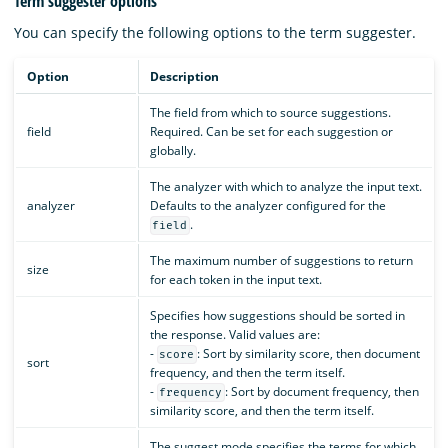
Term suggester options
You can specify the following options to the term suggester.
Option
Description
The field from which to source suggestions.
field
Required. Can be set for each suggestion or
globally.
The analyzer with which to analyze the input text.
analyzer
Defaults to the analyzer configured for the
.
field
The maximum number of suggestions to return
size
for each token in the input text.
Specifies how suggestions should be sorted in
the response. Valid values are:
-
: Sort by similarity score, then document
score
sort
frequency, and then the term itself.
-
: Sort by document frequency, then
frequency
similarity score, and then the term itself.
The suggest mode specifies the terms for which