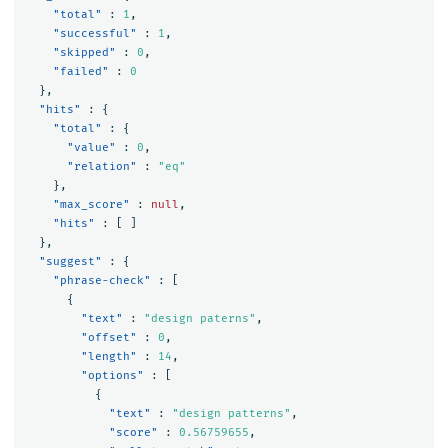
"total"
:
1
,
"successful"
:
1
,
"skipped"
:
0
,
"failed"
:
0
},
"hits"
:
{
"total"
:
{
"value"
:
0
,
"relation"
:
"eq"
},
"max_score"
:
null
,
"hits"
:
[
]
},
"suggest"
:
{
"phrase-check"
:
[
{
"text"
:
"design paterns"
,
"offset"
:
0
,
"length"
:
14
,
"options"
:
[
{
"text"
:
"design patterns"
,
"score"
:
0.56759655
,