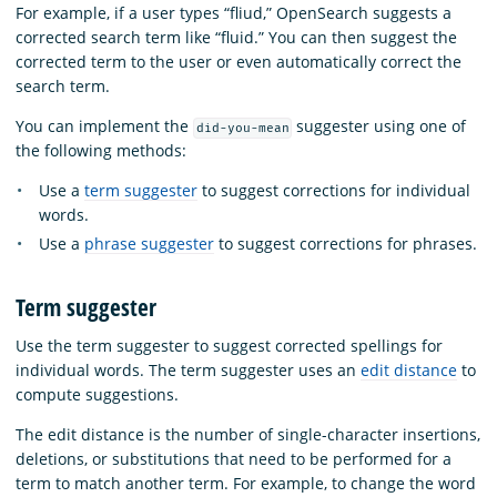
For example, if a user types “fliud,” OpenSearch suggests a
corrected search term like “fluid.” You can then suggest the
corrected term to the user or even automatically correct the
search term.
You can implement the
suggester using one of
did-you-mean
the following methods:
Use a
term suggester
to suggest corrections for individual
words.
Use a
phrase suggester
to suggest corrections for phrases.
Term suggester
Use the term suggester to suggest corrected spellings for
individual words. The term suggester uses an
edit distance
to
compute suggestions.
The edit distance is the number of single-character insertions,
deletions, or substitutions that need to be performed for a
term to match another term. For example, to change the word