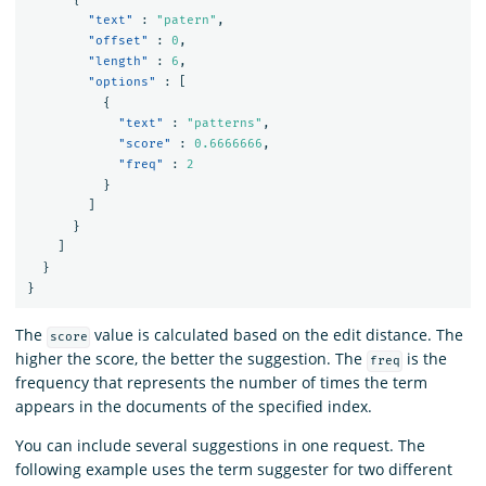
"text"
:
"patern"
,
"offset"
:
0
,
"length"
:
6
,
"options"
:
[
{
"text"
:
"patterns"
,
"score"
:
0.6666666
,
"freq"
:
2
}
]
}
]
}
}
The
value is calculated based on the edit distance. The
score
higher the score, the better the suggestion. The
is the
freq
frequency that represents the number of times the term
appears in the documents of the specified index.
You can include several suggestions in one request. The
following example uses the term suggester for two different