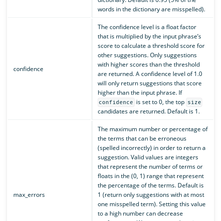
words in the dictionary are misspelled).
The confidence level is a float factor
that is multiplied by the input phrase’s
score to calculate a threshold score for
other suggestions. Only suggestions
with higher scores than the threshold
confidence
are returned. A confidence level of 1.0
will only return suggestions that score
higher than the input phrase. If
is set to 0, the top
confidence
size
candidates are returned. Default is 1.
The maximum number or percentage of
the terms that can be erroneous
(spelled incorrectly) in order to return a
suggestion. Valid values are integers
that represent the number of terms or
floats in the (0, 1) range that represent
the percentage of the terms. Default is
max_errors
1 (return only suggestions with at most
one misspelled term). Setting this value
to a high number can decrease