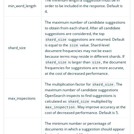
The minimum length a suggestion must be in
min_word_length
order to be included in the response. Default is
4.
The maximum number of candidate suggestions
to obtain from each shard. After all candidate
suggestions are considered, the top
suggestions are returned. Default
shard_size
is equal to the
value. Shard-level
size
shard_size
document frequencies may not be exact
because terms may reside in different shards. If
is larger than
, the document
shard_size
size
frequencies for suggestions are more accurate,
at the cost of decreased performance.
The multiplication factor for
. The
shard_size
maximum number of candidate suggestions
OpenSearch inspects to find suggestions is
max_inspections
calculated as
multiplied by
shard_size
. May improve accuracy at the
max_inspection
cost of decreased performance. Default is 5.
The minimum number or percentage of
documents in which a suggestion should appear