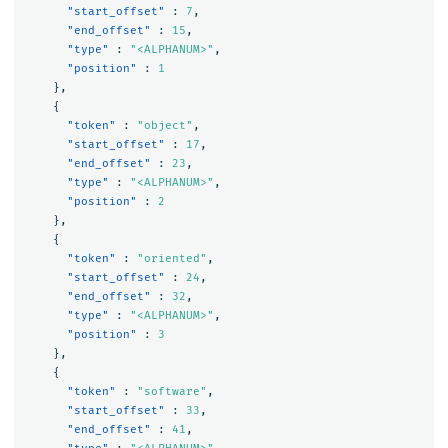
"start_offset"
:
7
,
"end_offset"
:
15
,
"type"
:
"<ALPHANUM>"
,
"position"
:
1
},
{
"token"
:
"object"
,
"start_offset"
:
17
,
"end_offset"
:
23
,
"type"
:
"<ALPHANUM>"
,
"position"
:
2
},
{
"token"
:
"oriented"
,
"start_offset"
:
24
,
"end_offset"
:
32
,
"type"
:
"<ALPHANUM>"
,
"position"
:
3
},
{
"token"
:
"software"
,
"start_offset"
:
33
,
"end_offset"
:
41
,