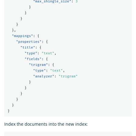
"max_shingle_size"
:
3
}
}
}
}
},
"mappings"
:
{
"properties"
:
{
"title"
:
{
"type"
:
"text"
,
"fields"
:
{
"trigram"
:
{
"type"
:
"text"
,
"analyzer"
:
"trigram"
}
}
}
}
}
}
Index the documents into the new index: