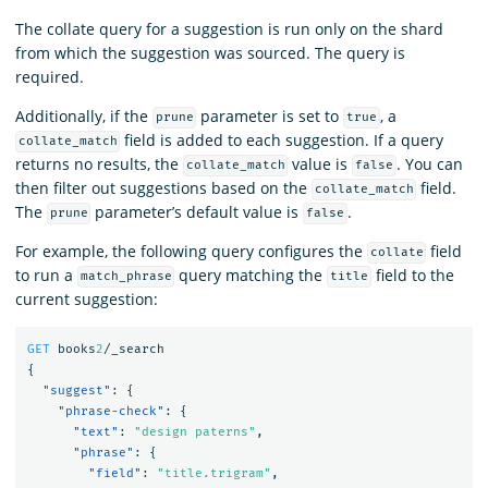
The collate query for a suggestion is run only on the shard
from which the suggestion was sourced. The query is
required.
Additionally, if the
parameter is set to
, a
prune
true
field is added to each suggestion. If a query
collate_match
returns no results, the
value is
. You can
collate_match
false
then filter out suggestions based on the
field.
collate_match
The
parameter’s default value is
.
prune
false
For example, the following query configures the
field
collate
to run a
query matching the
field to the
match_phrase
title
current suggestion:
GET
books
2
/_search
{
"suggest"
:
{
"phrase-check"
:
{
"text"
:
"design paterns"
,
"phrase"
:
{
"field"
:
"title.trigram"
,