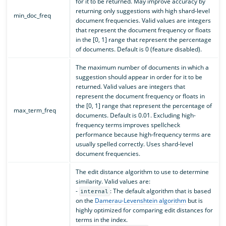
for it to be returned. May improve accuracy by
returning only suggestions with high shard-level
min_doc_freq
document frequencies. Valid values are integers
that represent the document frequency or floats
in the [0, 1] range that represent the percentage
of documents. Default is 0 (feature disabled).
The maximum number of documents in which a
suggestion should appear in order for it to be
returned. Valid values are integers that
represent the document frequency or floats in
the [0, 1] range that represent the percentage of
max_term_freq
documents. Default is 0.01. Excluding high-
frequency terms improves spellcheck
performance because high-frequency terms are
usually spelled correctly. Uses shard-level
document frequencies.
The edit distance algorithm to use to determine
similarity. Valid values are:
-
: The default algorithm that is based
internal
on the
Damerau-Levenshtein algorithm
but is
highly optimized for comparing edit distances for
terms in the index.