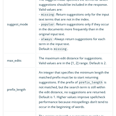
suggestions should be included in the response.
Valid values are:
-
: Return suggestions only for the input
missing
text terms that are not in the index.
suggest_mode
-
: Return suggestions only if they occur
popular
in the documents more frequently than in the
original input text.
-
: Always return suggestions for each
always
term in the input text.
Default is
.
missing
The maximum edit distance for suggestions.
max_edits
Valid values are in the [1, 2] range. Default is 2.
An integer that specifies the minimum length the
matched prefix must be to start returning
suggestions. If the prefix of
is
prefix_length
not matched, but the search term is still within
prefix_length
the edit distance, no suggestions are returned.
Default is 1. Higher values improve spellcheck
performance because misspellings don’t tend to
occur in the beginning of words.