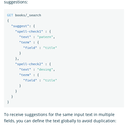
suggestions:
GET
books/_search
{
"suggest"
:
{
"spell-check1"
:
{
"text"
:
"patern"
,
"term"
:
{
"field"
:
"title"
}
},
"spell-check2"
:
{
"text"
:
"desing"
,
"term"
:
{
"field"
:
"title"
}
}
}
}
To receive suggestions for the same input text in multiple
fields, you can define the text globally to avoid duplication: