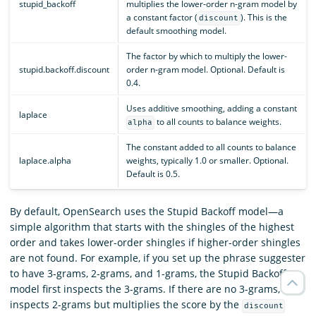
stupid_backoff
multiplies the lower-order n-gram model by
a constant factor (
). This is the
discount
default smoothing model.
The factor by which to multiply the lower-
stupid.backoff.discount
order n-gram model. Optional. Default is
0.4.
Uses additive smoothing, adding a constant
laplace
to all counts to balance weights.
alpha
The constant added to all counts to balance
laplace.alpha
weights, typically 1.0 or smaller. Optional.
Default is 0.5.
By default, OpenSearch uses the Stupid Backoff model—a
simple algorithm that starts with the shingles of the highest
order and takes lower-order shingles if higher-order shingles
are not found. For example, if you set up the phrase suggester
to have 3-grams, 2-grams, and 1-grams, the Stupid Backoff
model first inspects the 3-grams. If there are no 3-grams, it
inspects 2-grams but multiplies the score by the
discount