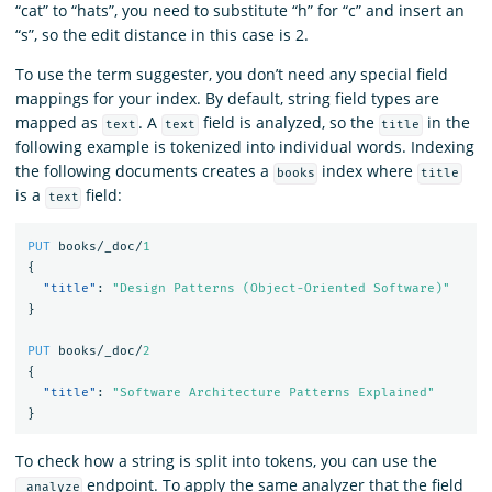
“cat” to “hats”, you need to substitute “h” for “c” and insert an
“s”, so the edit distance in this case is 2.
To use the term suggester, you don’t need any special field
mappings for your index. By default, string field types are
mapped as
. A
field is analyzed, so the
in the
text
text
title
following example is tokenized into individual words. Indexing
the following documents creates a
index where
books
title
is a
field:
text
PUT
books/_doc/
1
{
"title"
:
"Design Patterns (Object-Oriented Software)"
}
PUT
books/_doc/
2
{
"title"
:
"Software Architecture Patterns Explained"
}
To check how a string is split into tokens, you can use the
endpoint. To apply the same analyzer that the field
_analyze