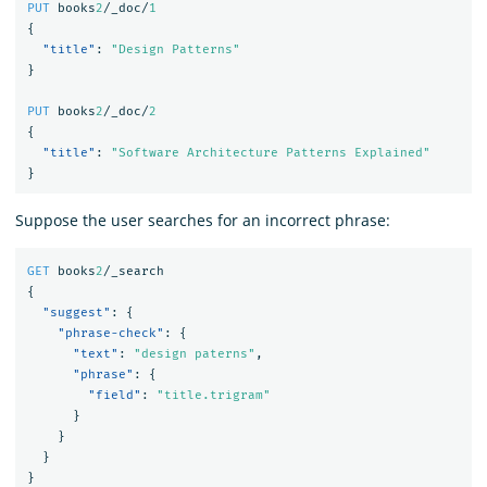
PUT
books
2
/_doc/
1
{
"title"
:
"Design Patterns"
}
PUT
books
2
/_doc/
2
{
"title"
:
"Software Architecture Patterns Explained"
}
Suppose the user searches for an incorrect phrase:
GET
books
2
/_search
{
"suggest"
:
{
"phrase-check"
:
{
"text"
:
"design paterns"
,
"phrase"
:
{
"field"
:
"title.trigram"
}
}
}
}