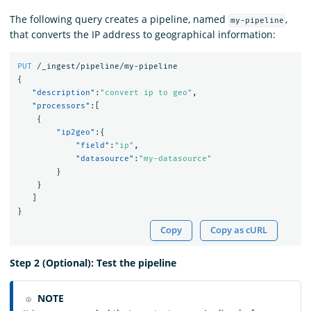
The following query creates a pipeline, named
,
my-pipeline
that converts the IP address to geographical information:
PUT
/_ingest/pipeline/my-pipeline
{
"description"
:
"convert ip to geo"
,
"processors"
:[
{
"ip2geo"
:{
"field"
:
"ip"
,
"datasource"
:
"my-datasource"
}
}
]
}
Copy
Copy as cURL
Step 2 (Optional): Test the pipeline
NOTE