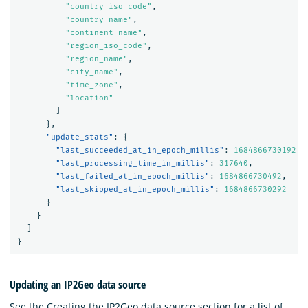
"country_iso_code"
,
"country_name"
,
"continent_name"
,
"region_iso_code"
,
"region_name"
,
"city_name"
,
"time_zone"
,
"location"
]
},
"update_stats"
:
{
"last_succeeded_at_in_epoch_millis"
:
1684866730192
,
"last_processing_time_in_millis"
:
317640
,
"last_failed_at_in_epoch_millis"
:
1684866730492
,
"last_skipped_at_in_epoch_millis"
:
1684866730292
}
}
]
}
Updating an IP2Geo data source
See the Creating the IP2Geo data source section for a list of