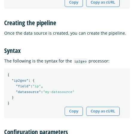
Copy
Copy as cURL
Creating the pipeline
Once the data source is created, you can create the pipeline.
Syntax
The following is the syntax for the
processor:
ip2geo
{
"ip2geo"
:
{
"field"
:
"ip"
,
"datasource"
:
"my-datasource"
}
}
Copy
Copy as cURL
Configuration parameters