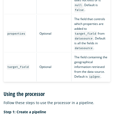
does not exist or is
. Default is
null
.
false
The field that controls
which properties are
added to
Optional
from
properties
target_field
. Default
datasource
is all the fields in
.
datasource
The field containing the
geographical
Optional
information retrieved
target_field
from the data source.
Default is
.
ip2geo
Using the processor
Follow these steps to use the processor in a pipeline.
Step 1: Create a pipeline