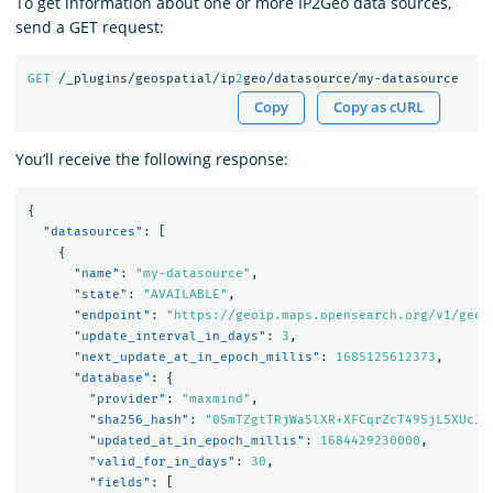
To get information about one or more IP2Geo data sources,
send a GET request:
GET
/_plugins/geospatial/ip
2
geo/datasource/my-datasource
Copy
Copy as cURL
You’ll receive the following response:
{
"datasources"
:
[
{
"name"
:
"my-datasource"
,
"state"
:
"AVAILABLE"
,
"endpoint"
:
"https://geoip.maps.opensearch.org/v1/geol
"update_interval_in_days"
:
3
,
"next_update_at_in_epoch_millis"
:
1685125612373
,
"database"
:
{
"provider"
:
"maxmind"
,
"sha256_hash"
:
"0SmTZgtTRjWa5lXR+XFCqrZcT495jL5XUcJl
"updated_at_in_epoch_millis"
:
1684429230000
,
"valid_for_in_days"
:
30
,
"fields"
:
[