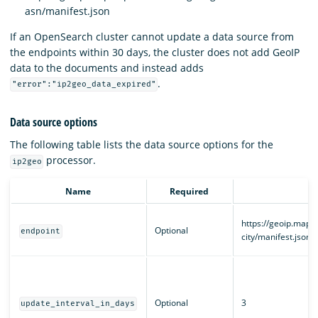
asn/manifest.json
If an OpenSearch cluster cannot update a data source from
the endpoints within 30 days, the cluster does not add GeoIP
data to the documents and instead adds
.
"error":"ip2geo_data_expired"
Data source options
The following table lists the data source options for the
processor.
ip2geo
Name
Required
https://geoip.maps
Optional
endpoint
city/manifest.json
Optional
3
update_interval_in_days