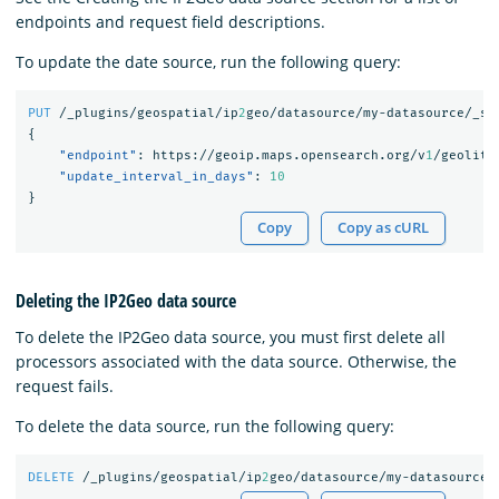
endpoints and request field descriptions.
To update the date source, run the following query:
PUT
/_plugins/geospatial/ip
2
geo/datasource/my-datasource/_se
{
"endpoint"
:
https://geoip.maps.opensearch.org/v
1
/geolite
"update_interval_in_days"
:
10
}
Copy
Copy as cURL
Deleting the IP2Geo data source
To delete the IP2Geo data source, you must first delete all
processors associated with the data source. Otherwise, the
request fails.
To delete the data source, run the following query:
DELETE
/_plugins/geospatial/ip
2
geo/datasource/my-datasource