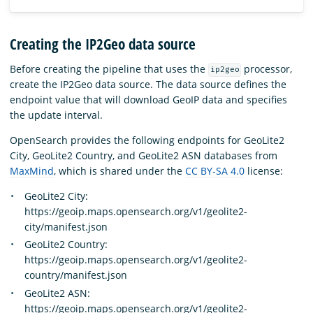
Creating the IP2Geo data source
Before creating the pipeline that uses the
processor,
ip2geo
create the IP2Geo data source. The data source defines the
endpoint value that will download GeoIP data and specifies
the update interval.
OpenSearch provides the following endpoints for GeoLite2
City, GeoLite2 Country, and GeoLite2 ASN databases from
MaxMind
, which is shared under the
CC BY-SA 4.0
license:
GeoLite2 City:
https://geoip.maps.opensearch.org/v1/geolite2-
city/manifest.json
GeoLite2 Country:
https://geoip.maps.opensearch.org/v1/geolite2-
country/manifest.json
GeoLite2 ASN:
https://geoip.maps.opensearch.org/v1/geolite2-