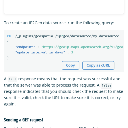
To create an IP2Geo data source, run the following query:
PUT
/_plugins/geospatial/ip
2
geo/datasource/my-datasource
{
"endpoint"
:
"https://geoip.maps.opensearch.org/v1/geoli
"update_interval_in_days"
:
3
}
Copy
Copy as cURL
A
response means that the request was successful and
true
that the server was able to process the request. A
false
response indicates that you should check the request to make
sure it is valid, check the URL to make sure it is correct, or try
again.
Sending a GET request