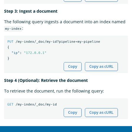
Step 3: Ingest a document
The following query ingests a document into an index named
:
my-index
PUT
/my-index/_doc/my-id?pipeline=my-pipeline
{
"ip"
:
"172.0.0.1"
}
Copy
Copy as cURL
Step 4 (Optional): Retrieve the document
To retrieve the document, run the following query:
GET
/my-index/_doc/my-id
Copy
Copy as cURL
OpenSearch