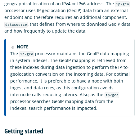
geographical location of an IPv4 or IPv6 address. The
ip2geo
processor uses IP geolocation (GeoIP) data from an external
endpoint and therefore requires an additional component,
, that defines from where to download GeoIP data
datasource
and how frequently to update the data.
NOTE
The
processor maintains the GeoIP data mapping
ip2geo
in system indexes. The GeoIP mapping is retrieved from
these indexes during data ingestion to perform the IP-to-
geolocation conversion on the incoming data. For optimal
performance, it is preferable to have a node with both
ingest and data roles, as this configuration avoids
internode calls reducing latency. Also, as the
ip2geo
processor searches GeoIP mapping data from the
indexes, search performance is impacted.
Getting started