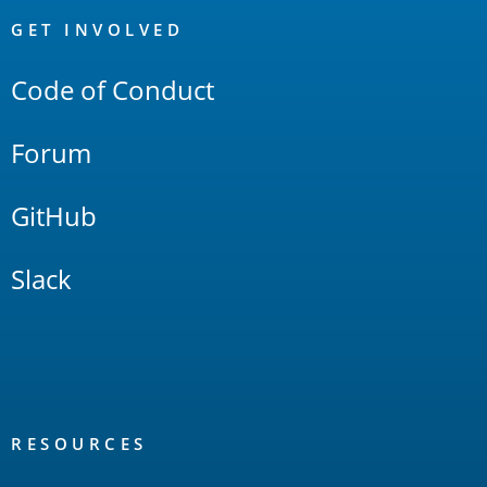
Links
GET INVOLVED
Code of Conduct
Forum
GitHub
Slack
RESOURCES