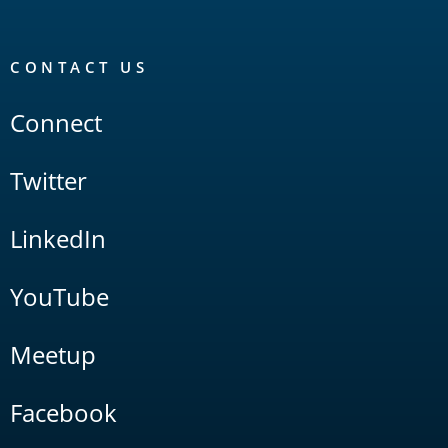
CONTACT US
Connect
Twitter
LinkedIn
YouTube
Meetup
Facebook