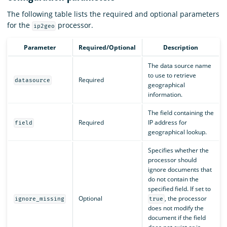
The following table lists the required and optional parameters
for the
processor.
ip2geo
Parameter
Required/Optional
Description
The data source name
to use to retrieve
Required
datasource
geographical
information.
The field containing the
Required
IP address for
field
geographical lookup.
Specifies whether the
processor should
ignore documents that
do not contain the
specified field. If set to
Optional
, the processor
ignore_missing
true
does not modify the
document if the field