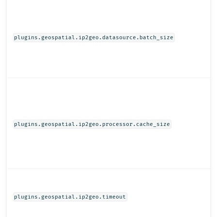
plugins.geospatial.ip2geo.datasource.batch_size
plugins.geospatial.ip2geo.processor.cache_size
plugins.geospatial.ip2geo.timeout