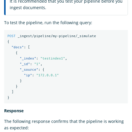
It is recommended that you test your pipeline before you
ingest documents.
To test the pipeline, run the following query:
POST
_ingest/pipeline/my-pipeline/_simulate
{
"docs"
:
[
{
"_index"
:
"testindex1"
,
"_id"
:
"1"
,
"_source"
:
{
"ip"
:
"172.0.0.1"
}
}
]
}
Response
The following response confirms that the pipeline is working
as expected: