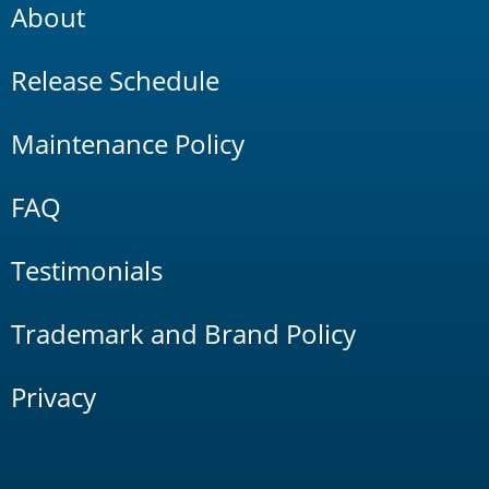
About
Release Schedule
Maintenance Policy
FAQ
Testimonials
Trademark and Brand Policy
Privacy