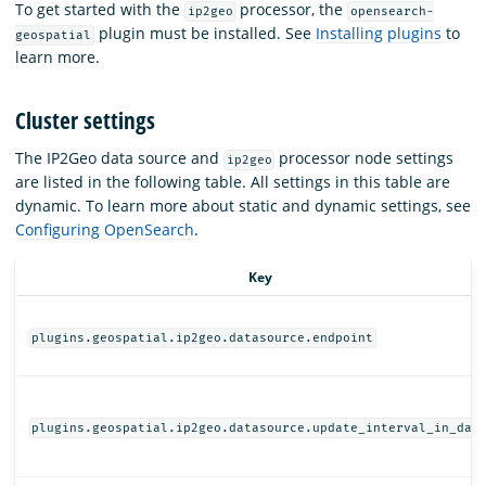
To get started with the
processor, the
ip2geo
opensearch-
plugin must be installed. See
Installing plugins
to
geospatial
learn more.
Cluster settings
The IP2Geo data source and
processor node settings
ip2geo
are listed in the following table. All settings in this table are
dynamic. To learn more about static and dynamic settings, see
Configuring OpenSearch
.
Key
plugins.geospatial.ip2geo.datasource.endpoint
plugins.geospatial.ip2geo.datasource.update_interval_in_day