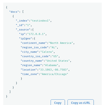
{
"docs"
:
[
{
"_index"
:
"testindex1"
,
"_id"
:
"1"
,
"_source"
:{
"ip"
:
"172.0.0.1"
,
"ip2geo"
:{
"continent_name"
:
"North America"
,
"region_iso_code"
:
"AL"
,
"city_name"
:
"Calera"
,
"country_iso_code"
:
"US"
,
"country_name"
:
"United States"
,
"region_name"
:
"Alabama"
,
"location"
:
"33.1063,-86.7583"
,
"time_zone"
:
"America/Chicago"
}
}
}
]
}
Copy
Copy as cURL