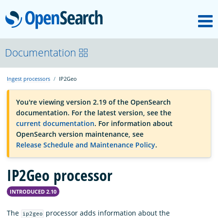
M
OpenSearch
OpenSearchCon
Documentation
Ingest processors
IP2Geo
Download
You're viewing version 2.19 of the OpenSearch
documentation. For the latest version, see the
About
current documentation
. For information about
OpenSearch version maintenance, see
Release Schedule and Maintenance Policy
.
Community
IP2Geo processor
Documentation
INTRODUCED 2.10
Platform
The
processor adds information about the
ip2geo