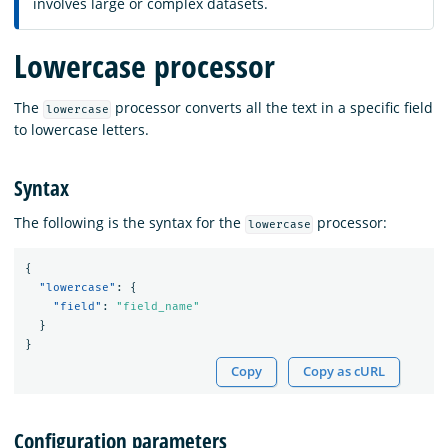
involves large or complex datasets.
Lowercase processor
The
processor converts all the text in a specific field
lowercase
to lowercase letters.
Syntax
The following is the syntax for the
processor:
lowercase
{
"lowercase"
:
{
"field"
:
"field_name"
}
}
Copy
Copy as cURL
Configuration parameters