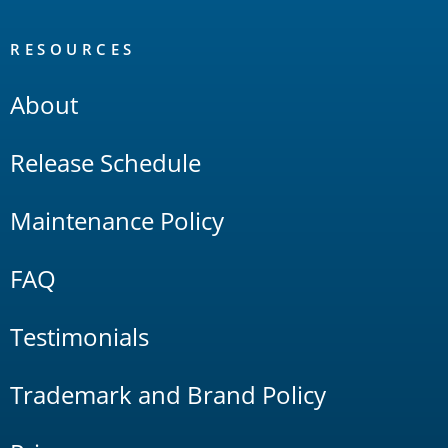
RESOURCES
About
Release Schedule
Maintenance Policy
FAQ
Testimonials
Trademark and Brand Policy