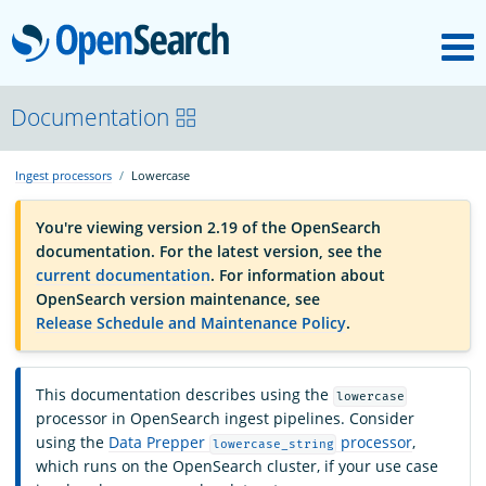
M
OpenSearch
OpenSearchCon
Documentation
Ingest processors
Lowercase
Download
You're viewing version 2.19 of the OpenSearch
documentation. For the latest version, see the
About
current documentation
. For information about
OpenSearch version maintenance, see
Release Schedule and Maintenance Policy
.
Community
This documentation describes using the
lowercase
Documentation
processor in OpenSearch ingest pipelines. Consider
using the
Data Prepper
processor
,
lowercase_string
which runs on the OpenSearch cluster, if your use case
Platform