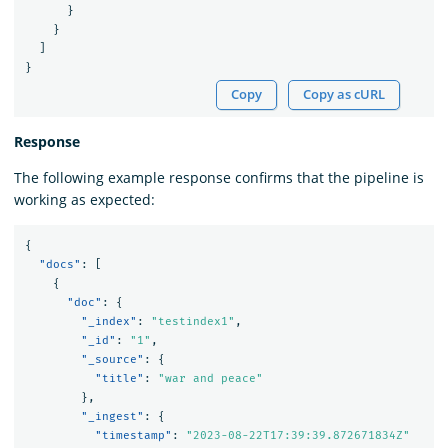
}
}
]
}
Copy
Copy as cURL
Response
The following example response confirms that the pipeline is
working as expected:
{
"docs"
:
[
{
"doc"
:
{
"_index"
:
"testindex1"
,
"_id"
:
"1"
,
"_source"
:
{
"title"
:
"war and peace"
},
"_ingest"
:
{
"timestamp"
:
"2023-08-22T17:39:39.872671834Z"