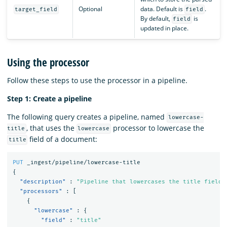
Optional
data. Default is
.
target_field
field
By default,
is
field
updated in place.
Using the processor
Follow these steps to use the processor in a pipeline.
Step 1: Create a pipeline
The following query creates a pipeline, named
lowercase-
, that uses the
processor to lowercase the
title
lowercase
field of a document:
title
PUT
_ingest/pipeline/lowercase-title
{
"description"
:
"Pipeline that lowercases the title field"
"processors"
:
[
{
"lowercase"
:
{
"field"
:
"title"