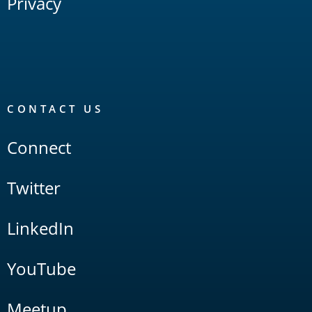
Privacy
CONTACT US
Connect
Twitter
LinkedIn
YouTube
Meetup