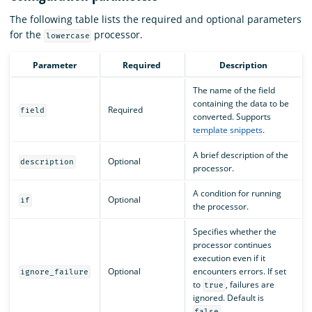
The following table lists the required and optional parameters
for the
processor.
lowercase
Parameter
Required
Description
The name of the field
containing the data to be
Required
field
converted. Supports
template snippets
.
A brief description of the
Optional
description
processor.
A condition for running
Optional
if
the processor.
Specifies whether the
processor continues
execution even if it
Optional
encounters errors. If set
ignore_failure
to
, failures are
true
ignored. Default is
.
false