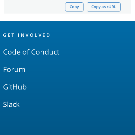
Copy
Copy as cURL
OpenSearch
Links
GET INVOLVED
Code of Conduct
Forum
GitHub
Slack