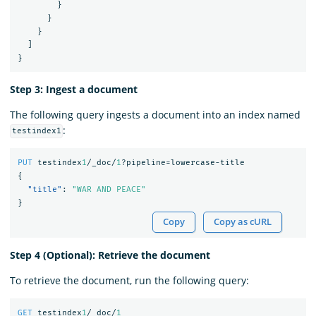
}
}
}
]
}
Step 3: Ingest a document
The following query ingests a document into an index named
:
testindex1
PUT
testindex
1
/_doc/
1
?pipeline=lowercase-title
{
"title"
:
"WAR AND PEACE"
}
Copy
Copy as cURL
Step 4 (Optional): Retrieve the document
To retrieve the document, run the following query:
GET
testindex
1
/_doc/
1