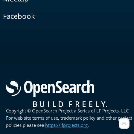
Facebook
Copyright © OpenSearch Project a Series of LF Projects, LLC
For web site terms of use, trademark policy and other project
policies please see
https://lfprojects.org
.