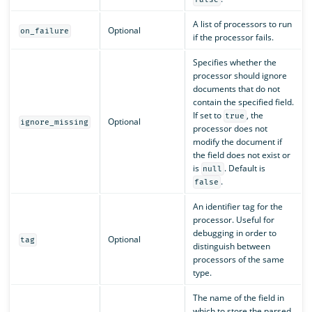
A list of processors to run
Optional
on_failure
if the processor fails.
Specifies whether the
processor should ignore
documents that do not
contain the specified field.
If set to
, the
true
Optional
ignore_missing
processor does not
modify the document if
the field does not exist or
is
. Default is
null
.
false
An identifier tag for the
processor. Useful for
debugging in order to
Optional
tag
distinguish between
processors of the same
type.
The name of the field in
which to store the parsed