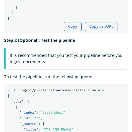
}
}
]
}
Copy
Copy as cURL
Step 2 (Optional): Test the pipeline
It is recommended that you test your pipeline before you
ingest documents.
To test the pipeline, run the following query:
POST
_ingest/pipeline/lowercase-title/_simulate
{
"docs"
:
[
{
"_index"
:
"testindex1"
,
"_id"
:
"1"
,
"_source"
:
{
"title"
:
"WAR AND PEACE"