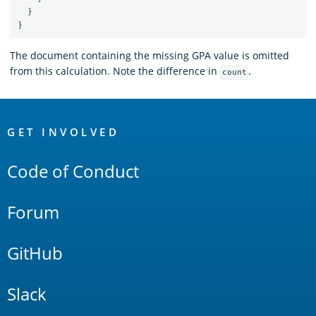
}
}
The document containing the missing GPA value is omitted
from this calculation. Note the difference in
.
count
OpenSearch
Links
GET INVOLVED
Code of Conduct
Forum
GitHub
Slack