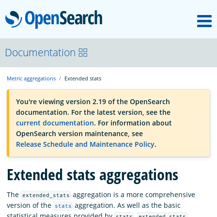
M
OpenSearch
OpenSearchCon
Documentation
Metric aggregations
Extended stats
Download
You're viewing version 2.19 of the OpenSearch
documentation. For the latest version, see the
About
current documentation
. For information about
OpenSearch version maintenance, see
Release Schedule and Maintenance Policy
.
Community
Extended stats aggregations
Documentation
The
aggregation is a more comprehensive
extended_stats
version of the
aggregation. As well as the basic
stats
Platform
statistical measures provided by
,
stats
extended_stats