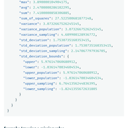
"max"
:
3.890000104904175
,
"avg"
:
2.4700000286102295
,
"sum"
:
7.4100000858306885
,
"sum_of_squares"
:
27.522500681877148
,
"variance"
:
3.0732667526245145
,
"variance_population"
:
3.0732667526245145
,
"variance_sampling"
:
4.609900128936772
,
"std_deviation"
:
1.7530735160353415
,
"std_deviation_population"
:
1.7530735160353415
,
"std_deviation_sampling"
:
2.147067797936705
,
"std_deviation_bounds"
:
{
"upper"
:
5.976147060680912
,
"lower"
:
-1.0361470034604534
,
"upper_population"
:
5.976147060680912
,
"lower_population"
:
-1.0361470034604534
,
"upper_sampling"
:
6.7641356244836395
,
"lower_sampling"
:
-1.8241355672631805
}
}
}
}