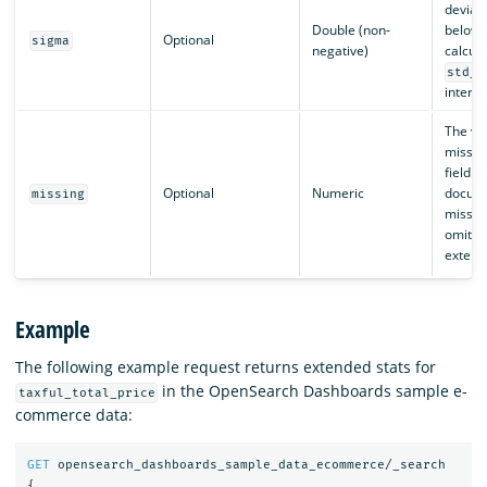
deviat
Double (non-
below 
Optional
sigma
negative)
calcula
std_d
interva
The va
missing
field. I
Optional
Numeric
docume
missing
missin
omitte
extend
Example
The following example request returns extended stats for
in the OpenSearch Dashboards sample e-
taxful_total_price
commerce data:
GET
opensearch_dashboards_sample_data_ecommerce/_search
{