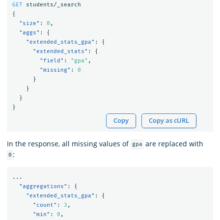
GET
students/_search
{
"size"
:
0
,
"aggs"
:
{
"extended_stats_gpa"
:
{
"extended_stats"
:
{
"field"
:
"gpa"
,
"missing"
:
0
}
}
}
}
Copy
Copy as cURL
In the response, all missing values of
are replaced with
gpa
:
0
...
"aggregations"
:
{
"extended_stats_gpa"
:
{
"count"
:
3
,
"min"
:
0
,