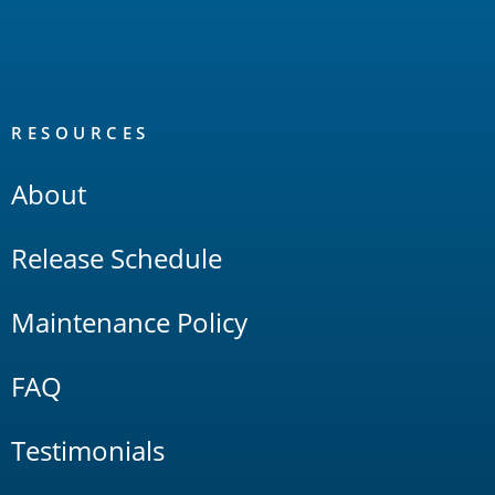
RESOURCES
About
Release Schedule
Maintenance Policy
FAQ
Testimonials