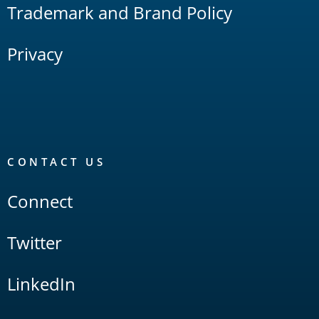
Trademark and Brand Policy
Privacy
CONTACT US
Connect
Twitter
LinkedIn