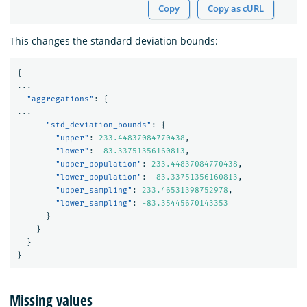
Copy
Copy as cURL
This changes the standard deviation bounds:
{
...
"aggregations"
:
{
...
"std_deviation_bounds"
:
{
"upper"
:
233.44837084770438
,
"lower"
:
-83.33751356160813
,
"upper_population"
:
233.44837084770438
,
"lower_population"
:
-83.33751356160813
,
"upper_sampling"
:
233.46531398752978
,
"lower_sampling"
:
-83.35445670143353
}
}
}
}
Missing values