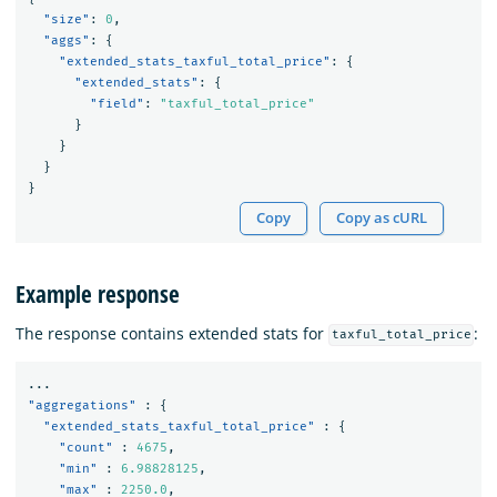
"size"
:
0
,
"aggs"
:
{
"extended_stats_taxful_total_price"
:
{
"extended_stats"
:
{
"field"
:
"taxful_total_price"
}
}
}
}
Copy
Copy as cURL
Example response
The response contains extended stats for
:
taxful_total_price
...
"aggregations"
:
{
"extended_stats_taxful_total_price"
:
{
"count"
:
4675
,
"min"
:
6.98828125
,
"max"
:
2250.0
,