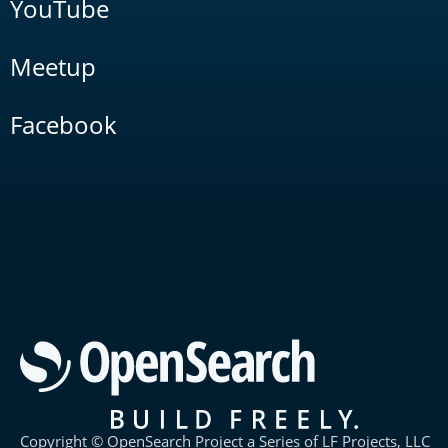
YouTube
Meetup
Facebook
Copyright © OpenSearch Project a Series of LF Projects, LLC