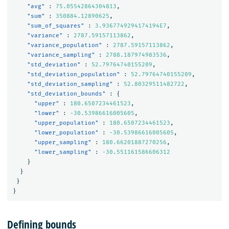
"avg"
:
75.05542864304813
,
"sum"
:
350884.12890625
,
"sum_of_squares"
:
3.9367749294174194E7
,
"variance"
:
2787.59157113862
,
"variance_population"
:
2787.59157113862
,
"variance_sampling"
:
2788.187974983536
,
"std_deviation"
:
52.79764740155209
,
"std_deviation_population"
:
52.79764740155209
,
"std_deviation_sampling"
:
52.80329511482722
,
"std_deviation_bounds"
:
{
"upper"
:
180.6507234461523
,
"lower"
:
-30.53986616005605
,
"upper_population"
:
180.6507234461523
,
"lower_population"
:
-30.53986616005605
,
"upper_sampling"
:
180.66201887270256
,
"lower_sampling"
:
-30.551161586606312
}
}
}
}
Defining bounds