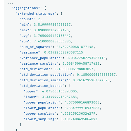
...
"aggregations"
:
{
"extended_stats_gpa"
:
{
"count"
:
2
,
"min"
:
3.5199999809265137
,
"max"
:
3.890000104904175
,
"avg"
:
3.7050000429153442
,
"sum"
:
7.4100000858306885
,
"sum_of_squares"
:
27.522500681877148
,
"variance"
:
0.03422502293587115
,
"variance_population"
:
0.03422502293587115
,
"variance_sampling"
:
0.0684500458717423
,
"std_deviation"
:
0.18500006198883057
,
"std_deviation_population"
:
0.18500006198883057
,
"std_deviation_sampling"
:
0.2616295967044675
,
"std_deviation_bounds"
:
{
"upper"
:
4.075000166893005
,
"lower"
:
3.334999918937683
,
"upper_population"
:
4.075000166893005
,
"lower_population"
:
3.334999918937683
,
"upper_sampling"
:
4.228259236324279
,
"lower_sampling"
:
3.1817408495064092
}
}