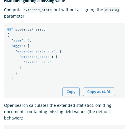
Example: Ignoring a missing value
Compute
but without assigning the
extended_stats
missing
parameter:
GET
students/_search
{
"size"
:
0
,
"aggs"
:
{
"extended_stats_gpa"
:
{
"extended_stats"
:
{
"field"
:
"gpa"
}
}
}
}
Copy
Copy as cURL
OpenSearch calculates the extended statistics, omitting
documents containing missing field values (the default
behavior):