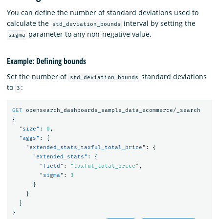
You can define the number of standard deviations used to
calculate the
interval by setting the
std_deviation_bounds
parameter to any non-negative value.
sigma
Example: Defining bounds
Set the number of
standard deviations
std_deviation_bounds
to
:
3
GET
opensearch_dashboards_sample_data_ecommerce/_search
{
"size"
:
0
,
"aggs"
:
{
"extended_stats_taxful_total_price"
:
{
"extended_stats"
:
{
"field"
:
"taxful_total_price"
,
"sigma"
:
3
}
}
}
}