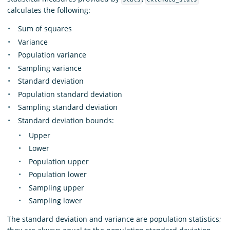
calculates the following:
Sum of squares
Variance
Population variance
Sampling variance
Standard deviation
Population standard deviation
Sampling standard deviation
Standard deviation bounds:
Upper
Lower
Population upper
Population lower
Sampling upper
Sampling lower
The standard deviation and variance are population statistics;