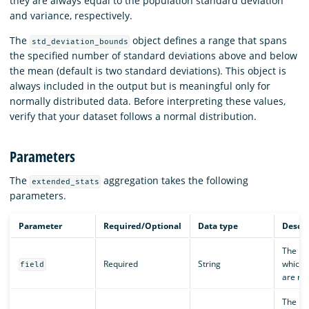
they are always equal to the population standard deviation
and variance, respectively.
The
object defines a range that spans
std_deviation_bounds
the specified number of standard deviations above and below
the mean (default is two standard deviations). This object is
always included in the output but is meaningful only for
normally distributed data. Before interpreting these values,
verify that your dataset follows a normal distribution.
Parameters
The
aggregation takes the following
extended_stats
parameters.
Parameter
Required/Optional
Data type
Descri
The nam
Required
String
which 
field
are re
The nu