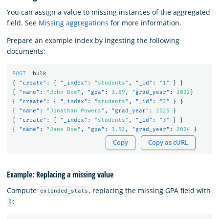
You can assign a value to missing instances of the aggregated
field. See
Missing aggregations
for more information.
Prepare an example index by ingesting the following
documents:
POST
_bulk
{
"create"
:
{
"_index"
:
"students"
,
"_id"
:
"1"
}
}
{
"name"
:
"John Doe"
,
"gpa"
:
3.89
,
"grad_year"
:
2022
}
{
"create"
:
{
"_index"
:
"students"
,
"_id"
:
"2"
}
}
{
"name"
:
"Jonathan Powers"
,
"grad_year"
:
2025
}
{
"create"
:
{
"_index"
:
"students"
,
"_id"
:
"3"
}
}
{
"name"
:
"Jane Doe"
,
"gpa"
:
3.52
,
"grad_year"
:
2024
}
Copy
Copy as cURL
Example: Replacing a missing value
Compute
, replacing the missing GPA field with
extended_stats
:
0