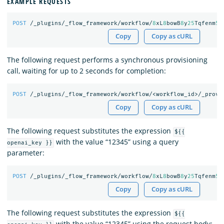
EXAMPLE REQUESTS
POST
/_plugins/_flow_framework/workflow/
8
xL
8
bowB
8
y
25
Tqfenm
50
Copy
Copy as cURL
The following request performs a synchronous provisioning
call, waiting for up to 2 seconds for completion:
POST
/_plugins/_flow_framework/workflow/<workflow_id>/_provi
Copy
Copy as cURL
The following request substitutes the expression
${{
with the value “12345” using a query
openai_key }}
parameter:
POST
/_plugins/_flow_framework/workflow/
8
xL
8
bowB
8
y
25
Tqfenm
50
Copy
Copy as cURL
The following request substitutes the expression
${{
with the value “12345” using the request body: