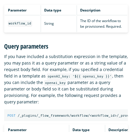
Parameter
Data type
Description
The ID of the workflow to
String
workflow_id
be provisioned. Required.
Query parameters
If you have included a substitution expression in the template,
you may pass it as a query parameter or as a string value of a
request body field. For example, if you specified a credential
field in a template as
, then
openAI_key: '${{ openai_key }}'
you can include the
parameter as a query
openai_key
parameter or body field so it can be substituted during
provisioning. For example, the following request provides a
query parameter:
POST
/_plugins/_flow_framework/workflow/<workflow_id>/_provi
Parameter
Data type
Description