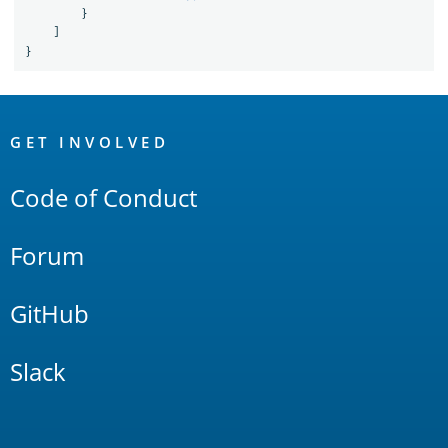
}
]
}
OpenSearch
Links
GET INVOLVED
Code of Conduct
Forum
GitHub
Slack