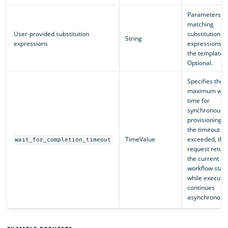
Parameters
matching
User-provided substitution
substitution
String
expressions
expressions in
the template.
Optional.
Specifies the
maximum wai
time for
synchronous
provisioning. I
the timeout is
TimeValue
exceeded, the
wait_for_completion_timeout
request retur
the current
workflow stat
while executio
continues
asynchronousl