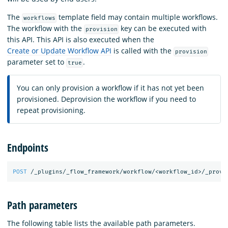
The
template field may contain multiple workflows.
workflows
The workflow with the
key can be executed with
provision
this API. This API is also executed when the
Create or Update Workflow API
is called with the
provision
parameter set to
.
true
You can only provision a workflow if it has not yet been
provisioned. Deprovision the workflow if you need to
repeat provisioning.
Endpoints
POST
/_plugins/_flow_framework/workflow/<workflow_id>/_provi
Path parameters
The following table lists the available path parameters.