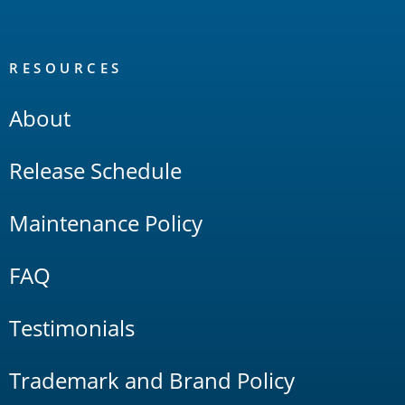
RESOURCES
About
Release Schedule
Maintenance Policy
FAQ
Testimonials
Trademark and Brand Policy