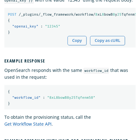
openai_key }}
POST
/_plugins/_flow_framework/workflow/
8
xL
8
bowB
8
y
25
Tqfenm
50
{
"openai_key"
:
"12345"
}
Copy
Copy as cURL
EXAMPLE RESPONSE
OpenSearch responds with the same
that was
workflow_id
used in the request:
{
"workflow_id"
:
"8xL8bowB8y25Tqfenm50"
}
To obtain the provisioning status, call the
Get Workflow State API
.