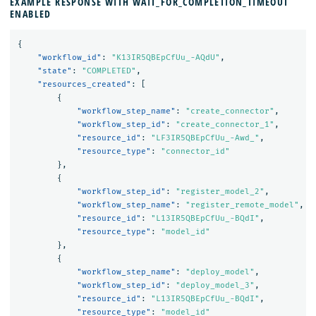
EXAMPLE RESPONSE WITH WAIT_FOR_COMPLETION_TIMEOUT
ENABLED
{
"workflow_id"
:
"K13IR5QBEpCfUu_-AQdU"
,
"state"
:
"COMPLETED"
,
"resources_created"
:
[
{
"workflow_step_name"
:
"create_connector"
,
"workflow_step_id"
:
"create_connector_1"
,
"resource_id"
:
"LF3IR5QBEpCfUu_-Awd_"
,
"resource_type"
:
"connector_id"
},
{
"workflow_step_id"
:
"register_model_2"
,
"workflow_step_name"
:
"register_remote_model"
,
"resource_id"
:
"L13IR5QBEpCfUu_-BQdI"
,
"resource_type"
:
"model_id"
},
{
"workflow_step_name"
:
"deploy_model"
,
"workflow_step_id"
:
"deploy_model_3"
,
"resource_id"
:
"L13IR5QBEpCfUu_-BQdI"
,
"resource_type"
:
"model_id"