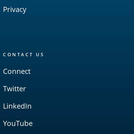
Privacy
CONTACT US
Connect
Twitter
LinkedIn
YouTube