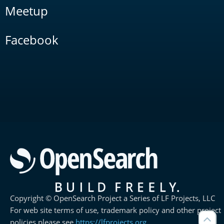
Meetup
Facebook
Copyright © OpenSearch Project a Series of LF Projects, LLC
For web site terms of use, trademark policy and other project
policies please see
https://lfprojects.org
.