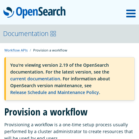
M
OpenSearch
OpenSearchCon
Documentation
Workflow APIs
Provision a workflow
Download
You're viewing version 2.19 of the OpenSearch
documentation. For the latest version, see the
About
current documentation
. For information about
OpenSearch version maintenance, see
Release Schedule and Maintenance Policy
.
Community
Provision a workflow
Documentation
Provisioning a workflow is a one-time setup process usually
performed by a cluster administrator to create resources that
Platform
will be used by end users.