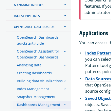
MANAGING INDEXES
features. If y
administrator
INGEST PIPELINES
OPENSEARCH DASHBOARDS
Applications
OpenSearch Dashboards
You can access t
quickstart guide
OpenSearch Assistant for
Index Patter
OpenSearch Dashboards
you can select
Analyzing data
Pattern tool g
patterns poin
Creating dashboards
Data Source
Building data visualizations
that OpenSear
Index Management
source config
Snapshot Management
Saved Object
objects. Saved
Dashboards Management
maps, for late