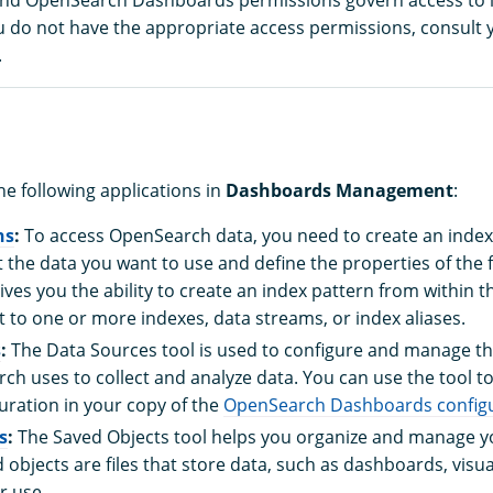
ou do not have the appropriate access permissions, consult 
.
he following applications in
Dashboards Management
:
ns
:
To access OpenSearch data, you need to create an index
 the data you want to use and define the properties of the f
ives you the ability to create an index pattern from within t
t to one or more indexes, data streams, or index aliases.
s
:
The Data Sources tool is used to configure and manage t
ch uses to collect and analyze data. You can use the tool to
uration in your copy of the
OpenSearch Dashboards configur
s
:
The Saved Objects tool helps you organize and manage y
 objects are files that store data, such as dashboards, visua
r use.