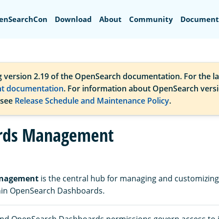
Search
enSearchCon
Download
About
Community
Document
g version 2.19 of the OpenSearch documentation. For the la
nt documentation
. For information about OpenSearch vers
 see
Release Schedule and Maintenance Policy
.
rds Management
anagement
is the central hub for managing and customizi
thin OpenSearch Dashboards.
d OpenSearch Dashboards permissions govern access to i