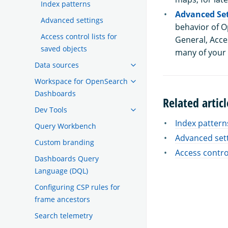
Index patterns
Advanced Set
Advanced settings
behavior of O
Access control lists for
General, Acces
saved objects
many of your
Data sources
Workspace for OpenSearch
Dashboards
Related articl
Dev Tools
Index pattern
Query Workbench
Advanced set
Custom branding
Access control
Dashboards Query
Language (DQL)
Configuring CSP rules for
frame ancestors
Search telemetry