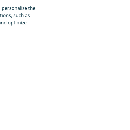
o personalize the
tions, such as
 and optimize