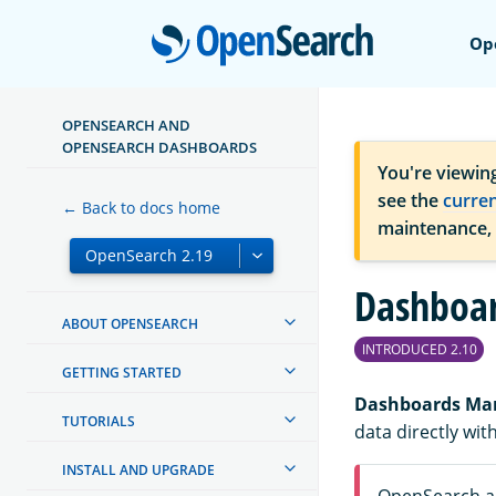
Open
Op
OPENSEARCH AND
OPENSEARCH DASHBOARDS
You're viewin
see the
curre
← Back to docs home
maintenance,
Dashboa
ABOUT OPENSEARCH
INTRODUCED 2.10
GETTING STARTED
Dashboards M
TUTORIALS
data directly wi
INSTALL AND UPGRADE
OpenSearch an