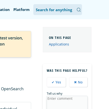
ation
Platform
test version,
ion
Applications
WAS THIS PAGE HELPFUL?
✔ Yes
✖ No
ng OpenSearch
Tell us why
ndividual