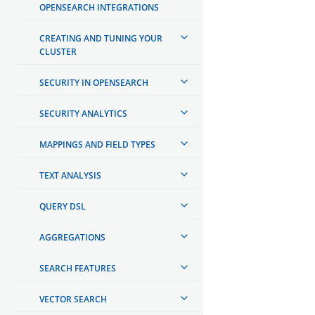
OPENSEARCH INTEGRATIONS
CREATING AND TUNING YOUR
CLUSTER
SECURITY IN OPENSEARCH
SECURITY ANALYTICS
MAPPINGS AND FIELD TYPES
TEXT ANALYSIS
QUERY DSL
AGGREGATIONS
SEARCH FEATURES
VECTOR SEARCH