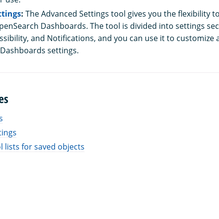
tings
:
The Advanced Settings tool gives you the flexibility t
penSearch Dashboards. The tool is divided into settings sec
sibility, and Notifications, and you can use it to customize
 Dashboards settings.
es
s
tings
 lists for saved objects