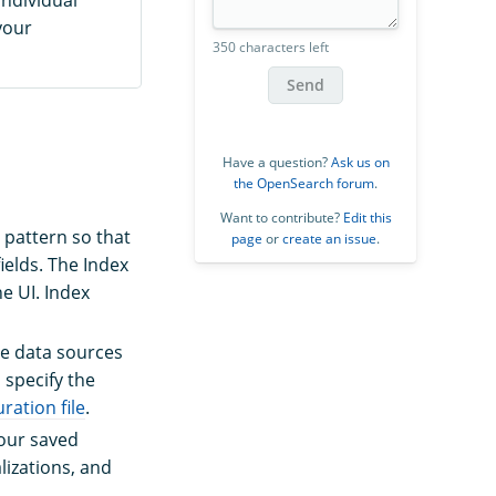
your
350 characters left
Send
Have a question?
Ask us on
the OpenSearch forum
.
Want to contribute?
Edit this
 pattern so that
page
or
create an issue
.
ields. The Index
he UI. Index
he data sources
 specify the
ation file
.
our saved
lizations, and