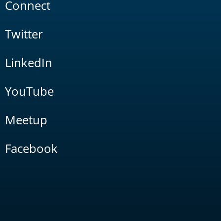
Connect
Twitter
LinkedIn
YouTube
Meetup
Facebook