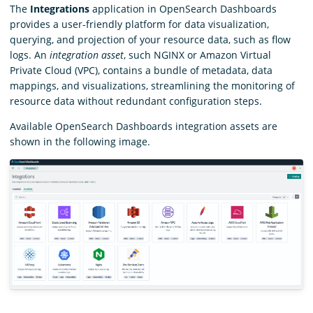
The
Integrations
application in OpenSearch Dashboards
provides a user-friendly platform for data visualization,
querying, and projection of your resource data, such as flow
logs. An
integration asset
, such NGINX or Amazon Virtual
Private Cloud (VPC), contains a bundle of metadata, data
mappings, and visualizations, streamlining the monitoring of
resource data without redundant configuration steps.
Available OpenSearch Dashboards integration assets are
shown in the following image.