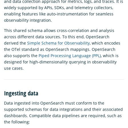
and data collection approach for metrics, logs, and traces. It is
widely supported by APIs, SDKs, and telemetry collectors,
enabling features like auto-instrumentation for seamless
observability integration.
This shared schema allows cross-correlation and analysis
across different data sources. To this end, OpenSearch
derived the
Simple Schema for Observability
, which encodes
the OTel standard as OpenSearch mappings. OpenSearch
also supports the
Piped Processing Language (PPL)
, which is
designed for high-dimensionality querying in observability
use cases.
Ingesting data
Data ingested into OpenSearch must conform to the
supported schemas for data integrations and their associated
dashboards. Compatible data pipelines are required, such as
the following: