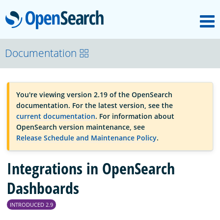
M
OpenSearch
OpenSearchCon
Documentation
Download
You're viewing version 2.19 of the OpenSearch
documentation. For the latest version, see the
About
current documentation
. For information about
OpenSearch version maintenance, see
Release Schedule and Maintenance Policy
.
Community
Integrations in OpenSearch
Documentation
Dashboards
INTRODUCED 2.9
Platform