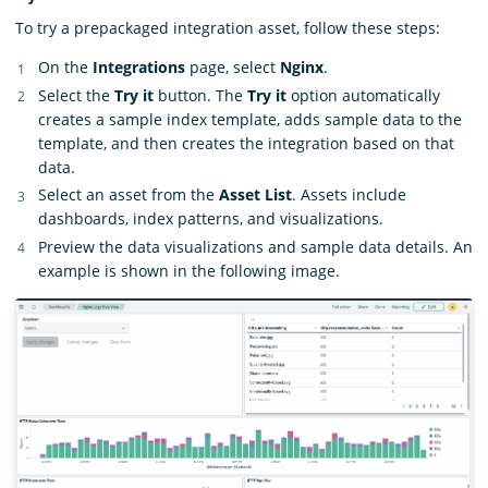
To try a prepackaged integration asset, follow these steps:
On the
Integrations
page, select
Nginx
.
Select the
Try it
button. The
Try it
option automatically
creates a sample index template, adds sample data to the
template, and then creates the integration based on that
data.
Select an asset from the
Asset List
. Assets include
dashboards, index patterns, and visualizations.
Preview the data visualizations and sample data details. An
example is shown in the following image.