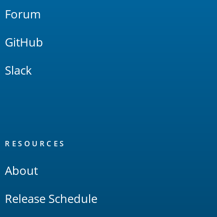
Forum
GitHub
Slack
RESOURCES
About
Release Schedule