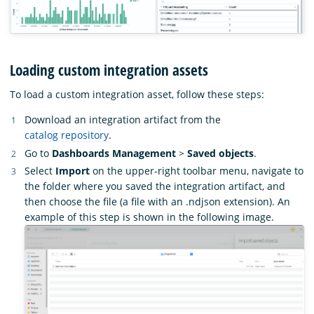
Loading custom integration assets
To load a custom integration asset, follow these steps:
Download an integration artifact from the
catalog repository
.
Go to
Dashboards Management
>
Saved objects
.
Select
Import
on the upper-right toolbar menu, navigate to
the folder where you saved the integration artifact, and
then choose the file (a file with an .ndjson extension). An
example of this step is shown in the following image.