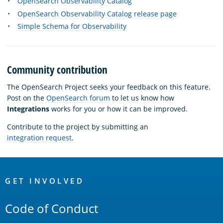
OpenSearch Observability Catalog
OpenSearch Observability Catalog release page
Simple Schema for Observability
Community contribution
The OpenSearch Project seeks your feedback on this feature.
Post on the
OpenSearch forum
to let us know how
Integrations
works for you or how it can be improved.
Contribute to the project by submitting an
integration request
.
OpenSearch
Links
GET INVOLVED
Code of Conduct