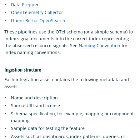
Data Prepper
OpenTelemetry Collector
Fluent Bit for OpenSearch
These pipelines use the OTel schema (or a simple schema) to
index signal documents into the correct index representing
the observed resource signals. See
Naming Convention
for
index naming conventions.
Ingestion structure
Each integration asset contains the following metadata and
assets:
Name and description
Source URL and license
Schema specification, for example, mapping or component
mapping
Sample data for testing the feature
Assets such as dashboards, index patterns, queries, or