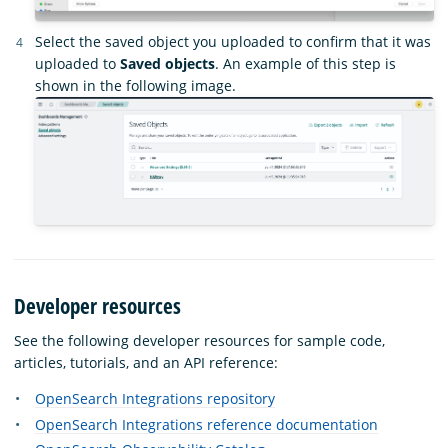
Select the saved object you uploaded to confirm that it was
uploaded to
Saved objects
. An example of this step is
shown in the following image.
Developer resources
See the following developer resources for sample code,
articles, tutorials, and an API reference:
OpenSearch Integrations repository
OpenSearch Integrations reference documentation