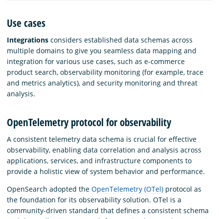
Use cases
Integrations
considers established data schemas across
multiple domains to give you seamless data mapping and
integration for various use cases, such as e-commerce
product search, observability monitoring (for example, trace
and metrics analytics), and security monitoring and threat
analysis.
OpenTelemetry protocol for observability
A consistent telemetry data schema is crucial for effective
observability, enabling data correlation and analysis across
applications, services, and infrastructure components to
provide a holistic view of system behavior and performance.
OpenSearch adopted the
OpenTelemetry (OTel)
protocol as
the foundation for its observability solution. OTel is a
community-driven standard that defines a consistent schema