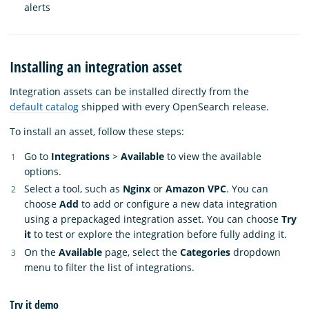
alerts
Installing an integration asset
Integration assets can be installed directly from the
default catalog
shipped with every OpenSearch release.
To install an asset, follow these steps:
Go to
Integrations
>
Available
to view the available
options.
Select a tool, such as
Nginx
or
Amazon VPC
. You can
choose
Add
to add or configure a new data integration
using a prepackaged integration asset. You can choose
Try
it
to test or explore the integration before fully adding it.
On the
Available
page, select the
Categories
dropdown
menu to filter the list of integrations.
Try it demo