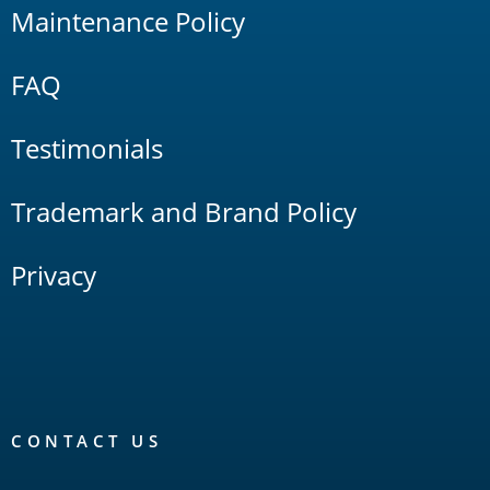
Maintenance Policy
FAQ
Testimonials
Trademark and Brand Policy
Privacy
CONTACT US