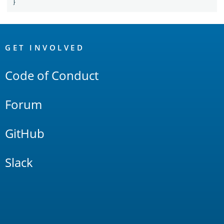
}
OpenSearch
Links
GET INVOLVED
Code of Conduct
Forum
GitHub
Slack