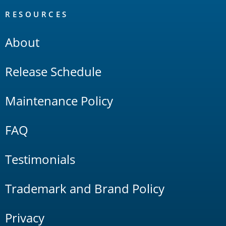
RESOURCES
About
Release Schedule
Maintenance Policy
FAQ
Testimonials
Trademark and Brand Policy
Privacy