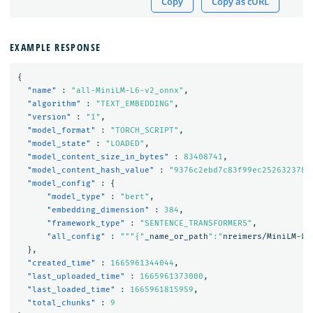
Copy
Copy as cURL
EXAMPLE RESPONSE
{
"name"
:
"all-MiniLM-L6-v2_onnx"
,
"algorithm"
:
"TEXT_EMBEDDING"
,
"version"
:
"1"
,
"model_format"
:
"TORCH_SCRIPT"
,
"model_state"
:
"LOADED"
,
"model_content_size_in_bytes"
:
83408741
,
"model_content_hash_value"
:
"9376c2ebd7c83f99ec2526323786
"model_config"
:
{
"model_type"
:
"bert"
,
"embedding_dimension"
:
384
,
"framework_type"
:
"SENTENCE_TRANSFORMERS"
,
"all_config"
:
"""{"
_name_or_path
":"
nreimers/MiniLM-L
6
},
"created_time"
:
1665961344044
,
"last_uploaded_time"
:
1665961373000
,
"last_loaded_time"
:
1665961815959
,
"total_chunks"
:
9