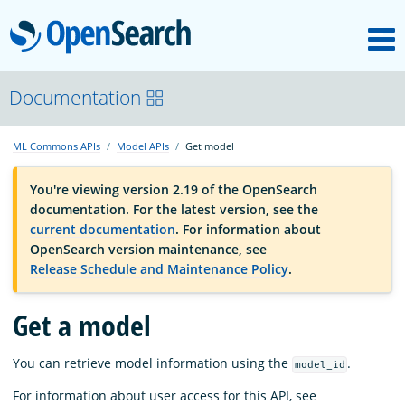
M
OpenSearch
OpenSearchCon
Documentation
ML Commons APIs
Model APIs
Get model
Download
You're viewing version 2.19 of the OpenSearch
documentation. For the latest version, see the
About
current documentation
. For information about
OpenSearch version maintenance, see
Release Schedule and Maintenance Policy
.
Community
Get a model
Documentation
You can retrieve model information using the
.
model_id
Platform
For information about user access for this API, see