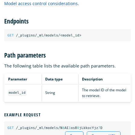
Model access control considerations
.
Endpoints
GET
/_plugins/_ml/models/<model_id>
Path parameters
The following table lists the available path parameters.
Parameter
Data type
Description
The model ID of the model
String
model_id
to retrieve.
EXAMPLE REQUEST
GET
/_plugins/_ml/models/N
8
AE
1
osB
0
jLkkocYjz
7
D