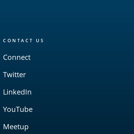
CONTACT US
Connect
Twitter
LinkedIn
YouTube
Meetup