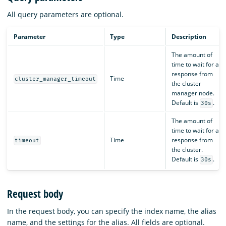
All query parameters are optional.
Parameter
Type
Description
The amount of
time to wait for a
response from
Time
cluster_manager_timeout
the cluster
manager node.
Default is
.
30s
The amount of
time to wait for a
Time
response from
timeout
the cluster.
Default is
.
30s
Request body
In the request body, you can specify the index name, the alias
name, and the settings for the alias. All fields are optional.