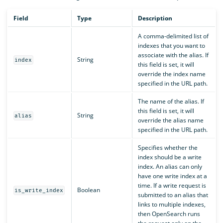
Field
Type
Description
A comma-delimited list of
indexes that you want to
associate with the alias. If
String
index
this field is set, it will
override the index name
specified in the URL path.
The name of the alias. If
this field is set, it will
String
alias
override the alias name
specified in the URL path.
Specifies whether the
index should be a write
index. An alias can only
have one write index at a
time. If a write request is
Boolean
is_write_index
submitted to an alias that
links to multiple indexes,
then OpenSearch runs