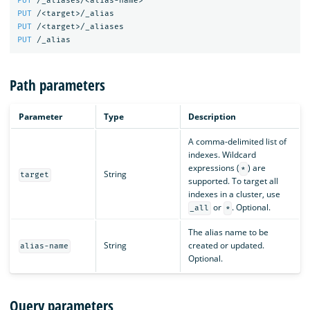
PUT
/_aliases/<alias-name>
PUT
/<target>/_alias
PUT
/<target>/_aliases
PUT
/_alias
Path parameters
Parameter
Type
Description
A comma-delimited list of
indexes. Wildcard
expressions (
) are
*
String
target
supported. To target all
indexes in a cluster, use
or
. Optional.
_all
*
The alias name to be
String
created or updated.
alias-name
Optional.
Query parameters