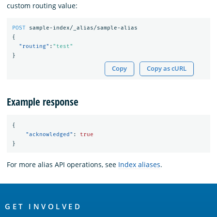
custom routing value:
POST
sample-index/_alias/sample-alias
{
"routing"
:
"test"
}
Copy
Copy as cURL
Example response
{
"acknowledged"
:
true
}
For more alias API operations, see
Index aliases
.
OpenSearch
Links
GET INVOLVED