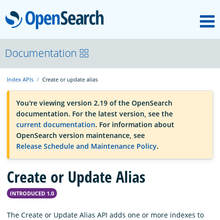
M
OpenSearch
OpenSearchCon
Documentation
Index APIs
Create or update alias
Download
You're viewing version 2.19 of the OpenSearch
documentation. For the latest version, see the
About
current documentation
. For information about
OpenSearch version maintenance, see
Release Schedule and Maintenance Policy
.
Community
Create or Update Alias
Documentation
INTRODUCED 1.0
Platform
The Create or Update Alias API adds one or more indexes to