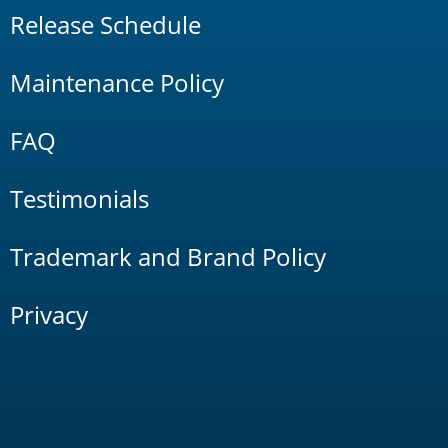
Release Schedule
Maintenance Policy
FAQ
Testimonials
Trademark and Brand Policy
Privacy