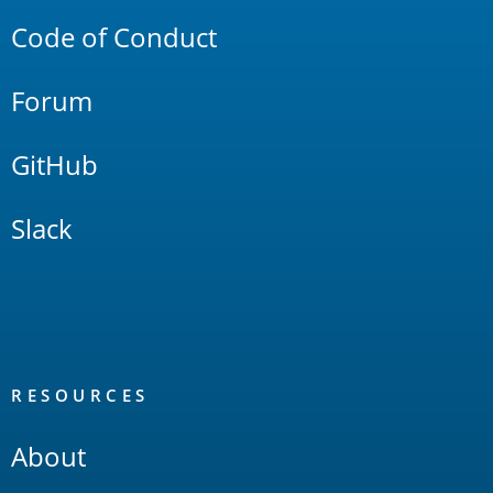
Code of Conduct
Forum
GitHub
Slack
RESOURCES
About