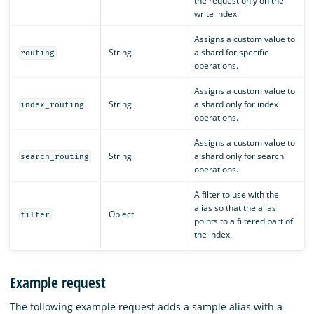
the request only on the
write index.
Assigns a custom value to
String
a shard for specific
routing
operations.
Assigns a custom value to
String
a shard only for index
index_routing
operations.
Assigns a custom value to
String
a shard only for search
search_routing
operations.
A filter to use with the
alias so that the alias
Object
filter
points to a filtered part of
the index.
Example request
The following example request adds a sample alias with a