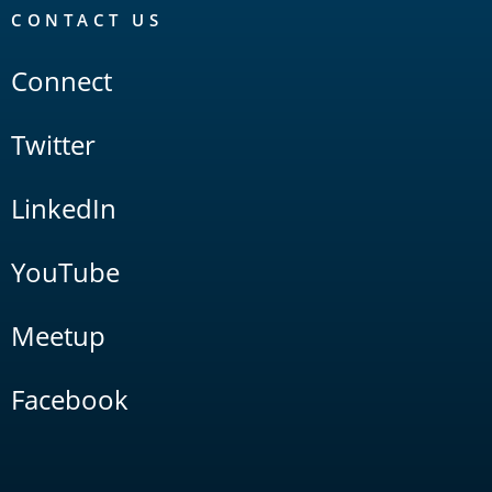
CONTACT US
Connect
Twitter
LinkedIn
YouTube
Meetup
Facebook