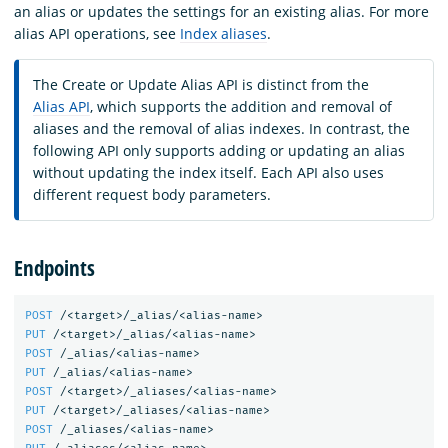
an alias or updates the settings for an existing alias. For more
alias API operations, see
Index aliases
.
The Create or Update Alias API is distinct from the
Alias API
, which supports the addition and removal of
aliases and the removal of alias indexes. In contrast, the
following API only supports adding or updating an alias
without updating the index itself. Each API also uses
different request body parameters.
Endpoints
POST
/<target>/_alias/<alias-name>
PUT
/<target>/_alias/<alias-name>
POST
/_alias/<alias-name>
PUT
/_alias/<alias-name>
POST
/<target>/_aliases/<alias-name>
PUT
/<target>/_aliases/<alias-name>
POST
/_aliases/<alias-name>