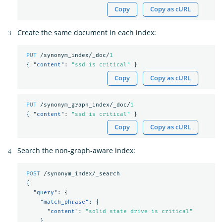
Copy
Copy as cURL
Create the same document in each index:
PUT
/synonym_index/_doc/
1
{
"content"
:
"ssd is critical"
}
Copy
Copy as cURL
PUT
/synonym_graph_index/_doc/
1
{
"content"
:
"ssd is critical"
}
Copy
Copy as cURL
Search the non-graph-aware index:
POST
/synonym_index/_search
{
"query"
:
{
"match_phrase"
:
{
"content"
:
"solid state drive is critical"
}