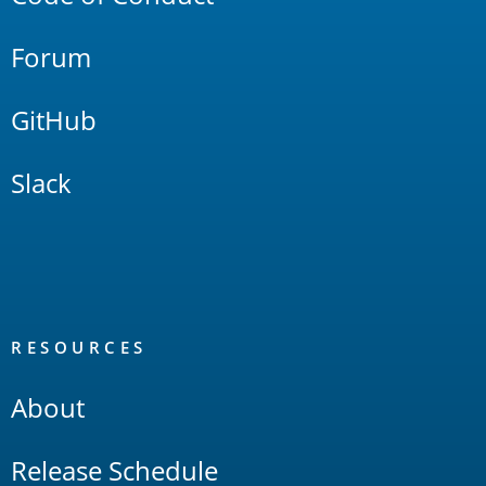
Forum
GitHub
Slack
RESOURCES
About
Release Schedule