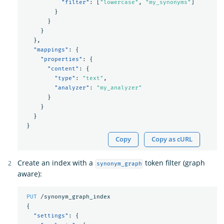
"filter"
:
[
"lowercase"
,
"my_synonyms"
]
}
}
}
},
"mappings"
:
{
"properties"
:
{
"content"
:
{
"type"
:
"text"
,
"analyzer"
:
"my_analyzer"
}
}
}
}
Copy
Copy as cURL
Create an index with a
token filter (graph
synonym_graph
aware):
PUT
/synonym_graph_index
{
"settings"
:
{