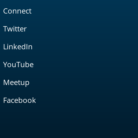
Connect
Twitter
LinkedIn
YouTube
Meetup
Facebook