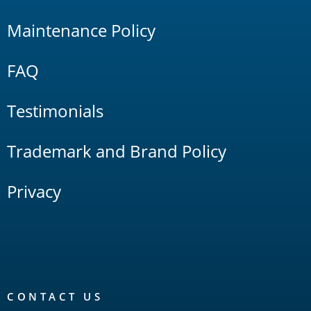
Maintenance Policy
FAQ
Testimonials
Trademark and Brand Policy
Privacy
CONTACT US