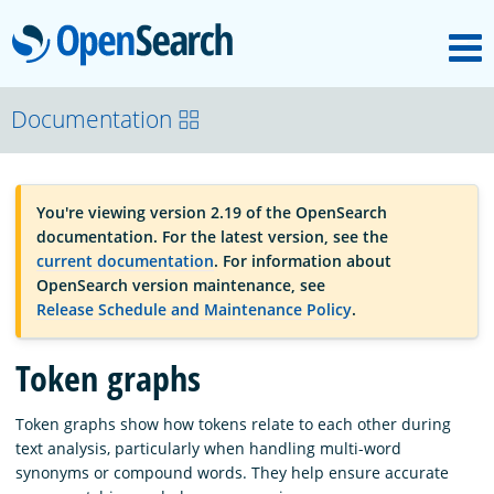
M
OpenSearch
OpenSearchCon
Documentation
Download
You're viewing version 2.19 of the OpenSearch
documentation. For the latest version, see the
About
current documentation
. For information about
OpenSearch version maintenance, see
Release Schedule and Maintenance Policy
.
Community
Token graphs
Documentation
Token graphs show how tokens relate to each other during
text analysis, particularly when handling multi-word
synonyms or compound words. They help ensure accurate
Platform