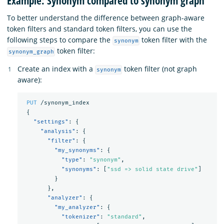
Example: Synonym compared to synonym graph
To better understand the difference between graph-aware
token filters and standard token filters, you can use the
following steps to compare the
token filter with the
synonym
token filter:
synonym_graph
Create an index with a
token filter (not graph
synonym
aware):
PUT
/synonym_index
{
"settings"
:
{
"analysis"
:
{
"filter"
:
{
"my_synonyms"
:
{
"type"
:
"synonym"
,
"synonyms"
:
[
"ssd => solid state drive"
]
}
},
"analyzer"
:
{
"my_analyzer"
:
{
"tokenizer"
:
"standard"
,