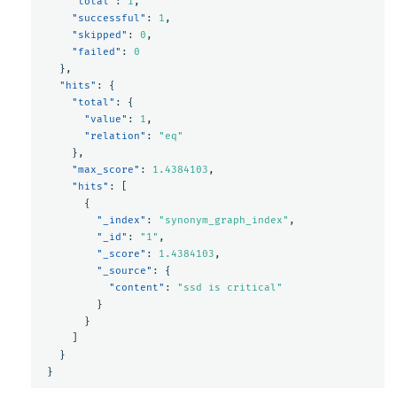
"total"
:
1
,
"successful"
:
1
,
"skipped"
:
0
,
"failed"
:
0
},
"hits"
:
{
"total"
:
{
"value"
:
1
,
"relation"
:
"eq"
},
"max_score"
:
1.4384103
,
"hits"
:
[
{
"_index"
:
"synonym_graph_index"
,
"_id"
:
"1"
,
"_score"
:
1.4384103
,
"_source"
:
{
"content"
:
"ssd is critical"
}
}
]
}
}