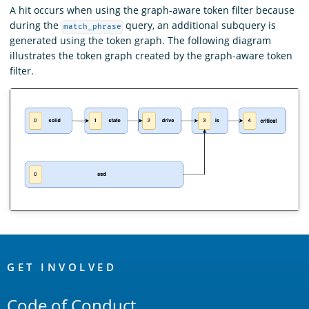
A hit occurs when using the graph-aware token filter because
during the
query, an additional subquery is
match_phrase
generated using the token graph. The following diagram
illustrates the token graph created by the graph-aware token
filter.
OpenSearch
Links
GET INVOLVED
Code of Conduct