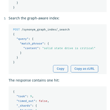
}
}
Search the graph-aware index:
POST
/synonym_graph_index/_search
{
"query"
:
{
"match_phrase"
:
{
"content"
:
"solid state drive is critical"
}
}
}
Copy
Copy as cURL
The response contains one hit:
{
"took"
:
9
,
"timed_out"
:
false
,
"_shards"
:
{