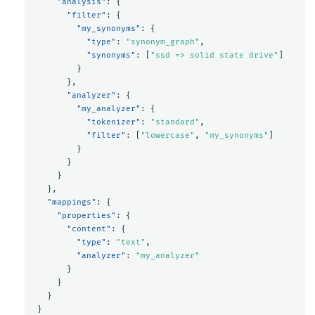
"analysis"
:
{
"filter"
:
{
"my_synonyms"
:
{
"type"
:
"synonym_graph"
,
"synonyms"
:
[
"ssd => solid state drive"
]
}
},
"analyzer"
:
{
"my_analyzer"
:
{
"tokenizer"
:
"standard"
,
"filter"
:
[
"lowercase"
,
"my_synonyms"
]
}
}
}
},
"mappings"
:
{
"properties"
:
{
"content"
:
{
"type"
:
"text"
,
"analyzer"
:
"my_analyzer"
}
}
}
}