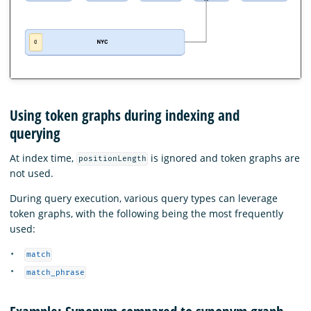
Using token graphs during indexing and
querying
At index time,
is ignored and token graphs are
positionLength
not used.
During query execution, various query types can leverage
token graphs, with the following being the most frequently
used:
match
match_phrase