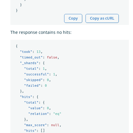
}
}
Copy
Copy as cURL
The response contains no hits:
{
"took"
:
13
,
"timed_out"
:
false
,
"_shards"
:
{
"total"
:
1
,
"successful"
:
1
,
"skipped"
:
0
,
"failed"
:
0
},
"hits"
:
{
"total"
:
{
"value"
:
0
,
"relation"
:
"eq"
},
"max_score"
:
null
,
"hits"
:
[]