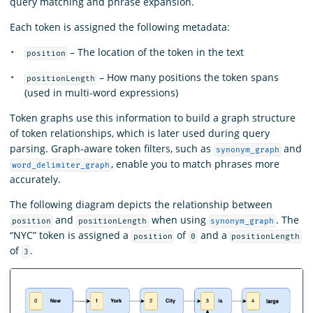
query matching and phrase expansion.
Each token is assigned the following metadata:
– The location of the token in the text
position
– How many positions the token spans
positionLength
(used in multi-word expressions)
Token graphs use this information to build a graph structure
of token relationships, which is later used during query
parsing. Graph-aware token filters, such as
and
synonym_graph
, enable you to match phrases more
word_delimiter_graph
accurately.
The following diagram depicts the relationship between
and
when using
. The
position
positionLength
synonym_graph
“NYC” token is assigned a
of
and a
position
0
positionLength
of
.
3