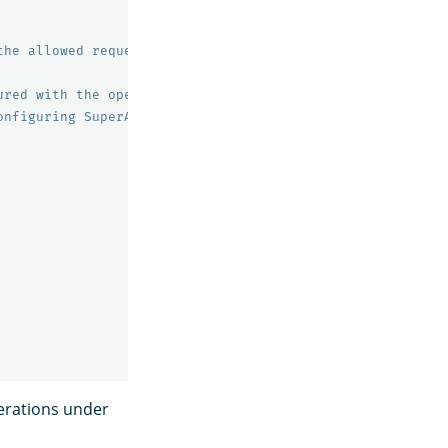
the allowed requests to the specified endpoints.
ured with the opensearch.yml setting plugins.security.au
onfiguring SuperAdmin.
perations under