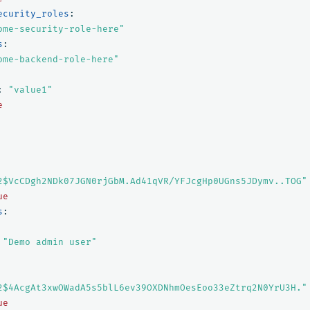
ecurity_roles
:
ome-security-role-here"
s
:
ome-backend-role-here"
:
"
value1"
e
2$VcCDgh2NDk07JGN0rjGbM.Ad41qVR/YFJcgHp0UGns5JDymv..TOG"
ue
s
:
"
Demo
admin
user"
2$4AcgAt3xwOWadA5s5blL6ev39OXDNhmOesEoo33eZtrq2N0YrU3H."
ue