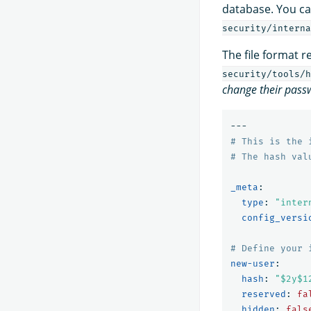
database. You can
security/interna
The file format 
security/tools/h
change their pass
---
# This is the 
# The hash val
_meta
:
type
:
"
inter
config_versi
# Define your 
new-user
:
hash
:
"
$2y$1
reserved
:
fa
hidden
:
fals