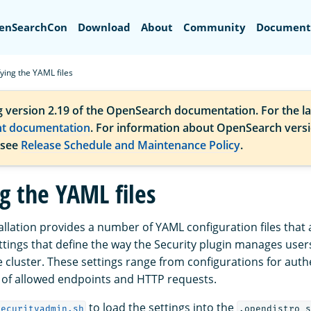
Search
enSearchCon
Download
About
Community
Document
ying the YAML files
g version 2.19 of the OpenSearch documentation. For the la
nt documentation
. For information about OpenSearch vers
 see
Release Schedule and Maintenance Policy
.
g the YAML files
allation provides a number of YAML configuration files that 
ttings that define the way the Security plugin manages users
he cluster. These settings range from configurations for auth
s of allowed endpoints and HTTP requests.
to load the settings into the
securityadmin.sh
.opendistro_s