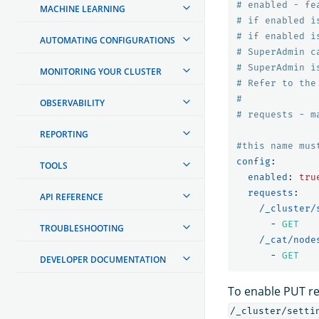
# enabled - fe
MACHINE LEARNING
# if enabled i
# if enabled i
AUTOMATING CONFIGURATIONS
# SuperAdmin c
# SuperAdmin i
MONITORING YOUR CLUSTER
# Refer to the
#
OBSERVABILITY
# requests - m
REPORTING
#this name mus
config
:
TOOLS
enabled
:
tru
requests
:
API REFERENCE
/_cluster/
-
GET
TROUBLESHOOTING
/_cat/node
-
GET
DEVELOPER DOCUMENTATION
To enable PUT req
/_cluster/setti