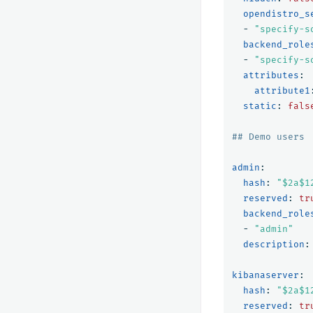
opendistro_s
-
"
specify-s
backend_role
-
"
specify-s
attributes
:
attribute1
static
:
fals
## Demo users
admin
:
hash
:
"
$2a$1
reserved
:
tr
backend_role
-
"
admin"
description
:
kibanaserver
:
hash
:
"
$2a$1
reserved
:
tr