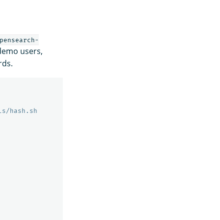
pensearch-
 demo users,
rds.
ls/hash.sh