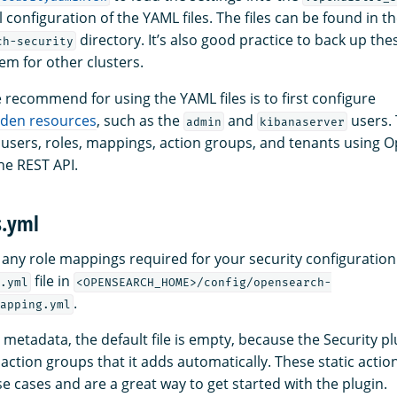
l configuration of the YAML files. The files can be found in t
directory. It’s also good practice to back up thes
ch-security
em for other clusters.
recommend for using the YAML files is to first configure
dden resources
, such as the
and
users. 
admin
kibanaserver
 users, roles, mappings, action groups, and tenants using
e REST API.
s.yml
s any role mappings required for your security configuration
file in
.yml
<OPENSEARCH_HOME>/config/opensearch-
.
apping.yml
metadata, the default file is empty, because the Security pl
action groups that it adds automatically. These static acti
se cases and are a great way to get started with the plugin.