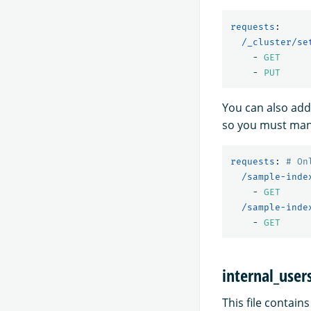
requests
:
/_cluster/se
-
GET
-
PUT
You can also add
so you must manu
requests
:
# On
/sample-inde
-
GET
/sample-inde
-
GET
internal_user
This file contain