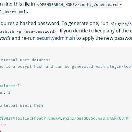
 find this file in
<OPENSEARCH_HOME>/config/opensearch-
.
l_users.yml
requires a hashed password. To generate one, run
plugins/o
. If you decide to keep any of the
ash.sh -p <new-password>
words
and re-run
securityadmin.sh
to apply the new passwo
internal user database
ue is a bcrypt hash and can be generated with plugin/too
nalusers"
on
:
2
internal users here
2$88IFVl6IfIwCFh5aQYfOmuXVL9j2hz/GusQb35o.4sdTDAEMTOD.K"
lse
e