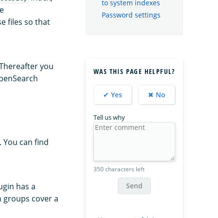
to system indexes
he
Password settings
e files so that
Thereafter you
WAS THIS PAGE HELPFUL?
 OpenSearch
✔ Yes
✖ No
Tell us why
. You can find
350 characters left
Send
ugin has a
on groups cover a