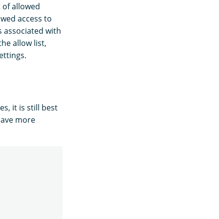
 of allowed
owed access to
s associated with
he allow list,
ettings.
 it is still best
 have more