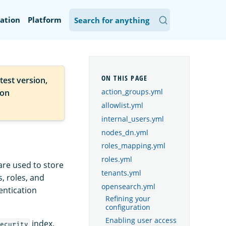
ation
Platform
test version,
action_groups.yml
ion
allowlist.yml
internal_users.yml
nodes_dn.yml
roles_mapping.yml
roles.yml
are used to store
tenants.yml
, roles, and
opensearch.yml
entication
Refining your
configuration
Enabling user access
index,
ecurity