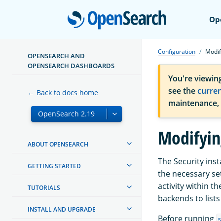
Open
Op
Configuration
Modif
OPENSEARCH AND
OPENSEARCH DASHBOARDS
You're viewin
see the
curre
← Back to docs home
maintenance,
Modifyin
ABOUT OPENSEARCH
The Security inst
GETTING STARTED
the necessary se
activity within t
TUTORIALS
backends to list
INSTALL AND UPGRADE
Before running