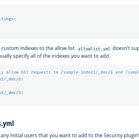
ttings
:
 custom indexes to the allow list.
doesn’t sup
allowlist.yml
ally specify all of the indexes you want to add.
ly allow GET requests to /sample-index1/_doc/1 and /samp
x1/_doc/1
:
x2/_doc/1
:
s.yml
s any initial users that you want to add to the Security plugin