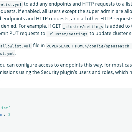
to add any endpoints and HTTP requests to a list
owlist.yml
quests. If enabled, all users except the super admin are all
ed endpoints and HTTP requests, and all other HTTP request
 denied. For example, if GET
is added to t
_cluster/settings
bmit PUT requests to
to update cluster s
_cluster/settings
file in
allowlist.yml
<OPENSEARCH_HOME>/config/opensearch-
.
st.yml
ou can configure access to endpoints this way, for most cases,
missions using the Security plugin’s users and roles, which
.
list"
on
:
2