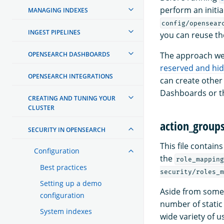
perform an initia
MANAGING INDEXES
config/opensear
INGEST PIPELINES
you can reuse th
OPENSEARCH DASHBOARDS
The approach we 
reserved and hi
OPENSEARCH INTEGRATIONS
can create other
Dashboards or th
CREATING AND TUNING YOUR
CLUSTER
action_group
SECURITY IN OPENSEARCH
This file contain
Configuration
the
role_mapping
Best practices
security/roles_m
Setting up a demo
Aside from some 
configuration
number of static 
System indexes
wide variety of u