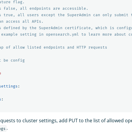
ature flag.
s false, all endpoints are accessible.
s true, all users except the SuperAdmin can only submit 
an access all APIs.
s defined by the SuperAdmin certificate, which is config
 example setting in opensearch.yml to learn more about c
ap of allow listed endpoints and HTTP requests
t be config
e
settings
:
s
:
uests to cluster settings, add PUT to the list of allowed o
.
ngs