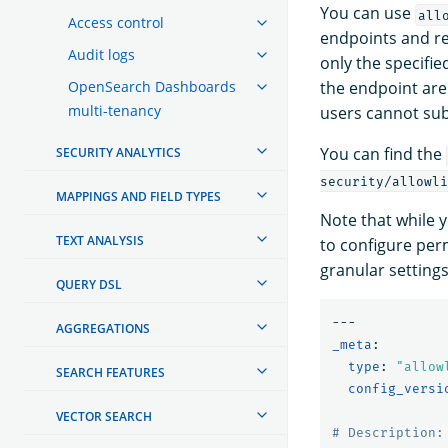
You can use
all
Access control
endpoints and re
Audit logs
only the specifi
OpenSearch Dashboards
the endpoint are
multi-tenancy
users cannot su
You can find the
SECURITY ANALYTICS
security/allowli
MAPPINGS AND FIELD TYPES
Note that while y
TEXT ANALYSIS
to configure per
granular settings
QUERY DSL
---
AGGREGATIONS
_meta
:
type
:
"
allow
SEARCH FEATURES
config_versi
VECTOR SEARCH
# Description: