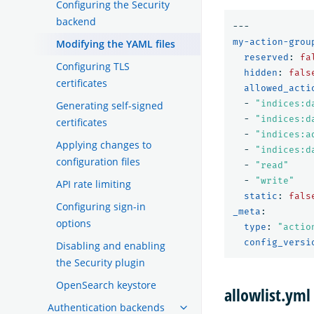
Configuring the Security
backend
---
my-action-grou
Modifying the YAML files
reserved
:
fa
Configuring TLS
hidden
:
fals
certificates
allowed_acti
-
"
indices:d
Generating self-signed
-
"
indices:d
certificates
-
"
indices:a
Applying changes to
-
"
indices:d
configuration files
-
"
read"
-
"
write"
API rate limiting
static
:
fals
Configuring sign-in
_meta
:
options
type
:
"
actio
config_versi
Disabling and enabling
the Security plugin
OpenSearch keystore
allowlist.yml
Authentication backends