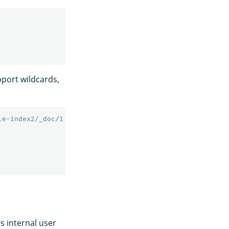
port wildcards,
le-index2/_doc/1
’s internal user