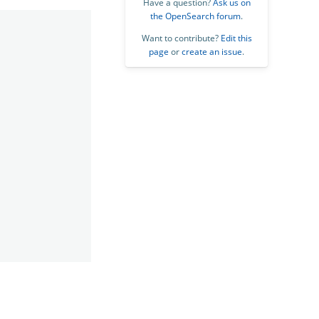
Have a question?
Ask us on
the OpenSearch forum
.
Want to contribute?
Edit this
page
or
create an issue
.