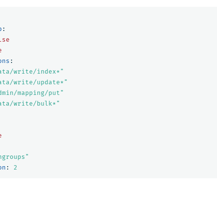
p
:
lse
e
ons
:
ata/write/index*"
ata/write/update*"
dmin/mapping/put"
ata/write/bulk*"
e
ngroups"
on
:
2