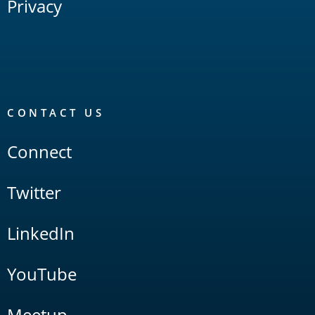
Privacy
CONTACT US
Connect
Twitter
LinkedIn
YouTube
Meetup