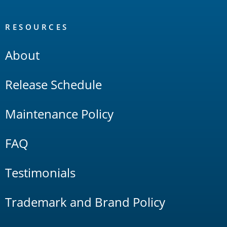
RESOURCES
About
Release Schedule
Maintenance Policy
FAQ
Testimonials
Trademark and Brand Policy