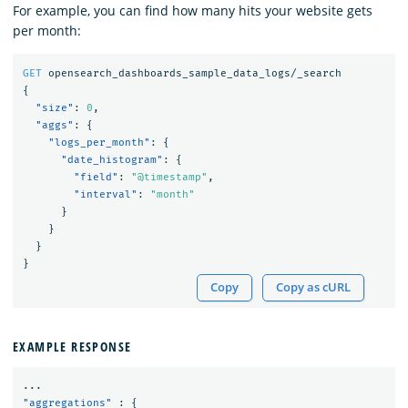
For example, you can find how many hits your website gets
per month:
GET
opensearch_dashboards_sample_data_logs/_search
{
"size"
:
0
,
"aggs"
:
{
"logs_per_month"
:
{
"date_histogram"
:
{
"field"
:
"@timestamp"
,
"interval"
:
"month"
}
}
}
}
Copy
Copy as cURL
EXAMPLE RESPONSE
...
"aggregations"
:
{