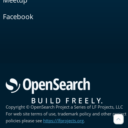
Facebook
Copyright © OpenSearch Project a Series of LF Projects, LLC
For web site terms of use, trademark policy and other project
policies please see
https://lfprojects.org
.