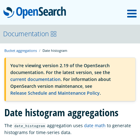
M
OpenSearch
OpenSearchCon
Documentation
Bucket aggregations
Date histogram
Download
You're viewing version 2.19 of the OpenSearch
documentation. For the latest version, see the
About
current documentation
. For information about
OpenSearch version maintenance, see
Release Schedule and Maintenance Policy
.
Community
Date histogram aggregations
Documentation
The
aggregation uses
date math
to generate
date_histogram
histograms for time-series data.
Platform