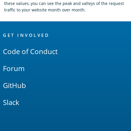
these values, you can see the peak and valleys of the request
traffic to your website month over month.
OpenSearch
Links
GET INVOLVED
Code of Conduct
Forum
GitHub
Slack