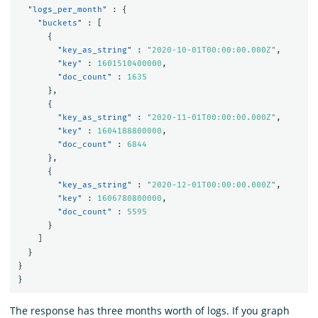
"logs_per_month"
:
{
"buckets"
:
[
{
"key_as_string"
:
"2020-10-01T00:00:00.000Z"
,
"key"
:
1601510400000
,
"doc_count"
:
1635
},
{
"key_as_string"
:
"2020-11-01T00:00:00.000Z"
,
"key"
:
1604188800000
,
"doc_count"
:
6844
},
{
"key_as_string"
:
"2020-12-01T00:00:00.000Z"
,
"key"
:
1606780800000
,
"doc_count"
:
5595
}
]
}
}
}
The response has three months worth of logs. If you graph