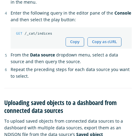
in the menu.
Enter the following query in the editor pane of the
Console
and then select the play button:
GET
/_cat/indices
Copy
Copy as cURL
From the
Data source
dropdown menu, select a data
source and then query the source.
Repeat the preceding steps for each data source you want
to select.
Uploading saved objects to a dashboard from
connected data sources
To upload saved objects from connected data sources to a
dashboard with multiple data sources, export them as an
NDJSON file from the data source’s
Saved object