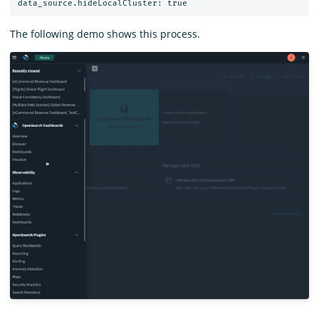
The following demo shows this process.