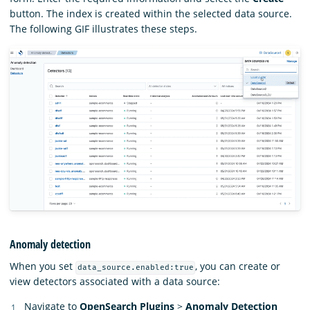
button. The index is created within the selected data source.
The following GIF illustrates these steps.
Anomaly detection
When you set
, you can create or
data_source.enabled:true
view detectors associated with a data source:
Navigate to
OpenSearch Plugins
>
Anomaly Detection