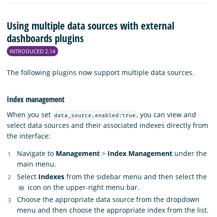
Using multiple data sources with external
dashboards plugins
INTRODUCED 2.14
The following plugins now support multiple data sources.
Index management
When you set
, you can view and
data_source.enabled:true
select data sources and their associated indexes directly from
the interface:
Navigate to
Management
>
Index Management
under the
main menu.
Select
Indexes
from the sidebar menu and then select the
icon on the upper-right menu bar.
Choose the appropriate data source from the dropdown
menu and then choose the appropriate index from the list.