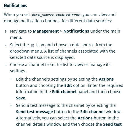
Notifications
When you set
, you can view and
data_source.enabled:true
manage notification channels for different data sources:
Navigate to
Management
>
Notifications
under the main
menu.
Select the
icon and choose a data source from the
dropdown menu. A list of channels associated with the
selected data source is displayed.
Choose a channel from the list to view or manage its
settings.
Edit the channel’s settings by selecting the
Actions
button and choosing the
Edit
option. Enter the required
information in the
Edit channel
panel and then choose
Save
.
Send a test message to the channel by selecting the
Send test message
button in the
Edit channel
window.
Alternatively, you can select the
Actions
button in the
channel details window and then choose the
Send test