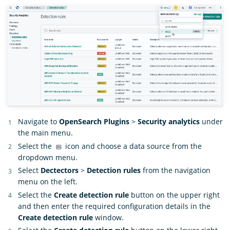
Navigate to
OpenSearch Plugins
>
Security analytics
under
the main menu.
Select the
icon and choose a data source from the
dropdown menu.
Select
Dectectors
>
Detection rules
from the navigation
menu on the left.
Select the
Create detection rule
button on the upper right
and then enter the required configuration details in the
Create detection rule
window.