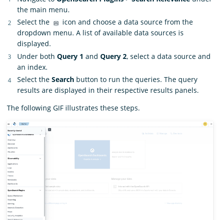
the main menu.
Select the
icon and choose a data source from the
dropdown menu. A list of available data sources is
displayed.
Under both
Query 1
and
Query 2
, select a data source and
an index.
Select the
Search
button to run the queries. The query
results are displayed in their respective results panels.
The following GIF illustrates these steps.