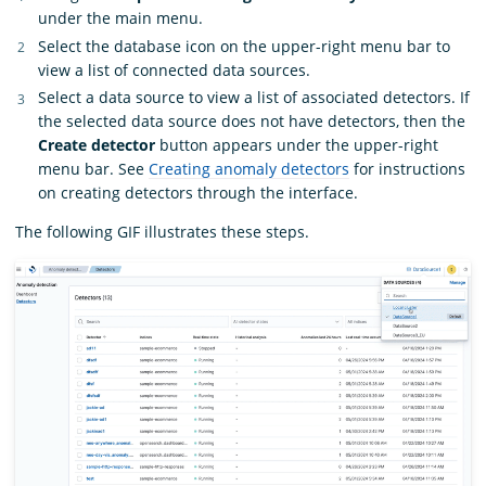
under the main menu.
Select the database icon on the upper-right menu bar to
view a list of connected data sources.
Select a data source to view a list of associated detectors. If
the selected data source does not have detectors, then the
Create detector
button appears under the upper-right
menu bar. See
Creating anomaly detectors
for instructions
on creating detectors through the interface.
The following GIF illustrates these steps.