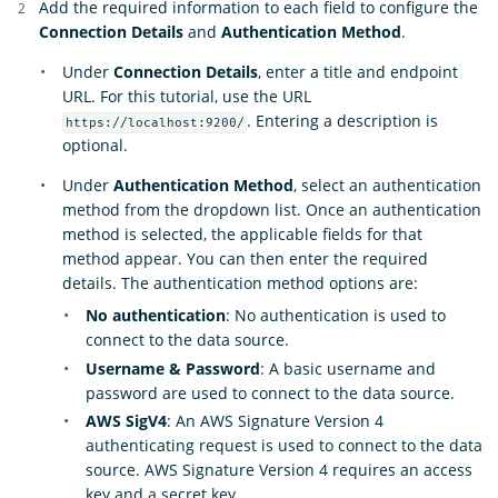
Add the required information to each field to configure the
Connection Details
and
Authentication Method
.
Under
Connection Details
, enter a title and endpoint
URL. For this tutorial, use the URL
. Entering a description is
https://localhost:9200/
optional.
Under
Authentication Method
, select an authentication
method from the dropdown list. Once an authentication
method is selected, the applicable fields for that
method appear. You can then enter the required
details. The authentication method options are:
No authentication
: No authentication is used to
connect to the data source.
Username & Password
: A basic username and
password are used to connect to the data source.
AWS SigV4
: An AWS Signature Version 4
authenticating request is used to connect to the data
source. AWS Signature Version 4 requires an access
key and a secret key.