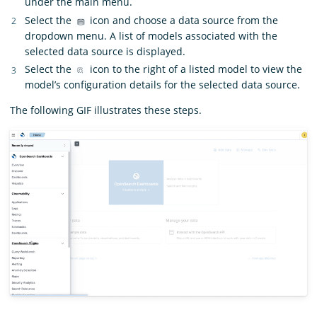
under the main menu.
Select the
icon and choose a data source from the
dropdown menu. A list of models associated with the
selected data source is displayed.
Select the
icon to the right of a listed model to view the
model’s configuration details for the selected data source.
The following GIF illustrates these steps.