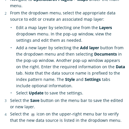
menu.
From the dropdown menu, select the appropriate data
source to edit or create an associated map layer:
Edit a map layer by selecting one from the
Layers
dropdown menu. In the pop-up window, view the
settings and edit them as needed.
Add a new layer by selecting the
Add layer
button from
the dropdown menu and then selecting
Documents
in
the pop-up window. Another pop-up window appears
on the right. Enter the required information on the
Data
tab. Note that the data source name is prefixed to the
index pattern name. The
Style
and
Settings
tabs
include optional information.
Select
Update
to save the settings.
Select the
Save
button on the menu bar to save the edited
or new layer.
Select the
icon on the upper-right menu bar to verify
that the new data source is listed in the dropdown menu.