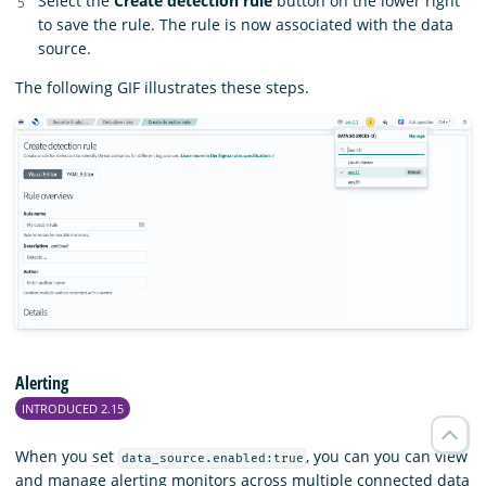
Select the
Create detection rule
button on the lower right
to save the rule. The rule is now associated with the data
source.
The following GIF illustrates these steps.
Alerting
INTRODUCED 2.15
When you set
, you can you can view
data_source.enabled:true
and manage alerting monitors across multiple connected data