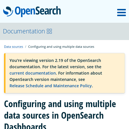
M
OpenSearch
OpenSearchCon
Documentation
Data sources
Configuring and using multiple data sources
Download
You're viewing version 2.19 of the OpenSearch
documentation. For the latest version, see the
About
current documentation
. For information about
OpenSearch version maintenance, see
Release Schedule and Maintenance Policy
.
Community
Configuring and using multiple
Documentation
data sources in OpenSearch
Dashboards
Platform