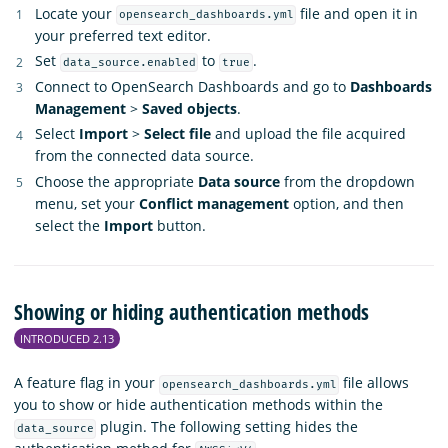
Locate your
file and open it in
opensearch_dashboards.yml
your preferred text editor.
Set
to
.
data_source.enabled
true
Connect to OpenSearch Dashboards and go to
Dashboards
Management
>
Saved objects
.
Select
Import
>
Select file
and upload the file acquired
from the connected data source.
Choose the appropriate
Data source
from the dropdown
menu, set your
Conflict management
option, and then
select the
Import
button.
Showing or hiding authentication methods
INTRODUCED 2.13
A feature flag in your
file allows
opensearch_dashboards.yml
you to show or hide authentication methods within the
plugin. The following setting hides the
data_source