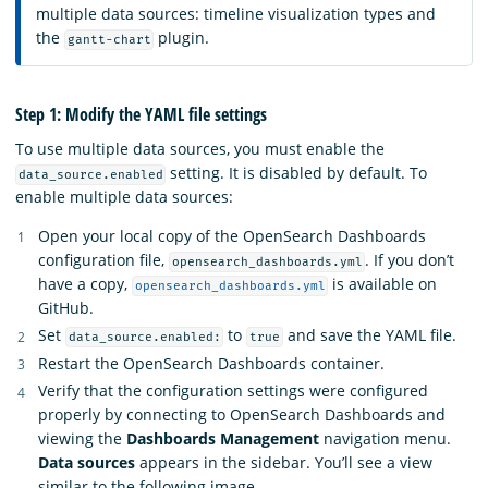
multiple data sources: timeline visualization types and
the
plugin.
gantt-chart
Step 1: Modify the YAML file settings
To use multiple data sources, you must enable the
setting. It is disabled by default. To
data_source.enabled
enable multiple data sources:
Open your local copy of the OpenSearch Dashboards
configuration file,
. If you don’t
opensearch_dashboards.yml
have a copy,
is available on
opensearch_dashboards.yml
GitHub.
Set
to
and save the YAML file.
data_source.enabled:
true
Restart the OpenSearch Dashboards container.
Verify that the configuration settings were configured
properly by connecting to OpenSearch Dashboards and
viewing the
Dashboards Management
navigation menu.
Data sources
appears in the sidebar. You’ll see a view
similar to the following image.