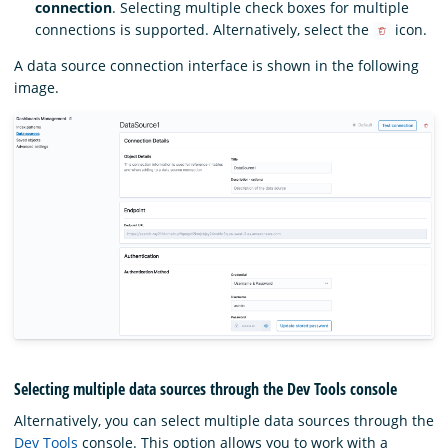
connection
. Selecting multiple check boxes for multiple
connections is supported. Alternatively, select the
icon.
A data source connection interface is shown in the following
image.
Selecting multiple data sources through the Dev Tools console
Alternatively, you can select multiple data sources through the
Dev Tools
console. This option allows you to work with a