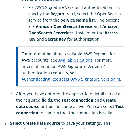
For AWS Signature Version 4 authentication, first
specify the
Region
. Next, select the OpenSearch
service from the
Service Name
list. The options
are
Amazon OpenSearch Service
and
Amazon
OpenSearch Serverless
. Last, enter the
Access
Key
and
Secret Key
for authorization.
For information about available AWS Regions for
AWS accounts, see
Available Regions
. For more
information about AWS Signature Version 4
authentication requests, see
Authenticating Requests (AWS Signature Version 4)
.
After you have entered the appropriate details in all of
the required fields, the
Test connection
and
Create
data source
buttons become active. You can select
Test
connection
to confirm that the connection is valid.
Select
Create data source
to save your settings. The