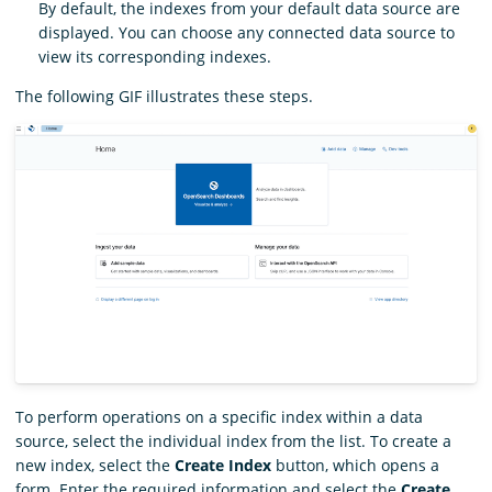
By default, the indexes from your default data source are
displayed. You can choose any connected data source to
view its corresponding indexes.
The following GIF illustrates these steps.
To perform operations on a specific index within a data
source, select the individual index from the list. To create a
new index, select the
Create Index
button, which opens a
form. Enter the required information and select the
Create