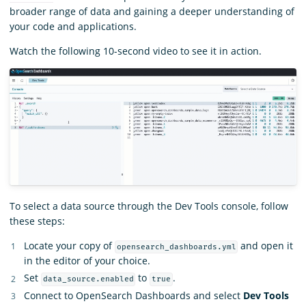
broader range of data and gaining a deeper understanding of
your code and applications.
Watch the following 10-second video to see it in action.
To select a data source through the Dev Tools console, follow
these steps:
Locate your copy of
and open it
opensearch_dashboards.yml
in the editor of your choice.
Set
to
.
data_source.enabled
true
Connect to OpenSearch Dashboards and select
Dev Tools