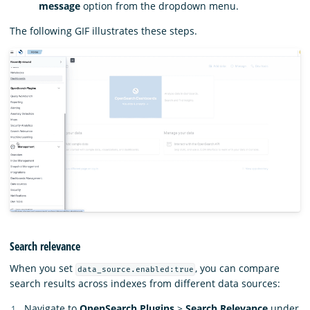
message
option from the dropdown menu.
The following GIF illustrates these steps.
Search relevance
When you set
, you can compare
data_source.enabled:true
search results across indexes from different data sources:
Navigate to
OpenSearch Plugins
>
Search Relevance
under