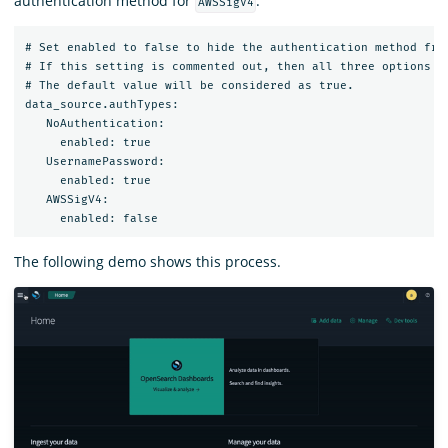
authentication method for
.
AWSSigV4
# Set enabled to false to hide the authentication method from
# If this setting is commented out, then all three options wi
# The default value will be considered as true.

data_source.authTypes:

   NoAuthentication:

     enabled: true

   UsernamePassword:

     enabled: true

   AWSSigV4:

The following demo shows this process.