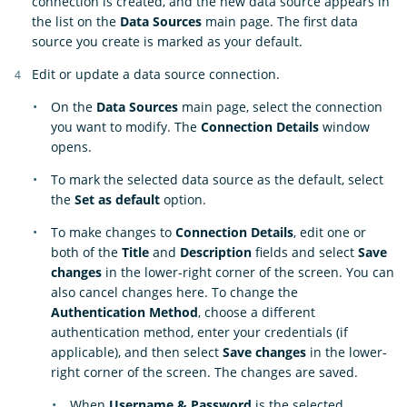
connection is created, and the new data source appears in
the list on the
Data Sources
main page. The first data
source you create is marked as your default.
Edit or update a data source connection.
On the
Data Sources
main page, select the connection
you want to modify. The
Connection Details
window
opens.
To mark the selected data source as the default, select
the
Set as default
option.
To make changes to
Connection Details
, edit one or
both of the
Title
and
Description
fields and select
Save
changes
in the lower-right corner of the screen. You can
also cancel changes here. To change the
Authentication Method
, choose a different
authentication method, enter your credentials (if
applicable), and then select
Save changes
in the lower-
right corner of the screen. The changes are saved.
When
Username & Password
is the selected