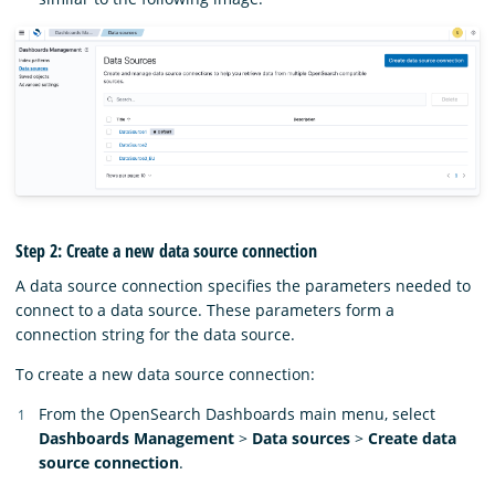
Step 2: Create a new data source connection
A data source connection specifies the parameters needed to
connect to a data source. These parameters form a
connection string for the data source.
To create a new data source connection:
From the OpenSearch Dashboards main menu, select
Dashboards Management
>
Data sources
>
Create data
source connection
.