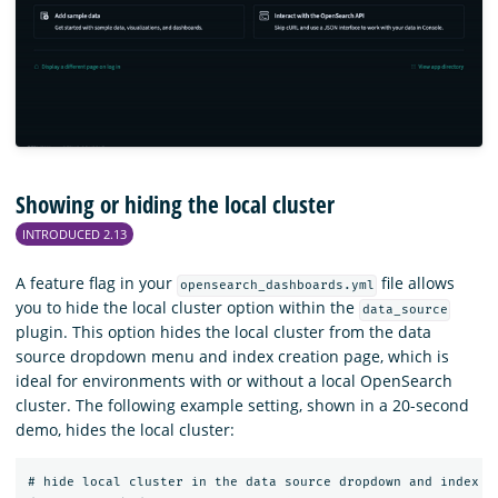
Showing or hiding the local cluster
INTRODUCED 2.13
A feature flag in your
file allows
opensearch_dashboards.yml
you to hide the local cluster option within the
data_source
plugin. This option hides the local cluster from the data
source dropdown menu and index creation page, which is
ideal for environments with or without a local OpenSearch
cluster. The following example setting, shown in a 20-second
demo, hides the local cluster:
# hide local cluster in the data source dropdown and index pa