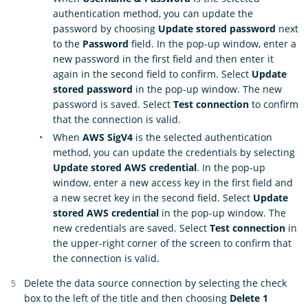
authentication method, you can update the
password by choosing
Update stored password
next
to the
Password
field. In the pop-up window, enter a
new password in the first field and then enter it
again in the second field to confirm. Select
Update
stored password
in the pop-up window. The new
password is saved. Select
Test connection
to confirm
that the connection is valid.
When
AWS SigV4
is the selected authentication
method, you can update the credentials by selecting
Update stored AWS credential
. In the pop-up
window, enter a new access key in the first field and
a new secret key in the second field. Select
Update
stored AWS credential
in the pop-up window. The
new credentials are saved. Select
Test connection
in
the upper-right corner of the screen to confirm that
the connection is valid.
Delete the data source connection by selecting the check
box to the left of the title and then choosing
Delete 1