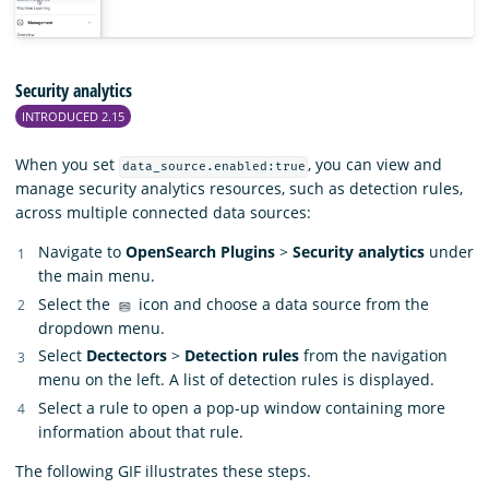
Security analytics
INTRODUCED 2.15
When you set
, you can view and
data_source.enabled:true
manage security analytics resources, such as detection rules,
across multiple connected data sources:
Navigate to
OpenSearch Plugins
>
Security analytics
under
the main menu.
Select the
icon and choose a data source from the
dropdown menu.
Select
Dectectors
>
Detection rules
from the navigation
menu on the left. A list of detection rules is displayed.
Select a rule to open a pop-up window containing more
information about that rule.
The following GIF illustrates these steps.