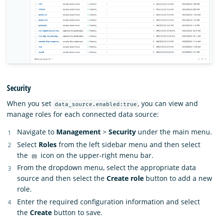
Security
When you set
, you can view and
data_source.enabled:true
manage roles for each connected data source:
Navigate to
Management
>
Security
under the main menu.
Select
Roles
from the left sidebar menu and then select
the
icon on the upper-right menu bar.
From the dropdown menu, select the appropriate data
source and then select the
Create role
button to add a new
role.
Enter the required configuration information and select
the
Create
button to save.