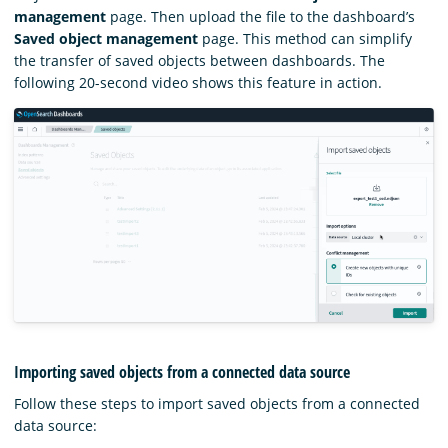
management
page. Then upload the file to the dashboard’s
Saved object management
page. This method can simplify
the transfer of saved objects between dashboards. The
following 20-second video shows this feature in action.
Importing saved objects from a connected data source
Follow these steps to import saved objects from a connected
data source: