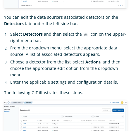
You can edit the data source’s associated detectors on the
Detectors
tab under the left side bar.
Select
Detectors
and then select the
icon on the upper-
right menu bar.
From the dropdown menu, select the appropriate data
source. A list of associated detectors appears.
Choose a detector from the list, select
Actions
, and then
choose the appropriate edit option from the dropdown
menu.
Enter the applicable settings and configuration details.
The following GIF illustrates these steps.