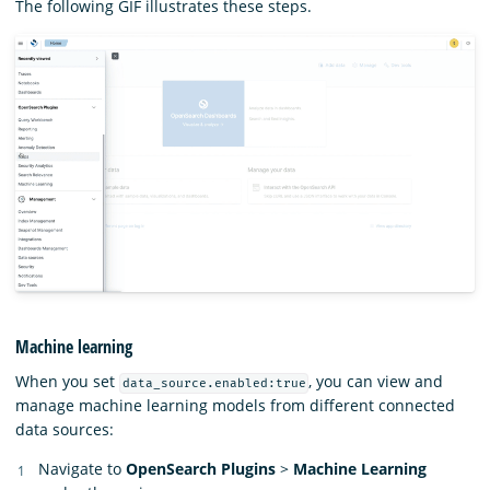
The following GIF illustrates these steps.
Machine learning
When you set
, you can view and
data_source.enabled:true
manage machine learning models from different connected
data sources:
Navigate to
OpenSearch Plugins
>
Machine Learning