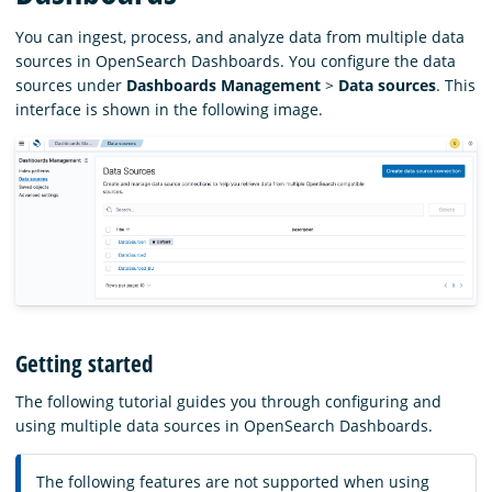
You can ingest, process, and analyze data from multiple data
sources in OpenSearch Dashboards. You configure the data
sources under
Dashboards Management
>
Data sources
. This
interface is shown in the following image.
Getting started
The following tutorial guides you through configuring and
using multiple data sources in OpenSearch Dashboards.
The following features are not supported when using