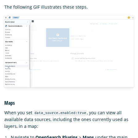
The following GIF illustrates these steps.
Maps
When you set
, you can view all
data_source.enabled:true
available data sources, including the ones currently used as
layers, in a map:
Navigate to
OpenSearch Plugins
>
Maps
under the main