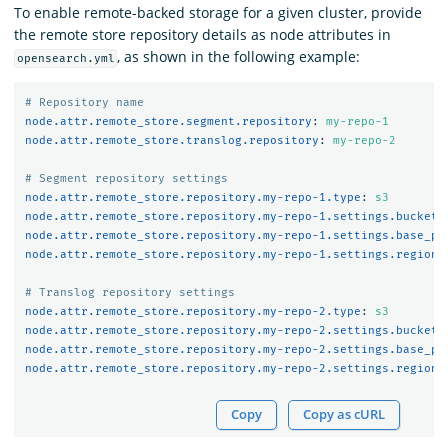
To enable remote-backed storage for a given cluster, provide
the remote store repository details as node attributes in
, as shown in the following example:
opensearch.yml
# Repository name
node.attr.remote_store.segment.repository
:
my-repo-1
node.attr.remote_store.translog.repository
:
my-repo-2
# Segment repository settings
node.attr.remote_store.repository.my-repo-1.type
:
s3
node.attr.remote_store.repository.my-repo-1.settings.bucket
:
node.attr.remote_store.repository.my-repo-1.settings.base_pa
node.attr.remote_store.repository.my-repo-1.settings.region
:
# Translog repository settings
node.attr.remote_store.repository.my-repo-2.type
:
s3
node.attr.remote_store.repository.my-repo-2.settings.bucket
:
node.attr.remote_store.repository.my-repo-2.settings.base_pa
node.attr.remote_store.repository.my-repo-2.settings.region
:
Copy
Copy as cURL