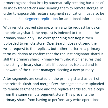
protect against data loss by automatically creating backups of
all index transactions and sending them to remote storage. In
order to expose this feature, segment replication must also be
enabled. See
Segment replication
for additional information.
With remote-backed storage, when a write request lands on
the primary shard, the request is indexed to Lucene on the
primary shard only. The corresponding translog is then
uploaded to remote store. OpenSearch does not send the
write request to the replicas, but rather performs a primary
term validation to confirm that the request originator shard is
still the primary shard. Primary term validation ensures that
the acting primary shard fails if it becomes isolated and is
unaware of the cluster manager electing a new primary.
After segments are created on the primary shard as part of
the refresh, flush, and merge flow, the segments are uploaded
to remote segment store and the replica shards source a copy
from the same remote segment store. This prevents the
primary shard from having to perform any write operations.