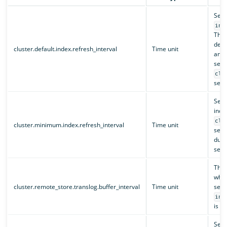
Sets
ind
This
defau
cluster.default.index.refresh_interval
Time unit
and 
set 
clu
setti
Sets
inde
clu
cluster.minimum.index.refresh_interval
Time unit
setti
duri
sett
The 
when
cluster.remote_store.translog.buffer_interval
Time unit
sett
ind
is no
Sets