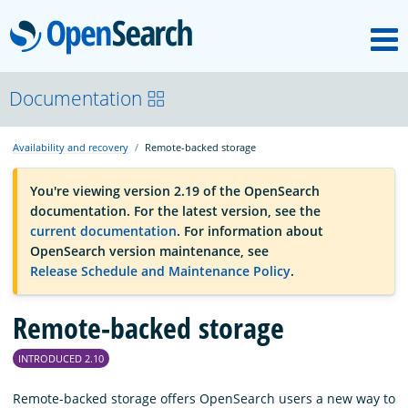
M
OpenSearch
OpenSearchCon
Documentation
Availability and recovery
Remote-backed storage
Download
You're viewing version 2.19 of the OpenSearch
documentation. For the latest version, see the
About
current documentation
. For information about
OpenSearch version maintenance, see
Release Schedule and Maintenance Policy
.
Community
Remote-backed storage
Documentation
INTRODUCED 2.10
Platform
Remote-backed storage offers OpenSearch users a new way to