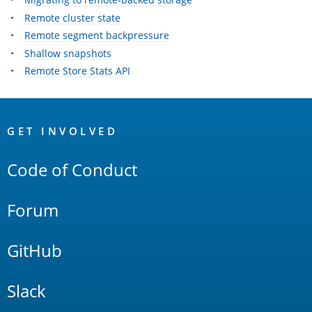
Remote cluster state
Remote segment backpressure
Shallow snapshots
Remote Store Stats API
OpenSearch
Links
GET INVOLVED
Code of Conduct
Forum
GitHub
Slack