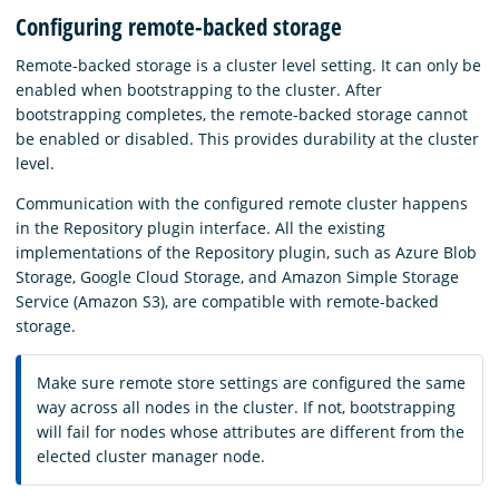
Configuring remote-backed storage
Remote-backed storage is a cluster level setting. It can only be
enabled when bootstrapping to the cluster. After
bootstrapping completes, the remote-backed storage cannot
be enabled or disabled. This provides durability at the cluster
level.
Communication with the configured remote cluster happens
in the Repository plugin interface. All the existing
implementations of the Repository plugin, such as Azure Blob
Storage, Google Cloud Storage, and Amazon Simple Storage
Service (Amazon S3), are compatible with remote-backed
storage.
Make sure remote store settings are configured the same
way across all nodes in the cluster. If not, bootstrapping
will fail for nodes whose attributes are different from the
elected cluster manager node.