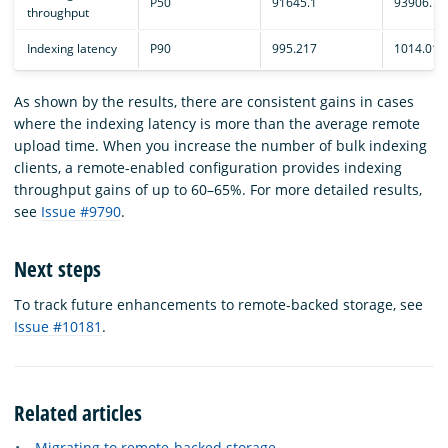
P50
91645.1
93906.7
throughput
Indexing latency
P90
995.217
1014.01
As shown by the results, there are consistent gains in cases
where the indexing latency is more than the average remote
upload time. When you increase the number of bulk indexing
clients, a remote-enabled configuration provides indexing
throughput gains of up to 60–65%. For more detailed results,
see
Issue #9790
.
Next steps
To track future enhancements to remote-backed storage, see
Issue #10181
.
Related articles
Migrating to remote-backed storage