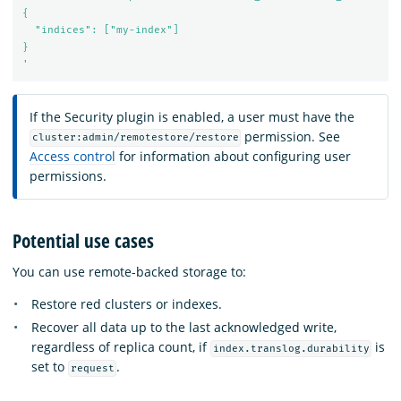
{

  "indices": ["my-index"]

}

'
If the Security plugin is enabled, a user must have the
permission. See
cluster:admin/remotestore/restore
Access control
for information about configuring user
permissions.
Potential use cases
You can use remote-backed storage to:
Restore red clusters or indexes.
Recover all data up to the last acknowledged write,
regardless of replica count, if
is
index.translog.durability
set to
.
request