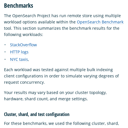
Benchmarks
The OpenSearch Project has run remote store using multiple
workload options available within the
OpenSearch Benchmark
tool. This section summarizes the benchmark results for the
following workloads:
StackOverflow
HTTP logs
NYC taxis
,
Each workload was tested against multiple bulk indexing
client configurations in order to simulate varying degrees of
request concurrency.
Your results may vary based on your cluster topology,
hardware, shard count, and merge settings.
Cluster, shard, and test configuration
For these benchmarks, we used the following cluster, shard,