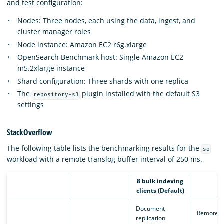
and test configuration:
Nodes: Three nodes, each using the data, ingest, and
cluster manager roles
Node instance: Amazon EC2 r6g.xlarge
OpenSearch Benchmark host: Single Amazon EC2
m5.2xlarge instance
Shard configuration: Three shards with one replica
The
plugin installed with the default S3
repository-s3
settings
StackOverflow
The following table lists the benchmarking results for the
so
workload with a remote translog buffer interval of 250 ms.
8 bulk indexing
clients (Default)
Document
Remote e
replication