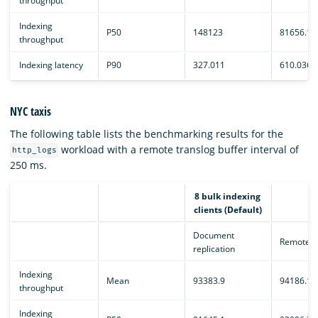
throughput
Indexing
P50
148123
81656.1
throughput
Indexing latency
P90
327.011
610.036
NYC taxis
The following table lists the benchmarking results for the
workload with a remote translog buffer interval of
http_logs
250 ms.
8 bulk indexing
clients (Default)
Document
Remote e
replication
Indexing
Mean
93383.9
94186.1
throughput
Indexing