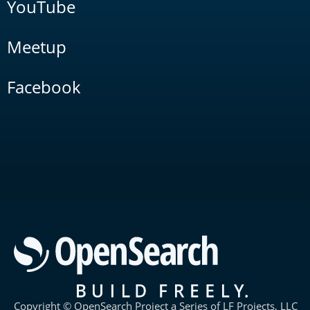
YouTube
Meetup
Facebook
Copyright © OpenSearch Project a Series of LF Projects, LLC