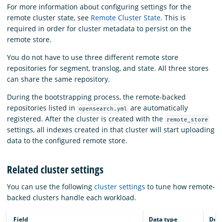
For more information about configuring settings for the
remote cluster state, see
Remote Cluster State
. This is
required in order for cluster metadata to persist on the
remote store.
You do not have to use three different remote store
repositories for segment, translog, and state. All three stores
can share the same repository.
During the bootstrapping process, the remote-backed
repositories listed in
are automatically
opensearch.yml
registered. After the cluster is created with the
remote_store
settings, all indexes created in that cluster will start uploading
data to the configured remote store.
Related cluster settings
You can use the following
cluster settings
to tune how remote-
backed clusters handle each workload.
Field
Data type
Desc