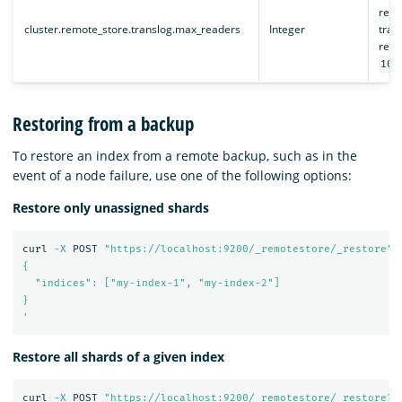
remo
cluster.remote_store.translog.max_readers
Integer
trans
remo
100
Restoring from a backup
To restore an index from a remote backup, such as in the
event of a node failure, use one of the following options:
Restore only unassigned shards
curl 
-X
 POST 
"https://localhost:9200/_remotestore/_restore"
{

  "indices": ["my-index-1", "my-index-2"]

}

'
Restore all shards of a given index
curl 
-X
 POST 
"https://localhost:9200/_remotestore/_restore?r