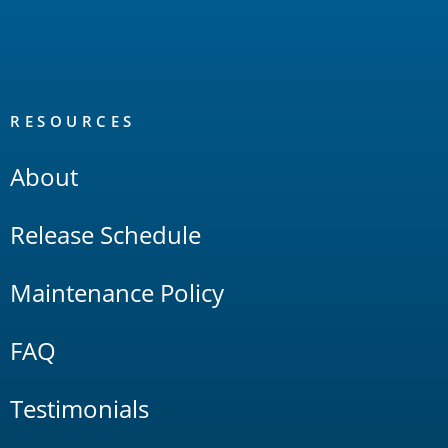
RESOURCES
About
Release Schedule
Maintenance Policy
FAQ
Testimonials