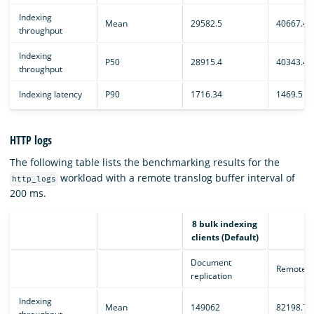
Indexing
Mean
29582.5
40667.4
throughput
Indexing
P50
28915.4
40343.4
throughput
Indexing latency
P90
1716.34
1469.5
HTTP logs
The following table lists the benchmarking results for the
workload with a remote translog buffer interval of
http_logs
200 ms.
8 bulk indexing
clients (Default)
Document
Remote e
replication
Indexing
Mean
149062
82198.7