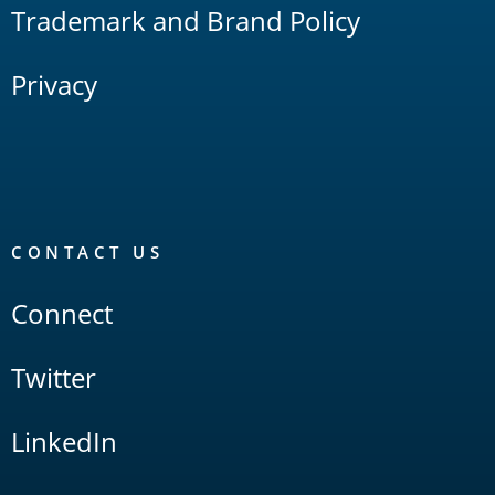
Trademark and Brand Policy
Privacy
CONTACT US
Connect
Twitter
LinkedIn