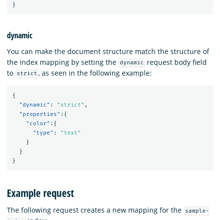
}
dynamic
You can make the document structure match the structure of
the index mapping by setting the
request body field
dynamic
to
, as seen in the following example:
strict
{
"dynamic"
:
"strict"
,
"properties"
:{
"color"
:{
"type"
:
"text"
}
}
}
Example request
The following request creates a new mapping for the
sample-