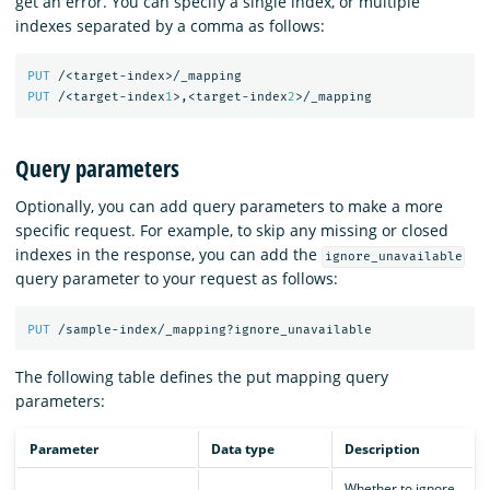
get an error. You can specify a single index, or multiple
indexes separated by a comma as follows:
PUT
/<target-index>/_mapping
PUT
/<target-index
1
>,<target-index
2
>/_mapping
Query parameters
Optionally, you can add query parameters to make a more
specific request. For example, to skip any missing or closed
indexes in the response, you can add the
ignore_unavailable
query parameter to your request as follows:
PUT
/sample-index/_mapping?ignore_unavailable
The following table defines the put mapping query
parameters:
Parameter
Data type
Description
Whether to ignore