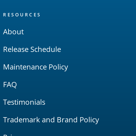
RESOURCES
About
Release Schedule
Maintenance Policy
FAQ
Testimonials
Trademark and Brand Policy