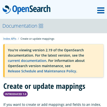
M
OpenSearch
OpenSearchCon
Documentation
Index APIs
Create or update mappings
Download
You're viewing version 2.19 of the OpenSearch
documentation. For the latest version, see the
About
current documentation
. For information about
OpenSearch version maintenance, see
Release Schedule and Maintenance Policy
.
Community
Create or update mappings
Documentation
INTRODUCED 1.0
Platform
If you want to create or add mappings and fields to an index,