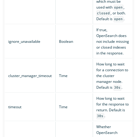
which must be
used with
,
open
, or both.
closed
Default is
.
open
If true,
OpenSearch does
ignore_unavailable
Boolean
not include missing
or closed indexes
in the response.
How long to wait
for a connection to
cluster_manager_timeout
Time
the cluster
manager node.
Default is
.
30s
How long to wait
for the response to
timeout
Time
return. Default is
.
30s
Whether
OpenSearch