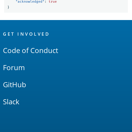
"acknowledged"
:
true
}
OpenSearch
Links
GET INVOLVED
Code of Conduct
Forum
GitHub
Slack