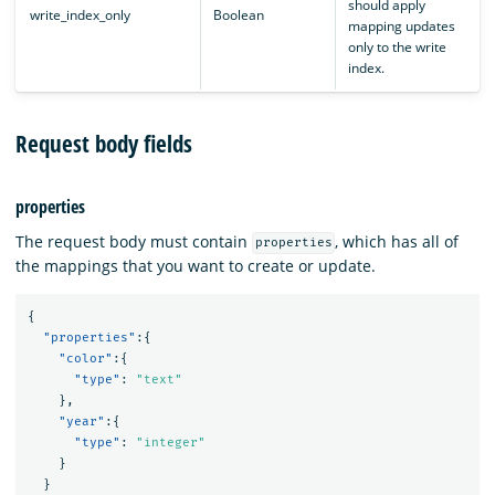
should apply
write_index_only
Boolean
mapping updates
only to the write
index.
Request body fields
properties
The request body must contain
, which has all of
properties
the mappings that you want to create or update.
{
"properties"
:{
"color"
:{
"type"
:
"text"
},
"year"
:{
"type"
:
"integer"
}
}