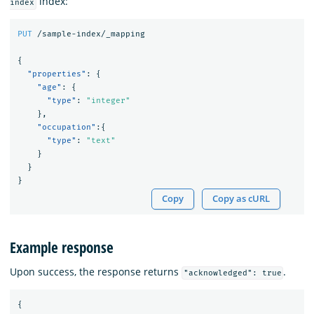
index:
index
PUT
/sample-index/_mapping
{
"properties"
:
{
"age"
:
{
"type"
:
"integer"
},
"occupation"
:{
"type"
:
"text"
}
}
}
Copy
Copy as cURL
Example response
Upon success, the response returns
.
"acknowledged": true
{