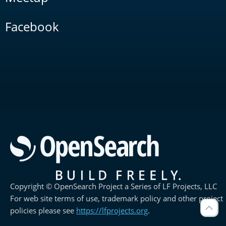
Facebook
Copyright © OpenSearch Project a Series of LF Projects, LLC
For web site terms of use, trademark policy and other project
policies please see
https://lfprojects.org
.