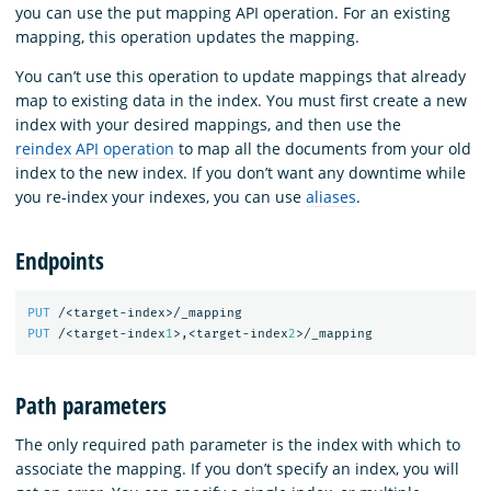
you can use the put mapping API operation. For an existing
mapping, this operation updates the mapping.
You can’t use this operation to update mappings that already
map to existing data in the index. You must first create a new
index with your desired mappings, and then use the
reindex API operation
to map all the documents from your old
index to the new index. If you don’t want any downtime while
you re-index your indexes, you can use
aliases
.
Endpoints
PUT
/<target-index>/_mapping
PUT
/<target-index
1
>,<target-index
2
>/_mapping
Path parameters
The only required path parameter is the index with which to
associate the mapping. If you don’t specify an index, you will