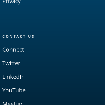
Privacy
CONTACT US
Connect
Twitter
LinkedIn
YouTube
Meetup