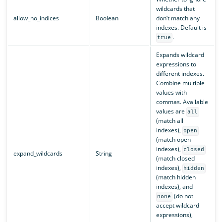
wildcards that
allow_no_indices
Boolean
don’t match any
indexes. Default is
.
true
Expands wildcard
expressions to
different indexes.
Combine multiple
values with
commas. Available
values are
all
(match all
indexes),
open
(match open
indexes),
closed
expand_wildcards
String
(match closed
indexes),
hidden
(match hidden
indexes), and
(do not
none
accept wildcard
expressions),