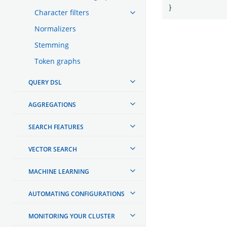
}
Character filters
Normalizers
Stemming
Token graphs
QUERY DSL
AGGREGATIONS
SEARCH FEATURES
VECTOR SEARCH
MACHINE LEARNING
AUTOMATING CONFIGURATIONS
MONITORING YOUR CLUSTER