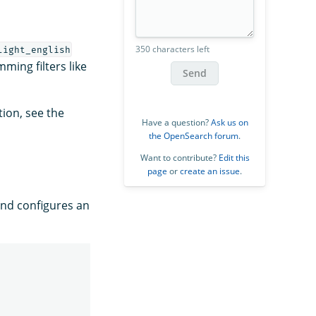
350 characters left
light_english
ing filters like
Send
tion, see the
Have a question?
Ask us on
the OpenSearch forum
.
Want to contribute?
Edit this
page
or
create an issue
.
nd configures an