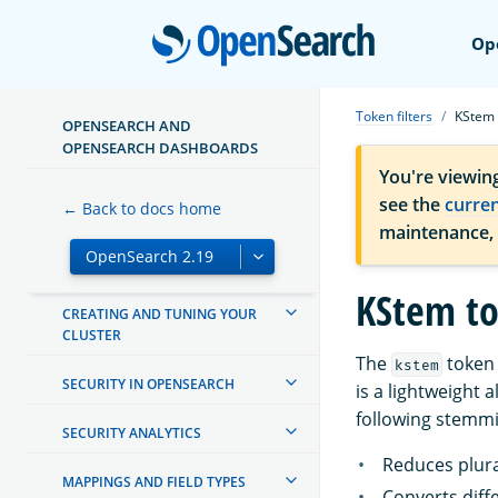
TUTORIALS
Open
Op
INSTALL AND UPGRADE
Token filters
KStem
MANAGING INDEXES
OPENSEARCH AND
OPENSEARCH DASHBOARDS
INGEST PIPELINES
You're viewin
see the
curre
← Back to docs home
OPENSEARCH DASHBOARDS
maintenance,
OPENSEARCH INTEGRATIONS
KStem to
CREATING AND TUNING YOUR
CLUSTER
The
token 
kstem
SECURITY IN OPENSEARCH
is a lightweight
following stemmi
SECURITY ANALYTICS
Reduces plura
MAPPINGS AND FIELD TYPES
Converts diff