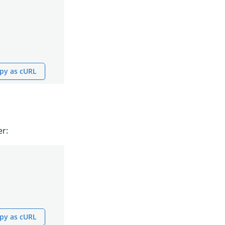
py as cURL
er:
py as cURL