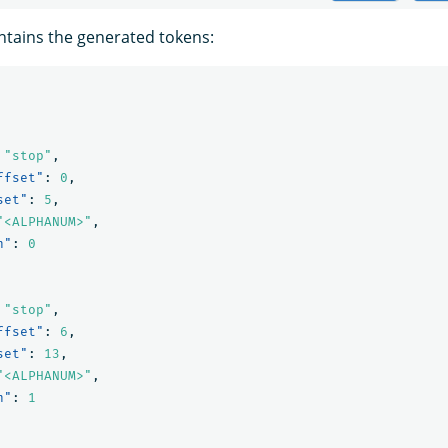
tains the generated tokens:
"stop"
,
ffset"
:
0
,
set"
:
5
,
"<ALPHANUM>"
,
n"
:
0
"stop"
,
ffset"
:
6
,
set"
:
13
,
"<ALPHANUM>"
,
n"
:
1