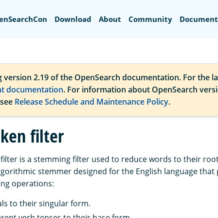
Search
enSearchCon
Download
About
Community
Document
g version 2.19 of the OpenSearch documentation. For the la
nt documentation
. For information about OpenSearch vers
 see
Release Schedule and Maintenance Policy
.
ken filter
filter is a stemming filter used to reduce words to their root
 algorithmic stemmer designed for the English language that
ng operations:
ls to their singular form.
erent verb tenses to their base form.