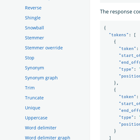
Reverse
The response con
Shingle
Snowball
{
"tokens"
:
[
Stemmer
{
Stemmer override
"token"
:
"start_o
Stop
"end_off
Synonym
"type"
:
"positio
Synonym graph
},
Trim
{
"token"
:
Truncate
"start_o
Unique
"end_off
Uppercase
"type"
:
"positio
Word delimiter
}
Word delimiter graph
]