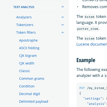
Removes commo
TEXT ANALYSIS
The
token 
Analyzers
kstem
language. It pro
Tokenizers
.
porter_stem
Token filters
The
token 
kstem
Apostrophe
Lucene documen
ASCII folding
CJK bigram
Example
CJK width
The following e
Classic
analyzer with a
k
Common grams
Condition
PUT
/my_kstem_
Decimal digit
{
"settings"
:
Delimited payload
"analysis"