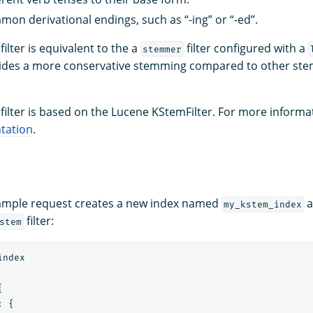
n derivational endings, such as “-ing” or “-ed”.
filter is equivalent to the a
filter configured with a
stemmer
vides a more conservative stemming compared to other stemm
filter is based on the Lucene KStemFilter. For more informa
tation
.
xample request creates a new index named
a
my_kstem_index
filter:
stem
index
{
:
{