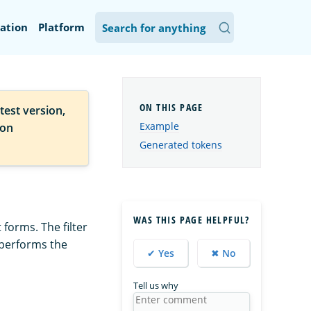
ation
Platform
test version,
Example
ion
Generated tokens
WAS THIS PAGE HELPFUL?
 forms. The filter
 performs the
✔ Yes
✖ No
Tell us why