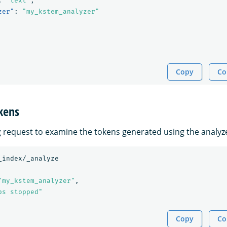
:
"text"
,
zer"
:
"my_kstem_analyzer"
Copy
Co
kens
g request to examine the tokens generated using the analyz
_index/_analyze
"my_kstem_analyzer"
,
ps stopped"
Copy
Co