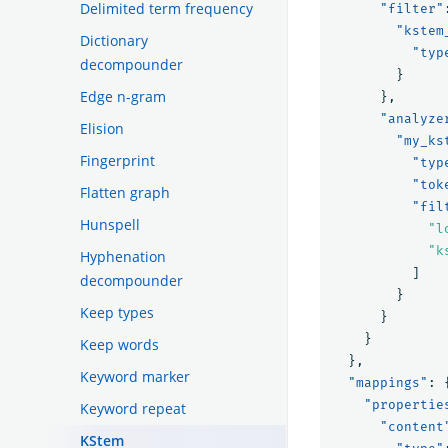
Delimited term frequency
"filter"
"kstem
Dictionary
"typ
decompounder
}
Edge n-gram
},
"analyze
Elision
"my_ks
Fingerprint
"typ
"tok
Flatten graph
"fil
Hunspell
"l
"k
Hyphenation
]
decompounder
}
Keep types
}
}
Keep words
},
Keyword marker
"mappings"
:
"propertie
Keyword repeat
"content
KStem