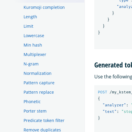
"type"
Kuromoji completion
"analy
}
Length
}
Limit
}
}
Lowercase
Min hash
Multiplexer
Generated to
N-gram
Normalization
Use the followin
Pattern capture
Pattern replace
POST
/my_kstem
{
Phonetic
"analyzer"
:
Porter stem
"text"
:
"sto
}
Predicate token filter
Remove duplicates