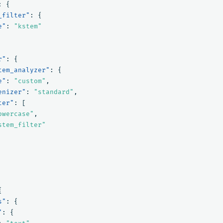
:
{
_filter"
:
{
e"
:
"kstem"
r"
:
{
tem_analyzer"
:
{
e"
:
"custom"
,
enizer"
:
"standard"
,
ter"
:
[
owercase"
,
stem_filter"
{
s"
:
{
"
:
{