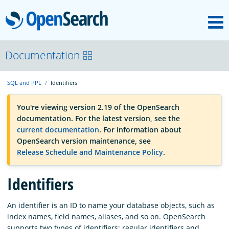
M
OpenSearch
OpenSearchCon
Documentation
SQL and PPL
Identifiers
Download
You're viewing version 2.19 of the OpenSearch
documentation. For the latest version, see the
About
current documentation
. For information about
OpenSearch version maintenance, see
Release Schedule and Maintenance Policy
.
Community
Identifiers
Documentation
An identifier is an ID to name your database objects, such as
index names, field names, aliases, and so on. OpenSearch
Platform
supports two types of identifiers: regular identifiers and