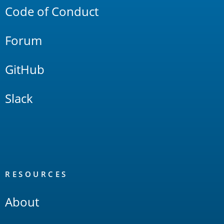
Code of Conduct
Forum
GitHub
Slack
RESOURCES
About