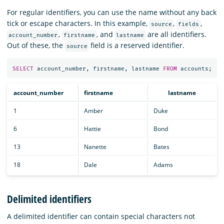
For regular identifiers, you can use the name without any back
tick or escape characters. In this example,
,
,
source
fields
,
, and
are all identifiers.
account_number
firstname
lastname
Out of these, the
field is a reserved identifier.
source
SELECT
account_number
,
firstname
,
lastname
FROM
accounts
;
account_number
firstname
lastname
1
Amber
Duke
6
Hattie
Bond
13
Nanette
Bates
18
Dale
Adams
Delimited identifiers
A delimited identifier can contain special characters not