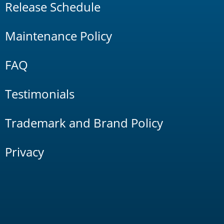
Release Schedule
Maintenance Policy
FAQ
Testimonials
Trademark and Brand Policy
Privacy