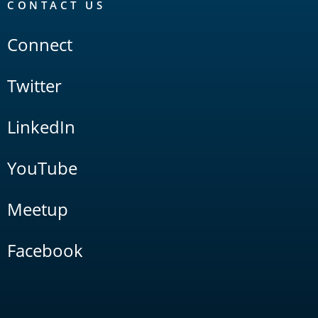
CONTACT US
Connect
Twitter
LinkedIn
YouTube
Meetup
Facebook