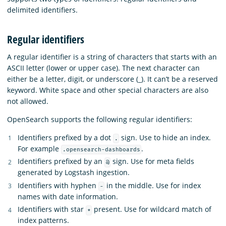
delimited identifiers.
Regular identifiers
A regular identifier is a string of characters that starts with an
ASCII letter (lower or upper case). The next character can
either be a letter, digit, or underscore (_). It can’t be a reserved
keyword. White space and other special characters are also
not allowed.
OpenSearch supports the following regular identifiers:
Identifiers prefixed by a dot
sign. Use to hide an index.
.
For example
.
.opensearch-dashboards
Identifiers prefixed by an
sign. Use for meta fields
@
generated by Logstash ingestion.
Identifiers with hyphen
in the middle. Use for index
-
names with date information.
Identifiers with star
present. Use for wildcard match of
*
index patterns.