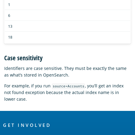
1
6
13
18
Case sensitivity
Identifiers are case sensitive. They must be exactly the same
as what’s stored in OpenSearch.
For example, if you run
, you’ll get an index
source=Accounts
not found exception because the actual index name is in
lower case.
OpenSearch
Links
GET INVOLVED