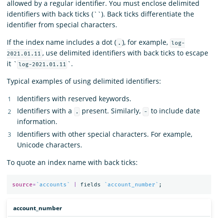
allowed by a regular identifier. You must enclose delimited
identifiers with back ticks (``). Back ticks differentiate the
identifier from special characters.
If the index name includes a dot (
), for example,
.
log-
, use delimited identifiers with back ticks to escape
2021.01.11
it `
`.
log-2021.01.11
Typical examples of using delimited identifiers:
Identifiers with reserved keywords.
Identifiers with a
present. Similarly,
to include date
.
-
information.
Identifiers with other special characters. For example,
Unicode characters.
To quote an index name with back ticks:
source
=
`accounts`
|
fields
`account_number`
;
account_number