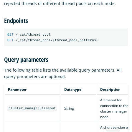
rejected threads of different thread pools on each node.
Endpoints
GET
/_cat/thread_pool
GET
/_cat/thread_pool/
{
thread_pool_patterns
}
Query parameters
The following table lists the available query parameters. All
query parameters are optional.
Parameter
Data type
Description
A timeout for
connection to the
String
cluster_manager_timeout
cluster manager
node.
A short version of