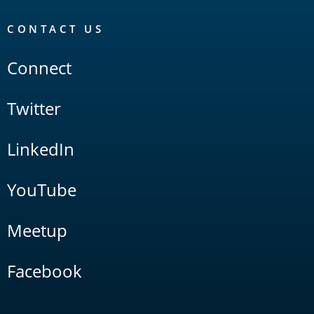
CONTACT US
Connect
Twitter
LinkedIn
YouTube
Meetup
Facebook