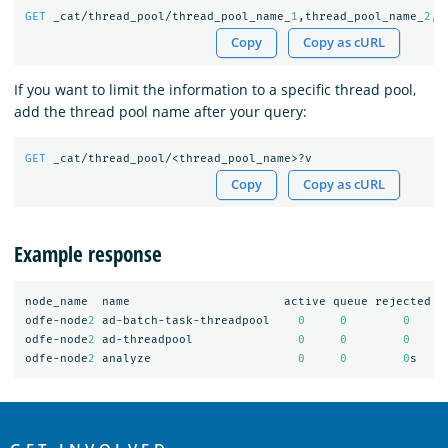
GET
_cat/thread_pool/thread_pool_name_
1
,thread_pool_name_
2
,t
Copy
Copy as cURL
If you want to limit the information to a specific thread pool,
add the thread pool name after your query:
GET
_cat/thread_pool/<thread_pool_name>?v
Copy
Copy as cURL
Example response
node_name
name
active
queue
rejected
odfe-node
2
ad-batch-task-threadpool
0
0
0
odfe-node
2
ad-threadpool
0
0
0
odfe-node
2
analyze
0
0
0
s
OpenSearch