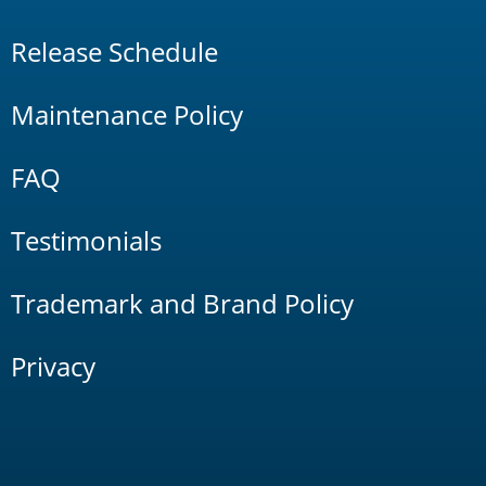
Release Schedule
Maintenance Policy
FAQ
Testimonials
Trademark and Brand Policy
Privacy