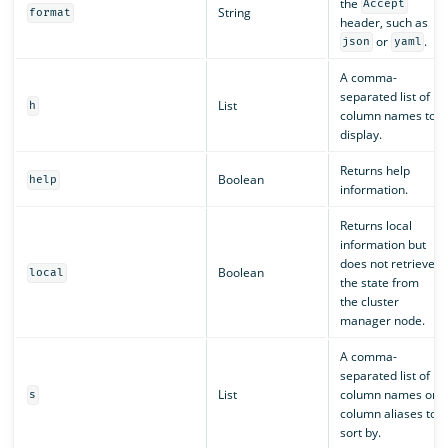
the
Accept
String
format
header, such as
or
.
json
yaml
A comma-
separated list of
List
h
column names to
display.
Returns help
Boolean
help
information.
Returns local
information but
does not retrieve
Boolean
local
the state from
the cluster
manager node.
A comma-
separated list of
List
column names or
s
column aliases to
sort by.