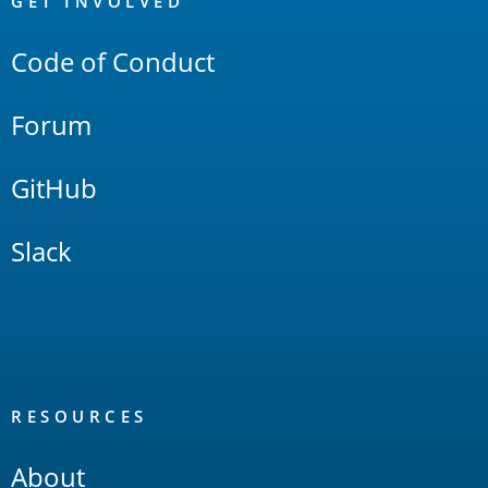
Links
GET INVOLVED
Code of Conduct
Forum
GitHub
Slack
RESOURCES
About