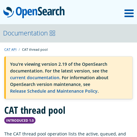
M
OpenSearch
OpenSearchCon
Documentation
CAT API
CAT thread pool
Download
You're viewing version 2.19 of the OpenSearch
documentation. For the latest version, see the
About
current documentation
. For information about
OpenSearch version maintenance, see
Release Schedule and Maintenance Policy
.
Community
CAT thread pool
Documentation
INTRODUCED 1.0
Platform
The CAT thread pool operation lists the active, queued, and