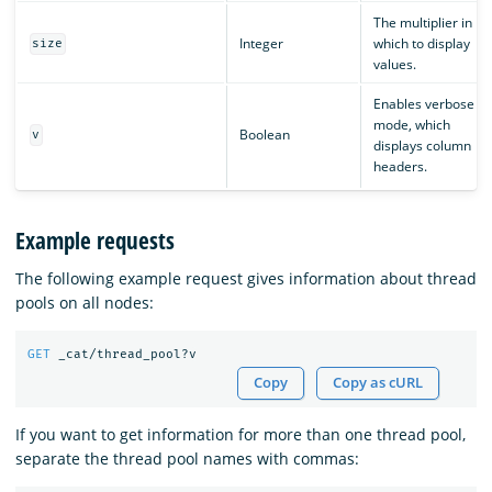
The multiplier in
Integer
which to display
size
values.
Enables verbose
mode, which
Boolean
v
displays column
headers.
Example requests
The following example request gives information about thread
pools on all nodes:
GET
_cat/thread_pool?v
Copy
Copy as cURL
If you want to get information for more than one thread pool,
separate the thread pool names with commas: