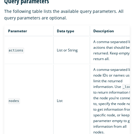
Query parameters
The following table lists the available query parameters. All
query parameters are optional.
Parameter
Data type
Description
A comma-separated list 
actions that should be
List or String
actions
returned. Keep empty to
return all.
A comma-separated list 
node IDs or names used
limit the returned
information. Use
_loca
to return information fr
the node you’re connect
List
nodes
to, specify the node na
to get information from 
specific node, or keep t
parameter empty to get
information from all
nodes.