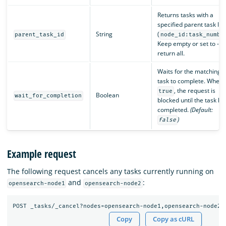
Returns tasks with a
specified parent task ID
String
(
parent_task_id
node_id:task_numbe
Keep empty or set to -1 
return all.
Waits for the matching
task to complete. When
, the request is
true
Boolean
wait_for_completion
blocked until the task ha
completed.
(Default:
)
false
Example request
The following request cancels any tasks currently running on
and
:
opensearch-node1
opensearch-node2
Copy
Copy as cURL