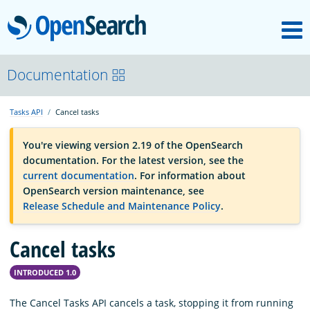
M
OpenSearch
OpenSearchCon
Documentation
Tasks API
Cancel tasks
Download
You're viewing version 2.19 of the OpenSearch
documentation. For the latest version, see the
About
current documentation
. For information about
OpenSearch version maintenance, see
Release Schedule and Maintenance Policy
.
Community
Cancel tasks
Documentation
INTRODUCED 1.0
Platform
The Cancel Tasks API cancels a task, stopping it from running