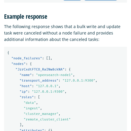
Example response
The following response shows that a bulk write and update
task were canceled without a node failure and provides
additional information about the canceled tasks:
{
"node_failures"
:
[],
"nodes"
:
{
"JzrCxdtFTCO_RaINw8ckNA"
:
{
"name"
:
"opensearch-node1"
,
"transport_address"
:
"127.0.0.1:9300"
,
"host"
:
"127.0.0.1"
,
"ip"
:
"127.0.0.1:9300"
,
"roles"
:
[
"data"
,
"ingest"
,
"cluster_manager"
,
"remote_cluster_client"
],
"attributes"
:
{},