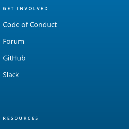
OpenSearch
Links
GET INVOLVED
Code of Conduct
Forum
GitHub
Slack
RESOURCES