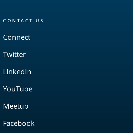
CONTACT US
Connect
Twitter
LinkedIn
YouTube
Meetup
Facebook