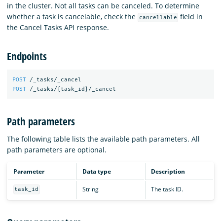
in the cluster. Not all tasks can be canceled. To determine
whether a task is cancelable, check the
field in
cancellable
the Cancel Tasks API response.
Endpoints
POST
/_tasks/_cancel
POST
/_tasks/
{
task_id
}
/_cancel
Path parameters
The following table lists the available path parameters. All
path parameters are optional.
Parameter
Data type
Description
String
The task ID.
task_id