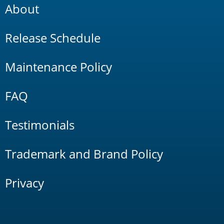
About
Release Schedule
Maintenance Policy
FAQ
Testimonials
Trademark and Brand Policy
Privacy