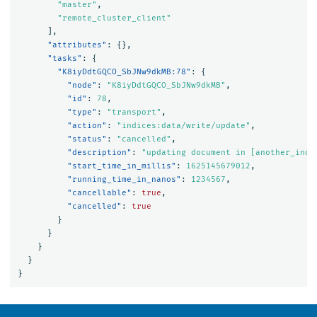
"master"
,
"remote_cluster_client"
],
"attributes"
:
{},
"tasks"
:
{
"K8iyDdtGQCO_SbJNw9dkMB:78"
:
{
"node"
:
"K8iyDdtGQCO_SbJNw9dkMB"
,
"id"
:
78
,
"type"
:
"transport"
,
"action"
:
"indices:data/write/update"
,
"status"
:
"cancelled"
,
"description"
:
"updating document in [another_inde
"start_time_in_millis"
:
1625145679012
,
"running_time_in_nanos"
:
1234567
,
"cancellable"
:
true
,
"cancelled"
:
true
}
}
}
}
}