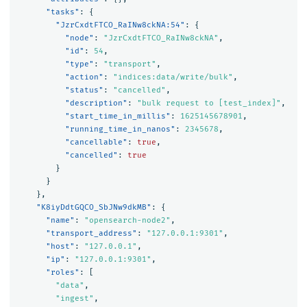
"tasks"
:
{
"JzrCxdtFTCO_RaINw8ckNA:54"
:
{
"node"
:
"JzrCxdtFTCO_RaINw8ckNA"
,
"id"
:
54
,
"type"
:
"transport"
,
"action"
:
"indices:data/write/bulk"
,
"status"
:
"cancelled"
,
"description"
:
"bulk request to [test_index]"
,
"start_time_in_millis"
:
1625145678901
,
"running_time_in_nanos"
:
2345678
,
"cancellable"
:
true
,
"cancelled"
:
true
}
}
},
"K8iyDdtGQCO_SbJNw9dkMB"
:
{
"name"
:
"opensearch-node2"
,
"transport_address"
:
"127.0.0.1:9301"
,
"host"
:
"127.0.0.1"
,
"ip"
:
"127.0.0.1:9301"
,
"roles"
:
[
"data"
,
"ingest"
,