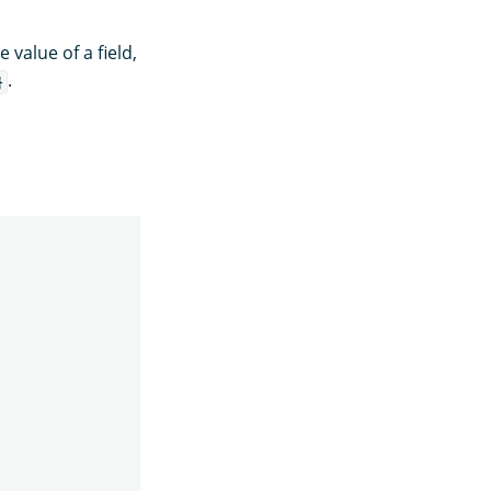
 value of a field,
.
}