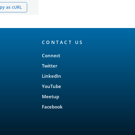
py as cURL
CONTACT US
Connect
Twitter
LinkedIn
YouTube
Meetup
Facebook