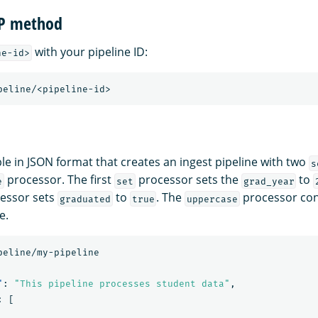
TP method
with your pipeline ID:
ne-id>
peline/<pipeline-id>
le in JSON format that creates an ingest pipeline with two
s
processor. The first
processor sets the
to
e
set
grad_year
essor sets
to
. The
processor con
graduated
true
uppercase
e.
peline/my-pipeline
"
:
"This pipeline processes student data"
,
:
[