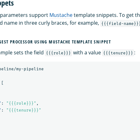
ppets
 parameters support
Mustache
template snippets. To get the
ld name in three curly braces, for example,
{{{field-name}}
EST PROCESSOR USING MUSTACHE TEMPLATE SNIPPET
ample sets the field
with a value
:
{{{role}}}
{{{tenure}}}
peline/my-pipeline
[
"
:
"{{{role}}}"
,
"
:
"{{{tenure}}}"