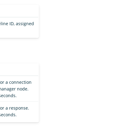
eline ID, assigned
for a connection
 manager node.
 seconds.
for a response.
 seconds.