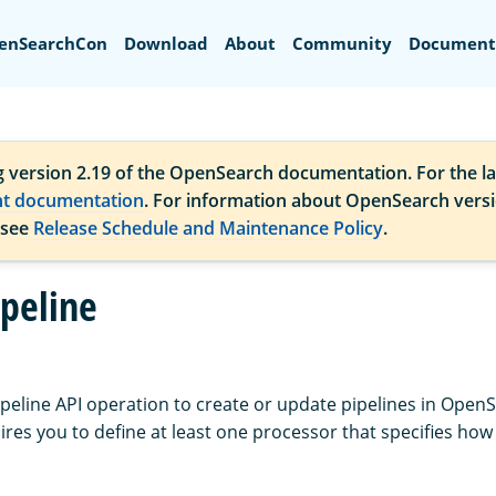
Search
enSearchCon
Download
About
Community
Document
g version 2.19 of the OpenSearch documentation. For the la
nt documentation
. For information about OpenSearch vers
 see
Release Schedule and Maintenance Policy
.
ipeline
ipeline API operation to create or update pipelines in Open
ires you to define at least one processor that specifies ho