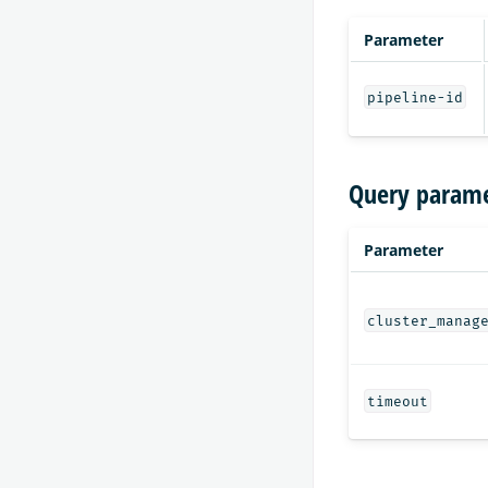
Parameter
pipeline-id
Query parame
Parameter
cluster_manag
timeout