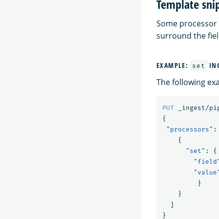
Template sni
Some processor
surround the fie
EXAMPLE:
ING
set
The following ex
PUT
_ingest/pi
{
"processors"
:
{
"set"
:
{
"field
"value
}
}
]
}