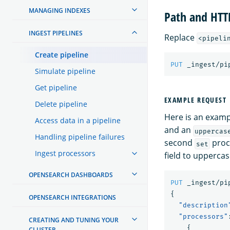
MANAGING INDEXES
Path and HT
INGEST PIPELINES
Replace
<pipeli
Create pipeline
PUT
_ingest/pi
Simulate pipeline
Get pipeline
EXAMPLE REQUEST
Delete pipeline
Here is an examp
Access data in a pipeline
and an
uppercas
Handling pipeline failures
second
proc
set
Ingest processors
field to uppercas
OPENSEARCH DASHBOARDS
PUT
_ingest/pi
{
OPENSEARCH INTEGRATIONS
"description
"processors"
CREATING AND TUNING YOUR
{
CLUSTER