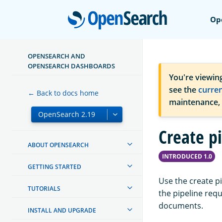
Open
Op
OPENSEARCH AND
OPENSEARCH DASHBOARDS
You're viewin
see the
curre
← Back to docs home
maintenance,
Create p
ABOUT OPENSEARCH
INTRODUCED 1.0
GETTING STARTED
Use the create p
TUTORIALS
the pipeline requ
documents.
INSTALL AND UPGRADE