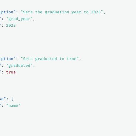
iption"
:
"Sets the graduation year to 2023"
,
"
:
"grad_year"
,
"
:
2023
iption"
:
"Sets graduated to true"
,
"
:
"graduated"
,
"
:
true
se"
:
{
"
:
"name"