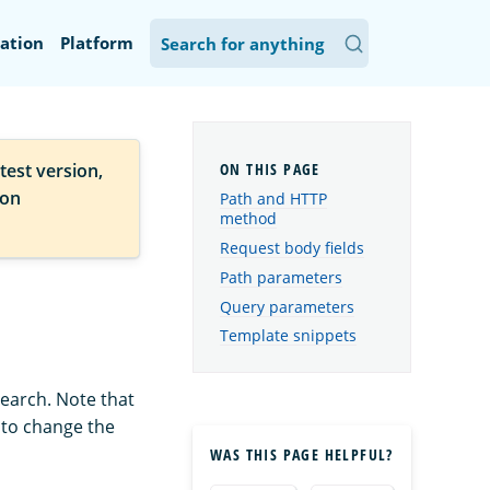
ation
Platform
test version,
ion
Path and HTTP
method
Request body fields
Path parameters
Query parameters
Template snippets
Search. Note that
w to change the
WAS THIS PAGE HELPFUL?