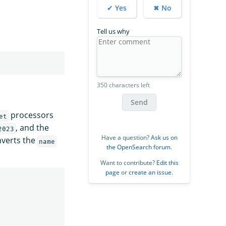
✔ Yes
✖ No
Tell us why
350 characters left
Send
processors
et
, and the
2023
Have a question?
Ask us on
verts the
name
the OpenSearch forum
.
Want to contribute?
Edit this
page
or
create an issue
.