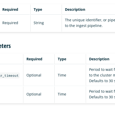
Required
Type
Description
The unique identifier, or pip
Required
String
to the ingest pipeline.
ters
Required
Type
Description
Period to wait 
Optional
Time
to the cluster
er_timeout
Defaults to 30
Period to wait 
Optional
Time
Defaults to 30