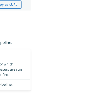
py as cURL
peline.
 of which
ssors are run
ified.
pipeline.