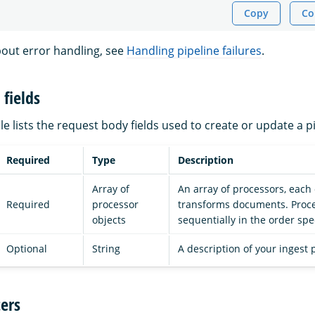
Copy
Co
out error handling, see
Handling pipeline failures
.
fields
le lists the request body fields used to create or update a pi
Required
Type
Description
Array of
An array of processors, each
Required
processor
transforms documents. Proce
objects
sequentially in the order spec
Optional
String
A description of your ingest 
ers