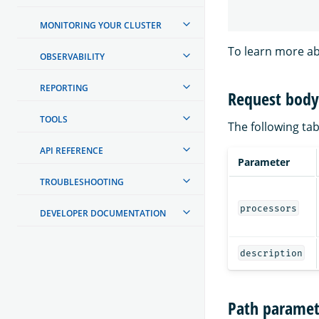
MONITORING YOUR CLUSTER
To learn more ab
OBSERVABILITY
REPORTING
Request body 
TOOLS
The following tab
API REFERENCE
Parameter
TROUBLESHOOTING
processors
DEVELOPER DOCUMENTATION
description
Path paramet