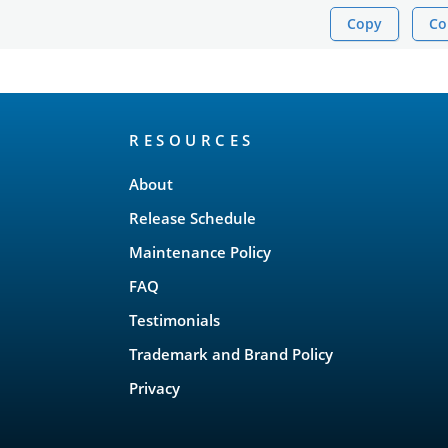
Copy
Co
RESOURCES
About
Release Schedule
Maintenance Policy
FAQ
Testimonials
Trademark and Brand Policy
Privacy