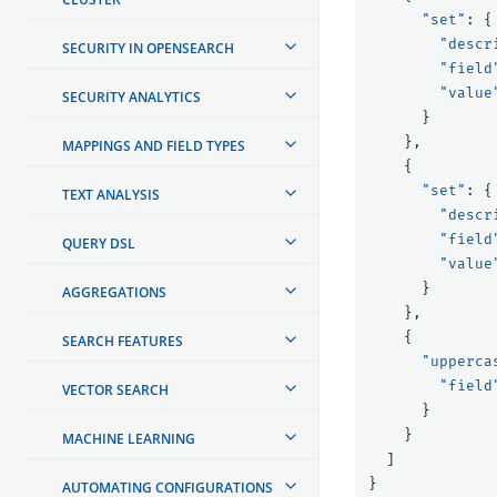
"set"
:
{
"descr
SECURITY IN OPENSEARCH
"field
"value
SECURITY ANALYTICS
}
},
MAPPINGS AND FIELD TYPES
{
"set"
:
{
TEXT ANALYSIS
"descr
"field
QUERY DSL
"value
}
AGGREGATIONS
},
{
SEARCH FEATURES
"upperca
"field
VECTOR SEARCH
}
}
MACHINE LEARNING
]
}
AUTOMATING CONFIGURATIONS