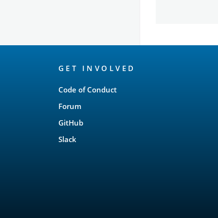
OpenSearch
GET INVOLVED
Links
Code of Conduct
Forum
GitHub
Slack