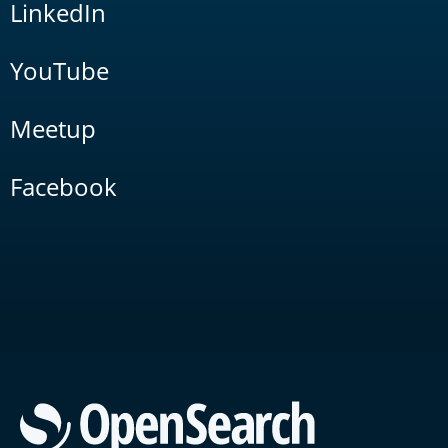
LinkedIn
YouTube
Meetup
Facebook