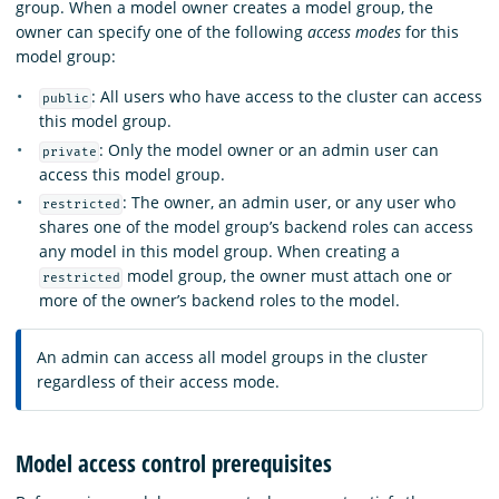
group. When a model owner creates a model group, the
owner can specify one of the following
access modes
for this
model group:
: All users who have access to the cluster can access
public
this model group.
: Only the model owner or an admin user can
private
access this model group.
: The owner, an admin user, or any user who
restricted
shares one of the model group’s backend roles can access
any model in this model group. When creating a
model group, the owner must attach one or
restricted
more of the owner’s backend roles to the model.
An admin can access all model groups in the cluster
regardless of their access mode.
Model access control prerequisites