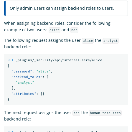
Only admin users can assign backend roles to users.
When assigning backend roles, consider the following
example of two users:
and
.
alice
bob
The following request assigns the user
the
alice
analyst
backend role:
PUT
_plugins/_security/api/internalusers/alice
{
"password"
:
"alice"
,
"backend_roles"
:
[
"analyst"
],
"attributes"
:
{}
}
The next request assigns the user
the
bob
human-resources
backend role: