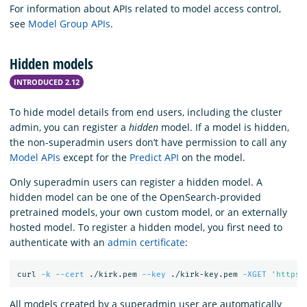
For information about APIs related to model access control,
see
Model Group APIs
.
Hidden models
INTRODUCED 2.12
To hide model details from end users, including the cluster
admin, you can register a
hidden
model. If a model is hidden,
the non-superadmin users don’t have permission to call any
Model APIs
except for the
Predict API
on the model.
Only superadmin users can register a hidden model. A
hidden model can be one of the OpenSearch-provided
pretrained models, your own custom model, or an externally
hosted model. To register a hidden model, you first need to
authenticate with an
admin certificate
:
curl 
-k
--cert
 ./kirk.pem 
--key
 ./kirk-key.pem 
-XGET
'https:
All models created by a superadmin user are automatically