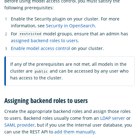
Before using model access control, you must satisfy the
following prerequisites:
Enable the Security plugin on your cluster. For more
information, see
Security in OpenSearch
.
For
model groups, ensure that an admin has
restricted
assigned backend roles to users
.
Enable model access control
on your cluster.
If any of the prerequisites are not met, all models in the
cluster are
and can be accessed by any user who
public
has access to the cluster.
Assigning backend roles to users
Create the appropriate backend roles and assign those roles
to users. Backend roles usually come from an
LDAP server
or
SAML provider
, but if you use the internal user database, you
can use the REST API to
add them manually
.