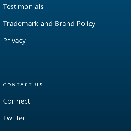
Testimonials
Trademark and Brand Policy
Privacy
CONTACT US
Connect
Twitter