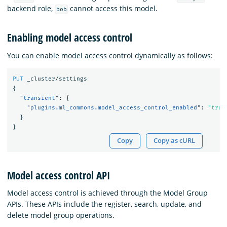
backend role,
cannot access this model.
bob
Enabling model access control
You can enable model access control dynamically as follows:
PUT
_cluster/settings
{
"transient"
:
{
"plugins.ml_commons.model_access_control_enabled"
:
"true
}
}
Copy
Copy as cURL
Model access control API
Model access control is achieved through the Model Group
APIs. These APIs include the register, search, update, and
delete model group operations.