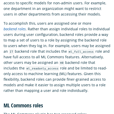
access to specific models for non-admin users. For example,
one department in an organization might want to restrict
users in other departments from accessing their models.
To accomplish this, users are assigned one or more
backend roles
. Rather than assign individual roles to individual
users during user configuration, backend roles provide a way
to map a set of users to a role by assigning the backend role
to users when they log in. For example, users may be assigned
an
backend role that includes the
role and
IT
ml_full_access
have full access to all ML Commons features. Alternatively,
other users may be assigned an
backend role that
HR
includes the
role and be limited to read-
ml_readonly_access
only access to machine learning (ML) features. Given this
flexibility, backend roles can provide finer-grained access to
models and make it easier to assign multiple users to a role
rather than mapping a user and role individually.
ML Commons roles