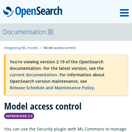
M
OpenSearch
OpenSearchCon
Documentation
Integrating ML models
Model access control
Download
You're viewing version 2.19 of the OpenSearch
documentation. For the latest version, see the
About
current documentation
. For information about
OpenSearch version maintenance, see
Release Schedule and Maintenance Policy
.
Community
Model access control
Documentation
INTRODUCED 2.9
Platform
You can use the Security plugin with ML Commons to manage