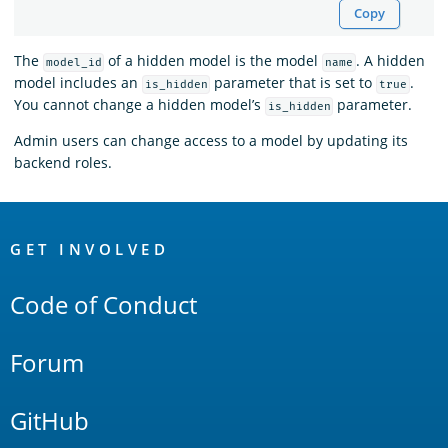
Copy
The
of a hidden model is the model
. A hidden
model_id
name
model includes an
parameter that is set to
.
is_hidden
true
You cannot change a hidden model’s
parameter.
is_hidden
Admin users can change access to a model by updating its
backend roles.
OpenSearch
Links
GET INVOLVED
Code of Conduct
Forum
GitHub