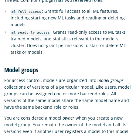
The ML Commons plugin has two reserved roles:
: Grants full access to all ML features,
ml_full_access
including starting new ML tasks and reading or deleting
models.
: Grants read-only access to ML tasks,
ml_readonly_access
trained models, and statistics relevant to the model’s
cluster. Does not grant permissions to start or delete ML
tasks or models.
Model groups
For access control, models are organized into
model groups
—
collections of versions of a particular model. Like users, model
groups can be assigned one or more backend roles. All
versions of the same model share the same model name and
have the same backend role or roles.
You are considered a model
owner
when you create a new
model group. You remain the owner of the model and all its
versions even if another user registers a model to this model