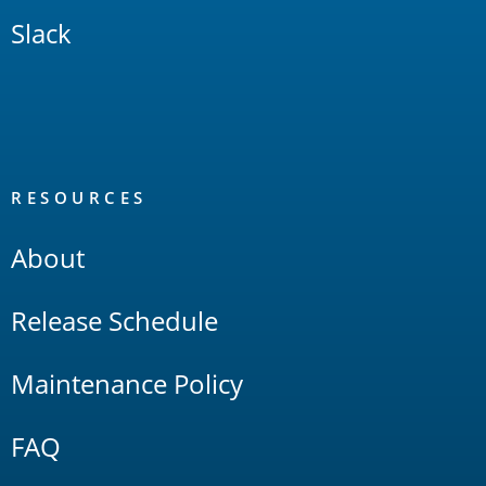
Slack
RESOURCES
About
Release Schedule
Maintenance Policy
FAQ