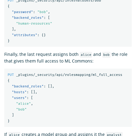
PUT
_plugins/_security/api/internalusers/bob
{
"password"
:
"bob"
,
"backend_roles"
:
[
"human-resources"
],
"attributes"
:
{}
}
Finally, the last request assigns both
and
the role
alice
bob
that gives them full access to ML Commons:
PUT
_plugins/_security/api/rolesmapping/ml_full_access
{
"backend_roles"
:
[],
"hosts"
:
[],
"users"
:
[
"alice"
,
"bob"
]
}
If
creates a model group and assigns it the
alice
analyst