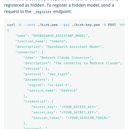
registered as hidden. To register a hidden model, send a
request to the
endpoint:
_register
curl 
-k
--cert
 ./kirk.pem 
--key
 ./kirk-key.pem 
-X
 POST 
'http
{

    "name": "OPENSEARCH_ASSISTANT_MODEL",

    "function_name": "remote",

    "description": "OpenSearch Assistant Model",

    "connector": {

        "name": "Bedrock Claude Connector",

        "description": "The connector to Bedrock Claude",

        "version": 1,

        "protocol": "aws_sigv4",

        "parameters": {

          "region": "us-east-1",

          "service_name": "bedrock"

        },

        "credential": {

            "access_key": "<YOUR_ACCESS_KEY>",

            "secret_key": "<YOUR_SECRET_KEY>",

            "session_token": "<YOUR_SESSION_TOKEN>"

        },

        "actions": [
