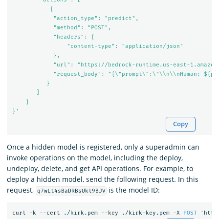
           {

            "action_type": "predict",

            "method": "POST",

            "headers": {

                "content-type": "application/json"

            },

            "url": "https://bedrock-runtime.us-east-1.amazona
            "request_body": "{\"prompt\":\"\\n\\nHuman: ${pa
          }

       ]

    }

}'
Copy
Once a hidden model is registered, only a superadmin can
invoke operations on the model, including the deploy,
undeploy, delete, and get API operations. For example, to
deploy a hidden model, send the following request. In this
request,
is the model ID:
q7wLt4sBaDRBsUkl9BJV
curl
-k
--cert
./kirk.pem
--key
./kirk-key.pem
-X
POST
'http